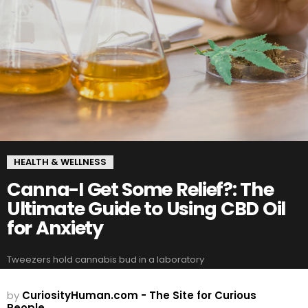
HEALTH & WELLNESS
Canna-I Get Some Relief?: The
Ultimate Guide to Using CBD Oil
for Anxiety
Tweezers hold cannabis bud in a laboratory
by
CuriosityHuman.com - The Site for Curious
People