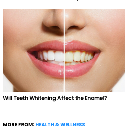
Will Teeth Whitening Affect the Enamel?
MORE FROM:
HEALTH & WELLNESS