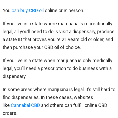
You
can buy CBD oil
online or in person.
If you live in a state where marijuana is recreationally
legal, all you’ll need to do is visit a dispensary, produce
a state ID that proves you’re 21 years old or older, and
then purchase your CBD oil of choice.
If you live in a state when marijuana is only medically
legal, you’ll need a prescription to do business with a
dispensary.
In some areas where marijuana is legal, it’s still hard to
find dispensaries. In these cases, websites
like
Cannabal CBD
and others can fulfill online CBD
orders.