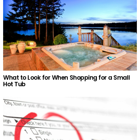
What to Look for When Shopping for a Small
Hot Tub