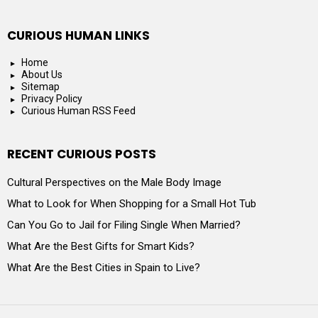
CURIOUS HUMAN LINKS
Home
About Us
Sitemap
Privacy Policy
Curious Human RSS Feed
RECENT CURIOUS POSTS
Cultural Perspectives on the Male Body Image
What to Look for When Shopping for a Small Hot Tub
Can You Go to Jail for Filing Single When Married?
What Are the Best Gifts for Smart Kids?
What Are the Best Cities in Spain to Live?