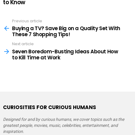
to Know
Previous article
See
more
Buying a TV? Save Big on a Quality Set With
These 7 Shopping Tips!
Next article
Seven Boredom-Busting Ideas About How
to Kill Time at Work
CURIOSITIES FOR CURIOUS HUMANS
Designed for and by curious humans, we cover topics such as the
greatest people, movies, music, celebrities, entertainment, and
inspiration.