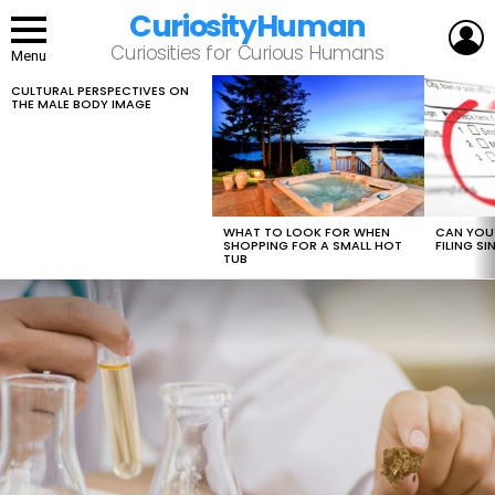
CuriosityHuman
L
Curiosities for Curious Humans
Menu
CULTURAL PERSPECTIVES ON
LATEST
THE MALE BODY IMAGE
STORIES
WHAT TO LOOK FOR WHEN
CAN YOU 
SHOPPING FOR A SMALL HOT
FILING S
TUB