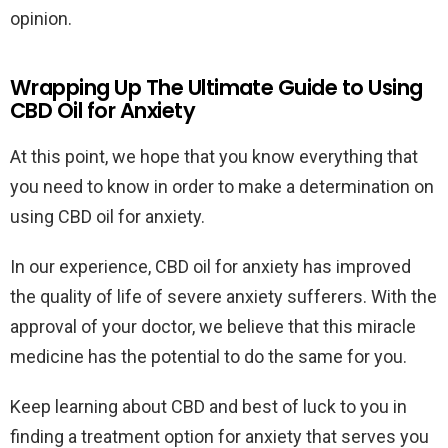
opinion.
Wrapping Up The Ultimate Guide to Using
CBD Oil for Anxiety
At this point, we hope that you know everything that
you need to know in order to make a determination on
using CBD oil for anxiety.
In our experience, CBD oil for anxiety has improved
the quality of life of severe anxiety sufferers. With the
approval of your doctor, we believe that this miracle
medicine has the potential to do the same for you.
Keep learning about CBD and best of luck to you in
finding a treatment option for anxiety that serves you