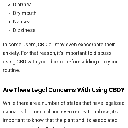
Diarrhea
Dry mouth
Nausea
Dizziness
In some users, CBD oil may even exacerbate their
anxiety. For that reason, it’s important to discuss
using CBD with your doctor before adding it to your
routine.
Are There Legal Concerns With Using CBD?
While there are a number of states that have legalized
cannabis for medical and even recreational use, it’s
important to know that the plant and its associated