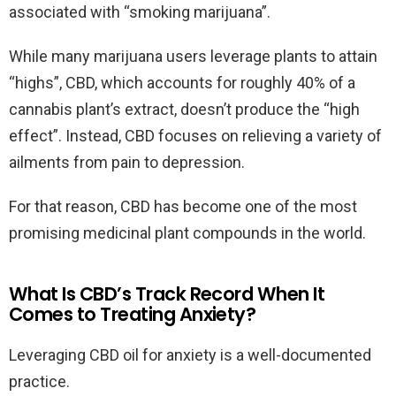
associated with “smoking marijuana”.
While many marijuana users leverage plants to attain
“highs”, CBD, which accounts for roughly 40% of a
cannabis plant’s extract, doesn’t produce the “high
effect”. Instead, CBD focuses on relieving a variety of
ailments from pain to depression.
For that reason, CBD has become one of the most
promising medicinal plant compounds in the world.
What Is CBD’s Track Record When It
Comes to Treating Anxiety?
Leveraging CBD oil for anxiety is a well-documented
practice.