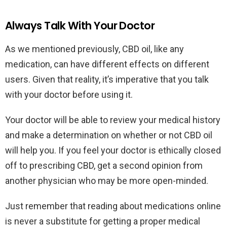
Always Talk With Your Doctor
As we mentioned previously, CBD oil, like any
medication, can have different effects on different
users. Given that reality, it’s imperative that you talk
with your doctor before using it.
Your doctor will be able to review your medical history
and make a determination on whether or not CBD oil
will help you. If you feel your doctor is ethically closed
off to prescribing CBD, get a second opinion from
another physician who may be more open-minded.
Just remember that reading about medications online
is never a substitute for getting a proper medical