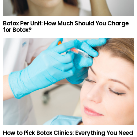
Botox Per Unit: How Much Should You Charge
for Botox?
How to Pick Botox Clinics: Everything You Need