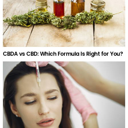
CBDA vs CBD: Which Formula Is Right for You?