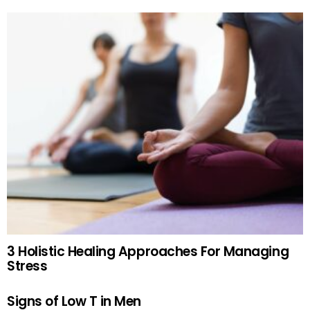
3 Holistic Healing Approaches For Managing
Stress
Signs of Low T in Men