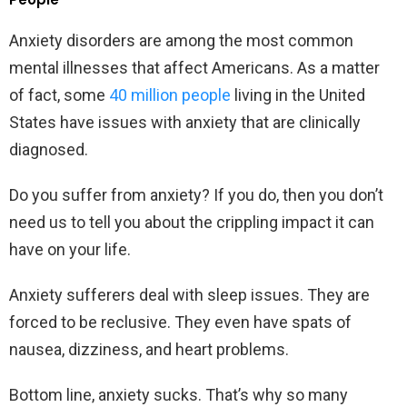
Anxiety disorders are among the most common
mental illnesses that affect Americans. As a matter
of fact, some
40 million people
living in the United
States have issues with anxiety that are clinically
diagnosed.
Do you suffer from anxiety? If you do, then you don’t
need us to tell you about the crippling impact it can
have on your life.
Anxiety sufferers deal with sleep issues. They are
forced to be reclusive. They even have spats of
nausea, dizziness, and heart problems.
Bottom line, anxiety sucks. That’s why so many