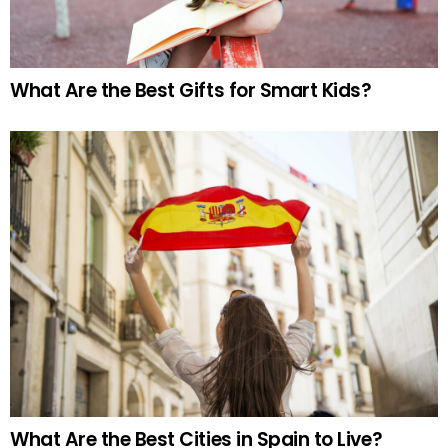
What Are the Best Gifts for Smart Kids?
What Are the Best Cities in Spain to Live?