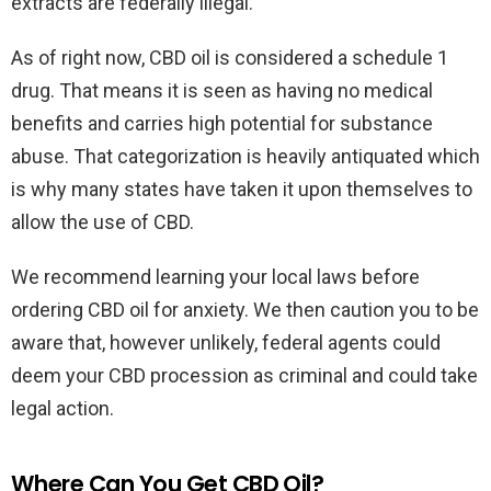
extracts are federally illegal.
As of right now, CBD oil is considered a schedule 1
drug. That means it is seen as having no medical
benefits and carries high potential for substance
abuse. That categorization is heavily antiquated which
is why many states have taken it upon themselves to
allow the use of CBD.
We recommend learning your local laws before
ordering CBD oil for anxiety. We then caution you to be
aware that, however unlikely, federal agents could
deem your CBD procession as criminal and could take
legal action.
Where Can You Get CBD Oil?