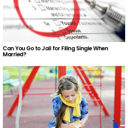
Can You Go to Jail for Filing Single When
Married?