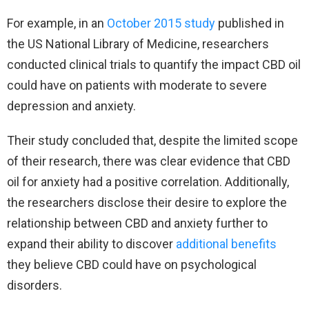
For example, in an
October 2015 study
published in
the US National Library of Medicine, researchers
conducted clinical trials to quantify the impact CBD oil
could have on patients with moderate to severe
depression and anxiety.
Their study concluded that, despite the limited scope
of their research, there was clear evidence that CBD
oil for anxiety had a positive correlation. Additionally,
the researchers disclose their desire to explore the
relationship between CBD and anxiety further to
expand their ability to discover
additional benefits
they believe CBD could have on psychological
disorders.