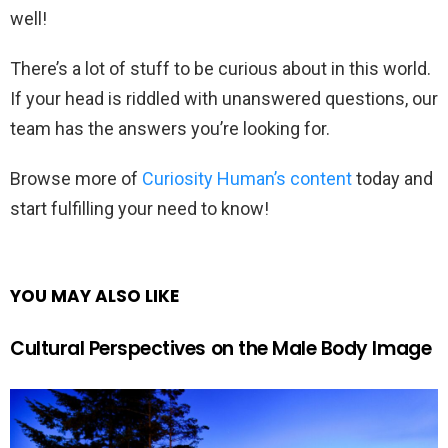
well!
There’s a lot of stuff to be curious about in this world.
If your head is riddled with unanswered questions, our
team has the answers you’re looking for.
Browse more of
Curiosity Human’s content
today and
start fulfilling your need to know!
YOU MAY ALSO LIKE
Cultural Perspectives on the Male Body Image