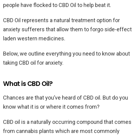
people have flocked to CBD Oil to help beat it.
CBD Oil represents a natural treatment option for
anxiety sufferers that allow them to forgo side-effect
laden western medicines.
Below, we outline everything you need to know about
taking CBD oil for anxiety.
What is CBD Oil?
Chances are that you’ve heard of CBD oil. But do you
know what it is or where it comes from?
CBD oil is a naturally occurring compound that comes
from cannabis plants which are most commonly