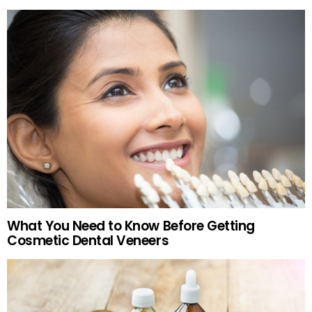
What You Need to Know Before Getting
Cosmetic Dental Veneers