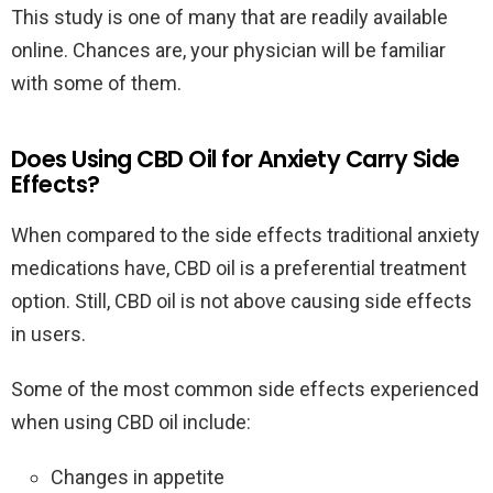
This study is one of many that are readily available
online. Chances are, your physician will be familiar
with some of them.
Does Using CBD Oil for Anxiety Carry Side
Effects?
When compared to the side effects traditional anxiety
medications have, CBD oil is a preferential treatment
option. Still, CBD oil is not above causing side effects
in users.
Some of the most common side effects experienced
when using CBD oil include:
Changes in appetite