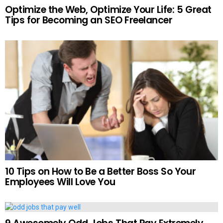
Optimize the Web, Optimize Your Life: 5 Great
Tips for Becoming an SEO Freelancer
10 Tips on How to Be a Better Boss So Your
Employees Will Love You