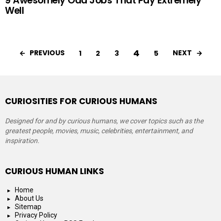
9 Awesomely Odd Jobs That Pay Extremely
Well
4
PREVIOUS
NEXT
1
2
3
5
CURIOSITIES FOR CURIOUS HUMANS
Designed for and by curious humans, we cover topics such as the
greatest people, movies, music, celebrities, entertainment, and
inspiration.
CURIOUS HUMAN LINKS
Home
About Us
Sitemap
Privacy Policy