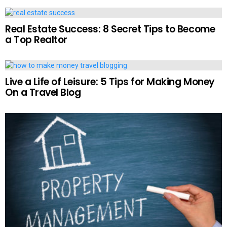
Real Estate Success: 8 Secret Tips to Become
a Top Realtor
Live a Life of Leisure: 5 Tips for Making Money
On a Travel Blog