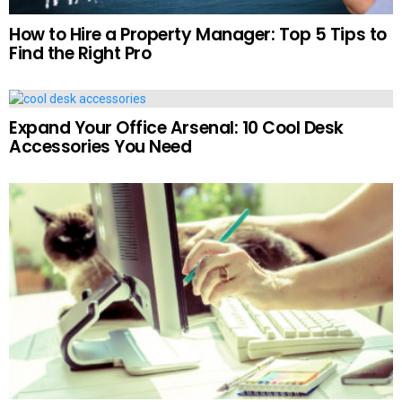
How to Hire a Property Manager: Top 5 Tips to
Find the Right Pro
Expand Your Office Arsenal: 10 Cool Desk
Accessories You Need