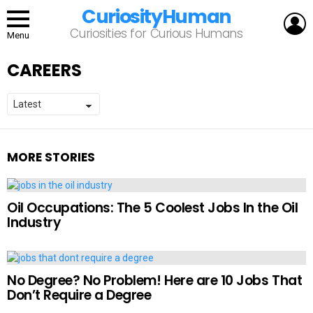
CuriosityHuman
L
Curiosities for Curious Humans
Menu
CAREERS
MORE STORIES
Oil Occupations: The 5 Coolest Jobs In the Oil
Industry
No Degree? No Problem! Here are 10 Jobs That
Don’t Require a Degree