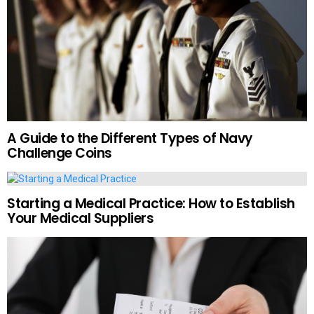
A Guide to the Different Types of Navy
Challenge Coins
Starting a Medical Practice: How to Establish
Your Medical Suppliers