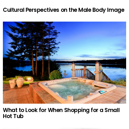
Cultural Perspectives on the Male Body Image
What to Look for When Shopping for a Small
Hot Tub