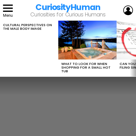
CuriosityHuman
L
Curiosities for Curious Humans
Menu
CULTURAL PERSPECTIVES ON
LATEST
THE MALE BODY IMAGE
STORIES
WHAT TO LOOK FOR WHEN
CAN YOU 
SHOPPING FOR A SMALL HOT
FILING S
TUB