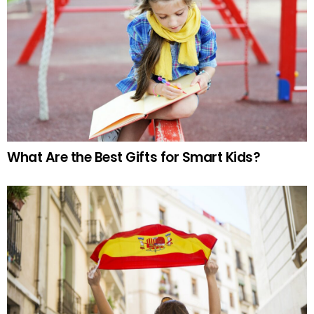
What Are the Best Gifts for Smart Kids?