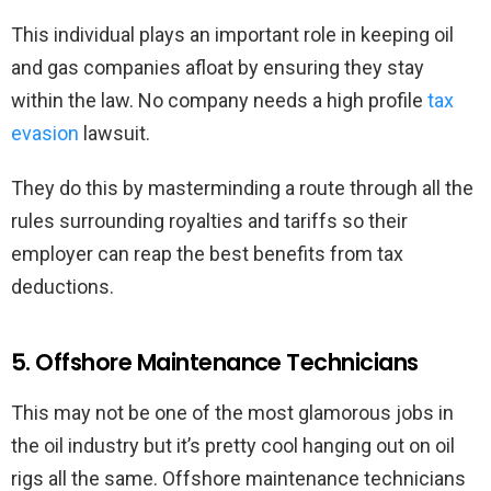
This individual plays an important role in keeping oil
and gas companies afloat by ensuring they stay
within the law. No company needs a high profile
tax
evasion
lawsuit.
They do this by masterminding a route through all the
rules surrounding royalties and tariffs so their
employer can reap the best benefits from tax
deductions.
5. Offshore Maintenance Technicians
This may not be one of the most glamorous jobs in
the oil industry but it’s pretty cool hanging out on oil
rigs all the same. Offshore maintenance technicians