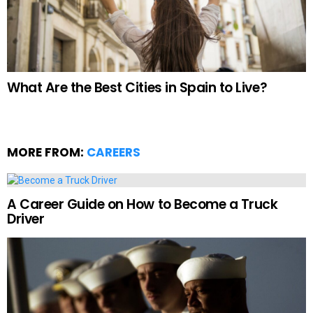
What Are the Best Cities in Spain to Live?
MORE FROM:
CAREERS
A Career Guide on How to Become a Truck
Driver