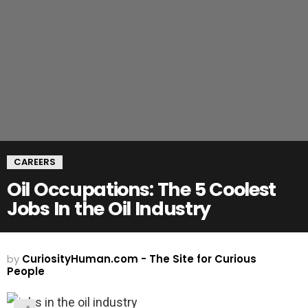
CAREERS
Oil Occupations: The 5 Coolest
Jobs In the Oil Industry
by
CuriosityHuman.com - The Site for Curious
People