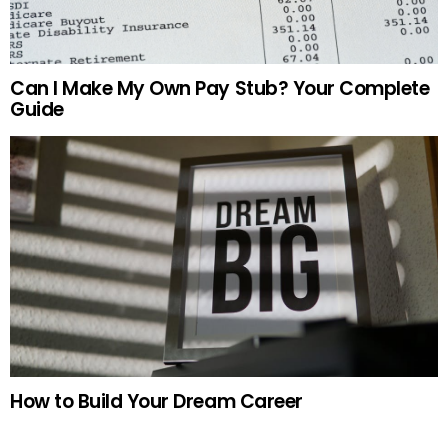
Can I Make My Own Pay Stub? Your Complete
Guide
How to Build Your Dream Career