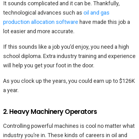
It sounds complicated and it can be. Thankfully,
technological advances such as
oil and gas
production allocation software
have made this job a
lot easier and more accurate.
If this sounds like a job you’d enjoy, you need a high
school diploma. Extra industry training and experience
will help you get your foot in the door.
As you clock up the years, you could earn up to $126K
a year.
2. Heavy Machinery Operators
Controlling powerful machines is cool no matter what
industry you’re in. These kinds of careers in oil and