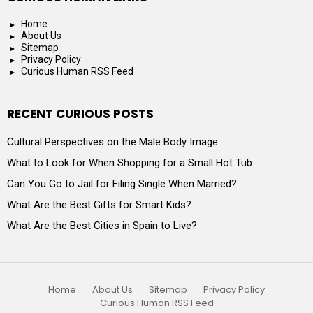
Home
About Us
Sitemap
Privacy Policy
Curious Human RSS Feed
RECENT CURIOUS POSTS
Cultural Perspectives on the Male Body Image
What to Look for When Shopping for a Small Hot Tub
Can You Go to Jail for Filing Single When Married?
What Are the Best Gifts for Smart Kids?
What Are the Best Cities in Spain to Live?
Home
About Us
Sitemap
Privacy Policy
Curious Human RSS Feed