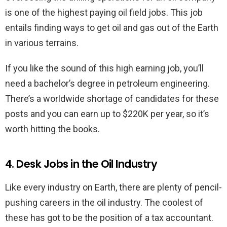
is one of the highest paying oil field jobs. This job
entails finding ways to get oil and gas out of the Earth
in various terrains.
If you like the sound of this high earning job, you’ll
need a bachelor’s degree in petroleum engineering.
There’s a worldwide shortage of candidates for these
posts and you can earn up to $220K per year, so it’s
worth hitting the books.
4. Desk Jobs in the Oil Industry
Like every industry on Earth, there are plenty of pencil-
pushing careers in the oil industry. The coolest of
these has got to be the position of a tax accountant.