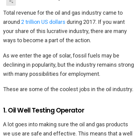
Total revenue for the oil and gas industry came to
around
2 trillion US dollars
during 2017. If you want
your share of this lucrative industry, there are many
ways to become a part of the action.
As we enter the age of solar, fossil fuels may be
declining in popularity, but the industry remains strong
with many possibilities for employment.
These are some of the coolest jobs in the oil industry.
1. Oil Well Testing Operator
A lot goes into making sure the oil and gas products
we use are safe and effective. This means that a well