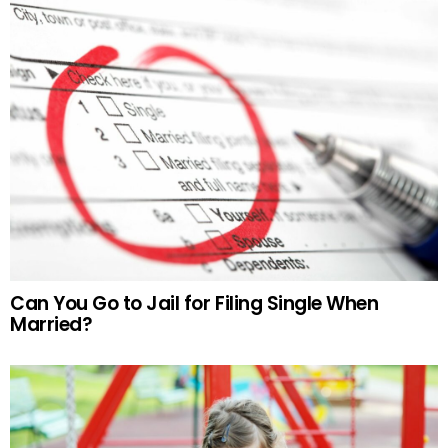
Can You Go to Jail for Filing Single When
Married?