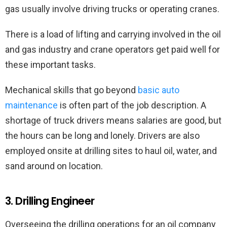
gas usually involve driving trucks or operating cranes.
There is a load of lifting and carrying involved in the oil
and gas industry and crane operators get paid well for
these important tasks.
Mechanical skills that go beyond
basic auto
maintenance
is often part of the job description. A
shortage of truck drivers means salaries are good, but
the hours can be long and lonely. Drivers are also
employed onsite at drilling sites to haul oil, water, and
sand around on location.
3. Drilling Engineer
Overseeing the drilling operations for an oil company