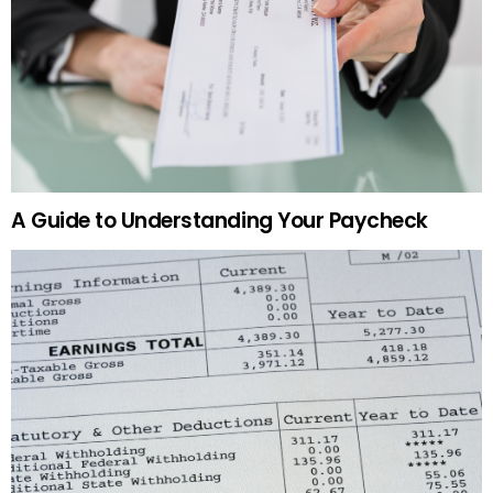
A Guide to Understanding Your Paycheck