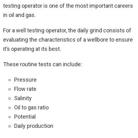
testing operator is one of the most important careers
in oil and gas.
For a well testing operator, the daily grind consists of
evaluating the characteristics of a wellbore to ensure
it’s operating at its best.
These routine tests can include:
Pressure
Flow rate
Salinity
Oil to gas ratio
Potential
Daily production