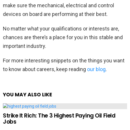
make sure the mechanical, electrical and control
devices on board are performing at their best.
No matter what your qualifications or interests are,
chances are there’s a place for you in this stable and
important industry.
For more interesting snippets on the things you want
to know about careers, keep reading
our blog
.
YOU MAY ALSO LIKE
Strike It Rich: The 3 Highest Paying Oil Field
Jobs