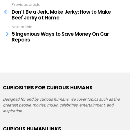
Previous article
See
more
Don’t Be a Jerk, Make Jerky: How to Make
Beef Jerky at Home
Next article
5 Ingenious Ways to Save Money On Car
Repairs
CURIOSITIES FOR CURIOUS HUMANS
Designed for and by curious humans, we cover topics such as the
greatest people, movies, music, celebrities, entertainment, and
inspiration.
CURIOUS HUMAN LINKS