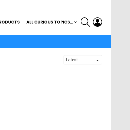
SEARCH
LOGIN
RODUCTS
ALL CURIOUS TOPICS…