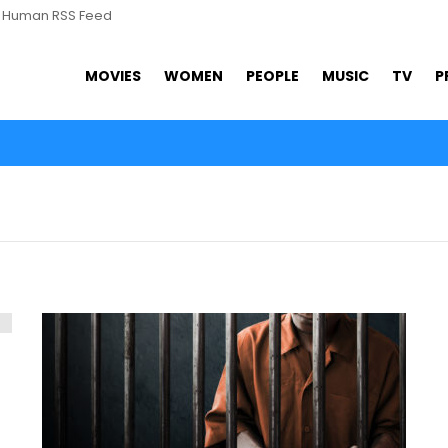
s Human RSS Feed
MOVIES
WOMEN
PEOPLE
MUSIC
TV
P