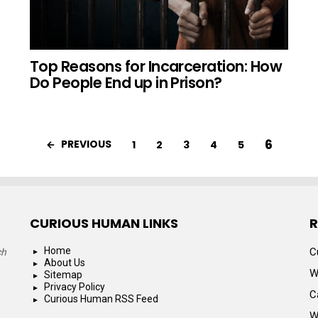
Top Reasons for Incarceration: How
Do People End up in Prison?
6
PREVIOUS
1
2
3
4
5
CURIOUS HUMAN LINKS
R
Home
C
ch
About Us
W
Sitemap
Privacy Policy
C
Curious Human RSS Feed
W