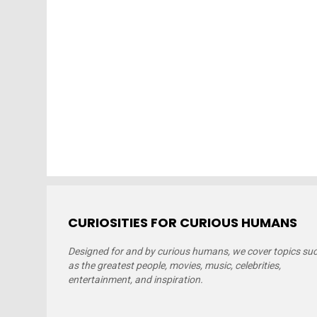
CURIOSITIES FOR CURIOUS HUMANS
Designed for and by curious humans, we cover topics su
as the greatest people, movies, music, celebrities,
entertainment, and inspiration.