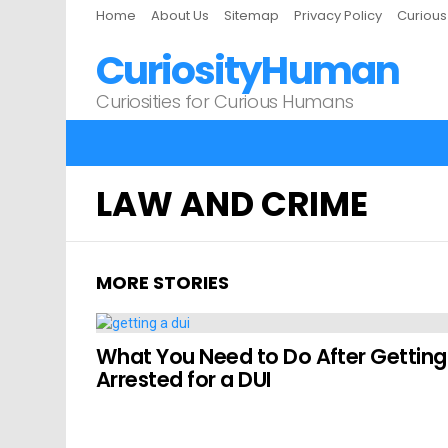
Home
About Us
Sitemap
Privacy Policy
Curiou
CuriosityHuman
Curiosities for Curious Humans
LAW AND CRIME
MORE STORIES
What You Need to Do After Getting
Arrested for a DUI