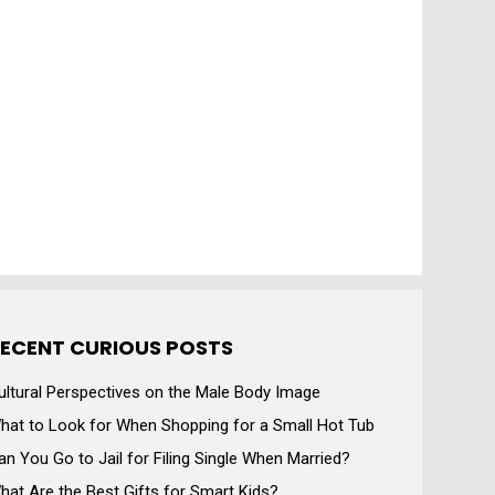
ECENT CURIOUS POSTS
ultural Perspectives on the Male Body Image
hat to Look for When Shopping for a Small Hot Tub
an You Go to Jail for Filing Single When Married?
hat Are the Best Gifts for Smart Kids?