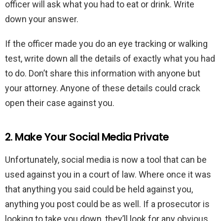
officer will ask what you had to eat or drink. Write
down your answer.
If the officer made you do an eye tracking or walking
test, write down all the details of exactly what you had
to do. Don’t share this information with anyone but
your attorney. Anyone of these details could crack
open their case against you.
2. Make Your Social Media Private
Unfortunately, social media is now a tool that can be
used against you in a court of law. Where once it was
that anything you said could be held against you,
anything you post could be as well. If a prosecutor is
looking to take you down, they’ll look for any obvious