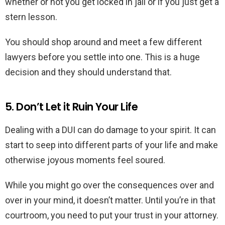
whether or not you get locked in jail or if you just get a
stern lesson.
You should shop around and meet a few different
lawyers before you settle into one. This is a huge
decision and they should understand that.
5. Don’t Let it Ruin Your Life
Dealing with a DUI can do damage to your spirit. It can
start to seep into different parts of your life and make
otherwise joyous moments feel soured.
While you might go over the consequences over and
over in your mind, it doesn’t matter. Until you’re in that
courtroom, you need to put your trust in your attorney.