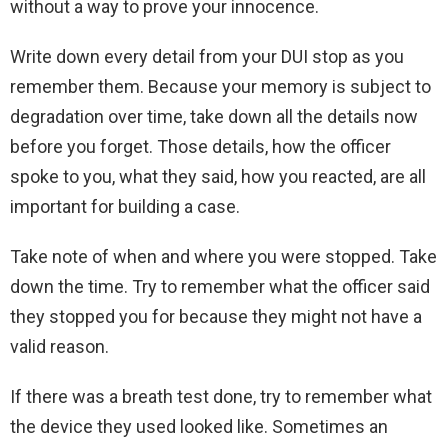
without a way to prove your innocence.
Write down every detail from your DUI stop as you
remember them. Because your memory is subject to
degradation over time, take down all the details now
before you forget. Those details, how the officer
spoke to you, what they said, how you reacted, are all
important for building a case.
Take note of when and where you were stopped. Take
down the time. Try to remember what the officer said
they stopped you for because they might not have a
valid reason.
If there was a breath test done, try to remember what
the device they used looked like. Sometimes an