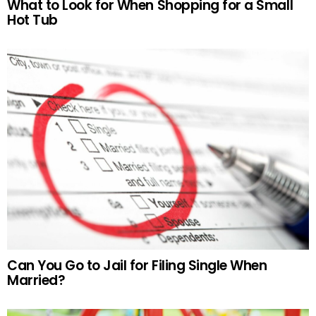
What to Look for When Shopping for a Small
Hot Tub
Can You Go to Jail for Filing Single When
Married?