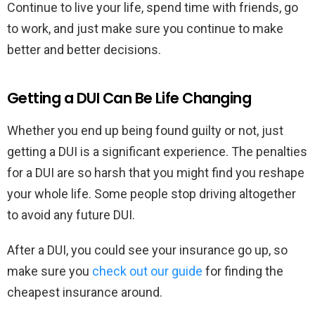
Continue to live your life, spend time with friends, go
to work, and just make sure you continue to make
better and better decisions.
Getting a DUI Can Be Life Changing
Whether you end up being found guilty or not, just
getting a DUI is a significant experience. The penalties
for a DUI are so harsh that you might find you reshape
your whole life. Some people stop driving altogether
to avoid any future DUI.
After a DUI, you could see your insurance go up, so
make sure you
check out our guide
for finding the
cheapest insurance around.