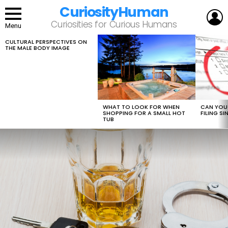
CuriosityHuman
L
Curiosities for Curious Humans
Menu
CULTURAL PERSPECTIVES ON
LATEST
THE MALE BODY IMAGE
STORIES
WHAT TO LOOK FOR WHEN
CAN YOU 
SHOPPING FOR A SMALL HOT
FILING S
TUB