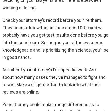
Deciding on your lawyer is the difference between
winning or losing.
Check your attorney’s record before you hire them.
They need to know the science around DUIs and will
probably have you get test results done before you go
into the courtroom. So long as your attorney seems
knowledgeable and is prioritizing the science, you’ll be
in good hands.
Ask about your attorney’s DUI specific work. Ask
about how many cases they’ve managed to fight and
to win. Make a diligent effort to look into what their
reviews are online.
Your attorney could make a huge difference as to