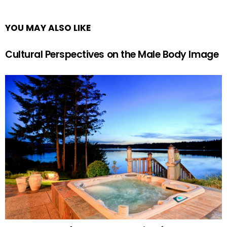
YOU MAY ALSO LIKE
Cultural Perspectives on the Male Body Image