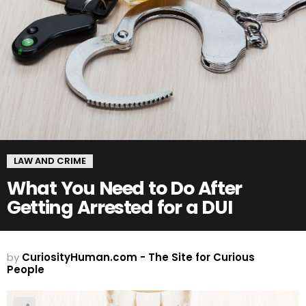
LAW AND CRIME
What You Need to Do After
Getting Arrested for a DUI
by
CuriosityHuman.com - The Site for Curious
People