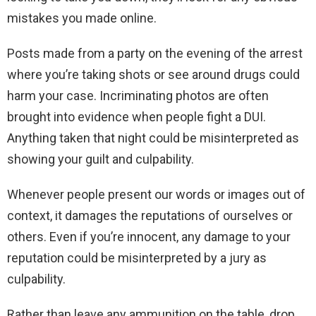
mistakes you made online.
Posts made from a party on the evening of the arrest
where you’re taking shots or see around drugs could
harm your case. Incriminating photos are often
brought into evidence when people fight a DUI.
Anything taken that night could be misinterpreted as
showing your guilt and culpability.
Whenever people present our words or images out of
context, it damages the reputations of ourselves or
others. Even if you’re innocent, any damage to your
reputation could be misinterpreted by a jury as
culpability.
Rather than leave any ammunition on the table, drop