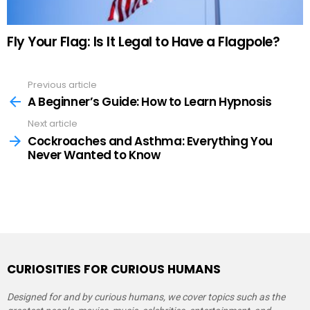
Fly Your Flag: Is It Legal to Have a Flagpole?
Previous article
See
more
A Beginner’s Guide: How to Learn Hypnosis
Next article
Cockroaches and Asthma: Everything You
Never Wanted to Know
CURIOSITIES FOR CURIOUS HUMANS
Designed for and by curious humans, we cover topics such as the