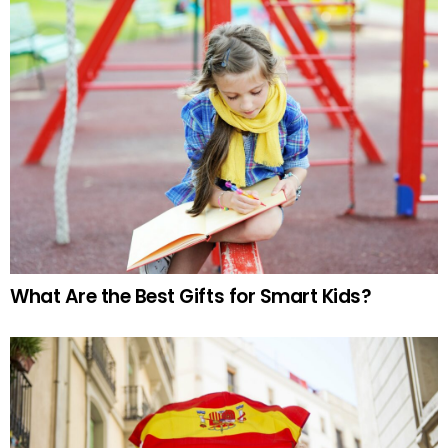
What Are the Best Gifts for Smart Kids?