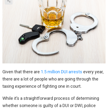
Given that there are
1.5 million DUI arrests
every year,
there are a lot of people who are going through the
taxing experience of fighting one in court.
While it’s a straightforward process of determining
whether someone is guilty of a DUI or DWI, police