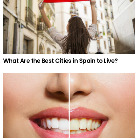
What Are the Best Cities in Spain to Live?