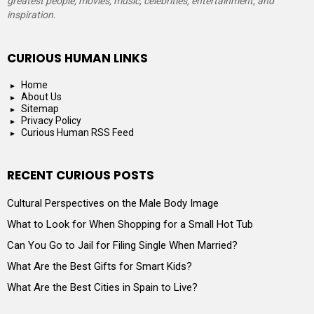
greatest people, movies, music, celebrities, entertainment, and
inspiration.
CURIOUS HUMAN LINKS
Home
About Us
Sitemap
Privacy Policy
Curious Human RSS Feed
RECENT CURIOUS POSTS
Cultural Perspectives on the Male Body Image
What to Look for When Shopping for a Small Hot Tub
Can You Go to Jail for Filing Single When Married?
What Are the Best Gifts for Smart Kids?
What Are the Best Cities in Spain to Live?