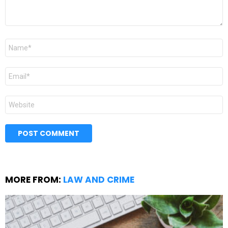
Name
*
Email
*
Website
MORE FROM:
LAW AND CRIME