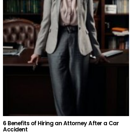
6 Benefits of Hiring an Attorney After a Car
Accident