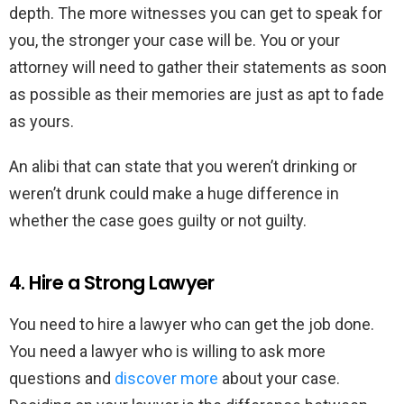
depth. The more witnesses you can get to speak for
you, the stronger your case will be. You or your
attorney will need to gather their statements as soon
as possible as their memories are just as apt to fade
as yours.
An alibi that can state that you weren’t drinking or
weren’t drunk could make a huge difference in
whether the case goes guilty or not guilty.
4. Hire a Strong Lawyer
You need to hire a lawyer who can get the job done.
You need a lawyer who is willing to ask more
questions and
discover more
about your case.