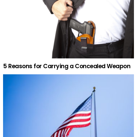
5 Reasons for Carrying a Concealed Weapon