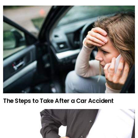
The Steps to Take After a Car Accident