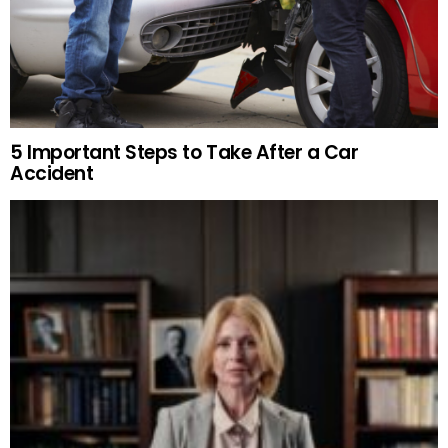
5 Important Steps to Take After a Car
Accident