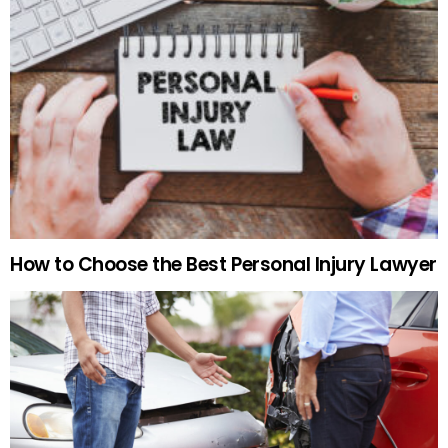
How to Choose the Best Personal Injury Lawyer