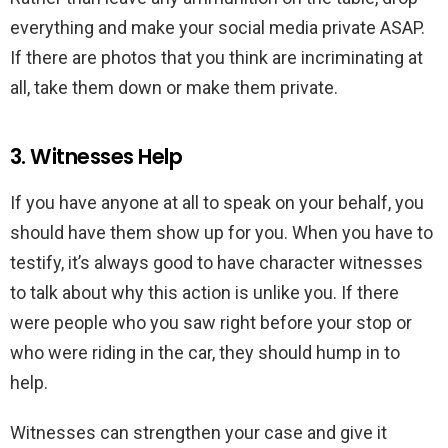
everything and make your social media private ASAP.
If there are photos that you think are incriminating at
all, take them down or make them private.
3. Witnesses Help
If you have anyone at all to speak on your behalf, you
should have them show up for you. When you have to
testify, it’s always good to have character witnesses
to talk about why this action is unlike you. If there
were people who you saw right before your stop or
who were riding in the car, they should hump in to
help.
Witnesses can strengthen your case and give it