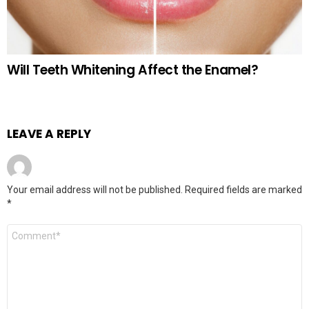
Will Teeth Whitening Affect the Enamel?
LEAVE A REPLY
Your email address will not be published.
Required fields are marked
*
Comment
*