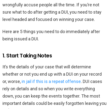
wrongfully accuse people all the time. If you’re not
sure what to do after getting a DUI, you need to stay
level headed and focused on winning your case.
Here are 5 things you need to do immediately after
being issued a DUI.
1. Start Taking Notes
It’s the details of your case that will determine
whether or not you end up with a DUI on your record
or, worse,
in jail if this is a repeat offense
. DUI cases
rely on details and so when you write everything
down, you can keep the events together. The most
important details could be easily forgotten leaving you