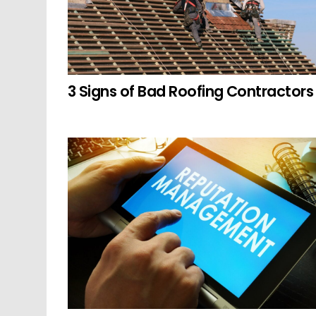
3 Signs of Bad Roofing Contractors