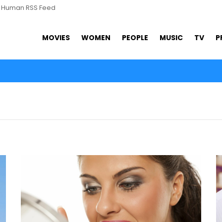
s Human RSS Feed
MOVIES
WOMEN
PEOPLE
MUSIC
TV
P