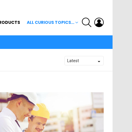
SEARCH
LOGIN
RODUCTS
ALL CURIOUS TOPICS…