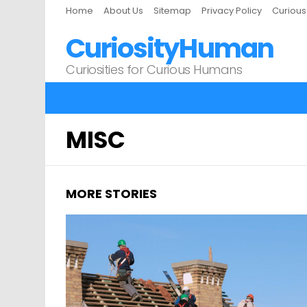
Home
About Us
Sitemap
Privacy Policy
Curiou
CuriosityHuman
Curiosities for Curious Humans
MISC
MORE STORIES