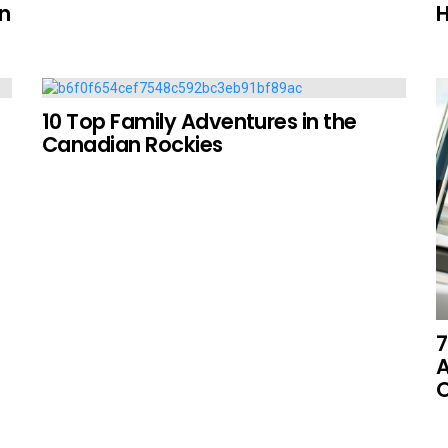
on
H
10 Top Family Adventures in the
Canadian Rockies
7
A