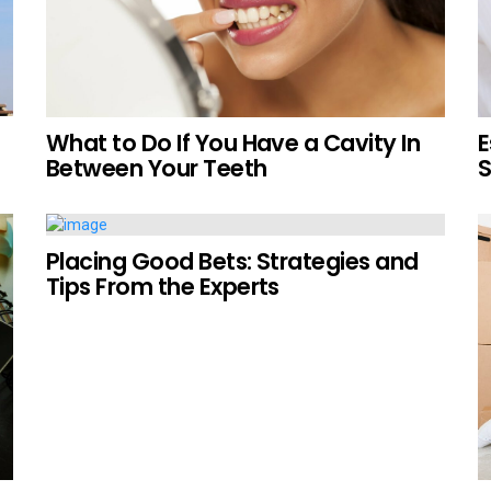
What to Do If You Have a Cavity In
E
Between Your Teeth
S
Placing Good Bets: Strategies and
Tips From the Experts