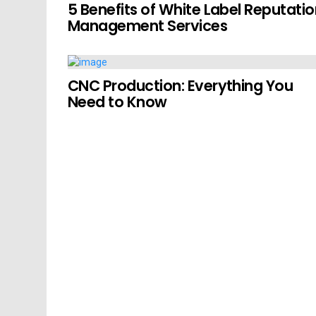
5 Benefits of White Label Reputati
Management Services
CNC Production: Everything You
Need to Know