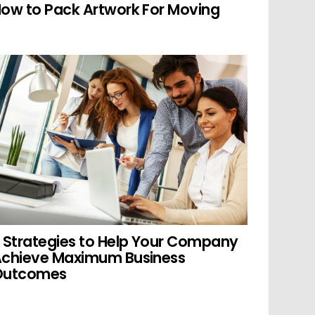
ow to Pack Artwork For Moving
 Strategies to Help Your Company
chieve Maximum Business
Outcomes