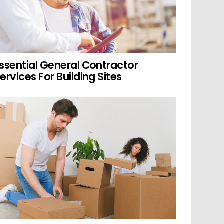
ssential General Contractor
ervices For Building Sites