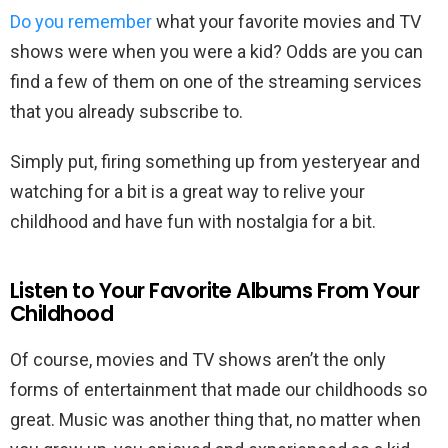
Do you remember
what your favorite movies and TV
shows were when you were a kid? Odds are you can
find a few of them on one of the streaming services
that you already subscribe to.
Simply put, firing something up from yesteryear and
watching for a bit is a great way to relive your
childhood and have fun with nostalgia for a bit.
Listen to Your Favorite Albums From Your
Childhood
Of course, movies and TV shows aren’t the only
forms of entertainment that made our childhoods so
great. Music was another thing that, no matter when