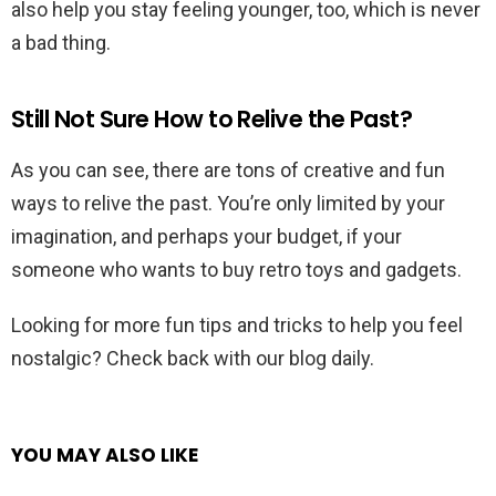
also help you stay feeling younger, too, which is never
a bad thing.
Still Not Sure How to Relive the Past?
As you can see, there are tons of creative and fun
ways to relive the past. You’re only limited by your
imagination, and perhaps your budget, if your
someone who wants to buy retro toys and gadgets.
Looking for more fun tips and tricks to help you feel
nostalgic? Check back with our blog daily.
YOU MAY ALSO LIKE