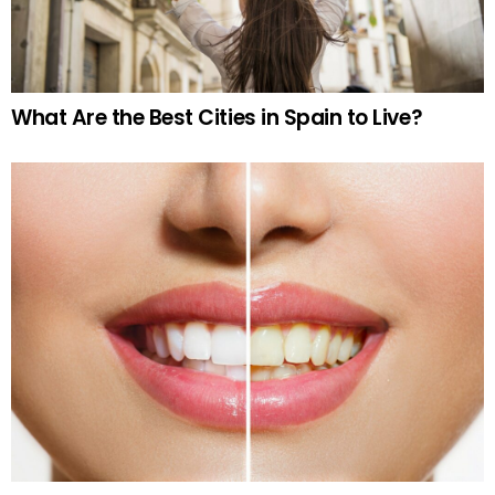
What Are the Best Cities in Spain to Live?