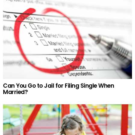
Can You Go to Jail for Filing Single When
Married?