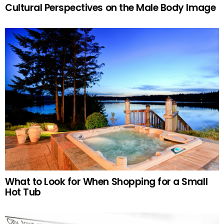
Cultural Perspectives on the Male Body Image
What to Look for When Shopping for a Small
Hot Tub