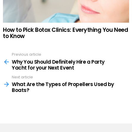
How to Pick Botox Clinics: Everything You Need
to Know
Previous article
See
more
Why You Should Definitely Hire a Party
Yacht for your Next Event
Next article
What Are the Types of Propellers Used by
Boats?