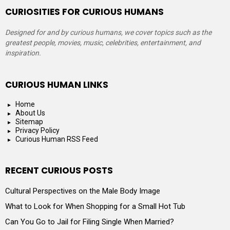
CURIOSITIES FOR CURIOUS HUMANS
Designed for and by curious humans, we cover topics such as the
greatest people, movies, music, celebrities, entertainment, and
inspiration.
CURIOUS HUMAN LINKS
Home
About Us
Sitemap
Privacy Policy
Curious Human RSS Feed
RECENT CURIOUS POSTS
Cultural Perspectives on the Male Body Image
What to Look for When Shopping for a Small Hot Tub
Can You Go to Jail for Filing Single When Married?