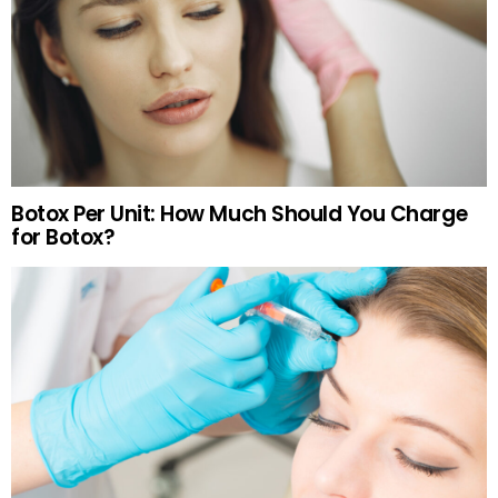
Botox Per Unit: How Much Should You Charge
for Botox?