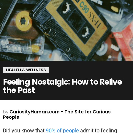
HEALTH & WELLNESS
Feeling Nostalgic: How to Relive
the Past
by
CuriosityHuman.com - The Site for Curious
People
Did you know that
90% of people
admit to feeling