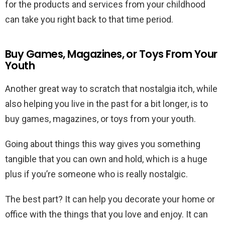
for the products and services from your childhood
can take you right back to that time period.
Buy Games, Magazines, or Toys From Your
Youth
Another great way to scratch that nostalgia itch, while
also helping you live in the past for a bit longer, is to
buy games, magazines, or toys from your youth.
Going about things this way gives you something
tangible that you can own and hold, which is a huge
plus if you’re someone who is really nostalgic.
The best part? It can help you decorate your home or
office with the things that you love and enjoy. It can