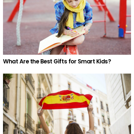
What Are the Best Gifts for Smart Kids?