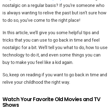
nostalgic on a regular basis? If you’re someone who
is always wanting to relive the past but isn’t sure how
to do so, you’ve come to the right place!
In this article, we’ll give you some helpful tips and
tricks that you can use to go back in time and feel
nostalgic for a bit. We’ll tell you what to do, how to use
technology to do it, and even some things you can
buy to make you feel like a kid again.
So, keep on reading if you want to go back in time and
relive your childhood the right way.
Watch Your Favorite Old Movies and TV
Shows