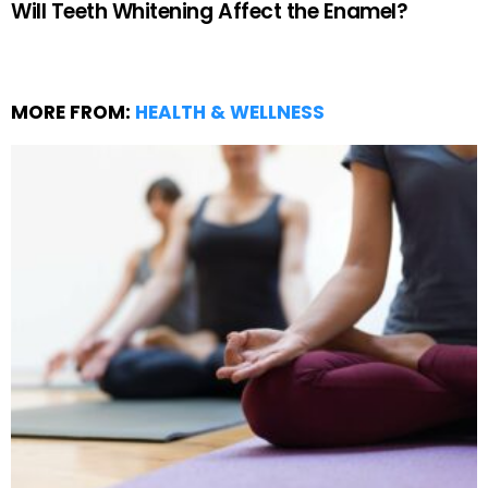
Will Teeth Whitening Affect the Enamel?
MORE FROM:
HEALTH & WELLNESS