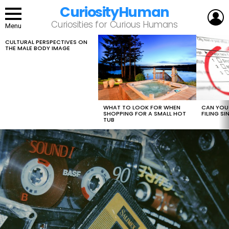
CuriosityHuman
L
Curiosities for Curious Humans
Menu
CULTURAL PERSPECTIVES ON
LATEST
THE MALE BODY IMAGE
STORIES
WHAT TO LOOK FOR WHEN
CAN YOU 
SHOPPING FOR A SMALL HOT
FILING S
TUB