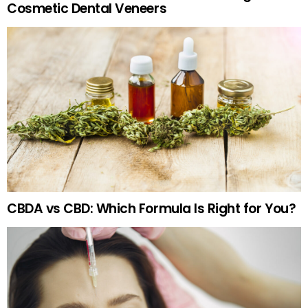
Cosmetic Dental Veneers
CBDA vs CBD: Which Formula Is Right for You?