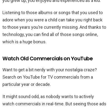
you grew up, you enjoyed and experienced as a kid.
Listening to those albums or songs that you used to
adore when you were a child can take you right back
to those years you’re currently missing. And thanks to
technology, you can find all of those songs online,
which is a huge bonus.
Watch Old Commercials on YouTube
Want to get a bit nerdy with your nostalgia craze?
Search on YouTube for TV commercials from a
particular year or decade.
It might sound odd, as nobody wants to actively
watch commercials in real-time. But seeing those ads