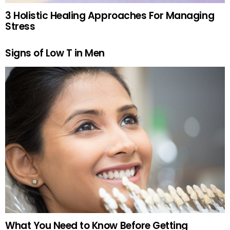
3 Holistic Healing Approaches For Managing
Stress
Signs of Low T in Men
What You Need to Know Before Getting