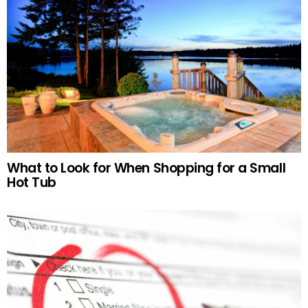
What to Look for When Shopping for a Small
Hot Tub