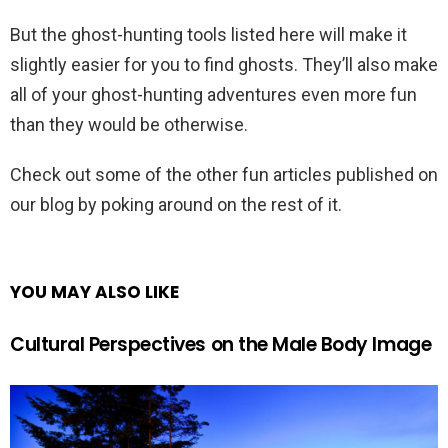
But the ghost-hunting tools listed here will make it
slightly easier for you to find ghosts. They’ll also make
all of your ghost-hunting adventures even more fun
than they would be otherwise.
Check out some of the other fun articles published on
our blog by poking around on the rest of it.
YOU MAY ALSO LIKE
Cultural Perspectives on the Male Body Image