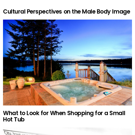
Cultural Perspectives on the Male Body Image
What to Look for When Shopping for a Small
Hot Tub