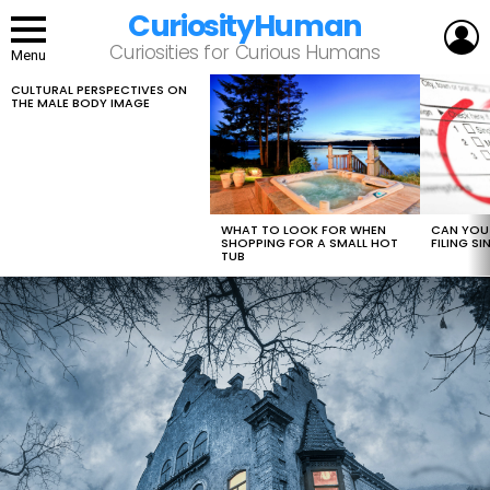
CuriosityHuman
L
Curiosities for Curious Humans
Menu
CULTURAL PERSPECTIVES ON
LATEST
THE MALE BODY IMAGE
STORIES
WHAT TO LOOK FOR WHEN
CAN YOU 
SHOPPING FOR A SMALL HOT
FILING S
TUB