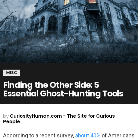
MISC
Finding the Other Side: 5
Essential Ghost-Hunting Tools
by
CuriosityHuman.com - The Site for Curious
People
According to a recent survey,
about 40%
of Americans