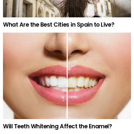
What Are the Best Cities in Spain to Live?
Will Teeth Whitening Affect the Enamel?