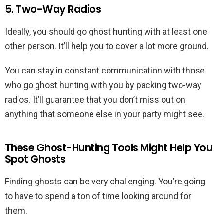
5. Two-Way Radios
Ideally, you should go ghost hunting with at least one
other person. It’ll help you to cover a lot more ground.
You can stay in constant communication with those
who go ghost hunting with you by packing two-way
radios. It’ll guarantee that you don’t miss out on
anything that someone else in your party might see.
These Ghost-Hunting Tools Might Help You
Spot Ghosts
Finding ghosts can be very challenging. You’re going
to have to spend a ton of time looking around for
them.