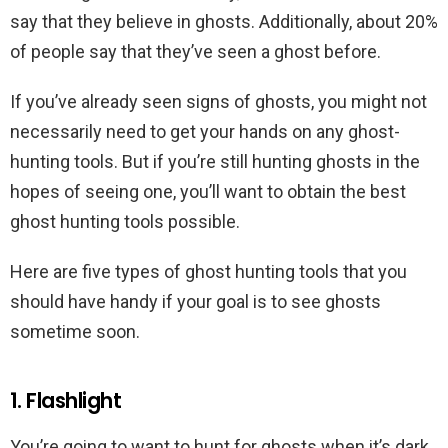
say that they believe in ghosts. Additionally, about 20%
of people say that they’ve seen a ghost before.
If you’ve already seen signs of ghosts, you might not
necessarily need to get your hands on any ghost-
hunting tools. But if you’re still hunting ghosts in the
hopes of seeing one, you’ll want to obtain the best
ghost hunting tools possible.
Here are five types of ghost hunting tools that you
should have handy if your goal is to see ghosts
sometime soon.
1. Flashlight
You’re going to want to hunt for ghosts when it’s dark