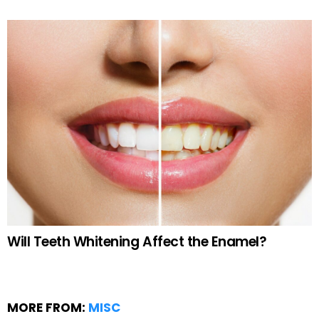
Will Teeth Whitening Affect the Enamel?
MORE FROM:
MISC