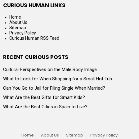
CURIOUS HUMAN LINKS
Home
About Us
Sitemap
Privacy Policy
Curious Human RSS Feed
RECENT CURIOUS POSTS
Cultural Perspectives on the Male Body Image
What to Look for When Shopping for a Small Hot Tub
Can You Go to Jail for Filing Single When Married?
What Are the Best Gifts for Smart Kids?
What Are the Best Cities in Spain to Live?
Home
About Us
Sitemap
Privacy Policy