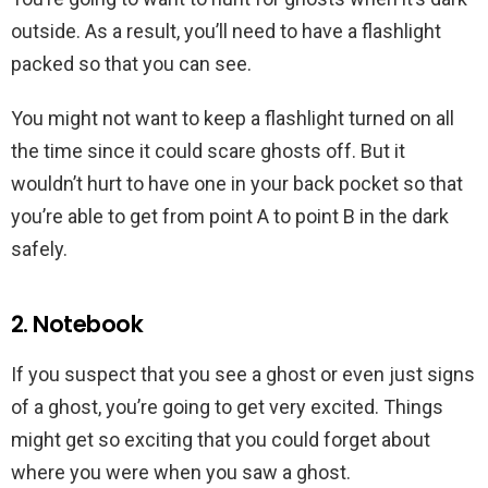
outside. As a result, you’ll need to have a flashlight
packed so that you can see.
You might not want to keep a flashlight turned on all
the time since it could scare ghosts off. But it
wouldn’t hurt to have one in your back pocket so that
you’re able to get from point A to point B in the dark
safely.
2. Notebook
If you suspect that you see a ghost or even just signs
of a ghost, you’re going to get very excited. Things
might get so exciting that you could forget about
where you were when you saw a ghost.