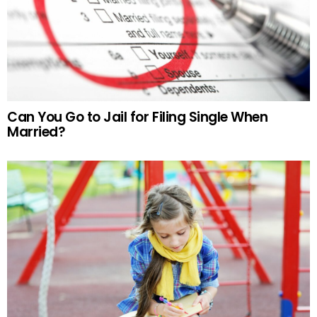
Can You Go to Jail for Filing Single When
Married?