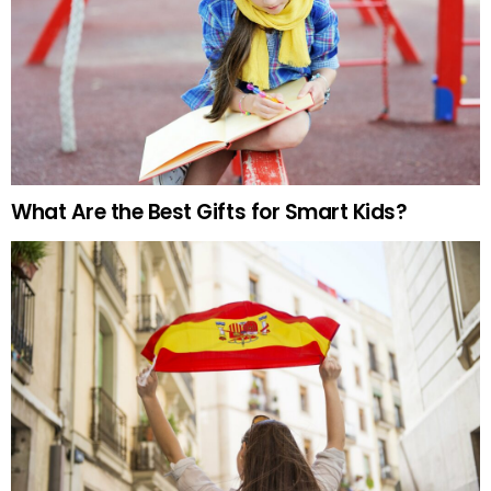
What Are the Best Gifts for Smart Kids?