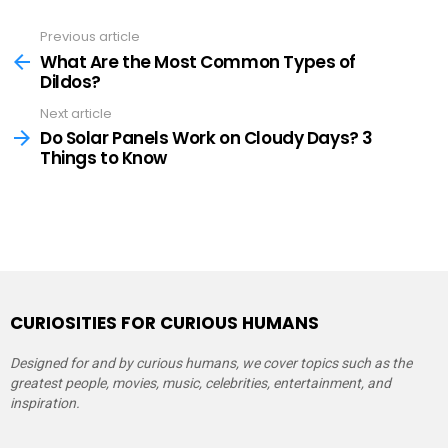
Previous article
See
more
What Are the Most Common Types of
Dildos?
Next article
Do Solar Panels Work on Cloudy Days? 3
Things to Know
CURIOSITIES FOR CURIOUS HUMANS
Designed for and by curious humans, we cover topics such as the
greatest people, movies, music, celebrities, entertainment, and
inspiration.