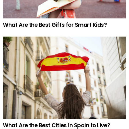
What Are the Best Gifts for Smart Kids?
What Are the Best Cities in Spain to Live?