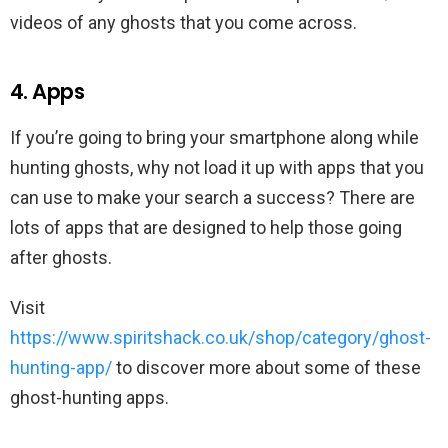
videos of any ghosts that you come across.
4. Apps
If you’re going to bring your smartphone along while
hunting ghosts, why not load it up with apps that you
can use to make your search a success? There are
lots of apps that are designed to help those going
after ghosts.
Visit
https://www.spiritshack.co.uk/shop/category/ghost-
hunting-app/
to discover more about some of these
ghost-hunting apps.