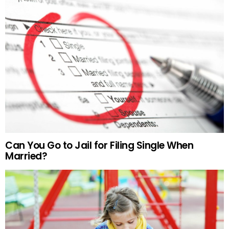
Can You Go to Jail for Filing Single When
Married?