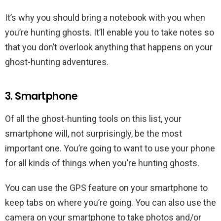
It’s why you should bring a notebook with you when
you’re hunting ghosts. It’ll enable you to take notes so
that you don’t overlook anything that happens on your
ghost-hunting adventures.
3. Smartphone
Of all the ghost-hunting tools on this list, your
smartphone will, not surprisingly, be the most
important one. You’re going to want to use your phone
for all kinds of things when you’re hunting ghosts.
You can use the GPS feature on your smartphone to
keep tabs on where you’re going. You can also use the
camera on your smartphone to take photos and/or