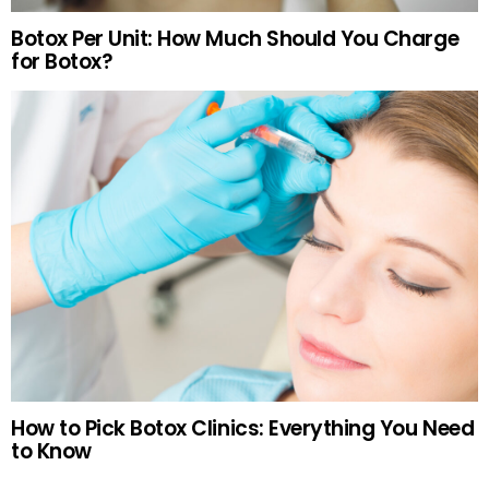
Botox Per Unit: How Much Should You Charge
for Botox?
How to Pick Botox Clinics: Everything You Need
to Know