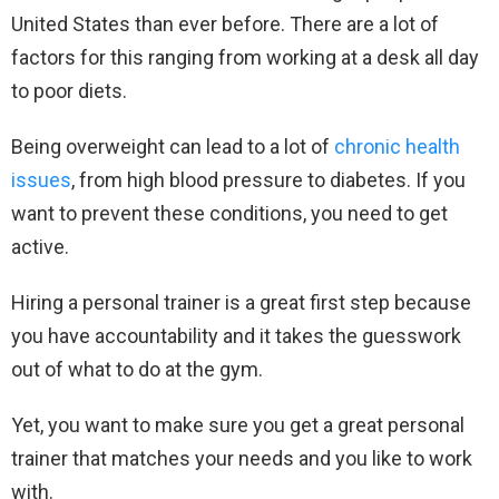
United States than ever before. There are a lot of
factors for this ranging from working at a desk all day
to poor diets.
Being overweight can lead to a lot of
chronic health
issues
, from high blood pressure to diabetes. If you
want to prevent these conditions, you need to get
active.
Hiring a personal trainer is a great first step because
you have accountability and it takes the guesswork
out of what to do at the gym.
Yet, you want to make sure you get a great personal
trainer that matches your needs and you like to work
with.