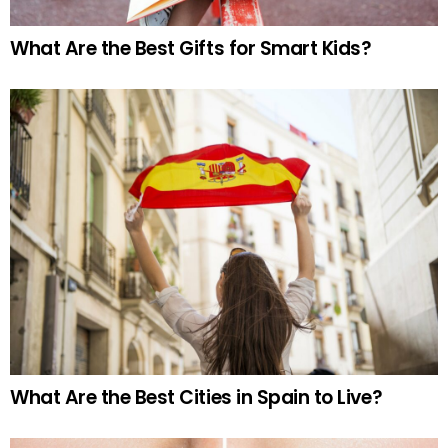
What Are the Best Gifts for Smart Kids?
What Are the Best Cities in Spain to Live?