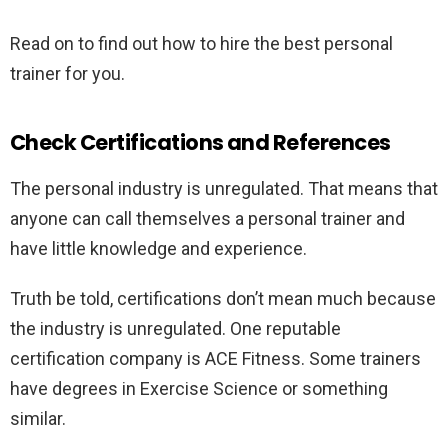
Read on to find out how to hire the best personal
trainer for you.
Check Certifications and References
The personal industry is unregulated. That means that
anyone can call themselves a personal trainer and
have little knowledge and experience.
Truth be told, certifications don’t mean much because
the industry is unregulated. One reputable
certification company is ACE Fitness. Some trainers
have degrees in Exercise Science or something
similar.