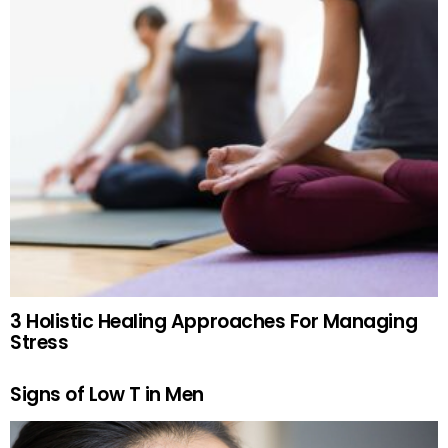
3 Holistic Healing Approaches For Managing
Stress
Signs of Low T in Men