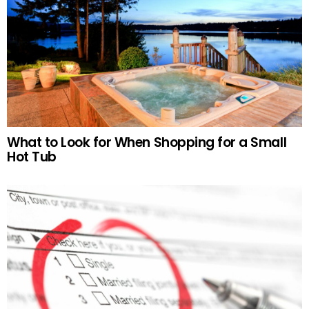
What to Look for When Shopping for a Small
Hot Tub