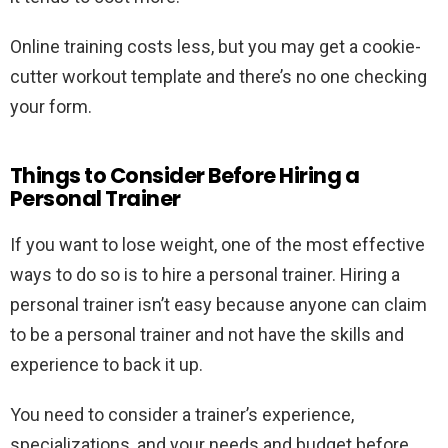
Online training costs less, but you may get a cookie-
cutter workout template and there’s no one checking
your form.
Things to Consider Before Hiring a
Personal Trainer
If you want to lose weight, one of the most effective
ways to do so is to hire a personal trainer. Hiring a
personal trainer isn’t easy because anyone can claim
to be a personal trainer and not have the skills and
experience to back it up.
You need to consider a trainer’s experience,
specializations, and your needs and budget before