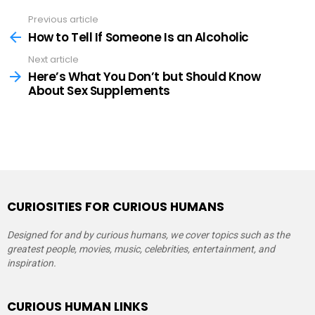
Previous article
See
more
How to Tell If Someone Is an Alcoholic
Next article
Here’s What You Don’t but Should Know
About Sex Supplements
CURIOSITIES FOR CURIOUS HUMANS
Designed for and by curious humans, we cover topics such as the
greatest people, movies, music, celebrities, entertainment, and
inspiration.
CURIOUS HUMAN LINKS