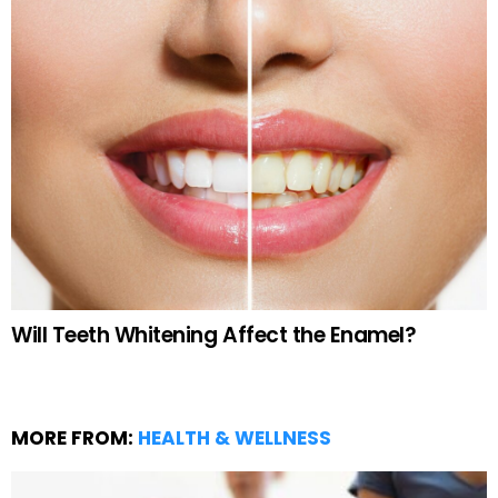
Will Teeth Whitening Affect the Enamel?
MORE FROM:
HEALTH & WELLNESS