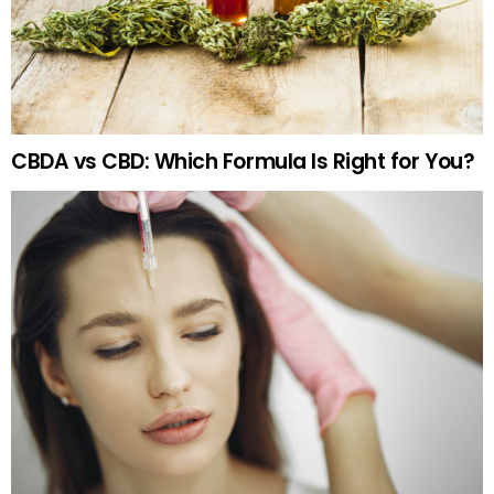
CBDA vs CBD: Which Formula Is Right for You?