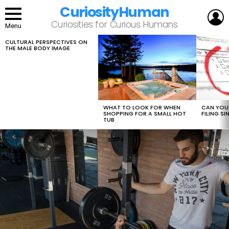
CuriosityHuman
L
Curiosities for Curious Humans
Menu
CULTURAL PERSPECTIVES ON
LATEST
THE MALE BODY IMAGE
STORIES
WHAT TO LOOK FOR WHEN
CAN YOU 
SHOPPING FOR A SMALL HOT
FILING S
TUB