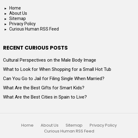
Home
About Us
Sitemap
Privacy Policy
Curious Human RSS Feed
RECENT CURIOUS POSTS
Cultural Perspectives on the Male Body Image
What to Look for When Shopping for a Small Hot Tub
Can You Go to Jail for Filing Single When Married?
What Are the Best Gifts for Smart Kids?
What Are the Best Cities in Spain to Live?
Home
About Us
Sitemap
Privacy Policy
Curious Human RSS Feed