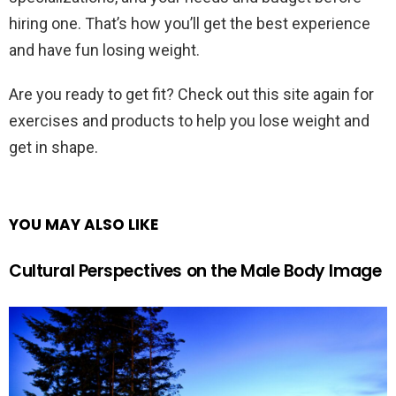
hiring one. That’s how you’ll get the best experience
and have fun losing weight.
Are you ready to get fit? Check out this site again for
exercises and products to help you lose weight and
get in shape.
YOU MAY ALSO LIKE
Cultural Perspectives on the Male Body Image