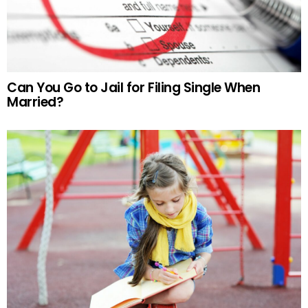
Can You Go to Jail for Filing Single When
Married?