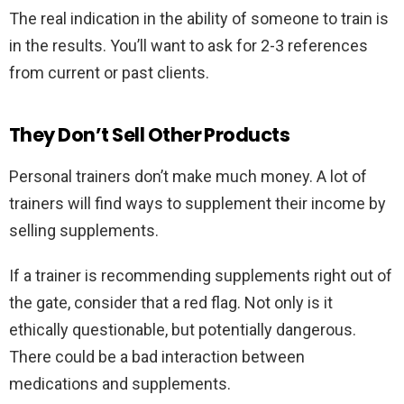
The real indication in the ability of someone to train is
in the results. You’ll want to ask for 2-3 references
from current or past clients.
They Don’t Sell Other Products
Personal trainers don’t make much money. A lot of
trainers will find ways to supplement their income by
selling supplements.
If a trainer is recommending supplements right out of
the gate, consider that a red flag. Not only is it
ethically questionable, but potentially dangerous.
There could be a bad interaction between
medications and supplements.