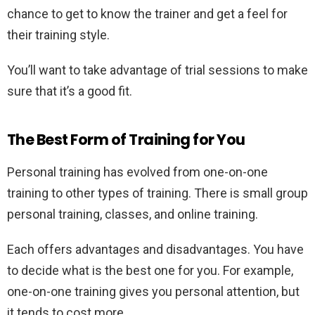
chance to get to know the trainer and get a feel for
their training style.
You’ll want to take advantage of trial sessions to make
sure that it’s a good fit.
The Best Form of Training for You
Personal training has evolved from one-on-one
training to other types of training. There is small group
personal training, classes, and online training.
Each offers advantages and disadvantages. You have
to decide what is the best one for you. For example,
one-on-one training gives you personal attention, but
it tends to cost more.