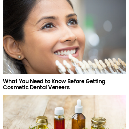
What You Need to Know Before Getting
Cosmetic Dental Veneers