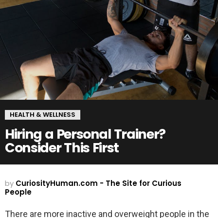
HEALTH & WELLNESS
Hiring a Personal Trainer?
Consider This First
by
CuriosityHuman.com - The Site for Curious
People
There are more inactive and overweight people in the