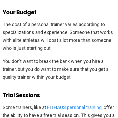
Your Budget
The cost of a personal trainer varies according to
specializations and experience. Someone that works
with elite athletes will cost a lot more than someone
who is just starting out.
You don’t want to break the bank when you hire a
trainer, but you do want to make sure that you get a
quality trainer within your budget.
Trial Sessions
Some trainers, like at
FITHAUS personal training
, offer
the ability to have a free trial session. This gives you a