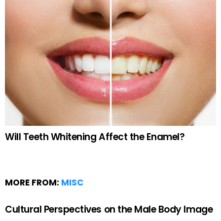
Will Teeth Whitening Affect the Enamel?
MORE FROM:
MISC
Cultural Perspectives on the Male Body Image