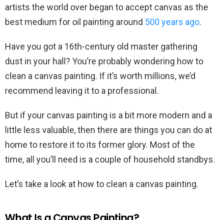
artists the world over began to accept canvas as the
best medium for oil painting around
500 years ago
.
Have you got a 16th-century old master gathering
dust in your hall? You’re probably wondering how to
clean a canvas painting. If it’s worth millions, we’d
recommend leaving it to a professional.
But if your canvas painting is a bit more modern and a
little less valuable, then there are things you can do at
home to restore it to its former glory. Most of the
time, all you’ll need is a couple of household standbys.
Let’s take a look at how to clean a canvas painting.
What Is a Canvas Painting?