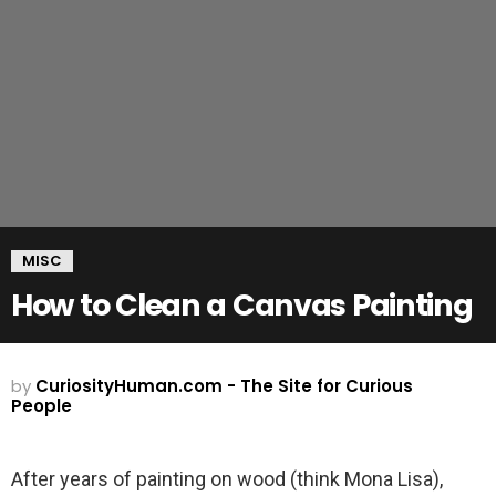
MISC
How to Clean a Canvas Painting
by
CuriosityHuman.com - The Site for Curious
People
After years of painting on wood (think Mona Lisa),