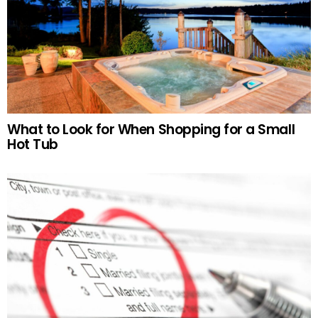
What to Look for When Shopping for a Small
Hot Tub