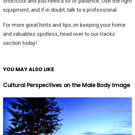
shortcuts and you need a lot of patience. Use the right
equipment, and if in doubt, talk to a professional.
For more great hints and tips on keeping your home
and valuables spotless, head over to our Hacks
section today!
YOU MAY ALSO LIKE
Cultural Perspectives on the Male Body Image