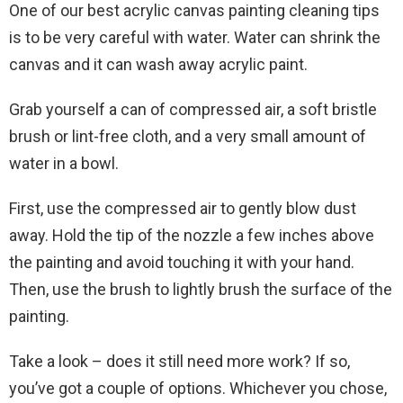
One of our best acrylic canvas painting cleaning tips
is to be very careful with water. Water can shrink the
canvas and it can wash away acrylic paint.
Grab yourself a can of compressed air, a soft bristle
brush or lint-free cloth, and a very small amount of
water in a bowl.
First, use the compressed air to gently blow dust
away. Hold the tip of the nozzle a few inches above
the painting and avoid touching it with your hand.
Then, use the brush to lightly brush the surface of the
painting.
Take a look – does it still need more work? If so,
you’ve got a couple of options. Whichever you chose,