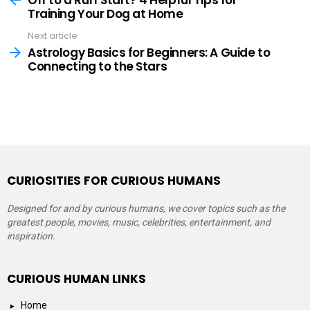
Training Your Dog at Home
Next article
Astrology Basics for Beginners: A Guide to
Connecting to the Stars
CURIOSITIES FOR CURIOUS HUMANS
Designed for and by curious humans, we cover topics such as the
greatest people, movies, music, celebrities, entertainment, and
inspiration.
CURIOUS HUMAN LINKS
Home