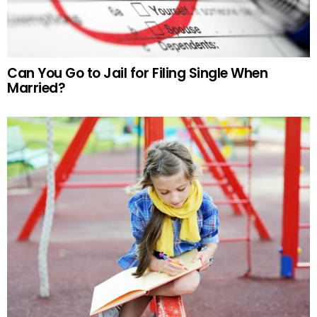
Can You Go to Jail for Filing Single When
Married?