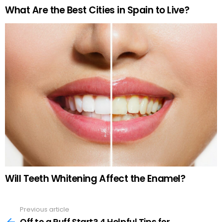
What Are the Best Cities in Spain to Live?
Will Teeth Whitening Affect the Enamel?
Previous article
See
more
Off to a Ruff Start? 4 Helpful Tips for