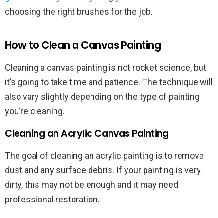
choosing the right brushes for the job.
How to Clean a Canvas Painting
Cleaning a canvas painting is not rocket science, but
it’s going to take time and patience. The technique will
also vary slightly depending on the type of painting
you’re cleaning.
Cleaning an Acrylic Canvas Painting
The goal of cleaning an acrylic painting is to remove
dust and any surface debris. If your painting is very
dirty, this may not be enough and it may need
professional restoration.