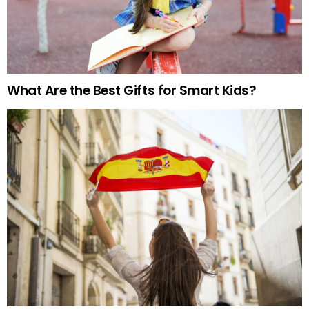
What Are the Best Gifts for Smart Kids?