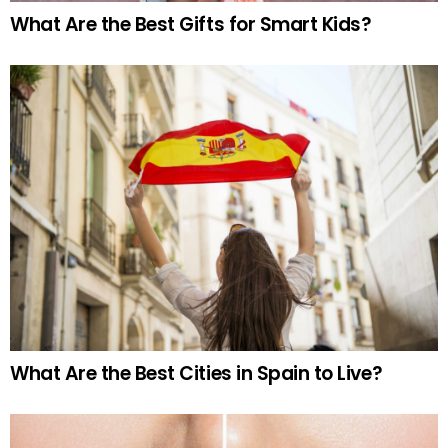
What Are the Best Gifts for Smart Kids?
What Are the Best Cities in Spain to Live?