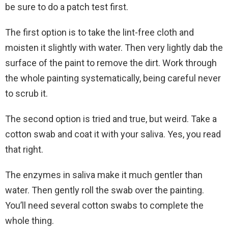
be sure to do a patch test first.
The first option is to take the lint-free cloth and
moisten it slightly with water. Then very lightly dab the
surface of the paint to remove the dirt. Work through
the whole painting systematically, being careful never
to scrub it.
The second option is tried and true, but weird. Take a
cotton swab and coat it with your saliva. Yes, you read
that right.
The enzymes in saliva make it much gentler than
water. Then gently roll the swab over the painting.
You’ll need several cotton swabs to complete the
whole thing.