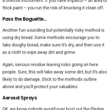
a finesse instrument. If you have impasto – an area of
thick paint – you run the risk of knocking it clean off.
Pass the Baguette…
Another fun-sounding but potentially risky method is
using dry bread. Some methods encourage you to
take doughy bread, make sure it’s dry, and then use it
as a cloth to wipe away dirt and grime.
Again, serious residue leaving risks going on here
people. Sure, this will take away some dirt, but it’s also
likely to do damage. Stick to the methods outline
above and you’ll protect your valuables.
Aerosol Sprays
OK, we know nobody would ever bust out the Pledge