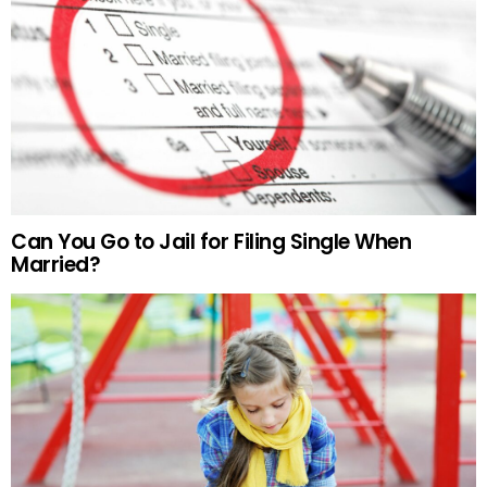
Can You Go to Jail for Filing Single When
Married?