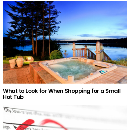
What to Look for When Shopping for a Small
Hot Tub