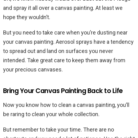
and spray it all over a canvas painting. At least we
hope they wouldn’t.
But you need to take care when you’re dusting near
your canvas painting. Aerosol sprays have a tendency
to spread out and land on surfaces you never
intended. Take great care to keep them away from
your precious canvases.
Bring Your Canvas Painting Back to Life
Now you know how to clean a canvas painting, you’ll
be raring to clean your whole collection.
But remember to take your time. There are no