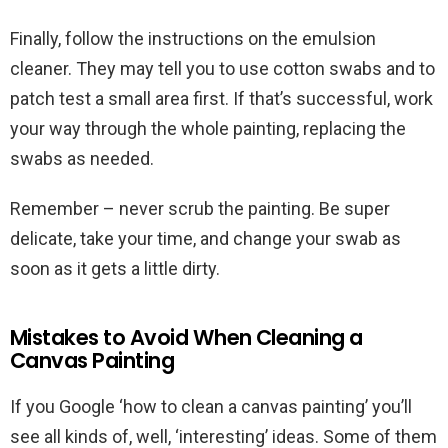
Finally, follow the instructions on the emulsion
cleaner. They may tell you to use cotton swabs and to
patch test a small area first. If that’s successful, work
your way through the whole painting, replacing the
swabs as needed.
Remember – never scrub the painting. Be super
delicate, take your time, and change your swab as
soon as it gets a little dirty.
Mistakes to Avoid When Cleaning a
Canvas Painting
If you Google ‘how to clean a canvas painting’ you’ll
see all kinds of, well, ‘interesting’ ideas. Some of them