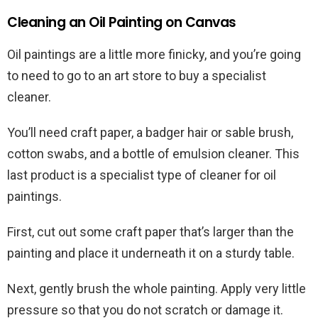
Cleaning an Oil Painting on Canvas
Oil paintings are a little more finicky, and you’re going
to need to go to an art store to buy a specialist
cleaner.
You’ll need craft paper, a badger hair or sable brush,
cotton swabs, and a bottle of emulsion cleaner. This
last product is a specialist type of cleaner for oil
paintings.
First, cut out some craft paper that’s larger than the
painting and place it underneath it on a sturdy table.
Next, gently brush the whole painting. Apply very little
pressure so that you do not scratch or damage it.