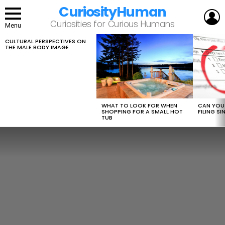
CuriosityHuman
L
Curiosities for Curious Humans
Menu
CULTURAL PERSPECTIVES ON
LATEST
THE MALE BODY IMAGE
STORIES
WHAT TO LOOK FOR WHEN
CAN YOU 
SHOPPING FOR A SMALL HOT
FILING S
TUB