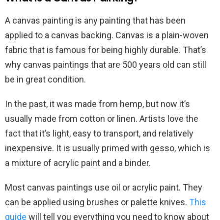
A canvas painting is any painting that has been
applied to a canvas backing. Canvas is a plain-woven
fabric that is famous for being highly durable. That’s
why canvas paintings that are 500 years old can still
be in great condition.
In the past, it was made from hemp, but now it’s
usually made from cotton or linen. Artists love the
fact that it’s light, easy to transport, and relatively
inexpensive. It is usually primed with gesso, which is
a mixture of acrylic paint and a binder.
Most canvas paintings use oil or acrylic paint. They
can be applied using brushes or palette knives.
This
guide
will tell you everything you need to know about