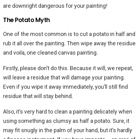
are downright dangerous for your painting!
The Potato Myth
One of the most common is to cut a potato in half and
rub it all over the painting. Then wipe away the residue
and voila, one cleaned canvas painting.
Firstly, please don’t do this. Because it will, we repeat,
will leave a residue that will damage your painting.
Even if you wipe it away immediately, you’ll still find
residue that will stay behind.
Also, it’s very hard to clean a painting delicately when
using something as clumsy as half a potato. Sure, it
may fit snugly in the palm of your hand, but it’s hardly