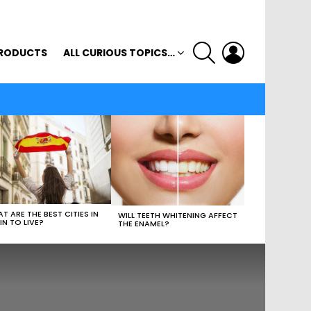
SEARCH
LOGIN
RODUCTS
ALL CURIOUS TOPICS…
T ARE THE BEST CITIES IN
WILL TEETH WHITENING AFFECT
IN TO LIVE?
THE ENAMEL?