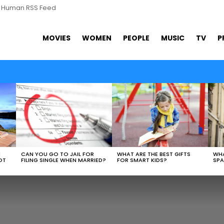
s Human RSS Feed
MOVIES
WOMEN
PEOPLE
MUSIC
TV
P
WHAT ARE THE BEST GIFTS
N
CAN YOU GO TO JAIL FOR
WHA
FOR SMART KIDS?
OT
FILING SINGLE WHEN MARRIED?
SPA