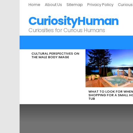
Home
About Us
Sitemap
Privacy Policy
Curiou
CuriosityHuman
Curiosities for Curious Humans
CULTURAL PERSPECTIVES ON
LATEST
THE MALE BODY IMAGE
STORIES
WHAT TO LOOK FOR WHE
SHOPPING FOR A SMALL H
TUB