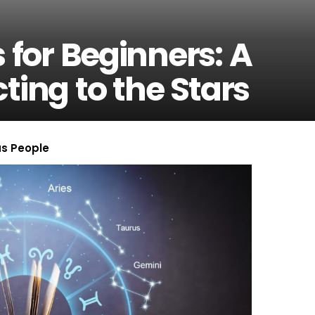
 for Beginners: A
ting to the Stars
us People