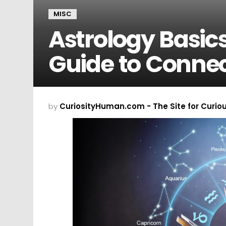
MISC
Astrology Basics
Guide to Connec
by
CuriosityHuman.com - The Site for Curio