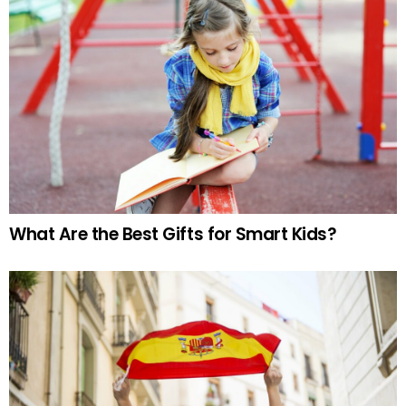
What Are the Best Gifts for Smart Kids?