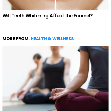
Will Teeth Whitening Affect the Enamel?
MORE FROM:
HEALTH & WELLNESS