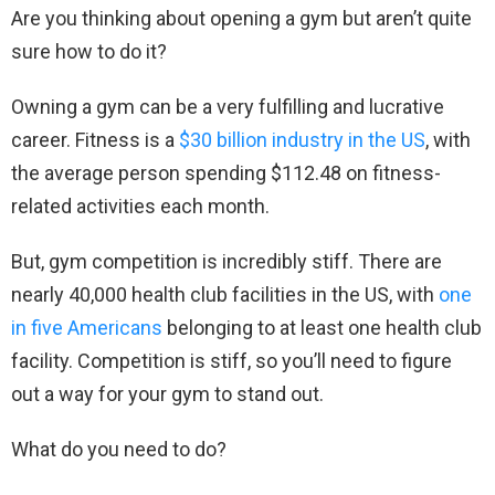
Are you thinking about opening a gym but aren’t quite
sure how to do it?
Owning a gym can be a very fulfilling and lucrative
career. Fitness is a
$30 billion industry in the US
, with
the average person spending $112.48 on fitness-
related activities each month.
But, gym competition is incredibly stiff. There are
nearly 40,000 health club facilities in the US, with
one
in five Americans
belonging to at least one health club
facility. Competition is stiff, so you’ll need to figure
out a way for your gym to stand out.
What do you need to do?