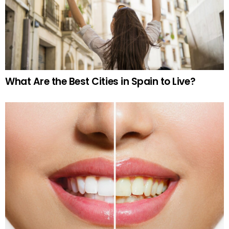
What Are the Best Cities in Spain to Live?