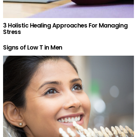
3 Holistic Healing Approaches For Managing
Stress
Signs of Low T in Men