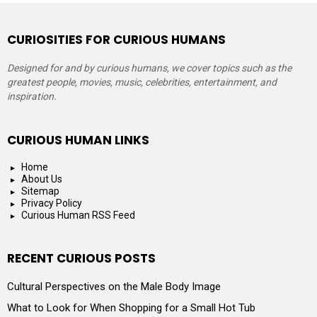
CURIOSITIES FOR CURIOUS HUMANS
Designed for and by curious humans, we cover topics such as the
greatest people, movies, music, celebrities, entertainment, and
inspiration.
CURIOUS HUMAN LINKS
Home
About Us
Sitemap
Privacy Policy
Curious Human RSS Feed
RECENT CURIOUS POSTS
Cultural Perspectives on the Male Body Image
What to Look for When Shopping for a Small Hot Tub