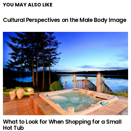
YOU MAY ALSO LIKE
Cultural Perspectives on the Male Body Image
What to Look for When Shopping for a Small
Hot Tub