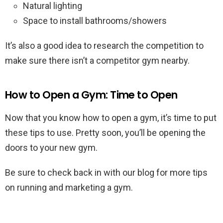
Natural lighting
Space to install bathrooms/showers
It’s also a good idea to research the competition to
make sure there isn’t a competitor gym nearby.
How to Open a Gym: Time to Open
Now that you know how to open a gym, it’s time to put
these tips to use. Pretty soon, you’ll be opening the
doors to your new gym.
Be sure to check back in with our blog for more tips
on running and marketing a gym.