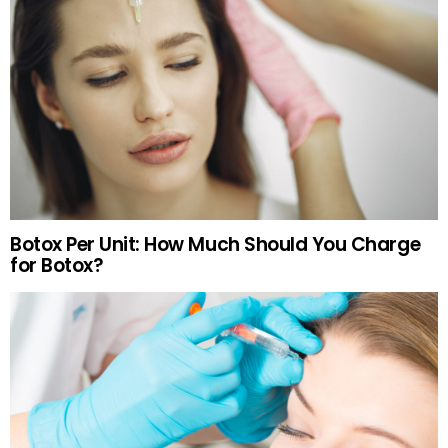
Botox Per Unit: How Much Should You Charge
for Botox?