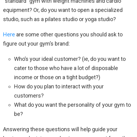
“standard” gym with weight machines and cardio
equipment? Or, do you want to open a specialized
studio, such as a pilates studio or yoga studio?
Here
are some other questions you should ask to
figure out your gym’s brand:
Who’s your ideal customer? (ie, do you want to
cater to those who have a lot of disposable
income or those on a tight budget?)
How do you plan to interact with your
customers?
What do you want the personality of your gym to
be?
Answering these questions will help guide your