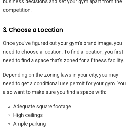
business decisions and set your gym apart from the
competition.
3. Choose a Location
Once you’ve figured out your gym’s brand image, you
need to choose a location. To find a location, you first
need to find a space that’s zoned for a fitness facility.
Depending on the zoning laws in your city, you may
need to get a conditional use permit for your gym. You
also want to make sure you find a space with:
Adequate square footage
High ceilings
Ample parking