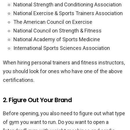
National Strength and Conditioning Association
National Exercise & Sports Trainers Association
The American Council on Exercise
National Council on Strength & Fitness
National Academy of Sports Medicine
International Sports Sciences Association
When hiring personal trainers and fitness instructors,
you should look for ones who have one of the above
certifications.
2. Figure Out Your Brand
Before opening, you also need to figure out what type
of gym you want to run. Do you want to open a