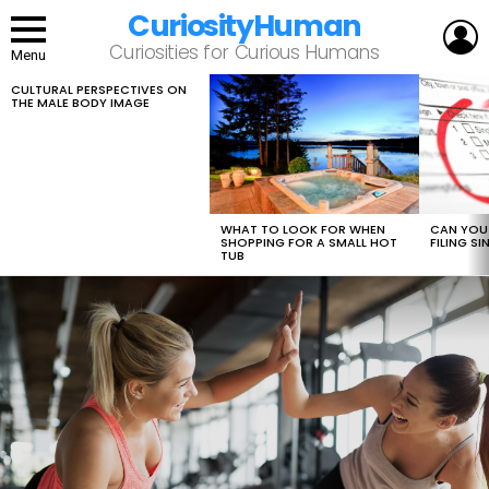
CuriosityHuman
L
Curiosities for Curious Humans
Menu
CULTURAL PERSPECTIVES ON
LATEST
THE MALE BODY IMAGE
STORIES
WHAT TO LOOK FOR WHEN
CAN YOU 
SHOPPING FOR A SMALL HOT
FILING S
TUB