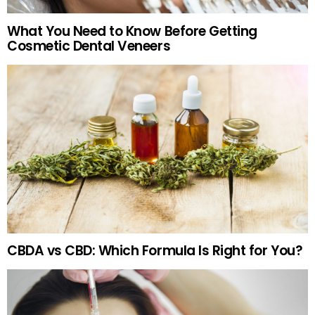
What You Need to Know Before Getting
Cosmetic Dental Veneers
CBDA vs CBD: Which Formula Is Right for You?