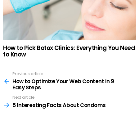
How to Pick Botox Clinics: Everything You Need
to Know
Previous article
See
more
How to Optimize Your Web Content in 9
Easy Steps
Next article
5 Interesting Facts About Condoms