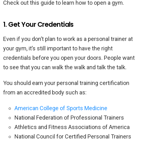
Check out this guide to learn how to open a gym.
1. Get Your Credentials
Even if you don’t plan to work as a personal trainer at
your gym, it’s still important to have the right
credentials before you open your doors. People want
to see that you can walk the walk and talk the talk.
You should earn your personal training certification
from an accredited body such as:
American College of Sports Medicine
National Federation of Professional Trainers
Athletics and Fitness Associations of America
National Council for Certified Personal Trainers