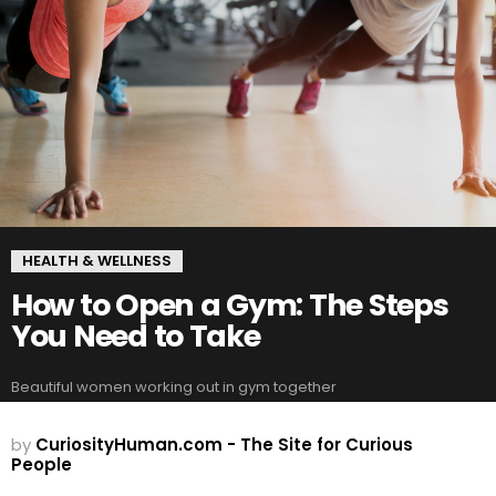
HEALTH & WELLNESS
How to Open a Gym: The Steps
You Need to Take
Beautiful women working out in gym together
by
CuriosityHuman.com - The Site for Curious
People