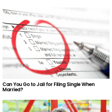
Can You Go to Jail for Filing Single When
Married?