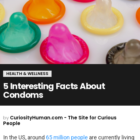
HEALTH & WELLNESS
5 Interesting Facts About
Condoms
by
CuriosityHuman.com - The Site for Curious
People
In the US, around
65 million people
are currently living