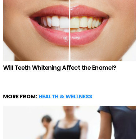
Will Teeth Whitening Affect the Enamel?
MORE FROM:
HEALTH & WELLNESS