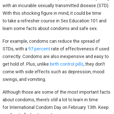
with an incurable sexually transmitted disease (STD).
With this shocking figure in mind, it could be time
to take a refresher course in Sex Education 101 and
learn some facts about condoms and safe sex.
For example, condoms can reduce the spread of
STDs, with a
97 percent
rate of effectiveness if used
correctly. Condoms are also inexpensive and easy to
get hold of. Plus, unlike
birth control pills
, they don’t
come with side effects such as depression, mood
swings, and vomiting.
Although those are some of the most important facts
about condoms, there’s still a lot to learn in time
for International Condom Day on February 13th. Keep