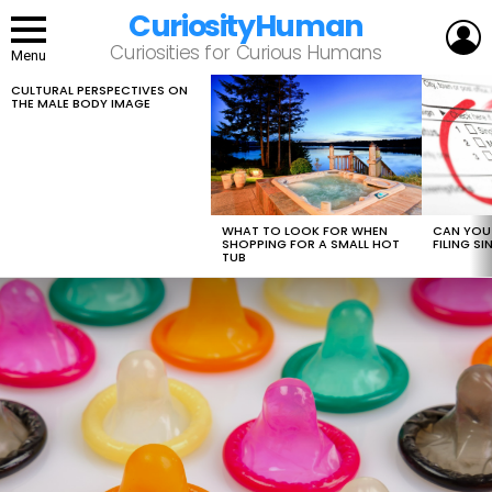
CuriosityHuman
L
Curiosities for Curious Humans
Menu
CULTURAL PERSPECTIVES ON
LATEST
THE MALE BODY IMAGE
STORIES
WHAT TO LOOK FOR WHEN
CAN YOU 
SHOPPING FOR A SMALL HOT
FILING S
TUB