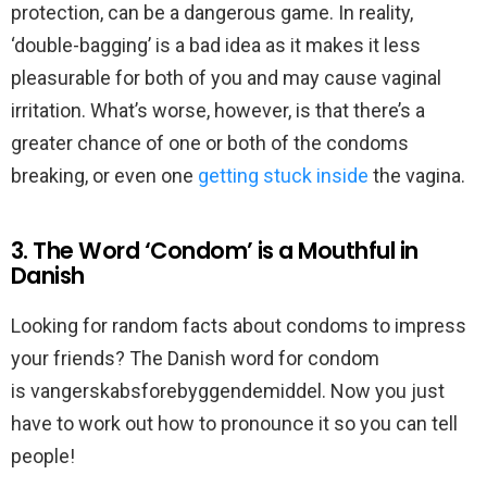
protection, can be a dangerous game. In reality,
‘double-bagging’ is a bad idea as it makes it less
pleasurable for both of you and may cause vaginal
irritation. What’s worse, however, is that there’s a
greater chance of one or both of the condoms
breaking, or even one
getting stuck inside
the vagina.
3. The Word ‘Condom’ is a Mouthful in
Danish
Looking for random facts about condoms to impress
your friends? The Danish word for condom
is vangerskabsforebyggendemiddel. Now you just
have to work out how to pronounce it so you can tell
people!