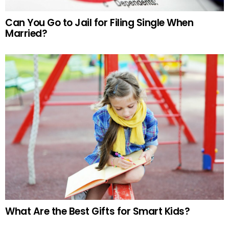
Can You Go to Jail for Filing Single When
Married?
What Are the Best Gifts for Smart Kids?