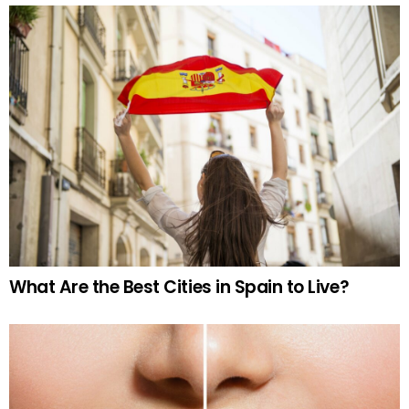
What Are the Best Cities in Spain to Live?