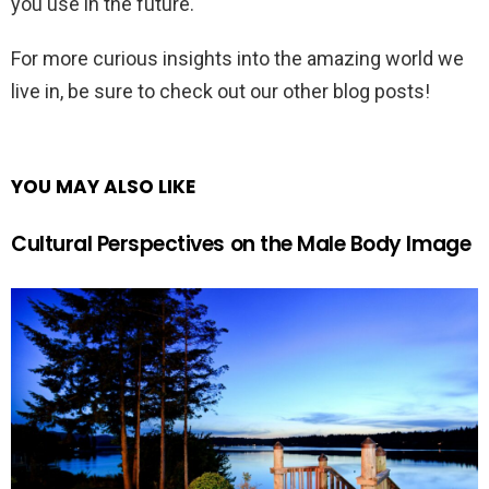
you use in the future.
For more curious insights into the amazing world we
live in, be sure to check out our other blog posts!
YOU MAY ALSO LIKE
Cultural Perspectives on the Male Body Image