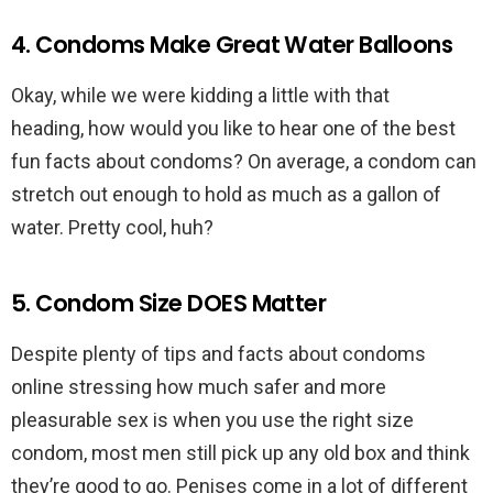
4. Condoms Make Great Water Balloons
Okay, while we were kidding a little with that
heading, how would you like to hear one of the best
fun facts about condoms? On average, a condom can
stretch out enough to hold as much as a gallon of
water. Pretty cool, huh?
5. Condom Size DOES Matter
Despite plenty of tips and facts about condoms
online stressing how much safer and more
pleasurable sex is when you use the right size
condom, most men still pick up any old box and think
they’re good to go. Penises come in a lot of different