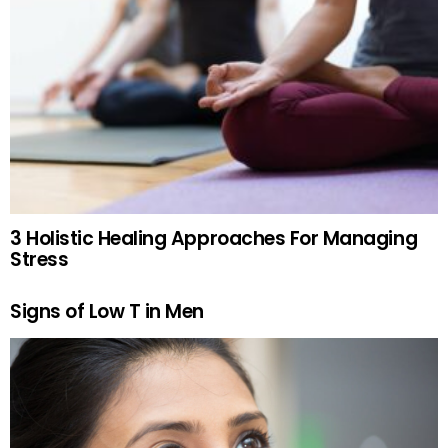
3 Holistic Healing Approaches For Managing
Stress
Signs of Low T in Men