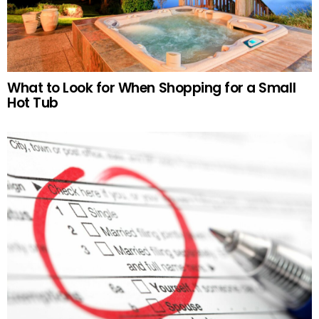
What to Look for When Shopping for a Small
Hot Tub