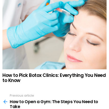
How to Pick Botox Clinics: Everything You Need
to Know
Previous article
See
more
How to Open a Gym: The Steps You Need to
Take