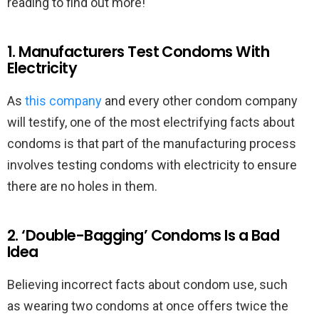
reading to find out more!
1. Manufacturers Test Condoms With
Electricity
As
this company
and every other condom company
will testify, one of the most electrifying facts about
condoms is that part of the manufacturing process
involves testing condoms with electricity to ensure
there are no holes in them.
2. ‘Double-Bagging’ Condoms Is a Bad
Idea
Believing incorrect facts about condom use, such
as wearing two condoms at once offers twice the