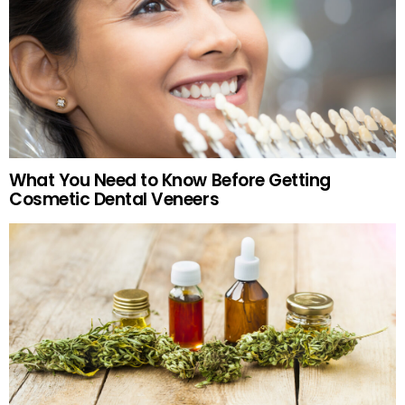
What You Need to Know Before Getting
Cosmetic Dental Veneers