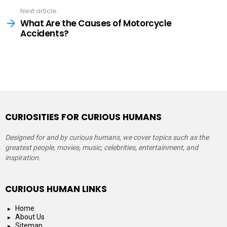
Next article
What Are the Causes of Motorcycle
Accidents?
CURIOSITIES FOR CURIOUS HUMANS
Designed for and by curious humans, we cover topics such as the
greatest people, movies, music, celebrities, entertainment, and
inspiration.
CURIOUS HUMAN LINKS
Home
About Us
Sitemap