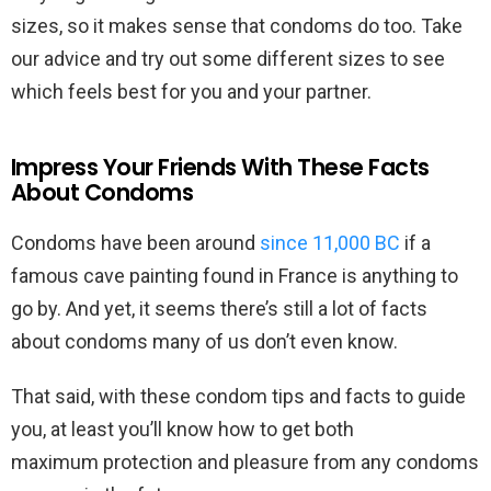
sizes, so it makes sense that condoms do too. Take
our advice and try out some different sizes to see
which feels best for you and your partner.
Impress Your Friends With These Facts
About Condoms
Condoms have been around
since 11,000 BC
if a
famous cave painting found in France is anything to
go by. And yet, it seems there’s still a lot of facts
about condoms many of us don’t even know.
That said, with these condom tips and facts to guide
you, at least you’ll know how to get both
maximum protection and pleasure from any condoms