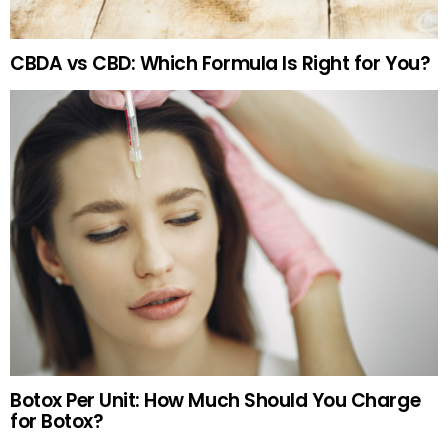
CBDA vs CBD: Which Formula Is Right for You?
Botox Per Unit: How Much Should You Charge
for Botox?