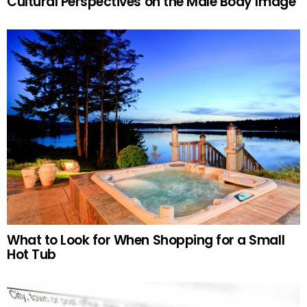
Cultural Perspectives on the Male Body Image
What to Look for When Shopping for a Small
Hot Tub