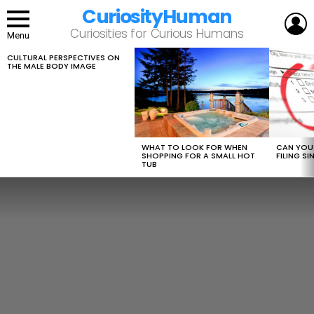
CuriosityHuman
L
Curiosities for Curious Humans
Menu
CULTURAL PERSPECTIVES ON
LATEST
THE MALE BODY IMAGE
STORIES
WHAT TO LOOK FOR WHEN
CAN YOU 
SHOPPING FOR A SMALL HOT
FILING S
TUB