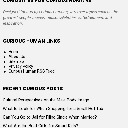
CURIOSITIES FOR CURIOUS HUMANS
Designed for and by curious humans, we cover topics such as the
greatest people, movies, music, celebrities, entertainment, and
inspiration.
CURIOUS HUMAN LINKS
Home
About Us
Sitemap
Privacy Policy
Curious Human RSS Feed
RECENT CURIOUS POSTS
Cultural Perspectives on the Male Body Image
What to Look for When Shopping for a Small Hot Tub
Can You Go to Jail for Filing Single When Married?
What Are the Best Gifts for Smart Kids?