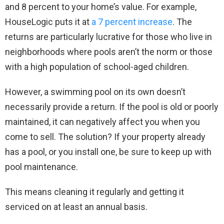
and 8 percent to your home’s value. For example,
HouseLogic puts it at
a 7 percent increase
. The
returns are particularly lucrative for those who live in
neighborhoods where pools aren’t the norm or those
with a high population of school-aged children.
However, a swimming pool on its own doesn’t
necessarily provide a return. If the pool is old or poorly
maintained, it can negatively affect you when you
come to sell. The solution? If your property already
has a pool, or you install one, be sure to keep up with
pool maintenance.
This means cleaning it regularly and getting it
serviced on at least an annual basis.