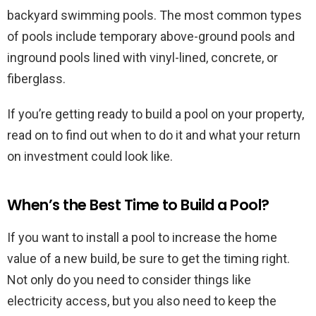
backyard swimming pools. The most common types
of pools include temporary above-ground pools and
inground pools lined with vinyl-lined, concrete, or
fiberglass.
If you’re getting ready to build a pool on your property,
read on to find out when to do it and what your return
on investment could look like.
When’s the Best Time to Build a Pool?
If you want to install a pool to increase the home
value of a new build, be sure to get the timing right.
Not only do you need to consider things like
electricity access, but you also need to keep the