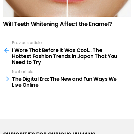
Will Teeth Whitening Affect the Enamel?
Previous article
See
more
I Wore That Before It Was Cool… The
Hottest Fashion Trends in Japan That You
Need to Try
Next article
The Digital Era: The New and Fun Ways We
Live Online