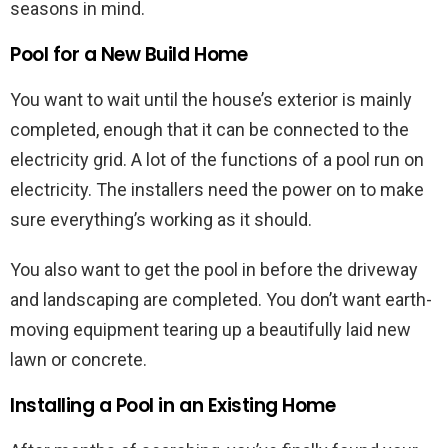
seasons in mind.
Pool for a New Build Home
You want to wait until the house’s exterior is mainly
completed, enough that it can be connected to the
electricity grid. A lot of the functions of a pool run on
electricity. The installers need the power on to make
sure everything’s working as it should.
You also want to get the pool in before the driveway
and landscaping are completed. You don’t want earth-
moving equipment tearing up a beautifully laid new
lawn or concrete.
Installing a Pool in an Existing Home