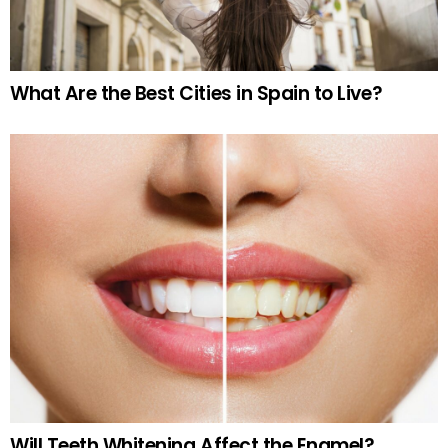
What Are the Best Cities in Spain to Live?
Will Teeth Whitening Affect the Enamel?