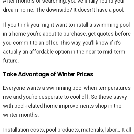
After months of searching, you’ve finally found your
dream home. The downside? It doesn’t have a pool.
If you think you might want to install a swimming pool
in a home you’re about to purchase, get quotes before
you commit to an offer. This way, you’ll know if it’s
actually an affordable option in the near to mid-term
future.
Take Advantage of Winter Prices
Everyone wants a swimming pool when temperatures
rise and you’re desperate to cool off. So those savvy
with pool-related home improvements shop in the
winter months.
Installation costs, pool products, materials, labor… It all