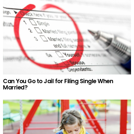
Can You Go to Jail for Filing Single When
Married?