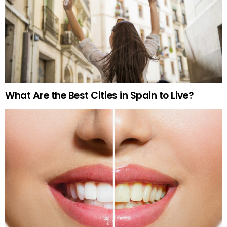
What Are the Best Cities in Spain to Live?