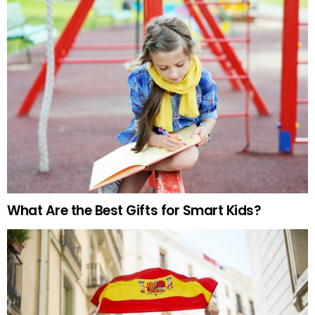
What Are the Best Gifts for Smart Kids?