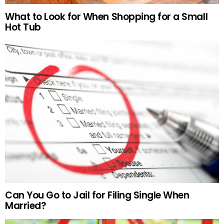
What to Look for When Shopping for a Small
Hot Tub
Can You Go to Jail for Filing Single When
Married?