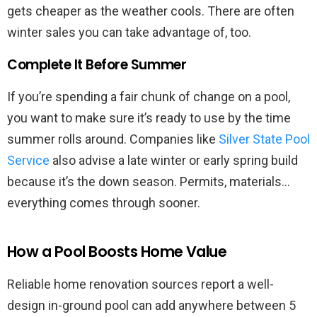
gets cheaper as the weather cools. There are often
winter sales you can take advantage of, too.
Complete It Before Summer
If you’re spending a fair chunk of change on a pool,
you want to make sure it’s ready to use by the time
summer rolls around. Companies like
Silver State Pool
Service
also advise a late winter or early spring build
because it’s the down season. Permits, materials…
everything comes through sooner.
How a Pool Boosts Home Value
Reliable home renovation sources report a well-
design in-ground pool can add anywhere between 5