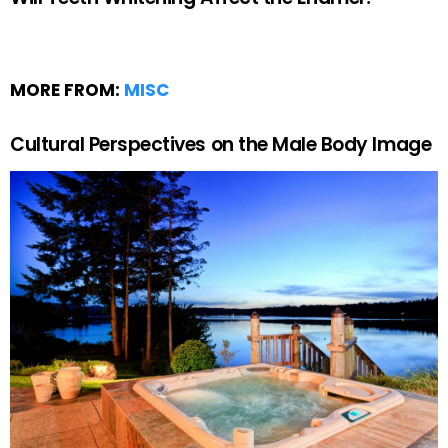
MORE FROM:
MISC
Cultural Perspectives on the Male Body Image