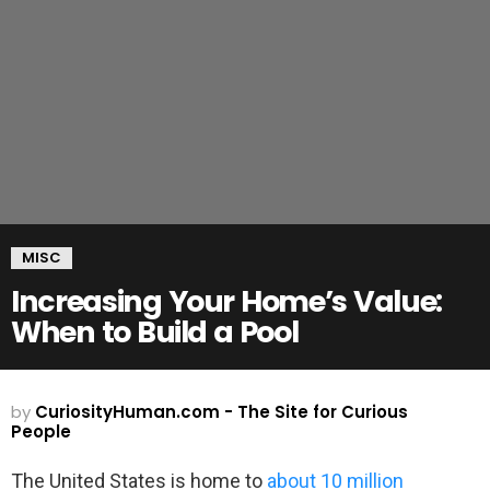
MISC
Increasing Your Home’s Value:
When to Build a Pool
by
CuriosityHuman.com - The Site for Curious
People
The United States is home to
about 10 million