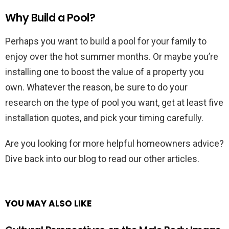
Why Build a Pool?
Perhaps you want to build a pool for your family to
enjoy over the hot summer months. Or maybe you’re
installing one to boost the value of a property you
own. Whatever the reason, be sure to do your
research on the type of pool you want, get at least five
installation quotes, and pick your timing carefully.
Are you looking for more helpful homeowners advice?
Dive back into our blog to read our other articles.
YOU MAY ALSO LIKE