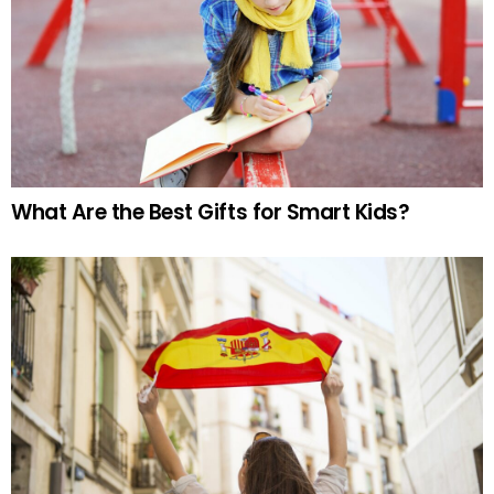
What Are the Best Gifts for Smart Kids?