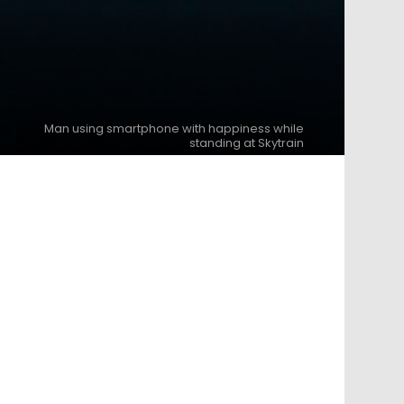
Man using smartphone with happiness while
standing at Skytrain