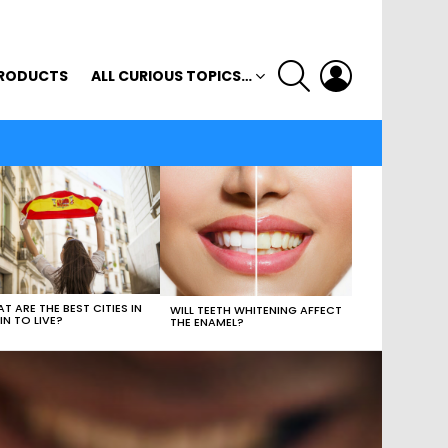
SEARCH
LOGIN
RODUCTS
ALL CURIOUS TOPICS…
T ARE THE BEST CITIES IN
WILL TEETH WHITENING AFFECT
IN TO LIVE?
THE ENAMEL?