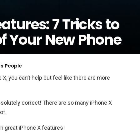
atures: 7 Tricks to
of Your New Phone
us People
X, you can’t help but feel like there are more
 absolutely correct! There are so many iPhone X
of.
en great iPhone X features!