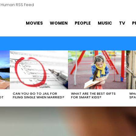
s Human RSS Feed
MOVIES
WOMEN
PEOPLE
MUSIC
TV
P
WHAT ARE THE BEST GIFTS
N
CAN YOU GO TO JAIL FOR
WHA
FOR SMART KIDS?
OT
FILING SINGLE WHEN MARRIED?
SPA