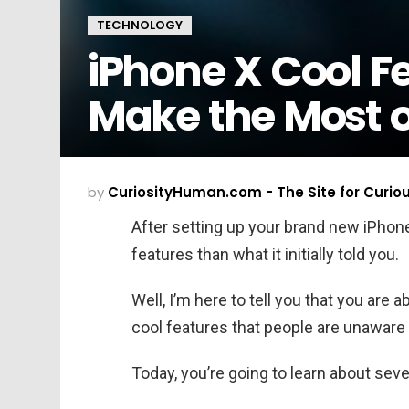
TECHNOLOGY
iPhone X Cool Fe
Make the Most 
by
CuriosityHuman.com - The Site for Curio
After setting up your brand new iPhone 
features than what it initially told you.
Well, I’m here to tell you that you are
cool features that people are unaware 
Today, you’re going to learn about sev