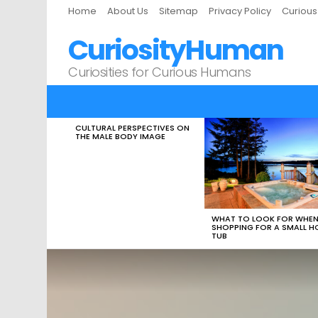
Home
About Us
Sitemap
Privacy Policy
Curiou
CuriosityHuman
Curiosities for Curious Humans
CULTURAL PERSPECTIVES ON
LATEST
THE MALE BODY IMAGE
STORIES
WHAT TO LOOK FOR WHE
SHOPPING FOR A SMALL H
TUB