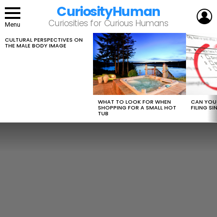
CuriosityHuman
L
Curiosities for Curious Humans
Menu
CULTURAL PERSPECTIVES ON
LATEST
THE MALE BODY IMAGE
STORIES
WHAT TO LOOK FOR WHEN
CAN YOU 
SHOPPING FOR A SMALL HOT
FILING S
TUB