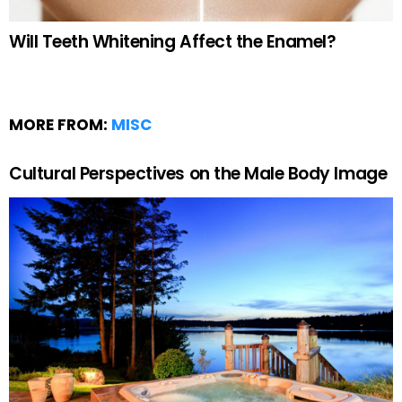
Will Teeth Whitening Affect the Enamel?
MORE FROM:
MISC
Cultural Perspectives on the Male Body Image