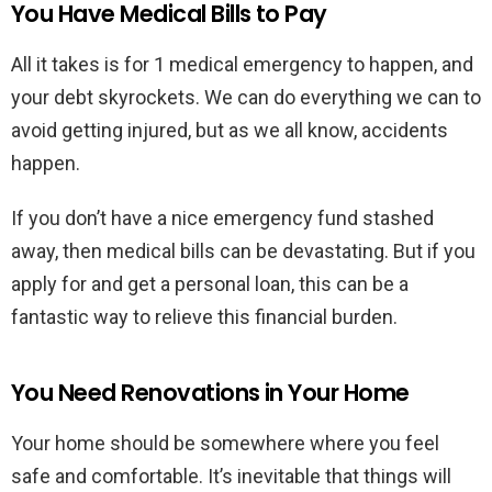
You Have Medical Bills to Pay
All it takes is for 1 medical emergency to happen, and
your debt skyrockets. We can do everything we can to
avoid getting injured, but as we all know, accidents
happen.
If you don’t have a nice emergency fund stashed
away, then medical bills can be devastating. But if you
apply for and get a personal loan, this can be a
fantastic way to relieve this financial burden.
You Need Renovations in Your Home
Your home should be somewhere where you feel
safe and comfortable. It’s inevitable that things will