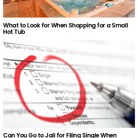
What to Look for When Shopping for a Small
Hot Tub
Can You Go to Jail for Filing Single When