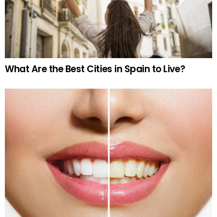
What Are the Best Cities in Spain to Live?