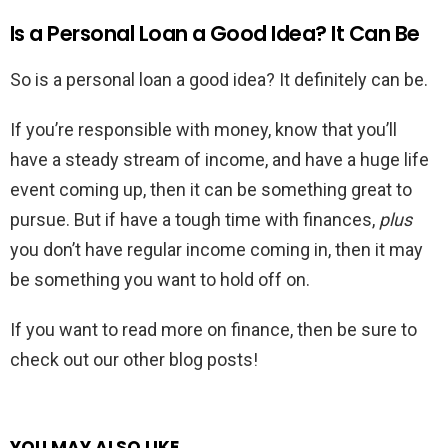
Is a Personal Loan a Good Idea? It Can Be
So is a personal loan a good idea? It definitely can be.
If you’re responsible with money, know that you’ll
have a steady stream of income, and have a huge life
event coming up, then it can be something great to
pursue. But if have a tough time with finances,
plus
you don’t have regular income coming in, then it may
be something you want to hold off on.
If you want to read more on finance, then be sure to
check out our other blog posts!
YOU MAY ALSO LIKE