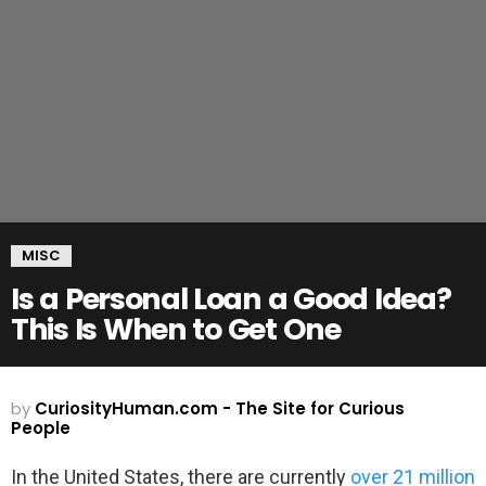
MISC
Is a Personal Loan a Good Idea?
This Is When to Get One
by
CuriosityHuman.com - The Site for Curious
People
In the United States, there are currently
over 21 million