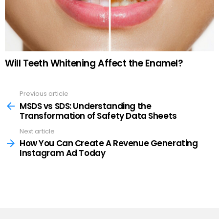
Will Teeth Whitening Affect the Enamel?
Previous article
See
more
MSDS vs SDS: Understanding the
Transformation of Safety Data Sheets
Next article
How You Can Create A Revenue Generating
Instagram Ad Today