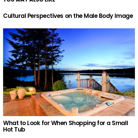
Cultural Perspectives on the Male Body Image
What to Look for When Shopping for a Small
Hot Tub