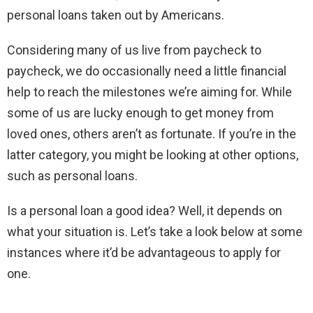
personal loans taken out by Americans.
Considering many of us live from paycheck to
paycheck, we do occasionally need a little financial
help to reach the milestones we’re aiming for. While
some of us are lucky enough to get money from
loved ones, others aren’t as fortunate. If you’re in the
latter category, you might be looking at other options,
such as personal loans.
Is a personal loan a good idea? Well, it depends on
what your situation is. Let’s take a look below at some
instances where it’d be advantageous to apply for
one.