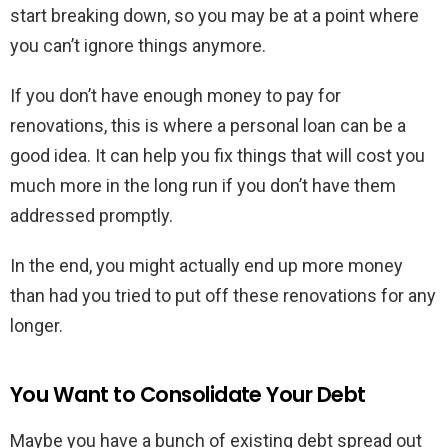
start breaking down, so you may be at a point where
you can’t ignore things anymore.
If you don’t have enough money to pay for
renovations, this is where a personal loan can be a
good idea. It can help you fix things that will cost you
much more in the long run if you don’t have them
addressed promptly.
In the end, you might actually end up more money
than had you tried to put off these renovations for any
longer.
You Want to Consolidate Your Debt
Maybe you have a bunch of existing debt spread out