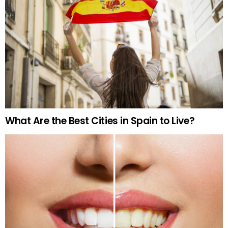
What Are the Best Cities in Spain to Live?