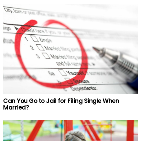
Can You Go to Jail for Filing Single When
Married?