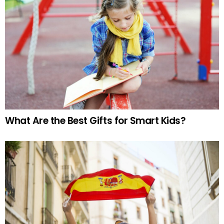
What Are the Best Gifts for Smart Kids?