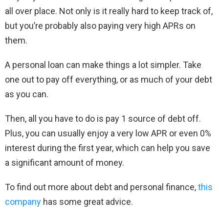
all over place. Not only is it really hard to keep track of,
but you’re probably also paying very high APRs on
them.
A personal loan can make things a lot simpler. Take
one out to pay off everything, or as much of your debt
as you can.
Then, all you have to do is pay 1 source of debt off.
Plus, you can usually enjoy a very low APR or even 0%
interest during the first year, which can help you save
a significant amount of money.
To find out more about debt and personal finance,
this
company
has some great advice.