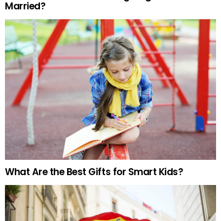
Married?
What Are the Best Gifts for Smart Kids?