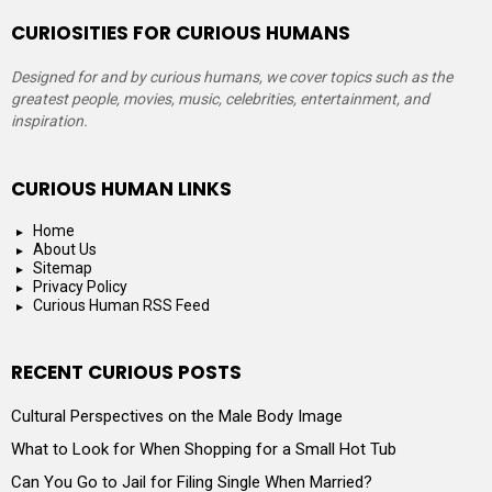
CURIOSITIES FOR CURIOUS HUMANS
Designed for and by curious humans, we cover topics such as the
greatest people, movies, music, celebrities, entertainment, and
inspiration.
CURIOUS HUMAN LINKS
Home
About Us
Sitemap
Privacy Policy
Curious Human RSS Feed
RECENT CURIOUS POSTS
Cultural Perspectives on the Male Body Image
What to Look for When Shopping for a Small Hot Tub
Can You Go to Jail for Filing Single When Married?