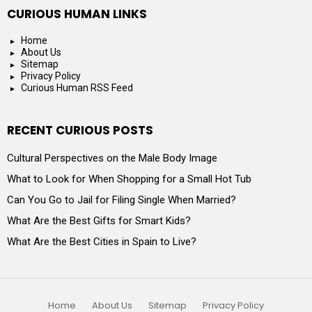
CURIOUS HUMAN LINKS
Home
About Us
Sitemap
Privacy Policy
Curious Human RSS Feed
RECENT CURIOUS POSTS
Cultural Perspectives on the Male Body Image
What to Look for When Shopping for a Small Hot Tub
Can You Go to Jail for Filing Single When Married?
What Are the Best Gifts for Smart Kids?
What Are the Best Cities in Spain to Live?
Home
About Us
Sitemap
Privacy Policy