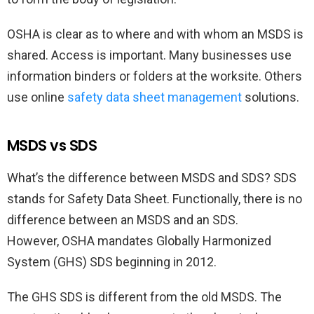
OSHA is clear as to where and with whom an MSDS is
shared. Access is important. Many businesses use
information binders or folders at the worksite. Others
use online
safety data sheet management
solutions.
MSDS vs SDS
What’s the difference between MSDS and SDS? SDS
stands for Safety Data Sheet. Functionally, there is no
difference between an MSDS and an SDS.
However, OSHA mandates Globally Harmonized
System (GHS) SDS beginning in 2012.
The GHS SDS is different from the old MSDS. The