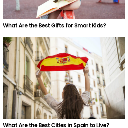
What Are the Best Gifts for Smart Kids?
What Are the Best Cities in Spain to Live?