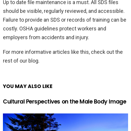
Up to date file maintenance is a must. All SDS files
should be visible, regularly reviewed, and accessible.
Failure to provide an SDS or records of training can be
costly. OSHA guidelines protect workers and
employers from accidents and injury.
For more informative articles like this, check out the
rest of our blog.
YOU MAY ALSO LIKE
Cultural Perspectives on the Male Body Image