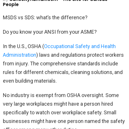
People
MSDS vs SDS: what’s the difference?
Do you know your ANSI from your ASME?
In the U.S., OSHA (
Occupational Safety and Health
Administration
) laws and regulations protect workers
from injury. The comprehensive standards include
rules for different chemicals, cleaning solutions, and
even building materials.
No industry is exempt from OSHA oversight. Some
very large workplaces might have a person hired
specifically to watch over workplace safety. Small
businesses might have one person named the safety