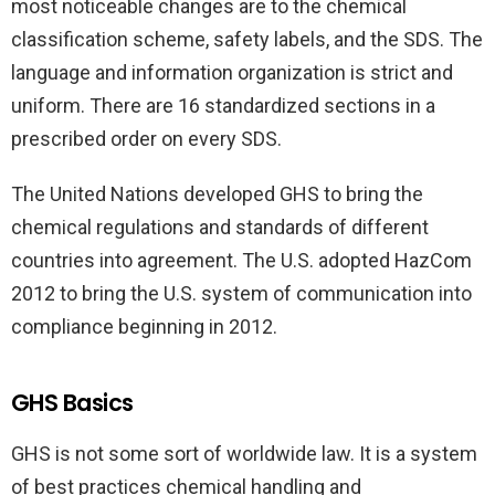
most noticeable changes are to the chemical
classification scheme, safety labels, and the SDS. The
language and information organization is strict and
uniform. There are 16 standardized sections in a
prescribed order on every SDS.
The United Nations developed GHS to bring the
chemical regulations and standards of different
countries into agreement. The U.S. adopted HazCom
2012 to bring the U.S. system of communication into
compliance beginning in 2012.
GHS Basics
GHS is not some sort of worldwide law. It is a system
of best practices chemical handling and