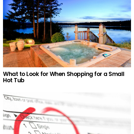
What to Look for When Shopping for a Small
Hot Tub