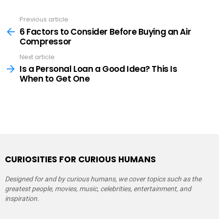
Previous article
See
more
6 Factors to Consider Before Buying an Air
Compressor
Next article
Is a Personal Loan a Good Idea? This Is
When to Get One
CURIOSITIES FOR CURIOUS HUMANS
Designed for and by curious humans, we cover topics such as the
greatest people, movies, music, celebrities, entertainment, and
inspiration.