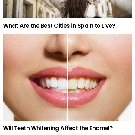
What Are the Best Cities in Spain to Live?
Will Teeth Whitening Affect the Enamel?