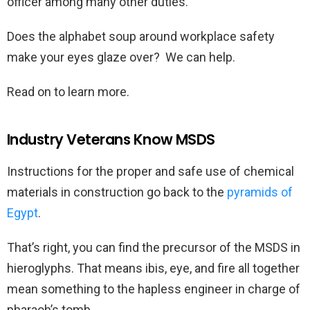
officer among many other duties.
Does the alphabet soup around workplace safety
make your eyes glaze over? We can help.
Read on to learn more.
Industry Veterans Know MSDS
Instructions for the proper and safe use of chemical
materials in construction go back to the
pyramids of
Egypt
.
That’s right, you can find the precursor of the MSDS in
hieroglyphs. That means ibis, eye, and fire all together
mean something to the hapless engineer in charge of
pharaoh’s tomb.