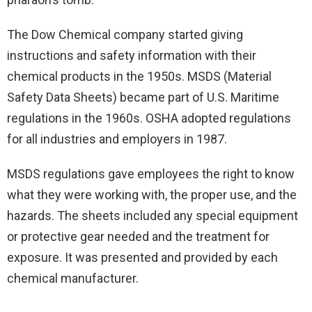
The Dow Chemical company started giving
instructions and safety information with their
chemical products in the 1950s. MSDS (Material
Safety Data Sheets) became part of U.S. Maritime
regulations in the 1960s. OSHA adopted regulations
for all industries and employers in 1987.
MSDS regulations gave employees the right to know
what they were working with, the proper use, and the
hazards. The sheets included any special equipment
or protective gear needed and the treatment for
exposure. It was presented and provided by each
chemical manufacturer.