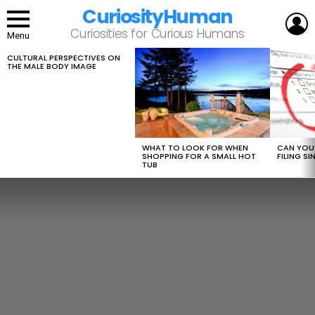
CuriosityHuman
L
Curiosities for Curious Humans
Menu
CULTURAL PERSPECTIVES ON
LATEST
THE MALE BODY IMAGE
STORIES
WHAT TO LOOK FOR WHEN
CAN YOU 
SHOPPING FOR A SMALL HOT
FILING S
TUB