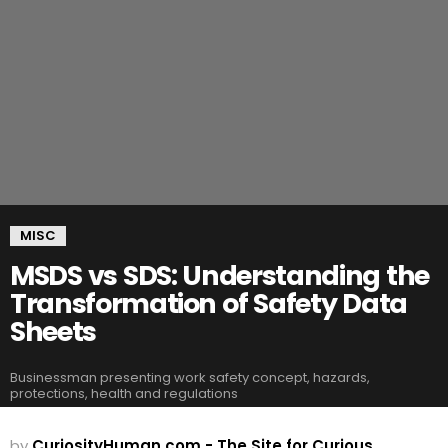
MISC
MSDS vs SDS: Understanding the
Transformation of Safety Data
Sheets
Businessman presenting work safety concept, hazards,
protections, health and regulations
by
CuriosityHuman.com - The Site for Curious