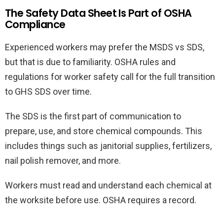
The Safety Data Sheet Is Part of OSHA
Compliance
Experienced workers may prefer the MSDS vs SDS,
but that is due to familiarity. OSHA rules and
regulations for worker safety call for the full transition
to GHS SDS over time.
The SDS is the first part of communication to
prepare, use, and store chemical compounds. This
includes things such as janitorial supplies, fertilizers,
nail polish remover, and more.
Workers must read and understand each chemical at
the worksite before use. OSHA requires a record.