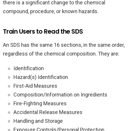
there is a significant change to the chemical
compound, procedure, or known hazards.
Train Users to Read the SDS
An SDS has the same 16 sections, in the same order,
regardless of the chemical composition. They are:
Identification
Hazard(s) Identification
First-Aid Measures
Composition/Information on Ingredients
Fire-Fighting Measures
Accidental Release Measures
Handling and Storage
Exposure Controls/Personal Protection