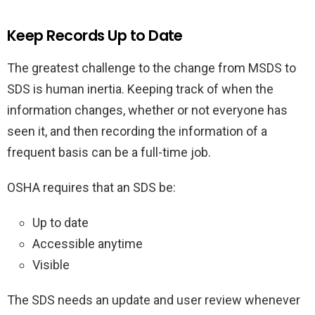
Keep Records Up to Date
The greatest challenge to the change from MSDS to
SDS is human inertia. Keeping track of when the
information changes, whether or not everyone has
seen it, and then recording the information of a
frequent basis can be a full-time job.
OSHA requires that an SDS be:
Up to date
Accessible anytime
Visible
The SDS needs an update and user review whenever