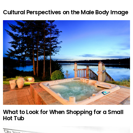
Cultural Perspectives on the Male Body Image
What to Look for When Shopping for a Small
Hot Tub