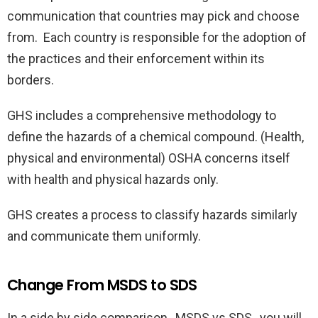
communication that countries may pick and choose
from. Each country is responsible for the adoption of
the practices and their enforcement within its
borders.
GHS includes a comprehensive methodology to
define the hazards of a chemical compound. (Health,
physical and environmental) OSHA concerns itself
with health and physical hazards only.
GHS creates a process to classify hazards similarly
and communicate them uniformly.
Change From MSDS to SDS
In a side by side comparison, MSDS vs SDS, you will