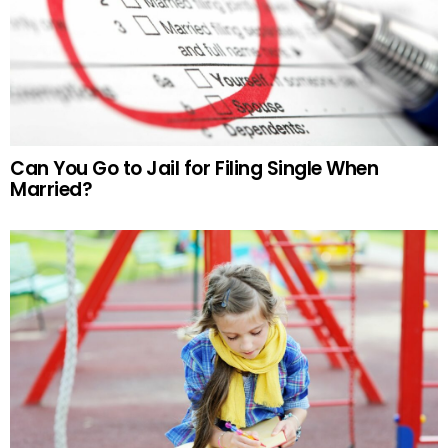
Can You Go to Jail for Filing Single When
Married?