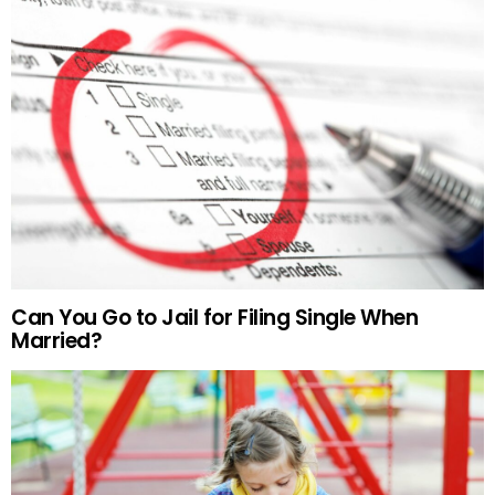
Can You Go to Jail for Filing Single When
Married?