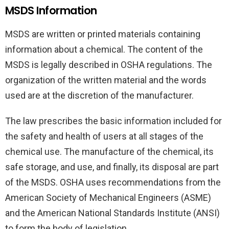
MSDS Information
MSDS are written or printed materials containing
information about a chemical. The content of the
MSDS is legally described in OSHA regulations. The
organization of the written material and the words
used are at the discretion of the manufacturer.
The law prescribes the basic information included for
the safety and health of users at all stages of the
chemical use. The manufacture of the chemical, its
safe storage, and use, and finally, its disposal are part
of the MSDS. OSHA uses recommendations from the
American Society of Mechanical Engineers (ASME)
and the American National Standards Institute (ANSI)
to form the body of legislation.