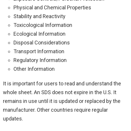
Physical and Chemical Properties
Stability and Reactivity
Toxicological Information
Ecological Information
Disposal Considerations
Transport Information
Regulatory Information
Other Information
It is important for users to read and understand the
whole sheet. An SDS does not expire in the U.S. It
remains in use until it is updated or replaced by the
manufacturer. Other countries require regular
updates.