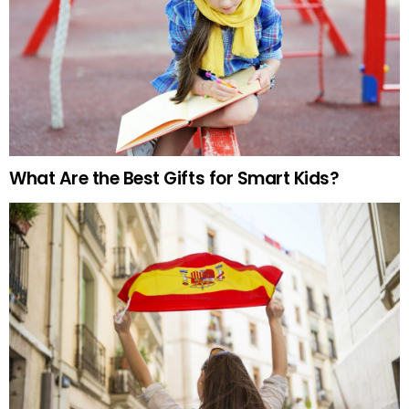
What Are the Best Gifts for Smart Kids?