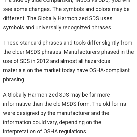
see some changes. The symbols and colors may be
different. The Globally Harmonized SDS uses
symbols and universally recognized phrases.
These standard phrases and tools differ slightly from
the older MSDS phrases. Manufacturers phased in the
use of SDS in 2012 and almost all hazardous
materials on the market today have OSHA-compliant
phrasing.
A Globally Harmonized SDS may be far more
informative than the old MSDS form. The old forms
were designed by the manufacturer and the
information could vary, depending on the
interpretation of OSHA regulations.