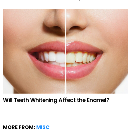
Will Teeth Whitening Affect the Enamel?
MORE FROM:
MISC