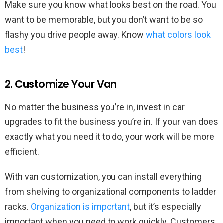
Make sure you know what looks best on the road. You
want to be memorable, but you don’t want to be so
flashy you drive people away. Know
what colors look
best
!
2. Customize Your Van
No matter the business you’re in, invest in car
upgrades to fit the business you’re in. If your van does
exactly what you need it to do, your work will be more
efficient.
With van customization, you can install everything
from shelving to organizational components to ladder
racks.
Organization is important
, but it’s especially
important when you need to work quickly. Customers