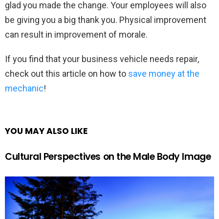
glad you made the change. Your employees will also
be giving you a big thank you. Physical improvement
can result in improvement of morale.
If you find that your business vehicle needs repair,
check out this article on how to
save money at the
mechanic
!
YOU MAY ALSO LIKE
Cultural Perspectives on the Male Body Image