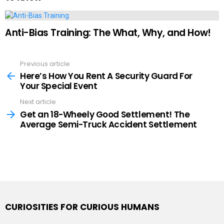
Anti-Bias Training: The What, Why, and How!
Previous article
See
more
Here’s How You Rent A Security Guard For
Your Special Event
Next article
Get an 18-Wheely Good Settlement! The
Average Semi-Truck Accident Settlement
CURIOSITIES FOR CURIOUS HUMANS