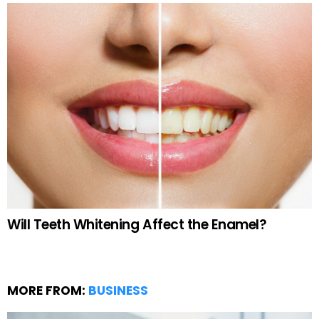
Will Teeth Whitening Affect the Enamel?
MORE FROM:
BUSINESS