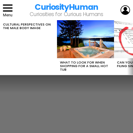
CuriosityHuman
L
Curiosities for Curious Humans
Menu
CULTURAL PERSPECTIVES ON
LATEST
THE MALE BODY IMAGE
STORIES
WHAT TO LOOK FOR WHEN
CAN YOU 
SHOPPING FOR A SMALL HOT
FILING S
TUB