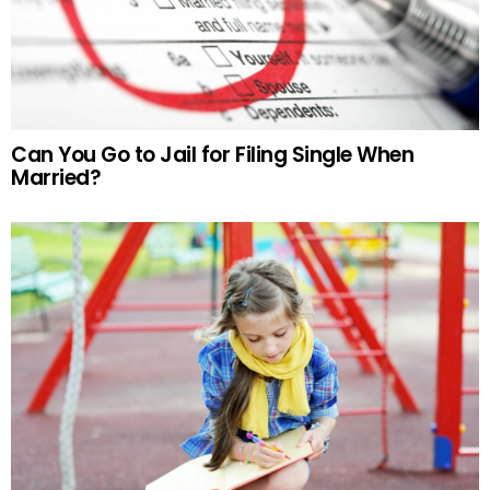
Can You Go to Jail for Filing Single When
Married?