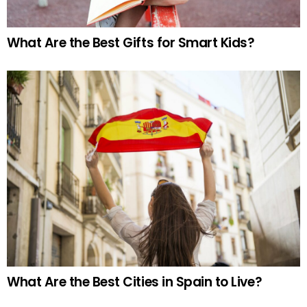
What Are the Best Gifts for Smart Kids?
What Are the Best Cities in Spain to Live?