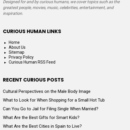
Designed for and by curious humans, we cover topics such as the
greatest people, movies, music, celebrities, entertainment, and
inspiration.
CURIOUS HUMAN LINKS
Home
About Us
Sitemap
Privacy Policy
Curious Human RSS Feed
RECENT CURIOUS POSTS
Cultural Perspectives on the Male Body Image
What to Look for When Shopping for a Small Hot Tub
Can You Go to Jail for Filing Single When Married?
What Are the Best Gifts for Smart Kids?
What Are the Best Cities in Spain to Live?