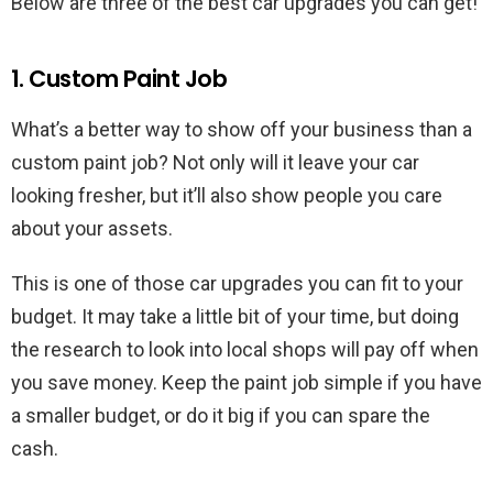
Below are three of the best car upgrades you can get!
1. Custom Paint Job
What’s a better way to show off your business than a
custom paint job? Not only will it leave your car
looking fresher, but it’ll also show people you care
about your assets.
This is one of those car upgrades you can fit to your
budget. It may take a little bit of your time, but doing
the research to look into local shops will pay off when
you save money. Keep the paint job simple if you have
a smaller budget, or do it big if you can spare the
cash.