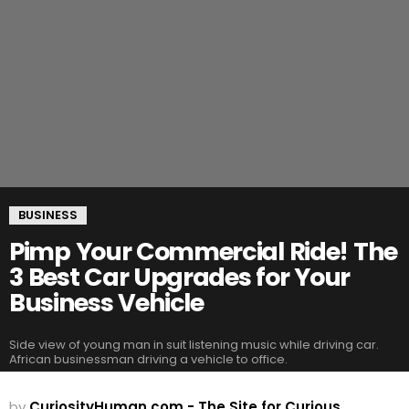
BUSINESS
Pimp Your Commercial Ride! The
3 Best Car Upgrades for Your
Business Vehicle
Side view of young man in suit listening music while driving car.
African businessman driving a vehicle to office.
by
CuriosityHuman.com - The Site for Curious