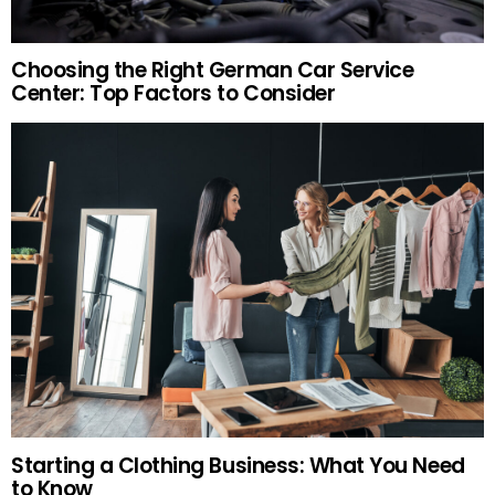
Choosing the Right German Car Service
Center: Top Factors to Consider
Starting a Clothing Business: What You Need
to Know