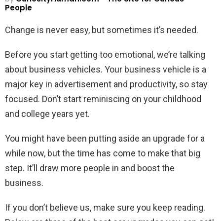
People
Change is never easy, but sometimes it’s needed.
Before you start getting too emotional, we’re talking
about business vehicles. Your business vehicle is a
major key in advertisement and productivity, so stay
focused. Don’t start reminiscing on your childhood
and college years yet.
You might have been putting aside an upgrade for a
while now, but the time has come to make that big
step. It’ll draw more people in and boost the
business.
If you don’t believe us, make sure you keep reading.