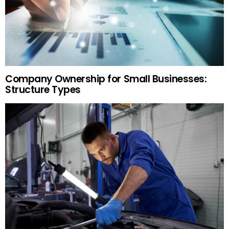
Company Ownership for Small Businesses:
Structure Types