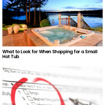
What to Look for When Shopping for a Small
Hot Tub