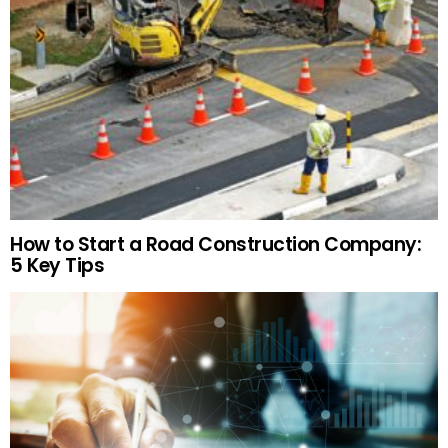
How to Start a Road Construction Company:
5 Key Tips