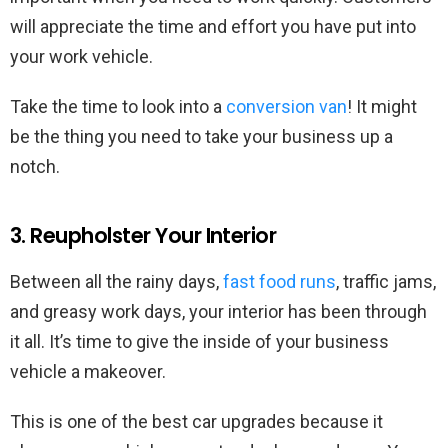
will appreciate the time and effort you have put into
your work vehicle.
Take the time to look into a
conversion van
! It might
be the thing you need to take your business up a
notch.
3. Reupholster Your Interior
Between all the rainy days,
fast food runs
, traffic jams,
and greasy work days, your interior has been through
it all. It’s time to give the inside of your business
vehicle a makeover.
This is one of the best car upgrades because it