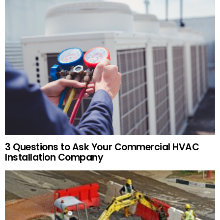
3 Questions to Ask Your Commercial HVAC
Installation Company