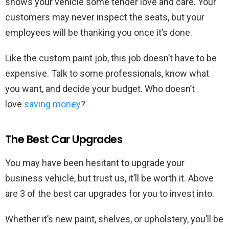
shows your vehicle some tender love and care. Your
customers may never inspect the seats, but your
employees will be thanking you once it’s done.
Like the custom paint job, this job doesn’t have to be
expensive. Talk to some professionals, know what
you want, and decide your budget. Who doesn’t
love
saving money
?
The Best Car Upgrades
You may have been hesitant to upgrade your
business vehicle, but trust us, it’ll be worth it. Above
are 3 of the best car upgrades for you to invest into.
Whether it’s new paint, shelves, or upholstery, you’ll be