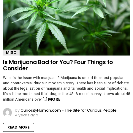
MISC
Is Marijuana Bad for You? Four Things to
Consider
What is the issue with marijuana? Marijuana is one of the most popular
and controversial drugs in modern history. There has been a lot of debate
about the legalization of marijuana and its health and social implications.
It’s still the most used illicit drug in the US. A recent survey shows about 48
MORE
million Americans over […]
by
CuriosityHuman.com - The Site for Curious People
4 years ago
READ MORE