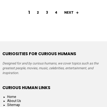
1
NEXT
2
3
4
CURIOSITIES FOR CURIOUS HUMANS
Designed for and by curious humans, we cover topics such as the
greatest people, movies, music, celebrities, entertainment, and
inspiration.
CURIOUS HUMAN LINKS
Home
About Us
Sitemap