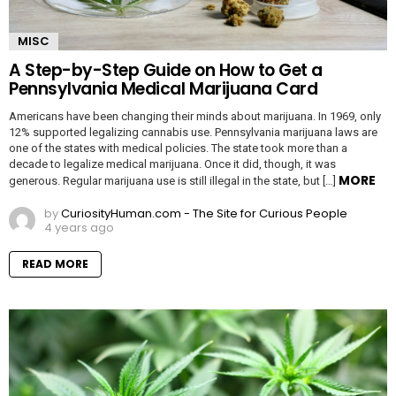
MISC
A Step-by-Step Guide on How to Get a
Pennsylvania Medical Marijuana Card
Americans have been changing their minds about marijuana. In 1969, only
12% supported legalizing cannabis use. Pennsylvania marijuana laws are
one of the states with medical policies. The state took more than a
decade to legalize medical marijuana. Once it did, though, it was
MORE
generous. Regular marijuana use is still illegal in the state, but […]
by
CuriosityHuman.com - The Site for Curious People
4 years ago
READ MORE