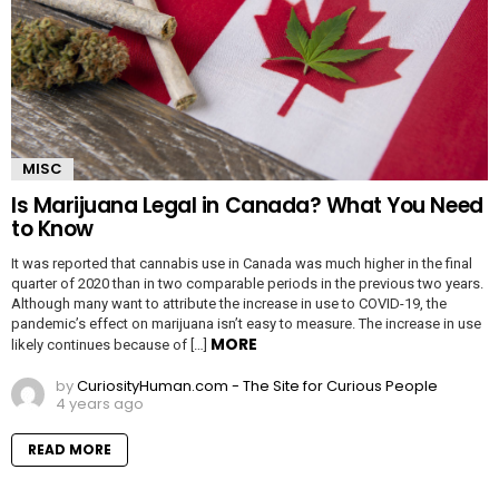
MISC
Is Marijuana Legal in Canada? What You Need
to Know
It was reported that cannabis use in Canada was much higher in the final
quarter of 2020 than in two comparable periods in the previous two years.
Although many want to attribute the increase in use to COVID-19, the
pandemic’s effect on marijuana isn’t easy to measure. The increase in use
MORE
likely continues because of […]
by
CuriosityHuman.com - The Site for Curious People
4 years ago
READ MORE