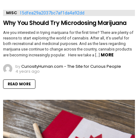
MISC
Why You Should Try Microdosing Marijuana
Are you interested in trying marijuana for the first time? There are plenty of
reasons to start exploring the world of cannabis. After all, it’s useful for
both recreational and medicinal purposes. And as the laws regarding
marijuana use continue to change across the country, cannabis products
MORE
are becoming increasingly popular. Here we take a […]
by
CuriosityHuman.com - The Site for Curious People
4 years ago
READ MORE