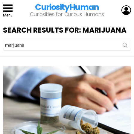
CuriosityHuman
L
Curiosities for Curious Humans
Menu
SEARCH RESULTS FOR: MARIJUANA
Search
for: