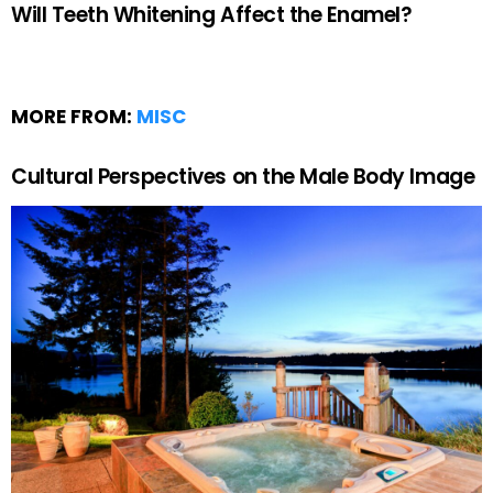
Will Teeth Whitening Affect the Enamel?
MORE FROM:
MISC
Cultural Perspectives on the Male Body Image