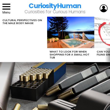
CuriosityHuman
L
Curiosities for Curious Humans
Menu
CULTURAL PERSPECTIVES ON
LATEST
THE MALE BODY IMAGE
STORIES
WHAT TO LOOK FOR WHEN
CAN YOU 
SHOPPING FOR A SMALL HOT
FILING S
TUB