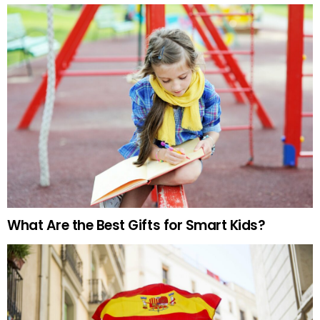
What Are the Best Gifts for Smart Kids?