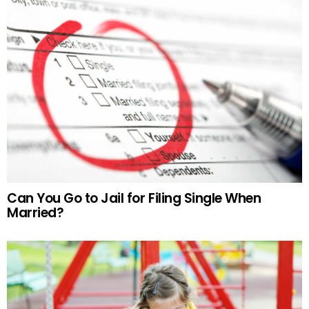
Can You Go to Jail for Filing Single When
Married?