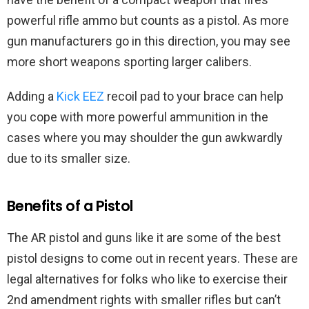
powerful rifle ammo but counts as a pistol. As more
gun manufacturers go in this direction, you may see
more short weapons sporting larger calibers.
Adding a
Kick EEZ
recoil pad to your brace can help
you cope with more powerful ammunition in the
cases where you may shoulder the gun awkwardly
due to its smaller size.
Benefits of a Pistol
The AR pistol and guns like it are some of the best
pistol designs to come out in recent years. These are
legal alternatives for folks who like to exercise their
2nd amendment rights with smaller rifles but can’t