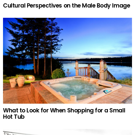
Cultural Perspectives on the Male Body Image
What to Look for When Shopping for a Small
Hot Tub