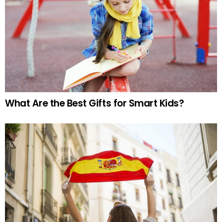
What Are the Best Gifts for Smart Kids?