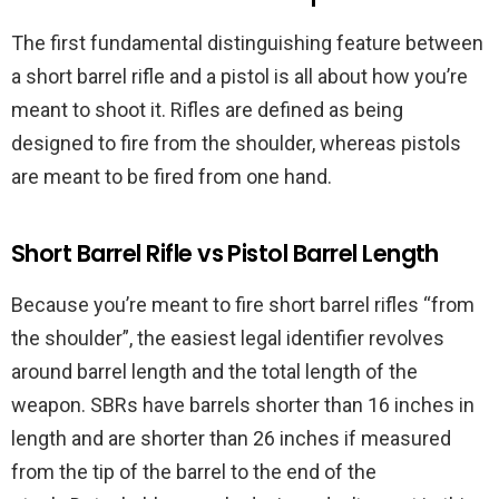
The first fundamental distinguishing feature between
a short barrel rifle and a pistol is all about how you’re
meant to shoot it. Rifles are defined as being
designed to fire from the shoulder, whereas pistols
are meant to be fired from one hand.
Short Barrel Rifle vs Pistol Barrel Length
Because you’re meant to fire short barrel rifles “from
the shoulder”, the easiest legal identifier revolves
around barrel length and the total length of the
weapon. SBRs have barrels shorter than 16 inches in
length and are shorter than 26 inches if measured
from the tip of the barrel to the end of the