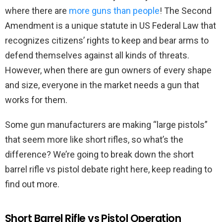
where there are
more guns than people
! The Second
Amendment is a unique statute in US Federal Law that
recognizes citizens’ rights to keep and bear arms to
defend themselves against all kinds of threats.
However, when there are gun owners of every shape
and size, everyone in the market needs a gun that
works for them.
Some gun manufacturers are making “large pistols”
that seem more like short rifles, so what’s the
difference? We’re going to break down the short
barrel rifle vs pistol debate right here, keep reading to
find out more.
Short Barrel Rifle vs Pistol Operation