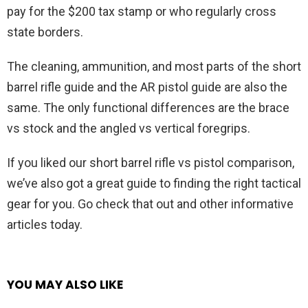
pay for the $200 tax stamp or who regularly cross
state borders.
The cleaning, ammunition, and most parts of the short
barrel rifle guide and the AR pistol guide are also the
same. The only functional differences are the brace
vs stock and the angled vs vertical foregrips.
If you liked our short barrel rifle vs pistol comparison,
we’ve also got a great guide to finding the right tactical
gear for you. Go check that out and other informative
articles today.
YOU MAY ALSO LIKE