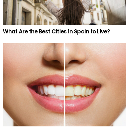
What Are the Best Cities in Spain to Live?