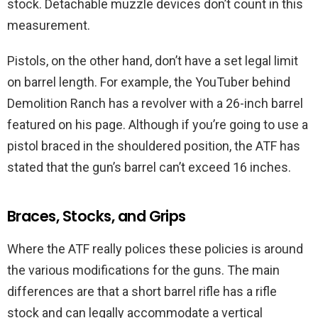
stock. Detachable muzzle devices don’t count in this
measurement.
Pistols, on the other hand, don’t have a set legal limit
on barrel length. For example, the YouTuber behind
Demolition Ranch has a revolver with a 26-inch barrel
featured on his page. Although if you’re going to use a
pistol braced in the shouldered position, the ATF has
stated that the gun’s barrel can’t exceed 16 inches.
Braces, Stocks, and Grips
Where the ATF really polices these policies is around
the various modifications for the guns. The main
differences are that a short barrel rifle has a rifle
stock and can legally accommodate a vertical