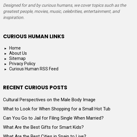
Designed for and by curious humans, we cover topics such as the
greatest people, movies, music, celebrities, entertainment, and
inspiration.
CURIOUS HUMAN LINKS
Home
About Us
Sitemap
Privacy Policy
Curious Human RSS Feed
RECENT CURIOUS POSTS
Cultural Perspectives on the Male Body Image
What to Look for When Shopping for a Small Hot Tub
Can You Go to Jail for Filing Single When Married?
What Are the Best Gifts for Smart Kids?
What Are the Best Cities in Spain to Live?