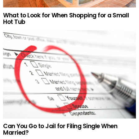
What to Look for When Shopping for a Small
Hot Tub
Can You Go to Jail for Filing Single When
Married?