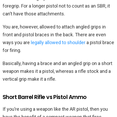
foregrip. For a longer pistol not to count as an SBR, it
can’t have those attachments.
You are, however, allowed to attach angled grips in
front and pistol braces in the back. There are even
ways you are
legally allowed to shoulder
a pistol brace
for firing.
Basically, having a brace and an angled grip on a short
weapon makes it a pistol, whereas a rifle stock and a
vertical grip make it a rifle.
Short Barrel Rifle vs Pistol Ammo
If you’re using a weapon like the AR pistol, then you
have the benefit of a compact weapon that fires