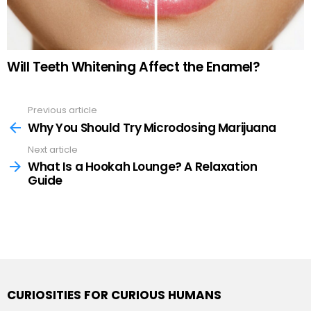
Will Teeth Whitening Affect the Enamel?
Previous article
See
more
Why You Should Try Microdosing Marijuana
Next article
What Is a Hookah Lounge? A Relaxation
Guide
CURIOSITIES FOR CURIOUS HUMANS