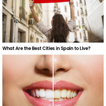
What Are the Best Cities in Spain to Live?