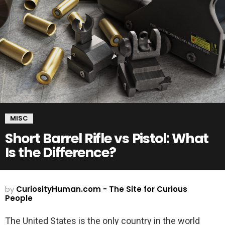
MISC
Short Barrel Rifle vs Pistol: What
Is the Difference?
by
CuriosityHuman.com - The Site for Curious
People
The United States is the only country in the world