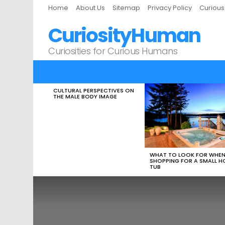
Home
About Us
Sitemap
Privacy Policy
Curiou
CuriosityHuman
Curiosities for Curious Humans
CULTURAL PERSPECTIVES ON
LATEST
THE MALE BODY IMAGE
STORIES
WHAT TO LOOK FOR WHE
SHOPPING FOR A SMALL H
TUB