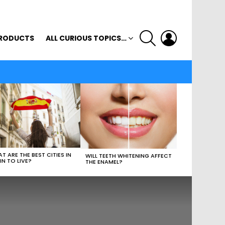
SEARCH
LOGIN
RODUCTS
ALL CURIOUS TOPICS…
T ARE THE BEST CITIES IN
WILL TEETH WHITENING AFFECT
IN TO LIVE?
THE ENAMEL?