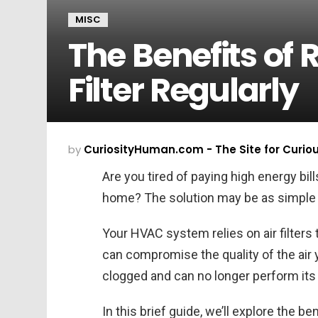
MISC
The Benefits of 
Filter Regularly
by
CuriosityHuman.com - The Site for Curio
Are you tired of paying high energy bill
home? The solution may be as simple as 
Your HVAC system relies on air filters t
can compromise the quality of the air 
clogged and can no longer perform its 
In this brief guide, we’ll explore the ben