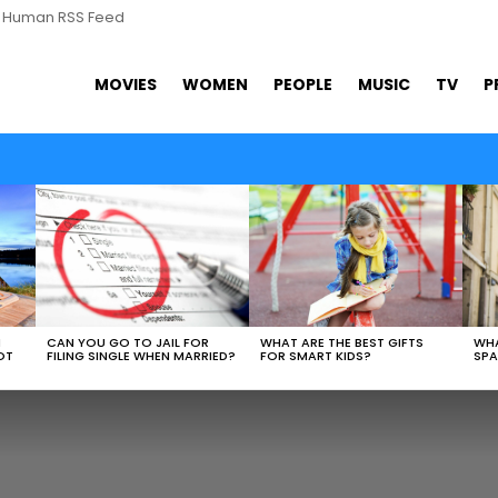
s Human RSS Feed
MOVIES
WOMEN
PEOPLE
MUSIC
TV
P
WHAT ARE THE BEST GIFTS
N
CAN YOU GO TO JAIL FOR
WHA
FOR SMART KIDS?
OT
FILING SINGLE WHEN MARRIED?
SPA