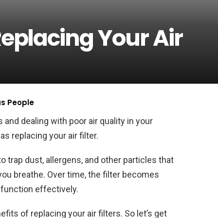
Replacing Your Air
us People
s and dealing with poor air quality in your
replacing your air filter.
o trap dust, allergens, and other particles that
you breathe. Over time, the filter becomes
function effectively.
efits of replacing your air filters. So let’s get