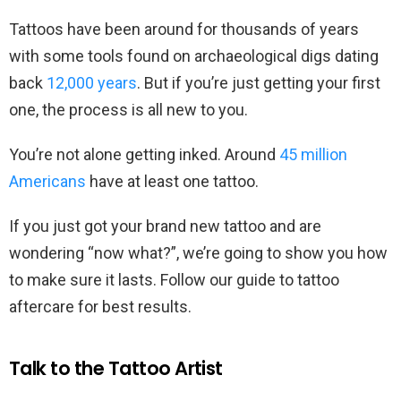
Tattoos have been around for thousands of years
with some tools found on archaeological digs dating
back
12,000 years
. But if you’re just getting your first
one, the process is all new to you.
You’re not alone getting inked. Around
45 million
Americans
have at least one tattoo.
If you just got your brand new tattoo and are
wondering “now what?”, we’re going to show you how
to make sure it lasts. Follow our guide to tattoo
aftercare for best results.
Talk to the Tattoo Artist