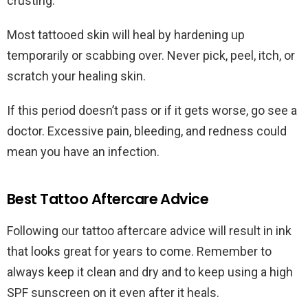
crusting.
Most tattooed skin will heal by hardening up
temporarily or scabbing over. Never pick, peel, itch, or
scratch your healing skin.
If this period doesn’t pass or if it gets worse, go see a
doctor. Excessive pain, bleeding, and redness could
mean you have an infection.
Best Tattoo Aftercare Advice
Following our tattoo aftercare advice will result in ink
that looks great for years to come. Remember to
always keep it clean and dry and to keep using a high
SPF sunscreen on it even after it heals.