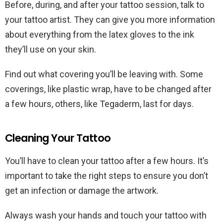
Before, during, and after your tattoo session, talk to
your tattoo artist. They can give you more information
about everything from the latex gloves to the ink
they’ll use on your skin.
Find out what covering you’ll be leaving with. Some
coverings, like plastic wrap, have to be changed after
a few hours, others, like Tegaderm, last for days.
Cleaning Your Tattoo
You’ll have to clean your tattoo after a few hours. It’s
important to take the right steps to ensure you don’t
get an infection or damage the artwork.
Always wash your hands and touch your tattoo with