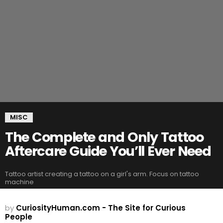
MISC
The Complete and Only Tattoo
Aftercare Guide You’ll Ever Need
Tattoo artist creating a tattoo on a girl's arm. Focus on tattoo
machine
by
CuriosityHuman.com - The Site for Curious
People