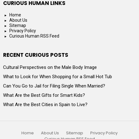
CURIOUS HUMAN LINKS
Home
About Us
Sitemap
Privacy Policy
Curious Human RSS Feed
RECENT CURIOUS POSTS
Cultural Perspectives on the Male Body Image
What to Look for When Shopping for a Small Hot Tub
Can You Go to Jail for Filing Single When Married?
What Are the Best Gifts for Smart Kids?
What Are the Best Cities in Spain to Live?
Home
About Us
Sitemap
Privacy Policy
Curious Human RSS Feed