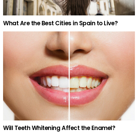
What Are the Best Cities in Spain to Live?
Will Teeth Whitening Affect the Enamel?