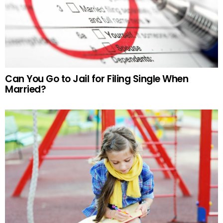
Can You Go to Jail for Filing Single When
Married?