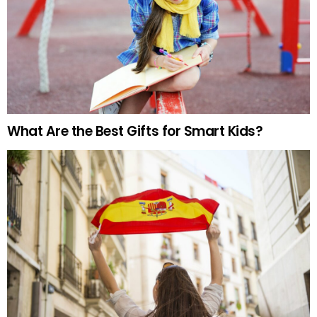
What Are the Best Gifts for Smart Kids?