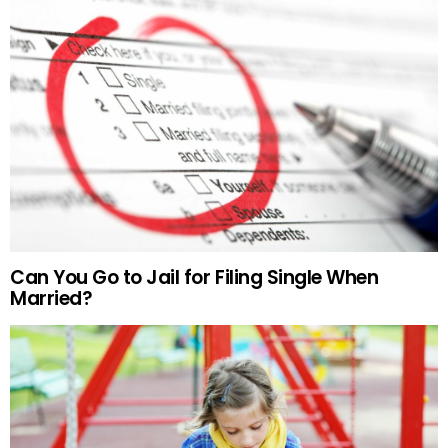
Can You Go to Jail for Filing Single When
Married?