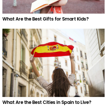
What Are the Best Gifts for Smart Kids?
What Are the Best Cities in Spain to Live?