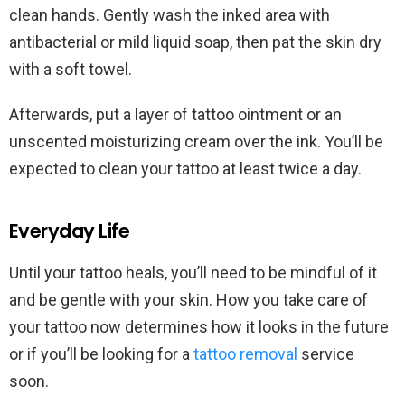
clean hands. Gently wash the inked area with
antibacterial or mild liquid soap, then pat the skin dry
with a soft towel.
Afterwards, put a layer of tattoo ointment or an
unscented moisturizing cream over the ink. You’ll be
expected to clean your tattoo at least twice a day.
Everyday Life
Until your tattoo heals, you’ll need to be mindful of it
and be gentle with your skin. How you take care of
your tattoo now determines how it looks in the future
or if you’ll be looking for a
tattoo removal
service
soon.