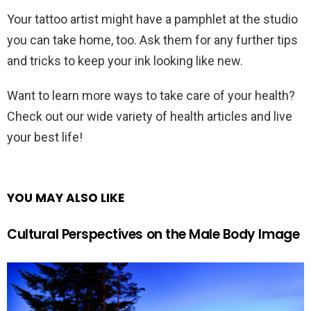
Your tattoo artist might have a pamphlet at the studio
you can take home, too. Ask them for any further tips
and tricks to keep your ink looking like new.
Want to learn more ways to take care of your health?
Check out our wide variety of health articles and live
your best life!
YOU MAY ALSO LIKE
Cultural Perspectives on the Male Body Image