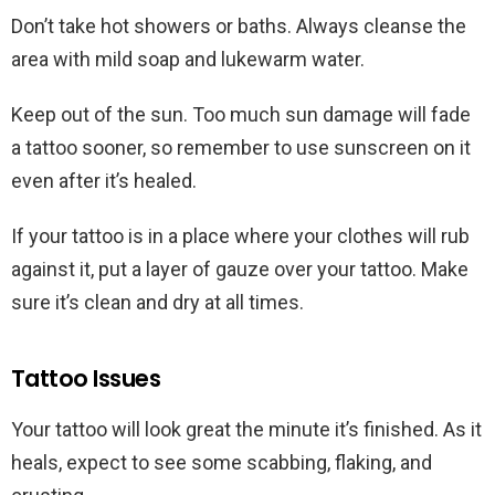
Don’t take hot showers or baths. Always cleanse the
area with mild soap and lukewarm water.
Keep out of the sun. Too much sun damage will fade
a tattoo sooner, so remember to use sunscreen on it
even after it’s healed.
If your tattoo is in a place where your clothes will rub
against it, put a layer of gauze over your tattoo. Make
sure it’s clean and dry at all times.
Tattoo Issues
Your tattoo will look great the minute it’s finished. As it
heals, expect to see some scabbing, flaking, and