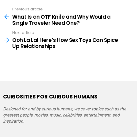
Previous article
See
more
What Is an OTF Knife and Why Would a
Single Traveler Need One?
Next article
Ooh La La! Here’s How Sex Toys Can Spice
Up Relationships
CURIOSITIES FOR CURIOUS HUMANS
Designed for and by curious humans, we cover topics such as the
greatest people, movies, music, celebrities, entertainment, and
inspiration.