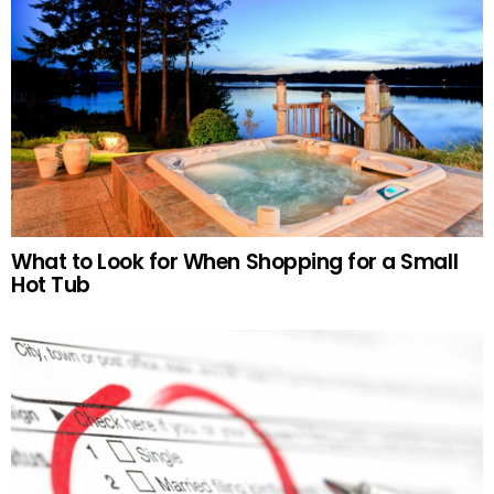
What to Look for When Shopping for a Small
Hot Tub