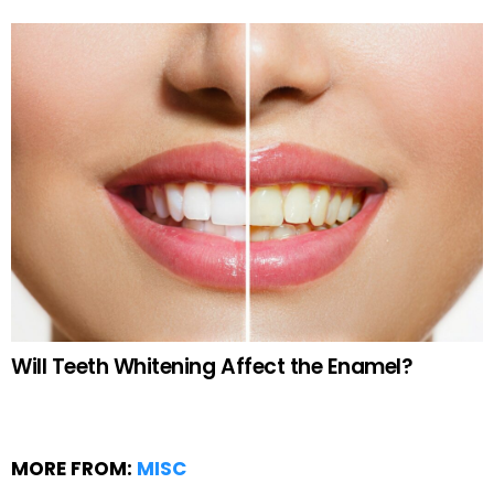
Will Teeth Whitening Affect the Enamel?
MORE FROM:
MISC