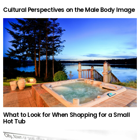
Cultural Perspectives on the Male Body Image
What to Look for When Shopping for a Small
Hot Tub