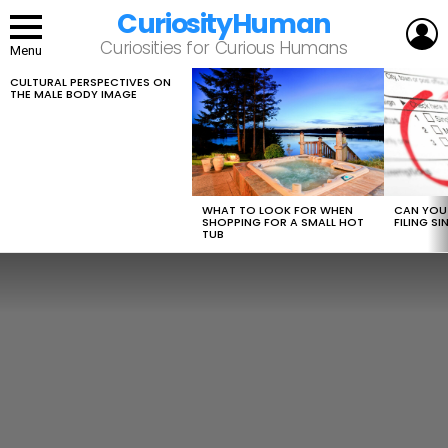
CuriosityHuman
L
Curiosities for Curious Humans
Menu
CULTURAL PERSPECTIVES ON
LATEST
THE MALE BODY IMAGE
STORIES
WHAT TO LOOK FOR WHEN
CAN YOU 
SHOPPING FOR A SMALL HOT
FILING S
TUB