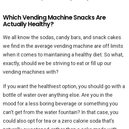
Which Vending Machine Snacks Are
Actually Healthy?
We all know the sodas, candy bars, and snack cakes
we find in the average vending machine are off limits
when it comes to maintaining a healthy diet. So what,
exactly, should we be striving to eat or fill up our
vending machines with?
If you want the healthiest option, you should go with a
bottle of water over anything else. Are you in the
mood for a less boring beverage or something you
can’t get from the water fountain? In that case, you
could also opt for tea or a zero calorie soda that’s