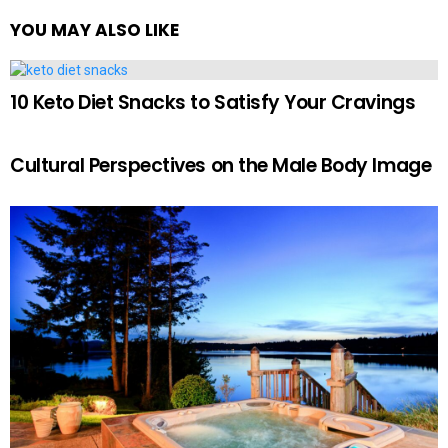
YOU MAY ALSO LIKE
10 Keto Diet Snacks to Satisfy Your Cravings
Cultural Perspectives on the Male Body Image