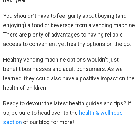
next year.
You shouldn’t have to feel guilty about buying (and
enjoying) a food or beverage from a vending machine.
There are plenty of advantages to having reliable
access to convenient yet healthy options on the go.
Healthy vending machine options wouldn’t just
benefit businesses and adult consumers. As we
learned, they could also have a positive impact on the
health of children.
Ready to devour the latest health guides and tips? If
so, be sure to head over to the
health & wellness
section
of our blog for more!