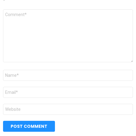
*
Comment
*
Name
*
Email
*
Website