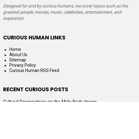
Designed for and by curious humans, we cover topics such as the
greatest people, movies, music, celebrities, entertainment, and
inspiration.
CURIOUS HUMAN LINKS
Home
About Us
Sitemap
Privacy Policy
Curious Human RSS Feed
RECENT CURIOUS POSTS
Cultural Perspectives on the Male Body Image
What to Look for When Shopping for a Small Hot Tub
Can You Go to Jail for Filing Single When Married?
What Are the Best Gifts for Smart Kids?