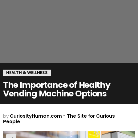
HEALTH & WELLNESS
The Importance of Healthy
Vending Machine Options
by
CuriosityHuman.com - The Site for Curious
People