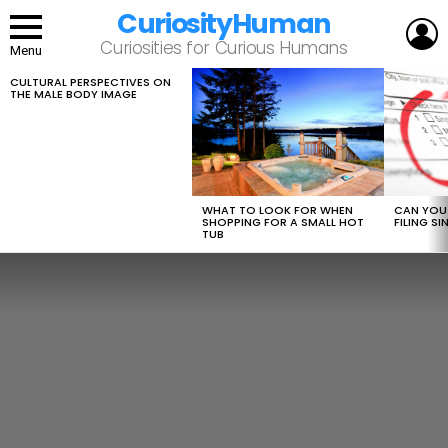
CuriosityHuman
L
Curiosities for Curious Humans
Menu
CULTURAL PERSPECTIVES ON
LATEST
THE MALE BODY IMAGE
STORIES
WHAT TO LOOK FOR WHEN
CAN YOU 
SHOPPING FOR A SMALL HOT
FILING S
TUB