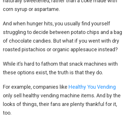
naturally sweetened, rather than a coke made with
corn syrup or aspartame.
And when hunger hits, you usually find yourself
struggling to decide between potato chips and a bag
of chocolate candies. But what if you went with dry
roasted pistachios or organic applesauce instead?
While it’s hard to fathom that snack machines with
these options exist, the truth is that they do.
For example, companies like
Healthy You Vending
only sell healthy vending machine items. And by the
looks of things, their fans are plenty thankful for it,
too.