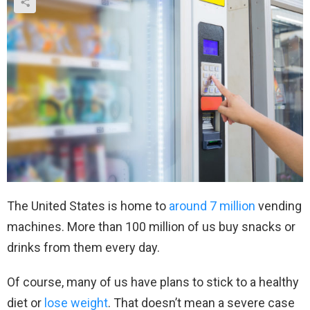
The United States is home to
around 7 million
vending
machines. More than 100 million of us buy snacks or
drinks from them every day.
Of course, many of us have plans to stick to a healthy
diet or
lose weight
. That doesn’t mean a severe case