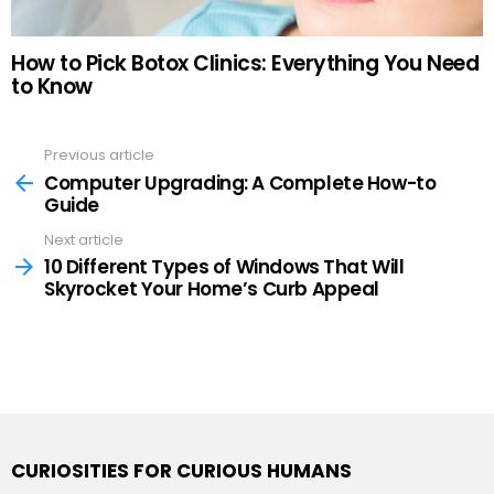
How to Pick Botox Clinics: Everything You Need
to Know
Previous article
See
more
Computer Upgrading: A Complete How-to
Guide
Next article
10 Different Types of Windows That Will
Skyrocket Your Home’s Curb Appeal
CURIOSITIES FOR CURIOUS HUMANS