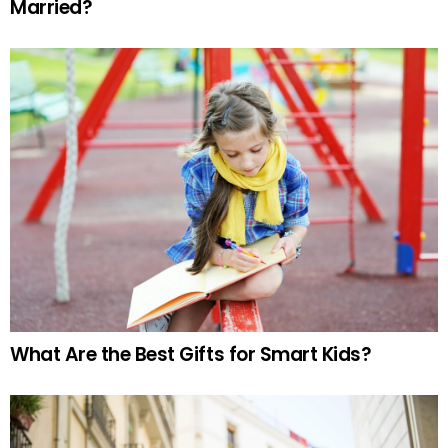
Married?
What Are the Best Gifts for Smart Kids?