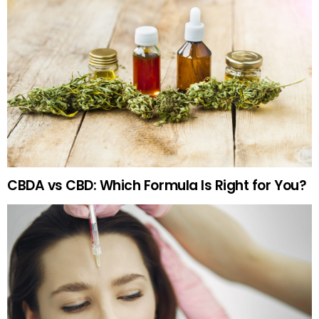
CBDA vs CBD: Which Formula Is Right for You?