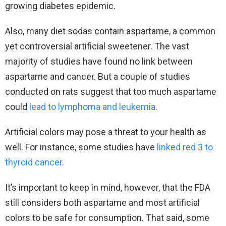
growing diabetes epidemic.
Also, many diet sodas contain aspartame, a common
yet controversial artificial sweetener. The vast
majority of studies have found no link between
aspartame and cancer. But a couple of studies
conducted on rats suggest that too much aspartame
could
lead to lymphoma and leukemia
.
Artificial colors may pose a threat to your health as
well. For instance, some studies have
linked red 3 to
thyroid cancer
.
It’s important to keep in mind, however, that the FDA
still considers both aspartame and most artificial
colors to be safe for consumption. That said, some