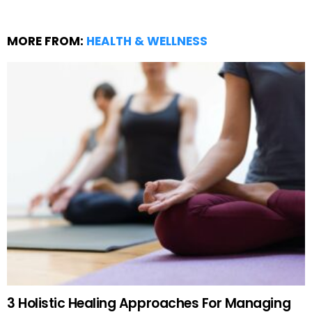
MORE FROM:
HEALTH & WELLNESS
3 Holistic Healing Approaches For Managing