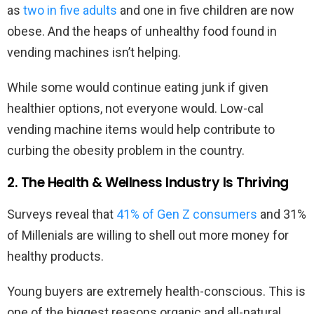
as
two in five adults
and one in five children are now
obese. And the heaps of unhealthy food found in
vending machines isn’t helping.
While some would continue eating junk if given
healthier options, not everyone would. Low-cal
vending machine items would help contribute to
curbing the obesity problem in the country.
2. The Health & Wellness Industry Is Thriving
Surveys reveal that
41% of Gen Z consumers
and 31%
of Millenials are willing to shell out more money for
healthy products.
Young buyers are extremely health-conscious. This is
one of the biggest reasons organic and all-natural