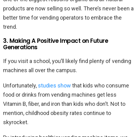
products are now selling so well. There’s never been a
better time for vending operators to embrace the
trend.
3. Making A Positive Impact on Future
Generations
If you visit a school, you’ll likely find plenty of vending
machines all over the campus.
Unfortunately,
studies show
that kids who consume
food or drinks from vending machines get less
Vitamin B, fiber, and iron than kids who don’t. Not to
mention, childhood obesity rates continue to
skyrocket.