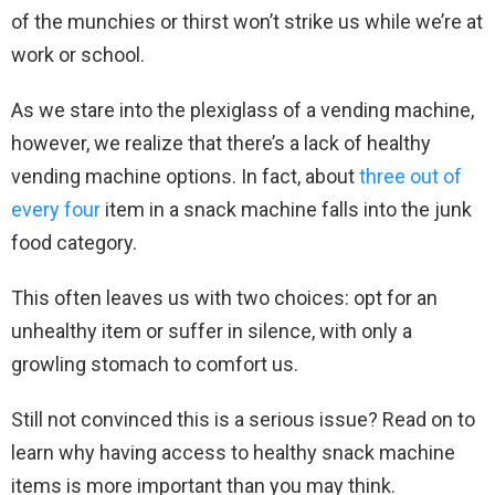
of the munchies or thirst won’t strike us while we’re at
work or school.
As we stare into the plexiglass of a vending machine,
however, we realize that there’s a lack of healthy
vending machine options. In fact, about
three out of
every four
item in a snack machine falls into the junk
food category.
This often leaves us with two choices: opt for an
unhealthy item or suffer in silence, with only a
growling stomach to comfort us.
Still not convinced this is a serious issue? Read on to
learn why having access to healthy snack machine
items is more important than you may think.