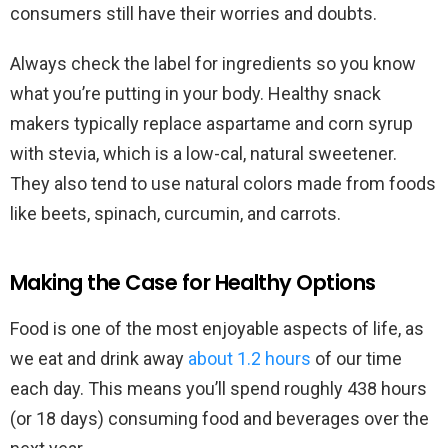
consumers still have their worries and doubts.
Always check the label for ingredients so you know
what you’re putting in your body. Healthy snack
makers typically replace aspartame and corn syrup
with stevia, which is a low-cal, natural sweetener.
They also tend to use natural colors made from foods
like beets, spinach, curcumin, and carrots.
Making the Case for Healthy Options
Food is one of the most enjoyable aspects of life, as
we eat and drink away
about 1.2 hours
of our time
each day. This means you’ll spend roughly 438 hours
(or 18 days) consuming food and beverages over the