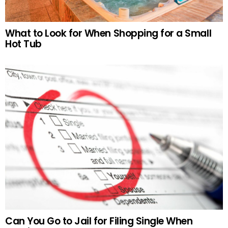
What to Look for When Shopping for a Small
Hot Tub
Can You Go to Jail for Filing Single When