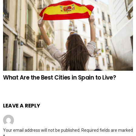
What Are the Best Cities in Spain to Live?
LEAVE A REPLY
Your email address will not be published.
Required fields are marked