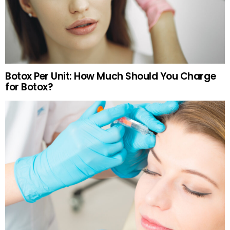
Botox Per Unit: How Much Should You Charge
for Botox?