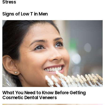
Stress
Signs of Low T in Men
What You Need to Know Before Getting
Cosmetic Dental Veneers