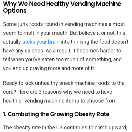
Why We Need Healthy Vending Machine
Options
Some junk foods found in vending machines almost
seem to melt in your mouth. But believe it or not, this
actually
tricks your brain
into thinking the food doesn’t
have any calories. As a result, it becomes harder to
tell when you’ve eaten too much of something, and
you end up craving more and more of it.
Ready to kick unhealthy snack machine foods to the
curb? Here are 3 reasons why we need to have
healthier vending machine items to choose from.
1. Combating the Growing Obesity Rate
The obesity rate in the US continues to climb upward,