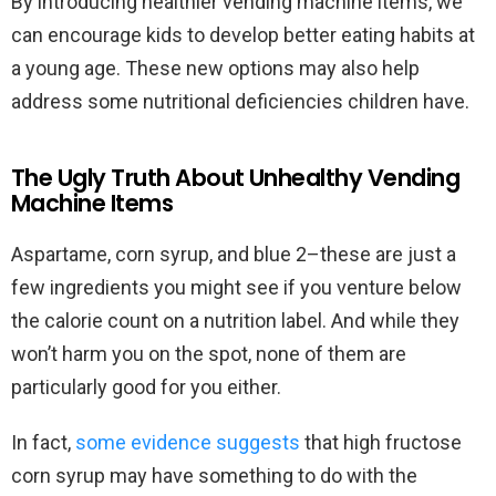
By introducing healthier vending machine items, we
can encourage kids to develop better eating habits at
a young age. These new options may also help
address some nutritional deficiencies children have.
The Ugly Truth About Unhealthy Vending
Machine Items
Aspartame, corn syrup, and blue 2–these are just a
few ingredients you might see if you venture below
the calorie count on a nutrition label. And while they
won’t harm you on the spot, none of them are
particularly good for you either.
In fact,
some evidence suggests
that high fructose
corn syrup may have something to do with the