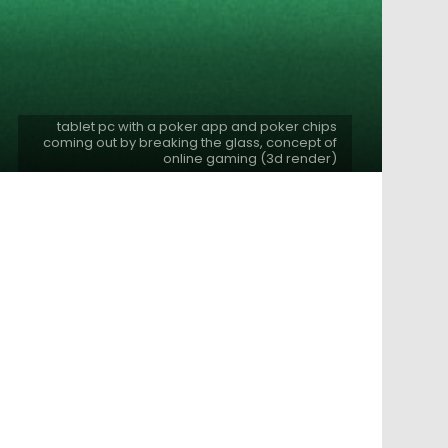
tablet pc with a poker app and poker chips
coming out by breaking the glass, concept of
online gaming (3d render)