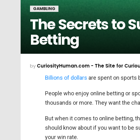
GAMBLING
The Secrets to 
Betting
by
CuriosityHuman.com - The Site for Curio
Billions of dollars
are spent on sports 
People who enjoy online betting or sp
thousands or more. They want the chan
But when it comes to online betting, th
should know about if you want to be 
your win rate.