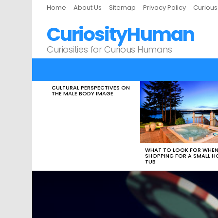
Home
About Us
Sitemap
Privacy Policy
Curiou
CuriosityHuman
Curiosities for Curious Humans
CULTURAL PERSPECTIVES ON
LATEST
THE MALE BODY IMAGE
STORIES
WHAT TO LOOK FOR WHE
SHOPPING FOR A SMALL H
TUB