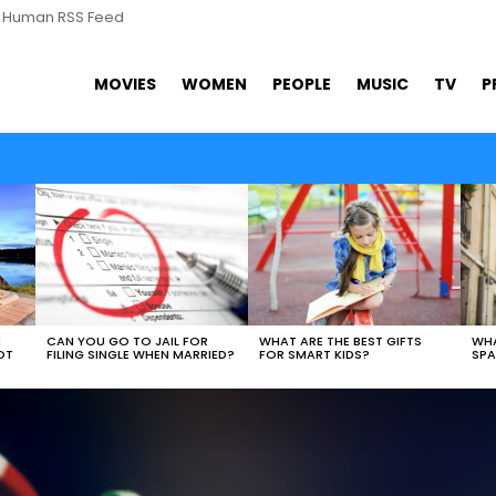
s Human RSS Feed
MOVIES
WOMEN
PEOPLE
MUSIC
TV
P
WHAT ARE THE BEST GIFTS
N
CAN YOU GO TO JAIL FOR
WHA
FOR SMART KIDS?
OT
FILING SINGLE WHEN MARRIED?
SPA