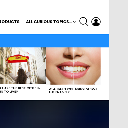
SEARCH
LOGIN
RODUCTS
ALL CURIOUS TOPICS…
T ARE THE BEST CITIES IN
WILL TEETH WHITENING AFFECT
IN TO LIVE?
THE ENAMEL?