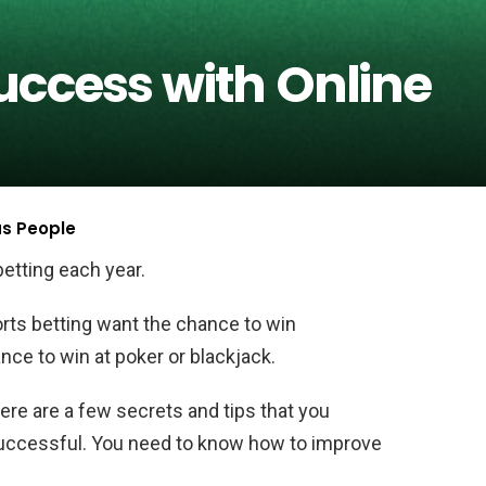
Success with Online
us People
betting each year.
orts betting want the chance to win
ce to win at poker or blackjack.
ere are a few secrets and tips that you
successful. You need to know how to improve