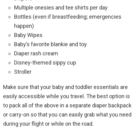
Multiple onesies and tee shirts per day
Bottles (even if breastfeeding; emergencies
happen)
Baby Wipes
Baby’s favorite blankie and toy
Diaper rash cream
Disney-themed sippy cup
Stroller
Make sure that your baby and toddler essentials are
easily accessible while you travel. The best option is
to pack all of the above in a separate diaper backpack
or carry-on so that you can easily grab what you need
during your flight or while on the road.