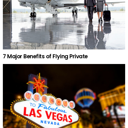
7 Major Benefits of Flying Private