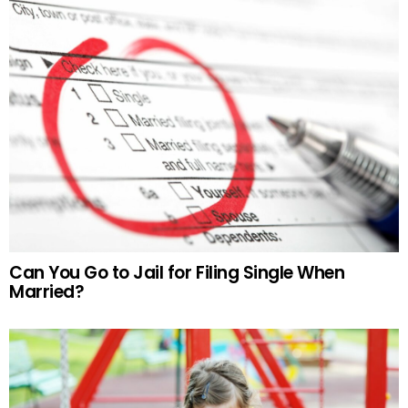
Can You Go to Jail for Filing Single When
Married?