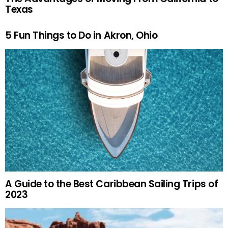
Texas
5 Fun Things to Do in Akron, Ohio
A Guide to the Best Caribbean Sailing Trips of
2023