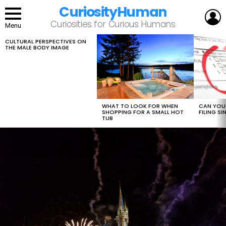
CuriosityHuman
L
Curiosities for Curious Humans
Menu
CULTURAL PERSPECTIVES ON
LATEST
THE MALE BODY IMAGE
STORIES
WHAT TO LOOK FOR WHEN
CAN YOU 
SHOPPING FOR A SMALL HOT
FILING S
TUB