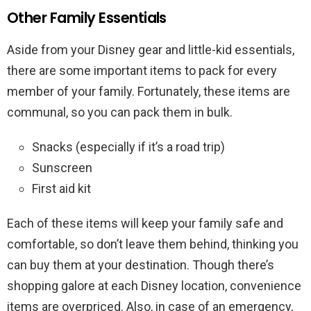
Other Family Essentials
Aside from your Disney gear and little-kid essentials,
there are some important items to pack for every
member of your family. Fortunately, these items are
communal, so you can pack them in bulk.
Snacks (especially if it’s a road trip)
Sunscreen
First aid kit
Each of these items will keep your family safe and
comfortable, so don’t leave them behind, thinking you
can buy them at your destination. Though there’s
shopping galore at each Disney location, convenience
items are overpriced. Also, in case of an emergency,