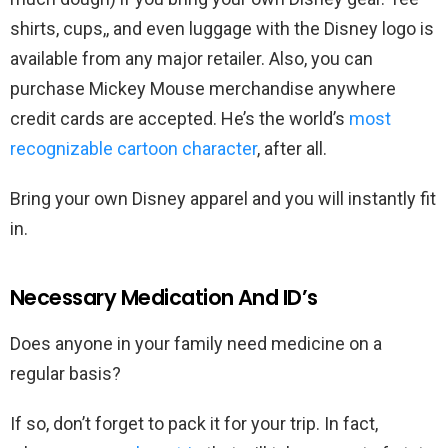
shirts, cups,, and even luggage with the Disney logo is
available from any major retailer. Also, you can
purchase Mickey Mouse merchandise anywhere
credit cards are accepted. He’s the world’s
most
recognizable cartoon character
, after all.
Bring your own Disney apparel and you will instantly fit
in.
Necessary Medication And ID’s
Does anyone in your family need medicine on a
regular basis?
If so, don’t forget to pack it for your trip. In fact,