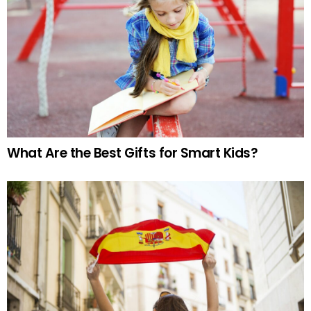
What Are the Best Gifts for Smart Kids?