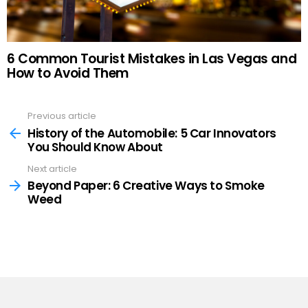
6 Common Tourist Mistakes in Las Vegas and
How to Avoid Them
Previous article
See
more
History of the Automobile: 5 Car Innovators
You Should Know About
Next article
Beyond Paper: 6 Creative Ways to Smoke
Weed