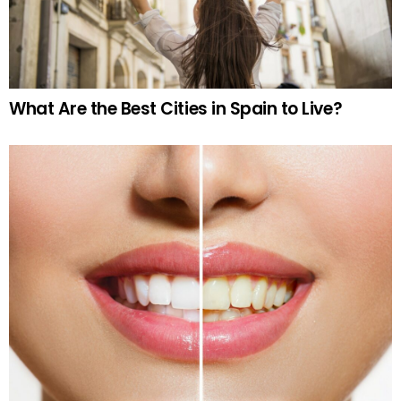
What Are the Best Cities in Spain to Live?