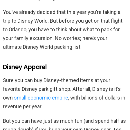
You’ve already decided that this year you’re taking a
trip to Disney World. But before you get on that flight
to Orlando, you have to think about what to pack for
your family excursion. No worries; here’s your
ultimate Disney World packing list.
Disney Apparel
Sure you can buy Disney-themed items at your
favorite Disney park gift shop. After all, Disney is it’s
own
small economic empire
, with billions of dollars in
revenue per year.
But you can have just as much fun (and spend half as
much dough) if you bring your own Disney gear. Tee