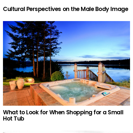
Cultural Perspectives on the Male Body Image
What to Look for When Shopping for a Small
Hot Tub