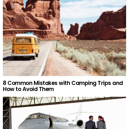
8 Common Mistakes with Camping Trips and
How to Avoid Them