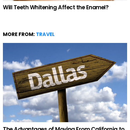
Will Teeth Whitening Affect the Enamel?
MORE FROM:
TRAVEL
The Advantages of Moving From California to