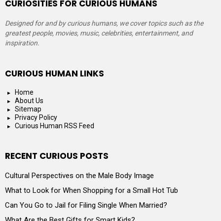
CURIOSITIES FOR CURIOUS HUMANS
Designed for and by curious humans, we cover topics such as the
greatest people, movies, music, celebrities, entertainment, and
inspiration.
CURIOUS HUMAN LINKS
Home
About Us
Sitemap
Privacy Policy
Curious Human RSS Feed
RECENT CURIOUS POSTS
Cultural Perspectives on the Male Body Image
What to Look for When Shopping for a Small Hot Tub
Can You Go to Jail for Filing Single When Married?
What Are the Best Gifts for Smart Kids?