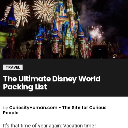
TRAVEL
The Ultimate Disney World
Packing List
by
CuriosityHuman.com - The Site for Curious
People
It’s that time of year again: Vacation time!