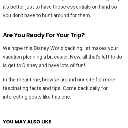
it’s better just to have these essentials on hand so
you don’t have to hunt around for them.
Are You Ready For Your Trip?
We hope this Disney World packing list makes your
vacation planning a bit easier. Now, all that’s left to do
is get to Disney and have lots of fun!
In the meantime, browse around our site for more
fascinating facts and tips. Come back daily for
interesting posts like this one.
YOU MAY ALSO LIKE