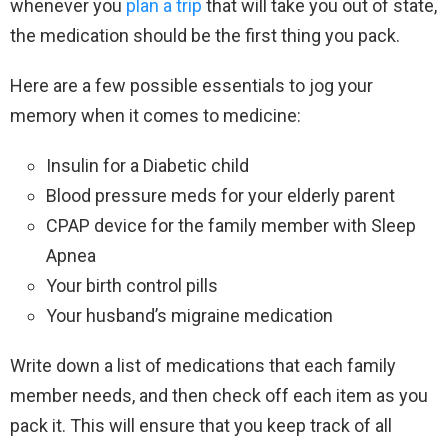
whenever you
plan a trip
that will take you out of state,
the medication should be the first thing you pack.
Here are a few possible essentials to jog your
memory when it comes to medicine:
Insulin for a Diabetic child
Blood pressure meds for your elderly parent
CPAP device for the family member with Sleep
Apnea
Your birth control pills
Your husband’s migraine medication
Write down a list of medications that each family
member needs, and then check off each item as you
pack it. This will ensure that you keep track of all