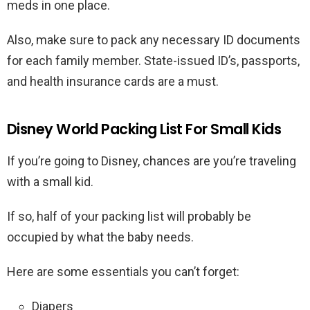
meds in one place.
Also, make sure to pack any necessary ID documents
for each family member. State-issued ID’s, passports,
and health insurance cards are a must.
Disney World Packing List For Small Kids
If you’re going to Disney, chances are you’re traveling
with a small kid.
If so, half of your packing list will probably be
occupied by what the baby needs.
Here are some essentials you can’t forget:
Diapers