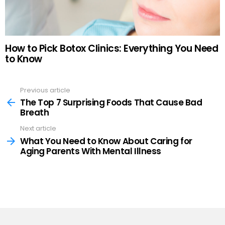
How to Pick Botox Clinics: Everything You Need
to Know
Previous article
See
more
The Top 7 Surprising Foods That Cause Bad
Breath
Next article
What You Need to Know About Caring for
Aging Parents With Mental Illness