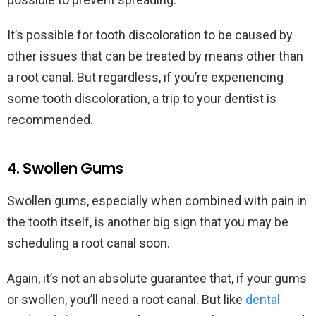
It’s possible for tooth discoloration to be caused by
other issues that can be treated by means other than
a root canal. But regardless, if you’re experiencing
some tooth discoloration, a trip to your dentist is
recommended.
4. Swollen Gums
Swollen gums, especially when combined with pain in
the tooth itself, is another big sign that you may be
scheduling a root canal soon.
Again, it’s not an absolute guarantee that, if your gums
or swollen, you’ll need a root canal. But like
dental