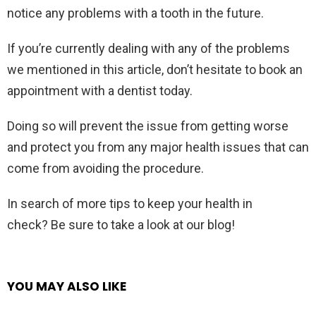
notice any problems with a tooth in the future.
If you’re currently dealing with any of the problems
we mentioned in this article, don’t hesitate to book an
appointment with a dentist today.
Doing so will prevent the issue from getting worse
and protect you from any major health issues that can
come from avoiding the procedure.
In search of more tips to keep your health in
check? Be sure to take a look at our blog!
YOU MAY ALSO LIKE