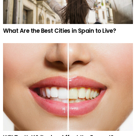
What Are the Best Cities in Spain to Live?