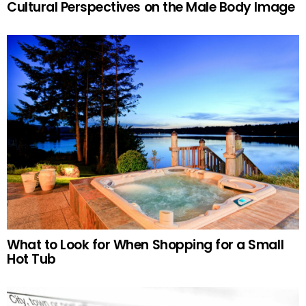
Cultural Perspectives on the Male Body Image
What to Look for When Shopping for a Small
Hot Tub