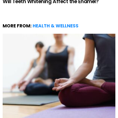
Will Teeth Whitening Affect the Enamel?
MORE FROM:
HEALTH & WELLNESS