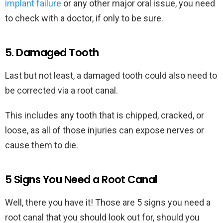
implant failure
or any other major oral issue, you need
to check with a doctor, if only to be sure.
5. Damaged Tooth
Last but not least, a damaged tooth could also need to
be corrected via a root canal.
This includes any tooth that is chipped, cracked, or
loose, as all of those injuries can expose nerves or
cause them to die.
5 Signs You Need a Root Canal
Well, there you have it! Those are 5 signs you need a
root canal that you should look out for, should you