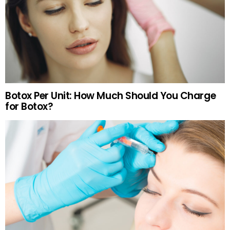
Botox Per Unit: How Much Should You Charge
for Botox?