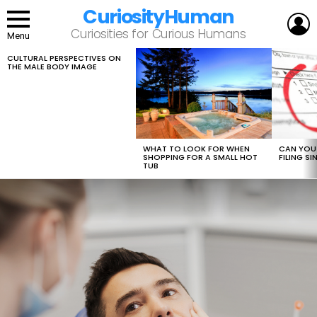
CuriosityHuman
L
Curiosities for Curious Humans
Menu
CULTURAL PERSPECTIVES ON
LATEST
THE MALE BODY IMAGE
STORIES
WHAT TO LOOK FOR WHEN
CAN YOU 
SHOPPING FOR A SMALL HOT
FILING S
TUB