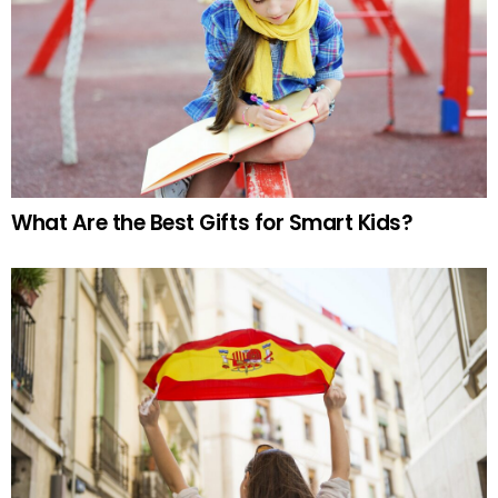
What Are the Best Gifts for Smart Kids?