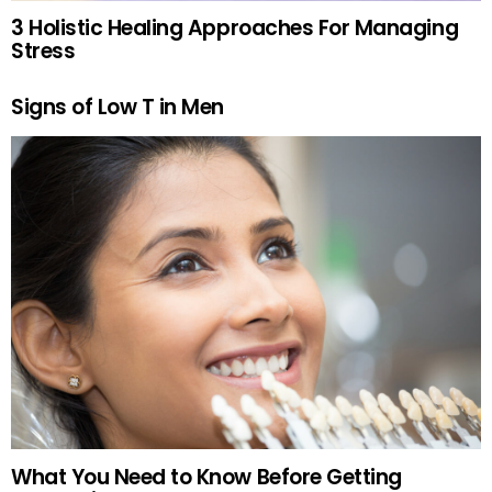
3 Holistic Healing Approaches For Managing
Stress
Signs of Low T in Men
What You Need to Know Before Getting