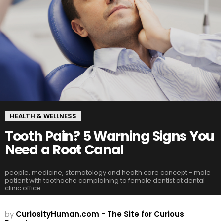
HEALTH & WELLNESS
Tooth Pain? 5 Warning Signs You
Need a Root Canal
people, medicine, stomatology and health care concept - male
patient with toothache complaining to female dentist at dental
clinic office
by
CuriosityHuman.com - The Site for Curious