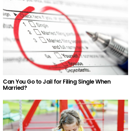
Can You Go to Jail for Filing Single When
Married?