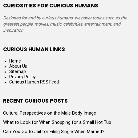
CURIOSITIES FOR CURIOUS HUMANS
Designed for and by curious humans, we cover topics such as the
greatest people, movies, music, celebrities, entertainment, and
inspiration.
CURIOUS HUMAN LINKS
Home
About Us
Sitemap
Privacy Policy
Curious Human RSS Feed
RECENT CURIOUS POSTS
Cultural Perspectives on the Male Body Image
What to Look for When Shopping for a Small Hot Tub
Can You Go to Jail for Filing Single When Married?