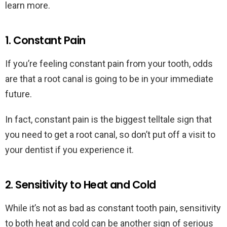
learn more.
1. Constant Pain
If you’re feeling constant pain from your tooth, odds
are that a root canal is going to be in your immediate
future.
In fact, constant pain is the biggest telltale sign that
you need to get a root canal, so don’t put off a visit to
your dentist if you experience it.
2. Sensitivity to Heat and Cold
While it’s not as bad as constant tooth pain, sensitivity
to both heat and cold can be another sign of serious