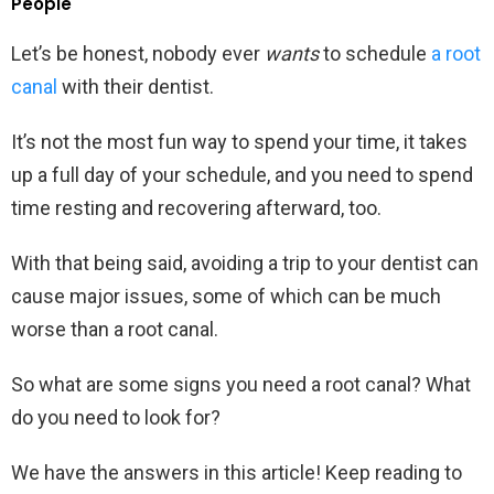
People
Let’s be honest, nobody ever
wants
to schedule
a root
canal
with their dentist.
It’s not the most fun way to spend your time, it takes
up a full day of your schedule, and you need to spend
time resting and recovering afterward, too.
With that being said, avoiding a trip to your dentist can
cause major issues, some of which can be much
worse than a root canal.
So what are some signs you need a root canal? What
do you need to look for?
We have the answers in this article! Keep reading to