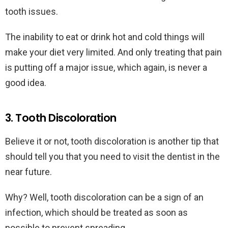
tooth issues.
The inability to eat or drink hot and cold things will
make your diet very limited. And only treating that pain
is putting off a major issue, which again, is never a
good idea.
3. Tooth Discoloration
Believe it or not, tooth discoloration is another tip that
should tell you that you need to visit the dentist in the
near future.
Why? Well, tooth discoloration can be a sign of an
infection, which should be treated as soon as
possible to prevent spreading.