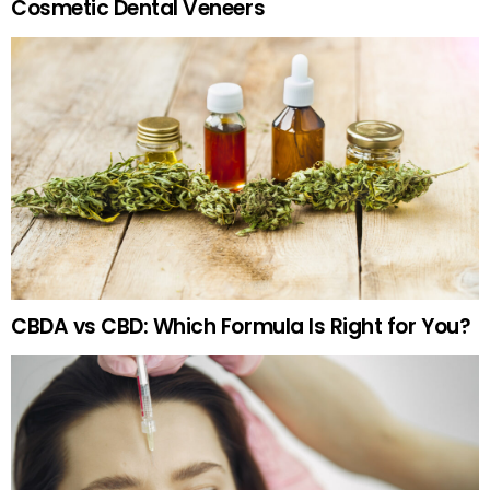
Cosmetic Dental Veneers
CBDA vs CBD: Which Formula Is Right for You?