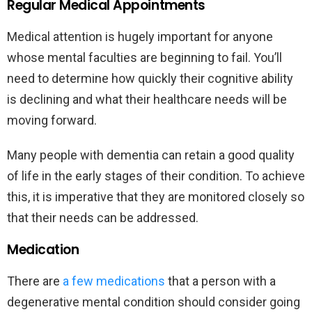
Regular Medical Appointments
Medical attention is hugely important for anyone
whose mental faculties are beginning to fail. You’ll
need to determine how quickly their cognitive ability
is declining and what their healthcare needs will be
moving forward.
Many people with dementia can retain a good quality
of life in the early stages of their condition. To achieve
this, it is imperative that they are monitored closely so
that their needs can be addressed.
Medication
There are
a few medications
that a person with a
degenerative mental condition should consider going