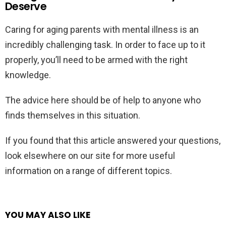
Deserve
Caring for aging parents with mental illness is an
incredibly challenging task. In order to face up to it
properly, you’ll need to be armed with the right
knowledge.
The advice here should be of help to anyone who
finds themselves in this situation.
If you found that this article answered your questions,
look elsewhere on our site for more useful
information on a range of different topics.
YOU MAY ALSO LIKE