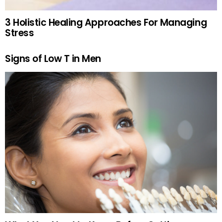
3 Holistic Healing Approaches For Managing
Stress
Signs of Low T in Men