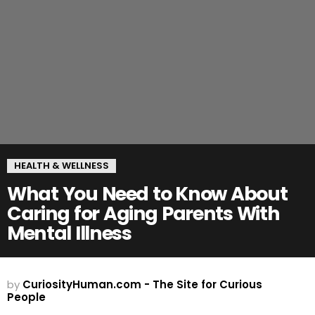
HEALTH & WELLNESS
What You Need to Know About
Caring for Aging Parents With
Mental Illness
by
CuriosityHuman.com - The Site for Curious
People