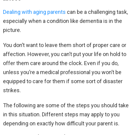
Dealing with aging parents
can be a challenging task,
especially when a condition like dementia is in the
picture.
You don’t want to leave them short of proper care or
affection. However, you can’t put your life on hold to
offer them care around the clock. Even if you do,
unless you’re a medical professional you won’t be
equipped to care for them if some sort of disaster
strikes.
The following are some of the steps you should take
in this situation. Different steps may apply to you
depending on exactly how difficult your parent is.