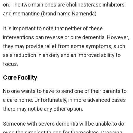
on. The two main ones are cholinesterase inhibitors
and memantine (brand name Namenda).
It is important to note that neither of these
interventions can reverse or cure dementia. However,
they may provide relief from some symptoms, such
as a reduction in anxiety and an improved ability to
focus.
Care Facility
No one wants to have to send one of their parents to
a care home. Unfortunately, in more advanced cases
there may not be any other option.
Someone with severe dementia will be unable to do
even the simplest things for themselves. Dressing,