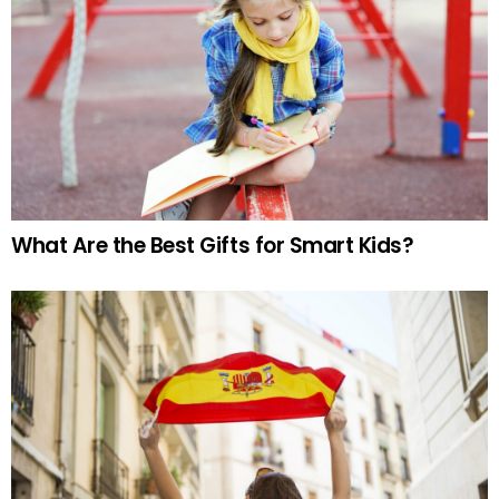
What Are the Best Gifts for Smart Kids?