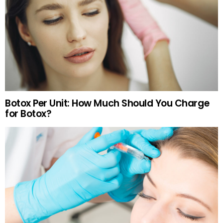
Botox Per Unit: How Much Should You Charge
for Botox?