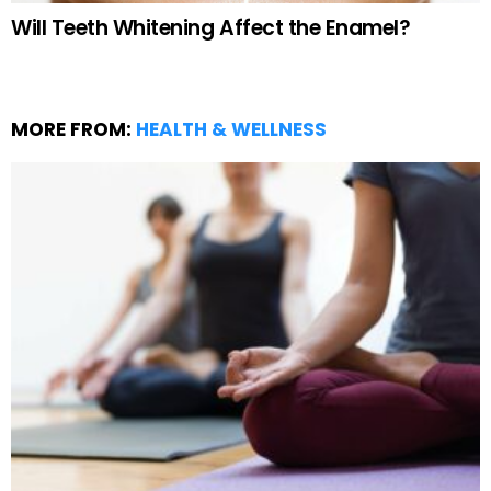
Will Teeth Whitening Affect the Enamel?
MORE FROM:
HEALTH & WELLNESS