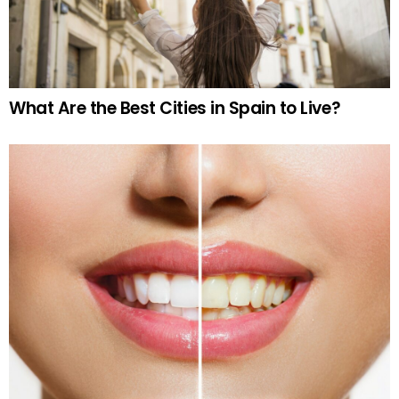
What Are the Best Cities in Spain to Live?