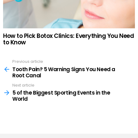
How to Pick Botox Clinics: Everything You Need
to Know
Previous article
See
more
Tooth Pain? 5 Warning Signs You Need a
Root Canal
Next article
5 of the Biggest Sporting Events in the
World