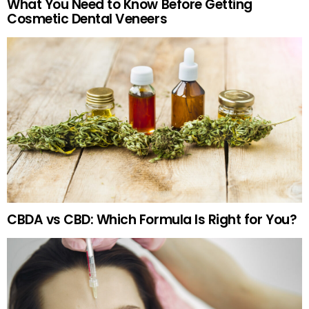
What You Need to Know Before Getting
Cosmetic Dental Veneers
CBDA vs CBD: Which Formula Is Right for You?