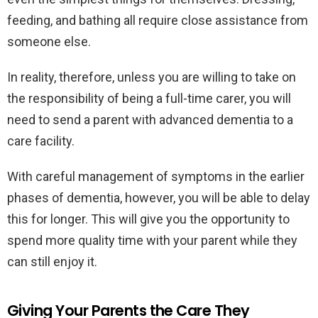
feeding, and bathing all require close assistance from
someone else.
In reality, therefore, unless you are willing to take on
the responsibility of being a full-time carer, you will
need to send a parent with advanced dementia to a
care facility.
With careful management of symptoms in the earlier
phases of dementia, however, you will be able to delay
this for longer. This will give you the opportunity to
spend more quality time with your parent while they
can still enjoy it.
Giving Your Parents the Care They