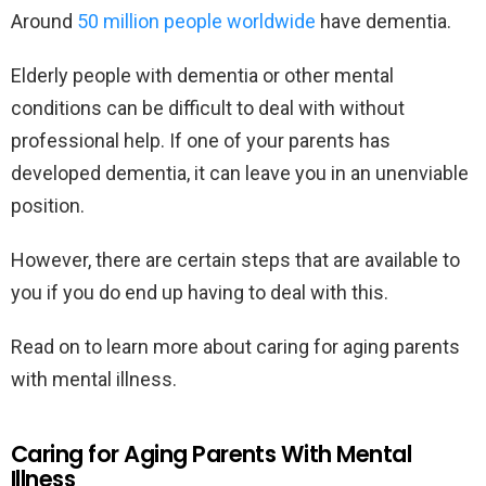
Around
50 million people worldwide
have dementia.
Elderly people with dementia or other mental
conditions can be difficult to deal with without
professional help. If one of your parents has
developed dementia, it can leave you in an unenviable
position.
However, there are certain steps that are available to
you if you do end up having to deal with this.
Read on to learn more about caring for aging parents
with mental illness.
Caring for Aging Parents With Mental
Illness