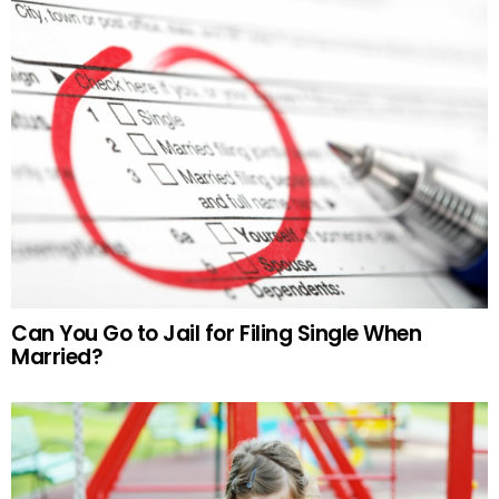
Can You Go to Jail for Filing Single When
Married?