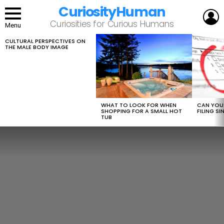
CuriosityHuman
L
Curiosities for Curious Humans
Menu
CULTURAL PERSPECTIVES ON
LATEST
THE MALE BODY IMAGE
STORIES
WHAT TO LOOK FOR WHEN
CAN YOU 
SHOPPING FOR A SMALL HOT
FILING S
TUB