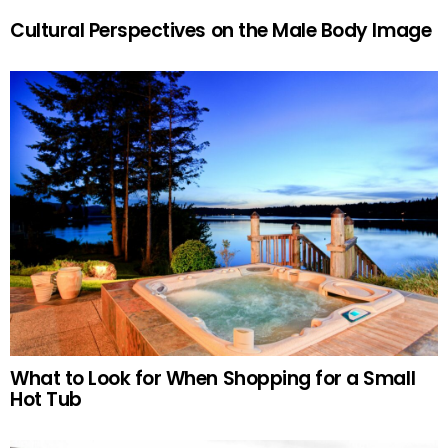
Cultural Perspectives on the Male Body Image
What to Look for When Shopping for a Small
Hot Tub