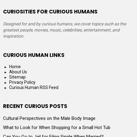
CURIOSITIES FOR CURIOUS HUMANS
Designed for and by curious humans, we cover topics such as the
greatest people, movies, music, celebrities, entertainment, and
inspiration.
CURIOUS HUMAN LINKS
Home
About Us
Sitemap
Privacy Policy
Curious Human RSS Feed
RECENT CURIOUS POSTS
Cultural Perspectives on the Male Body Image
What to Look for When Shopping for a Small Hot Tub
Can You Go to Jail for Filing Single When Married?