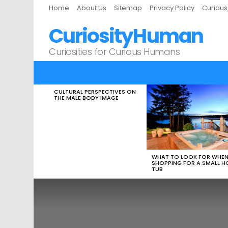
Home
About Us
Sitemap
Privacy Policy
Curiou
CuriosityHuman
Curiosities for Curious Humans
CULTURAL PERSPECTIVES ON
LATEST
THE MALE BODY IMAGE
STORIES
WHAT TO LOOK FOR WHE
SHOPPING FOR A SMALL H
TUB