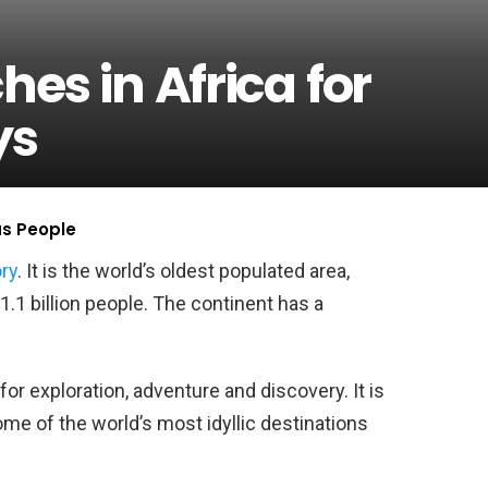
hes in Africa for
ys
us People
ory
. It is the world’s oldest populated area,
.1 billion people. The continent has a
for exploration, adventure and discovery. It is
ome of the world’s most idyllic destinations