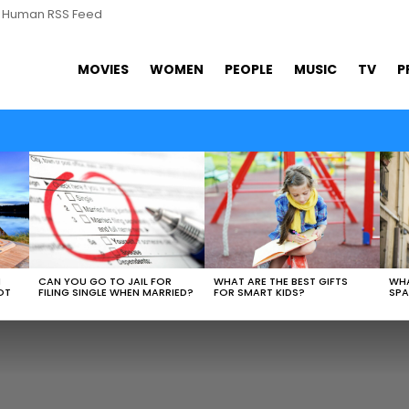
s Human RSS Feed
MOVIES
WOMEN
PEOPLE
MUSIC
TV
P
WHAT ARE THE BEST GIFTS
N
CAN YOU GO TO JAIL FOR
WHA
FOR SMART KIDS?
OT
FILING SINGLE WHEN MARRIED?
SPA