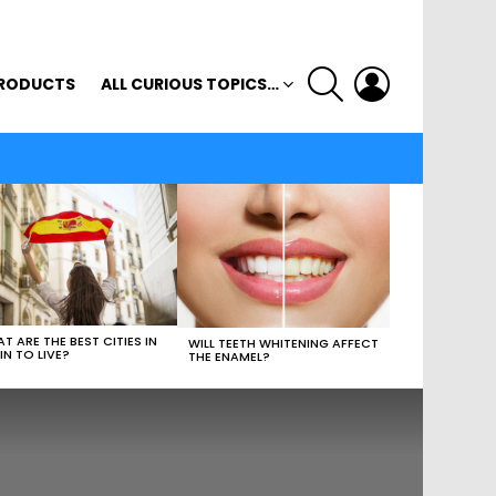
SEARCH
LOGIN
RODUCTS
ALL CURIOUS TOPICS…
T ARE THE BEST CITIES IN
WILL TEETH WHITENING AFFECT
IN TO LIVE?
THE ENAMEL?