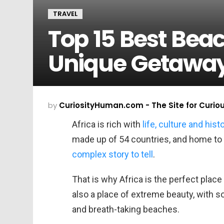
TRAVEL
Top 15 Best Beac
Unique Getawa
by
CuriosityHuman.com - The Site for Curio
Africa is rich with
life, culture and hist
made up of 54 countries, and home to 1
complex story to tell
.
That is why Africa is the perfect place 
also a place of extreme beauty, with s
and breath-taking beaches.