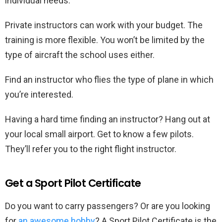
individual needs.
Private instructors can work with your budget. The
training is more flexible. You won’t be limited by the
type of aircraft the school uses either.
Find an instructor who flies the type of plane in which
you’re interested.
Having a hard time finding an instructor? Hang out at
your local small airport. Get to know a few pilots.
They’ll refer you to the right flight instructor.
Get a Sport Pilot Certificate
Do you want to carry passengers? Or are you looking
for
an awesome hobby
? A Sport Pilot Certificate is the