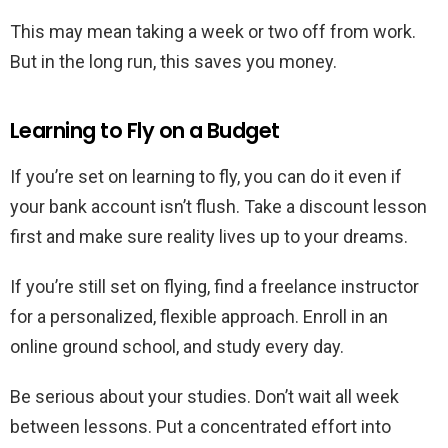
This may mean taking a week or two off from work.
But in the long run, this saves you money.
Learning to Fly on a Budget
If you’re set on learning to fly, you can do it even if
your bank account isn’t flush. Take a discount lesson
first and make sure reality lives up to your dreams.
If you’re still set on flying, find a freelance instructor
for a personalized, flexible approach. Enroll in an
online ground school, and study every day.
Be serious about your studies. Don’t wait all week
between lessons. Put a concentrated effort into