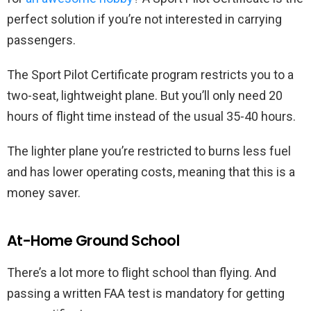
perfect solution if you’re not interested in carrying
passengers.
The Sport Pilot Certificate program restricts you to a
two-seat, lightweight plane. But you’ll only need 20
hours of flight time instead of the usual 35-40 hours.
The lighter plane you’re restricted to burns less fuel
and has lower operating costs, meaning that this is a
money saver.
At-Home Ground School
There’s a lot more to flight school than flying. And
passing a written FAA test is mandatory for getting