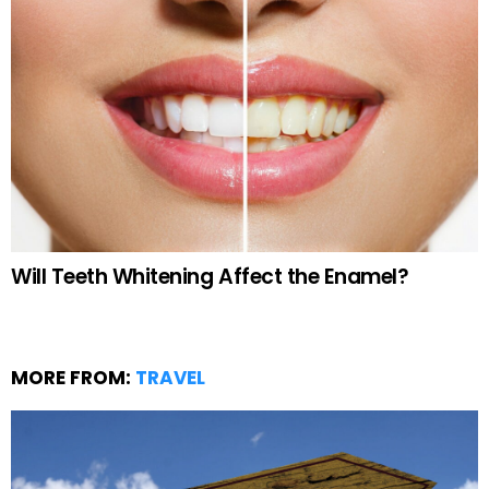
Will Teeth Whitening Affect the Enamel?
MORE FROM:
TRAVEL