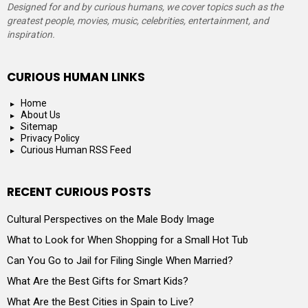
Designed for and by curious humans, we cover topics such as the
greatest people, movies, music, celebrities, entertainment, and
inspiration.
CURIOUS HUMAN LINKS
Home
About Us
Sitemap
Privacy Policy
Curious Human RSS Feed
RECENT CURIOUS POSTS
Cultural Perspectives on the Male Body Image
What to Look for When Shopping for a Small Hot Tub
Can You Go to Jail for Filing Single When Married?
What Are the Best Gifts for Smart Kids?
What Are the Best Cities in Spain to Live?