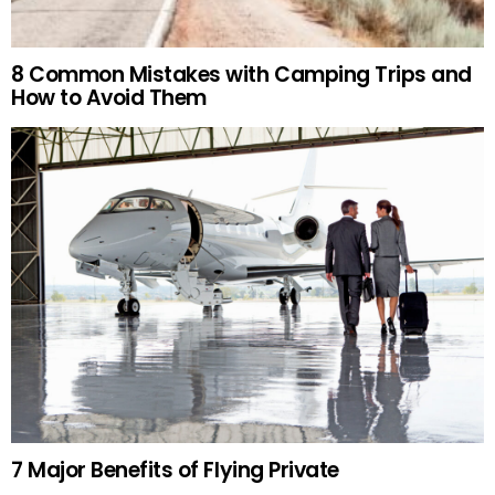
8 Common Mistakes with Camping Trips and
How to Avoid Them
7 Major Benefits of Flying Private