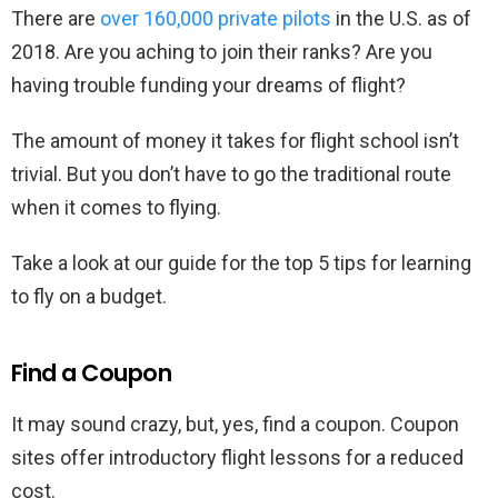
There are
over 160,000 private pilots
in the U.S. as of
2018. Are you aching to join their ranks? Are you
having trouble funding your dreams of flight?
The amount of money it takes for flight school isn’t
trivial. But you don’t have to go the traditional route
when it comes to flying.
Take a look at our guide for the top 5 tips for learning
to fly on a budget.
Find a Coupon
It may sound crazy, but, yes, find a coupon. Coupon
sites offer introductory flight lessons for a reduced
cost.