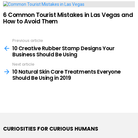
6 Common Tourist Mistakes in Las Vegas and
How to Avoid Them
Previous article
See
more
10 Creative Rubber Stamp Designs Your
Business Should Be Using
Next article
10 Natural Skin Care Treatments Everyone
Should Be Using in 2019
CURIOSITIES FOR CURIOUS HUMANS