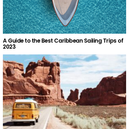
A Guide to the Best Caribbean Sailing Trips of
2023