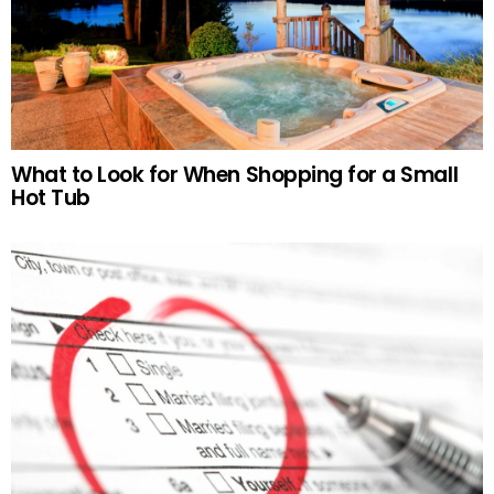
What to Look for When Shopping for a Small
Hot Tub