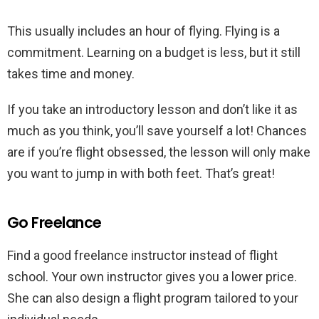
This usually includes an hour of flying. Flying is a
commitment. Learning on a budget is less, but it still
takes time and money.
If you take an introductory lesson and don’t like it as
much as you think, you’ll save yourself a lot! Chances
are if you’re flight obsessed, the lesson will only make
you want to jump in with both feet. That’s great!
Go Freelance
Find a good freelance instructor instead of flight
school. Your own instructor gives you a lower price.
She can also design a flight program tailored to your