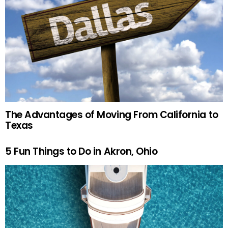
The Advantages of Moving From California to
Texas
5 Fun Things to Do in Akron, Ohio