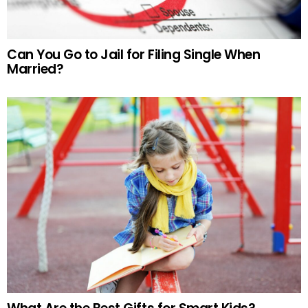
Can You Go to Jail for Filing Single When
Married?