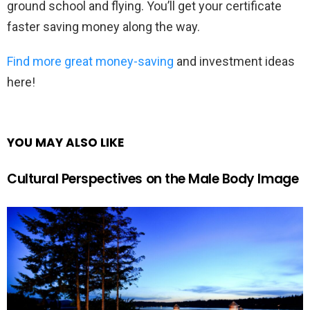
ground school and flying. You’ll get your certificate
faster saving money along the way.
Find more great money-saving
and investment ideas
here!
YOU MAY ALSO LIKE
Cultural Perspectives on the Male Body Image