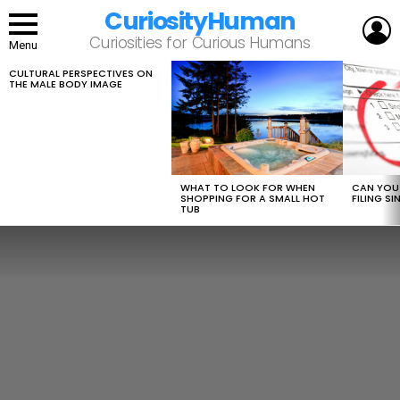
CuriosityHuman
L
Curiosities for Curious Humans
Menu
CULTURAL PERSPECTIVES ON
LATEST
THE MALE BODY IMAGE
STORIES
WHAT TO LOOK FOR WHEN
CAN YOU 
SHOPPING FOR A SMALL HOT
FILING S
TUB