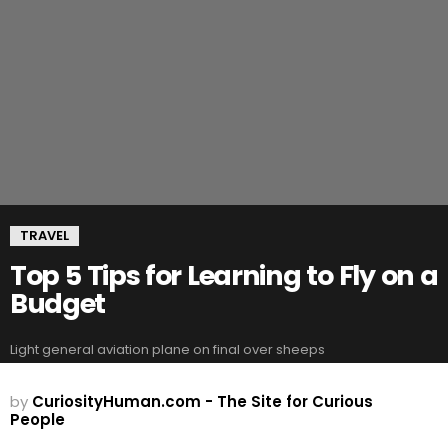
TRAVEL
Top 5 Tips for Learning to Fly on a
Budget
Light general aviation plane on final over sheeps
by
CuriosityHuman.com - The Site for Curious
People