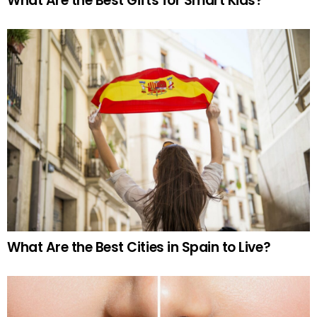
What Are the Best Gifts for Smart Kids?
What Are the Best Cities in Spain to Live?