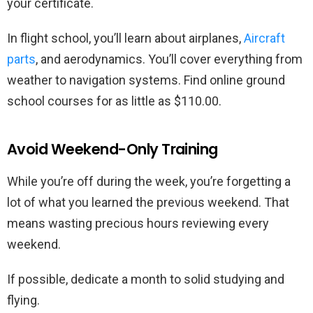
your certificate.
In flight school, you’ll learn about airplanes,
Aircraft
parts
, and aerodynamics. You’ll cover everything from
weather to navigation systems. Find online ground
school courses for as little as $110.00.
Avoid Weekend-Only Training
While you’re off during the week, you’re forgetting a
lot of what you learned the previous weekend. That
means wasting precious hours reviewing every
weekend.
If possible, dedicate a month to solid studying and
flying.