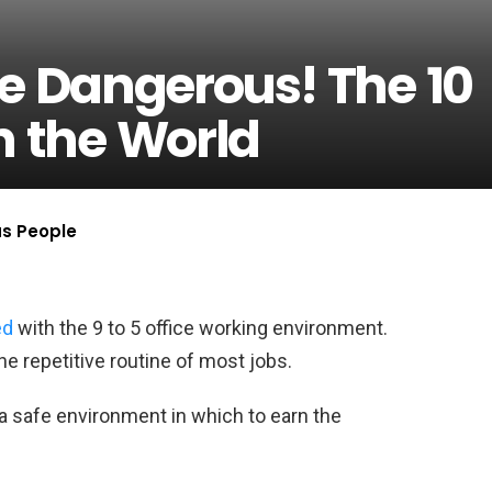
e Dangerous! The 10
n the World
us People
ed
with the 9 to 5 office working environment.
he repetitive routine of most jobs.
s a safe environment in which to earn the