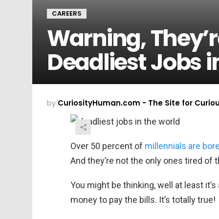
CAREERS
Warning, They’r
Deadliest Jobs i
by
CuriosityHuman.com - The Site for Curio
Over 50 percent of
millennials are bor
And they’re not the only ones tired of t
You might be thinking, well at least it’
money to pay the bills. It’s totally true!