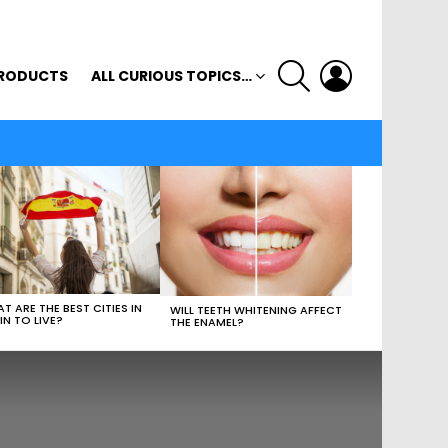
SEARCH
LOGIN
RODUCTS
ALL CURIOUS TOPICS…
T ARE THE BEST CITIES IN
WILL TEETH WHITENING AFFECT
IN TO LIVE?
THE ENAMEL?