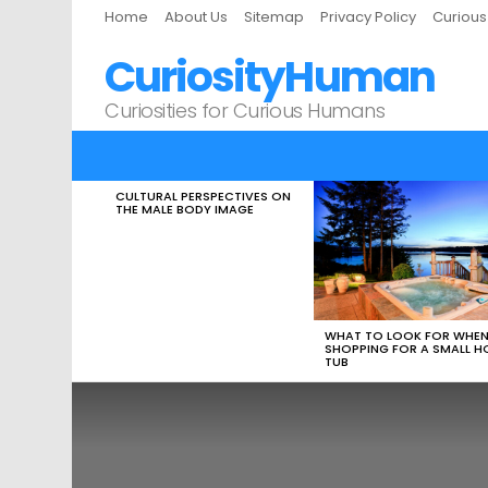
Home
About Us
Sitemap
Privacy Policy
Curiou
CuriosityHuman
Curiosities for Curious Humans
CULTURAL PERSPECTIVES ON
LATEST
THE MALE BODY IMAGE
STORIES
WHAT TO LOOK FOR WHE
SHOPPING FOR A SMALL H
TUB