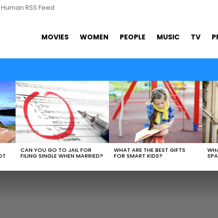
s Human RSS Feed
MOVIES
WOMEN
PEOPLE
MUSIC
TV
P
WHAT ARE THE BEST GIFTS
N
CAN YOU GO TO JAIL FOR
WHA
FOR SMART KIDS?
OT
FILING SINGLE WHEN MARRIED?
SPA