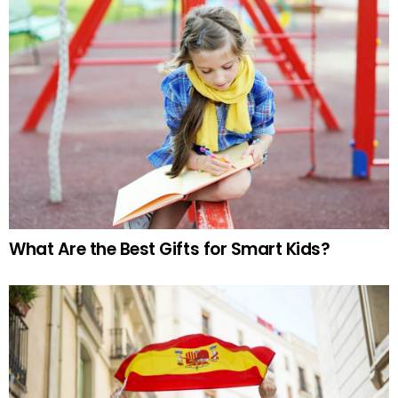
What Are the Best Gifts for Smart Kids?