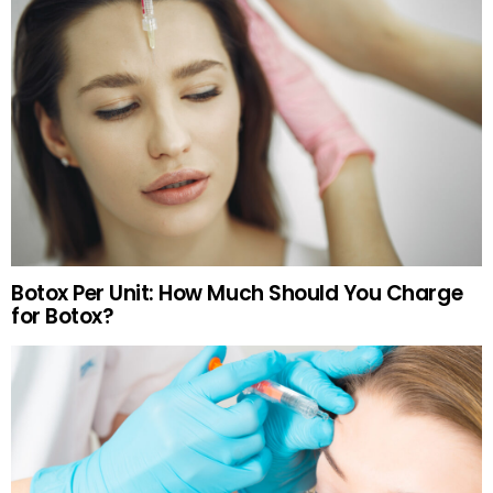
Botox Per Unit: How Much Should You Charge
for Botox?