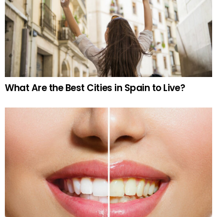
What Are the Best Cities in Spain to Live?