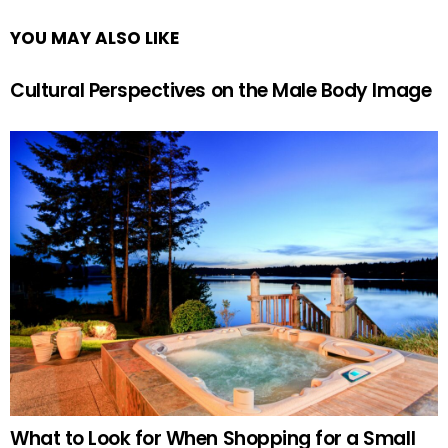
YOU MAY ALSO LIKE
Cultural Perspectives on the Male Body Image
What to Look for When Shopping for a Small