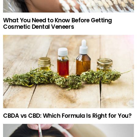
What You Need to Know Before Getting
Cosmetic Dental Veneers
CBDA vs CBD: Which Formula Is Right for You?