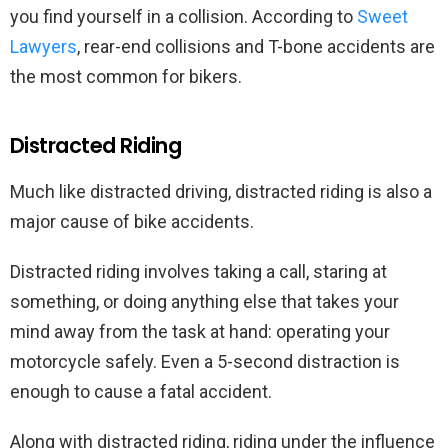
you find yourself in a collision. According to
Sweet
Lawyers
, rear-end collisions and T-bone accidents are
the most common for bikers.
Distracted Riding
Much like distracted driving, distracted riding is also a
major cause of bike accidents.
Distracted riding involves taking a call, staring at
something, or doing anything else that takes your
mind away from the task at hand: operating your
motorcycle safely. Even a 5-second distraction is
enough to cause a fatal accident.
Along with distracted riding, riding under the influence