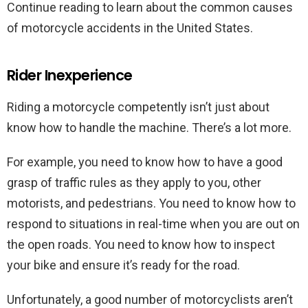
Continue reading to learn about the common causes
of motorcycle accidents in the United States.
Rider Inexperience
Riding a motorcycle competently isn’t just about
know how to handle the machine. There’s a lot more.
For example, you need to know how to have a good
grasp of traffic rules as they apply to you, other
motorists, and pedestrians. You need to know how to
respond to situations in real-time when you are out on
the open roads. You need to know how to inspect
your bike and ensure it’s ready for the road.
Unfortunately, a good number of motorcyclists aren’t