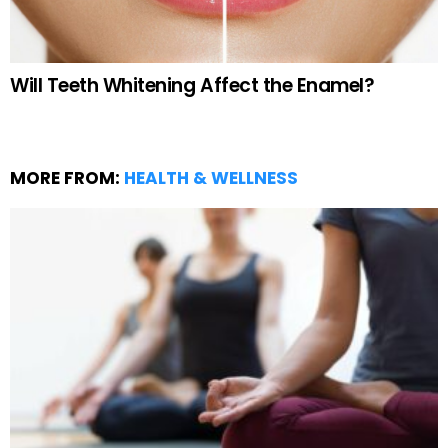
Will Teeth Whitening Affect the Enamel?
MORE FROM:
HEALTH & WELLNESS