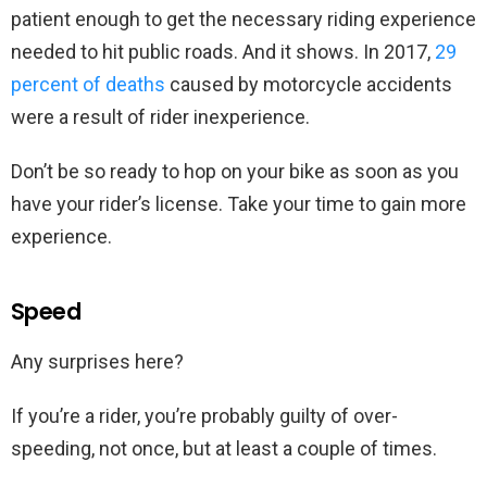
patient enough to get the necessary riding experience
needed to hit public roads. And it shows. In 2017,
29
percent of deaths
caused by motorcycle accidents
were a result of rider inexperience.
Don’t be so ready to hop on your bike as soon as you
have your rider’s license. Take your time to gain more
experience.
Speed
Any surprises here?
If you’re a rider, you’re probably guilty of over-
speeding, not once, but at least a couple of times.