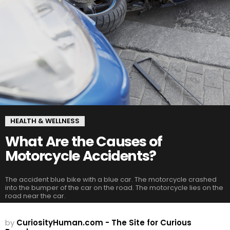
HEALTH & WELLNESS
What Are the Causes of
Motorcycle Accidents?
The accident blue bike with a blue car. The motorcycle crashed
into the bumper of the car on the road. The motorcycle lies on the
road near the car.
by
CuriosityHuman.com - The Site for Curious