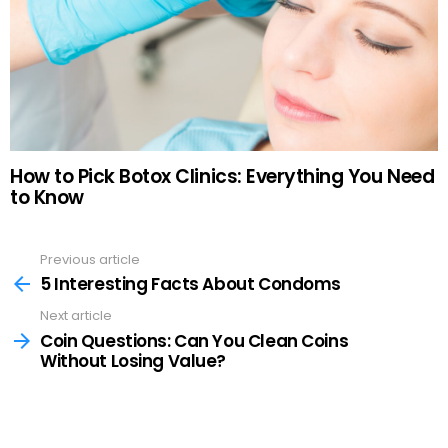
How to Pick Botox Clinics: Everything You Need
to Know
Previous article
See
more
5 Interesting Facts About Condoms
Next article
Coin Questions: Can You Clean Coins
Without Losing Value?