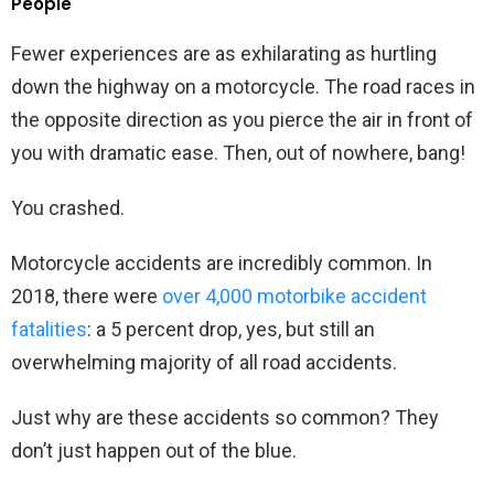
People
Fewer experiences are as exhilarating as hurtling
down the highway on a motorcycle. The road races in
the opposite direction as you pierce the air in front of
you with dramatic ease. Then, out of nowhere, bang!
You crashed.
Motorcycle accidents are incredibly common. In
2018, there were
over 4,000 motorbike accident
fatalities
: a 5 percent drop, yes, but still an
overwhelming majority of all road accidents.
Just why are these accidents so common? They
don’t just happen out of the blue.