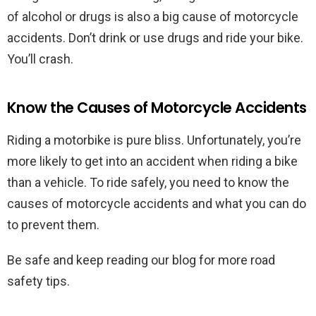
of alcohol or drugs is also a big cause of motorcycle
accidents. Don’t drink or use drugs and ride your bike.
You’ll crash.
Know the Causes of Motorcycle Accidents
Riding a motorbike is pure bliss. Unfortunately, you’re
more likely to get into an accident when riding a bike
than a vehicle. To ride safely, you need to know the
causes of motorcycle accidents and what you can do
to prevent them.
Be safe and keep reading our blog for more road
safety tips.