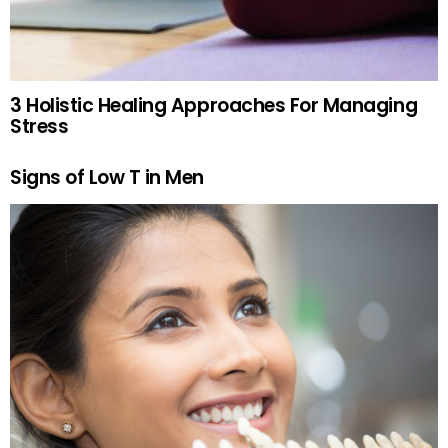
3 Holistic Healing Approaches For Managing
Stress
Signs of Low T in Men