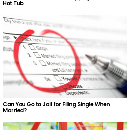
Hot Tub
Can You Go to Jail for Filing Single When
Married?