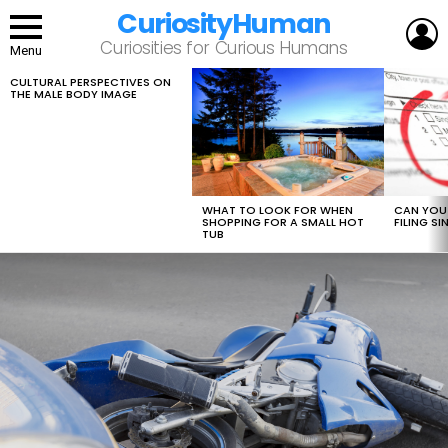
CuriosityHuman
L
Curiosities for Curious Humans
Menu
CULTURAL PERSPECTIVES ON
LATEST
THE MALE BODY IMAGE
STORIES
WHAT TO LOOK FOR WHEN
CAN YOU 
SHOPPING FOR A SMALL HOT
FILING S
TUB