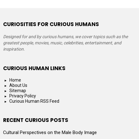
CURIOSITIES FOR CURIOUS HUMANS
Designed for and by curious humans, we cover topics such as the
greatest people, movies, music, celebrities, entertainment, and
inspiration.
CURIOUS HUMAN LINKS
Home
About Us
Sitemap
Privacy Policy
Curious Human RSS Feed
RECENT CURIOUS POSTS
Cultural Perspectives on the Male Body Image