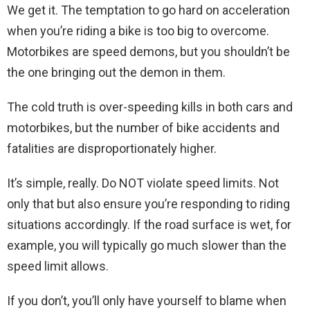
We get it. The temptation to go hard on acceleration
when you’re riding a bike is too big to overcome.
Motorbikes are speed demons, but you shouldn’t be
the one bringing out the demon in them.
The cold truth is over-speeding kills in both cars and
motorbikes, but the number of bike accidents and
fatalities are disproportionately higher.
It’s simple, really. Do NOT violate speed limits. Not
only that but also ensure you’re responding to riding
situations accordingly. If the road surface is wet, for
example, you will typically go much slower than the
speed limit allows.
If you don’t, you’ll only have yourself to blame when