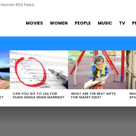
s Human RSS Feed
MOVIES
WOMEN
PEOPLE
MUSIC
TV
P
WHAT ARE THE BEST GIFTS
N
CAN YOU GO TO JAIL FOR
WHA
FOR SMART KIDS?
OT
FILING SINGLE WHEN MARRIED?
SPA