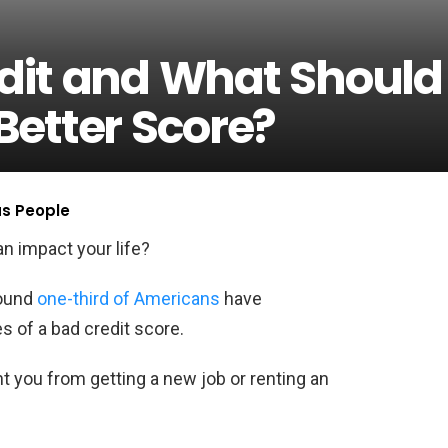
dit and What Should
Better Score?
us People
n impact your life?
round
one-third of Americans
have
 of a bad credit score.
nt you from getting a new job or renting an