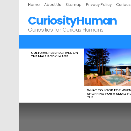
Home
About Us
Sitemap
Privacy Policy
Curiou
CuriosityHuman
Curiosities for Curious Humans
CULTURAL PERSPECTIVES ON
LATEST
THE MALE BODY IMAGE
STORIES
WHAT TO LOOK FOR WHE
SHOPPING FOR A SMALL H
TUB