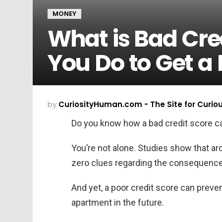
MONEY
What is Bad Cre
You Do to Get a 
by
CuriosityHuman.com - The Site for Curio
Do you know how a bad credit score ca
You’re not alone. Studies show that a
zero clues regarding the consequences
And yet, a poor credit score can preve
apartment in the future.