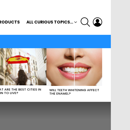
SEARCH
LOGIN
RODUCTS
ALL CURIOUS TOPICS…
T ARE THE BEST CITIES IN
WILL TEETH WHITENING AFFECT
IN TO LIVE?
THE ENAMEL?