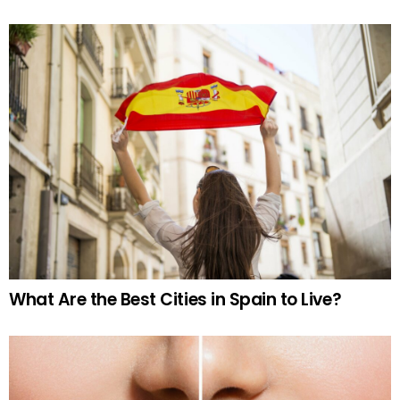
What Are the Best Cities in Spain to Live?