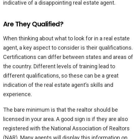
indicative of a disappointing real estate agent.
Are They Qualified?
When thinking about what to look for in a real estate
agent, a key aspect to consider is their qualifications.
Certifications can differ between states and areas of
the country. Different levels of training lead to
different qualifications, so these can be a great
indication of the real estate agent’s skills and
experience.
The bare minimum is that the realtor should be
licensed in your area. A good sign is if they are also
registered with the National Association of Realtors
(NAR). Many agents will display this information on