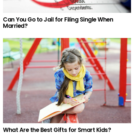
Can You Go to Jail for Filing Single When
Married?
What Are the Best Gifts for Smart Kids?