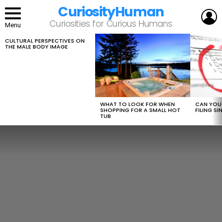
CuriosityHuman
L
Curiosities for Curious Humans
Menu
CULTURAL PERSPECTIVES ON
LATEST
THE MALE BODY IMAGE
STORIES
WHAT TO LOOK FOR WHEN
CAN YOU 
SHOPPING FOR A SMALL HOT
FILING S
TUB