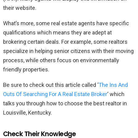
their website.
What’s more, some real estate agents have specific
qualifications which means they are adept at
brokering certain deals. For example, some realtors
specialize in helping senior citizens with their moving
process, while others focus on environmentally
friendly properties.
Be sure to check out this article called ‘
The Ins And
Outs Of Searching For A Real Estate Broker
‘ which
talks you through how to choose the best realtor in
Louisville, Kentucky.
Check Their Knowledge