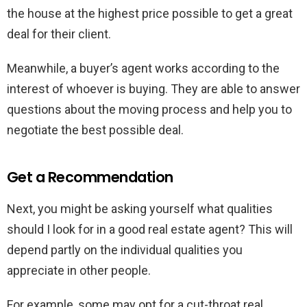
the house at the highest price possible to get a great
deal for their client.
Meanwhile, a buyer’s agent works according to the
interest of whoever is buying. They are able to answer
questions about the moving process and help you to
negotiate the best possible deal.
Get a Recommendation
Next, you might be asking yourself what qualities
should I look for in a good real estate agent? This will
depend partly on the individual qualities you
appreciate in other people.
For example, some may opt for a cut-throat real