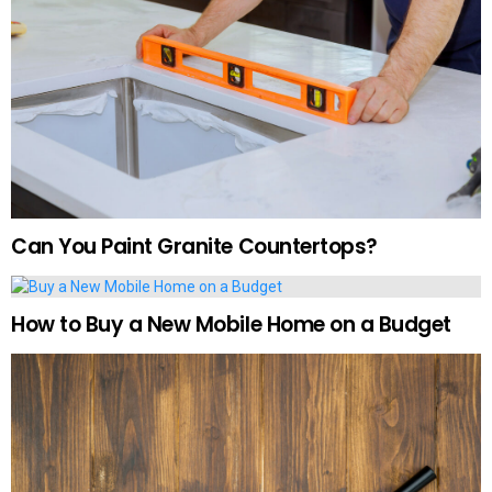
Can You Paint Granite Countertops?
How to Buy a New Mobile Home on a Budget