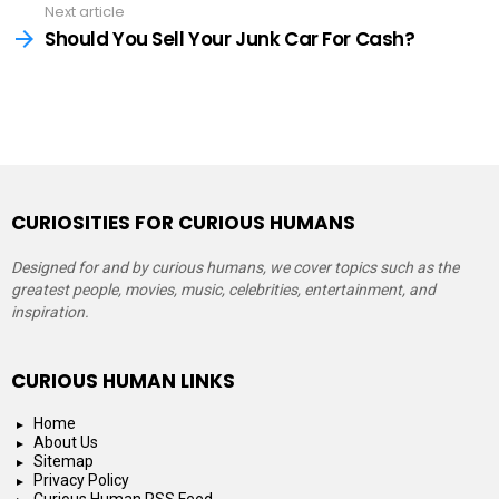
Next article
Should You Sell Your Junk Car For Cash?
CURIOSITIES FOR CURIOUS HUMANS
Designed for and by curious humans, we cover topics such as the
greatest people, movies, music, celebrities, entertainment, and
inspiration.
CURIOUS HUMAN LINKS
Home
About Us
Sitemap
Privacy Policy