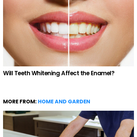
Will Teeth Whitening Affect the Enamel?
MORE FROM:
HOME AND GARDEN