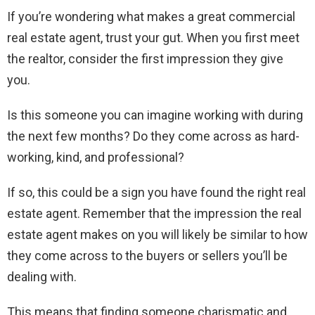
If you’re wondering what makes a great commercial
real estate agent, trust your gut. When you first meet
the realtor, consider the first impression they give
you.
Is this someone you can imagine working with during
the next few months? Do they come across as hard-
working, kind, and professional?
If so, this could be a sign you have found the right real
estate agent. Remember that the impression the real
estate agent makes on you will likely be similar to how
they come across to the buyers or sellers you’ll be
dealing with.
This means that finding someone charismatic and