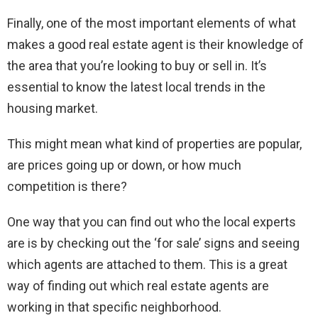
Finally, one of the most important elements of what
makes a good real estate agent is their knowledge of
the area that you’re looking to buy or sell in. It’s
essential to know the latest local trends in the
housing market.
This might mean what kind of properties are popular,
are prices going up or down, or how much
competition is there?
One way that you can find out who the local experts
are is by checking out the ‘for sale’ signs and seeing
which agents are attached to them. This is a great
way of finding out which real estate agents are
working in that specific neighborhood.