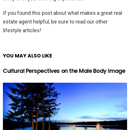
If you found this post about what makes a great real
estate agent helpful, be sure to read our other
lifestyle articles!
YOU MAY ALSO LIKE
Cultural Perspectives on the Male Body Image