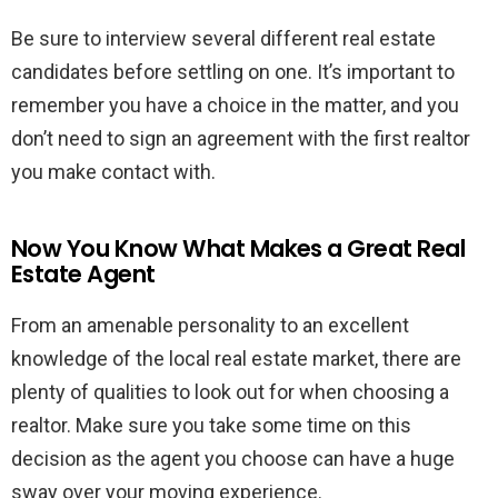
Be sure to interview several different real estate
candidates before settling on one. It’s important to
remember you have a choice in the matter, and you
don’t need to sign an agreement with the first realtor
you make contact with.
Now You Know What Makes a Great Real
Estate Agent
From an amenable personality to an excellent
knowledge of the local real estate market, there are
plenty of qualities to look out for when choosing a
realtor. Make sure you take some time on this
decision as the agent you choose can have a huge
sway over your moving experience.