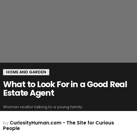
HOME AND GARDEN
What to Look For in a Good Real
Estate Agent
Woman realtor talking to a young family
by
CuriosityHuman.com - The Site for Curious
People