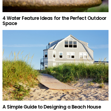
4 Water Feature Ideas for the Perfect Outdoor
Space
A Simple Guide to Designing a Beach House