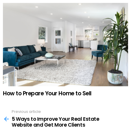
How to Prepare Your Home to Sell
Previous article
See
more
5 Ways to Improve Your Real Estate
Website and Get More Clients