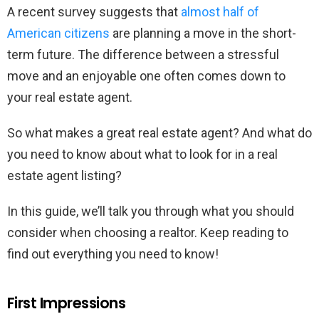
A recent survey suggests that
almost half of
American citizens
are planning a move in the short-
term future. The difference between a stressful
move and an enjoyable one often comes down to
your real estate agent.
So what makes a great real estate agent? And what do
you need to know about what to look for in a real
estate agent listing?
In this guide, we’ll talk you through what you should
consider when choosing a realtor. Keep reading to
find out everything you need to know!
First Impressions