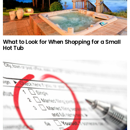
What to Look for When Shopping for a Small
Hot Tub