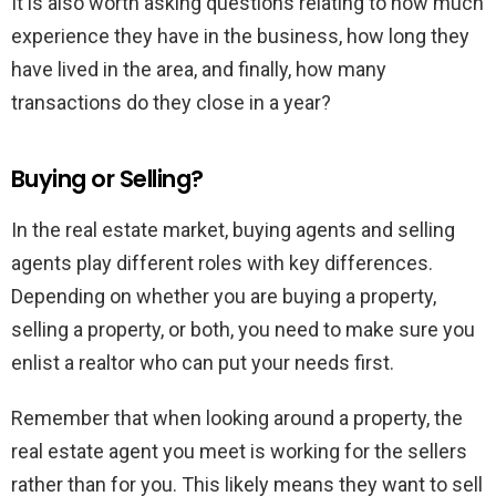
It is also worth asking questions relating to how much
experience they have in the business, how long they
have lived in the area, and finally, how many
transactions do they close in a year?
Buying or Selling?
In the real estate market, buying agents and selling
agents play different roles with key differences.
Depending on whether you are buying a property,
selling a property, or both, you need to make sure you
enlist a realtor who can put your needs first.
Remember that when looking around a property, the
real estate agent you meet is working for the sellers
rather than for you. This likely means they want to sell