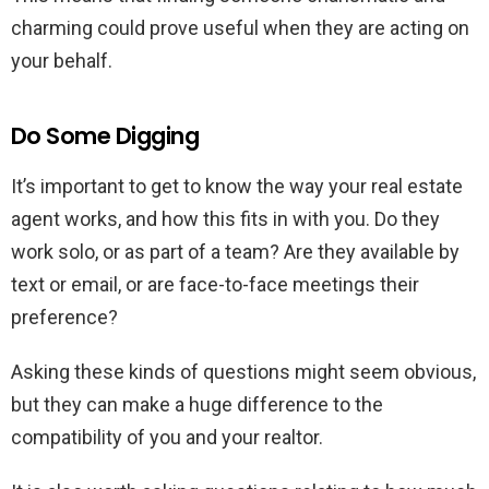
charming could prove useful when they are acting on
your behalf.
Do Some Digging
It’s important to get to know the way your real estate
agent works, and how this fits in with you. Do they
work solo, or as part of a team? Are they available by
text or email, or are face-to-face meetings their
preference?
Asking these kinds of questions might seem obvious,
but they can make a huge difference to the
compatibility of you and your realtor.