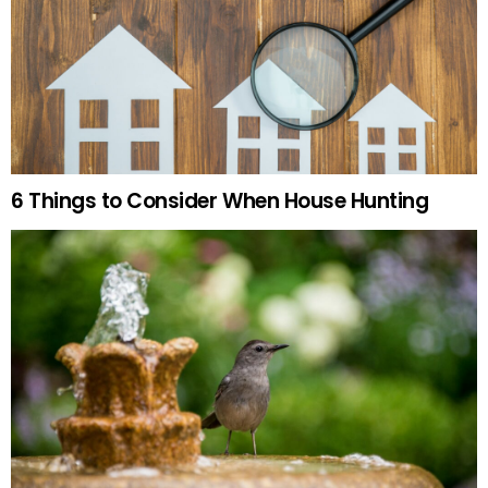
6 Things to Consider When House Hunting