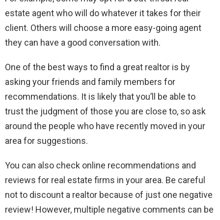
estate agent who will do whatever it takes for their
client. Others will choose a more easy-going agent
they can have a good conversation with.
One of the best ways to find a great realtor is by
asking your friends and family members for
recommendations. It is likely that you’ll be able to
trust the judgment of those you are close to, so ask
around the people who have recently moved in your
area for suggestions.
You can also check online recommendations and
reviews for real estate firms in your area. Be careful
not to discount a realtor because of just one negative
review! However, multiple negative comments can be