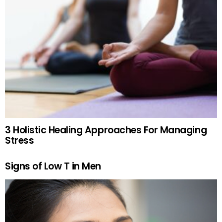
3 Holistic Healing Approaches For Managing
Stress
Signs of Low T in Men