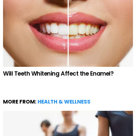
Will Teeth Whitening Affect the Enamel?
MORE FROM:
HEALTH & WELLNESS