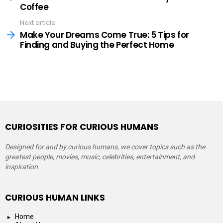
Coffee
Next article
Make Your Dreams Come True: 5 Tips for
Finding and Buying the Perfect Home
CURIOSITIES FOR CURIOUS HUMANS
Designed for and by curious humans, we cover topics such as the
greatest people, movies, music, celebrities, entertainment, and
inspiration.
CURIOUS HUMAN LINKS
Home