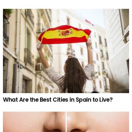
What Are the Best Cities in Spain to Live?