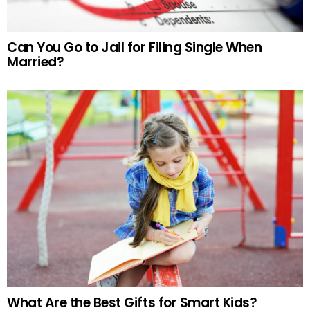
Can You Go to Jail for Filing Single When
Married?
What Are the Best Gifts for Smart Kids?