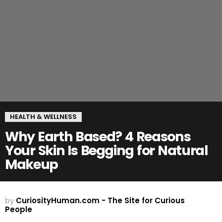
HEALTH & WELLNESS
Why Earth Based? 4 Reasons
Your Skin Is Begging for Natural
Makeup
by
CuriosityHuman.com - The Site for Curious
People