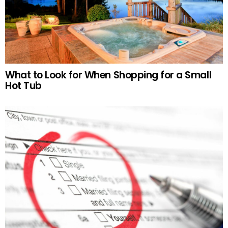
What to Look for When Shopping for a Small
Hot Tub