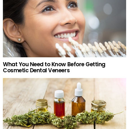
What You Need to Know Before Getting
Cosmetic Dental Veneers