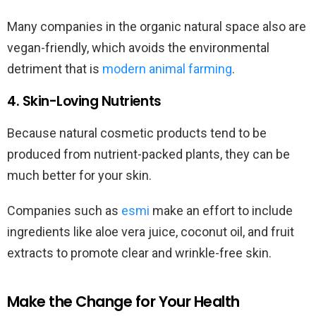
Many companies in the organic natural space also are
vegan-friendly, which avoids the environmental
detriment that is
modern animal farming
.
4. Skin-Loving Nutrients
Because natural cosmetic products tend to be
produced from nutrient-packed plants, they can be
much better for your skin.
Companies such as
esmi
make an effort to include
ingredients like aloe vera juice, coconut oil, and fruit
extracts to promote clear and wrinkle-free skin.
Make the Change for Your Health