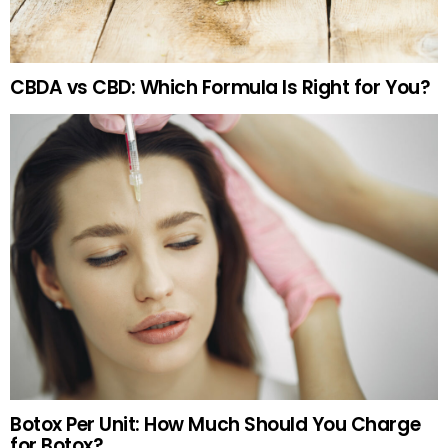
CBDA vs CBD: Which Formula Is Right for You?
Botox Per Unit: How Much Should You Charge
for Botox?