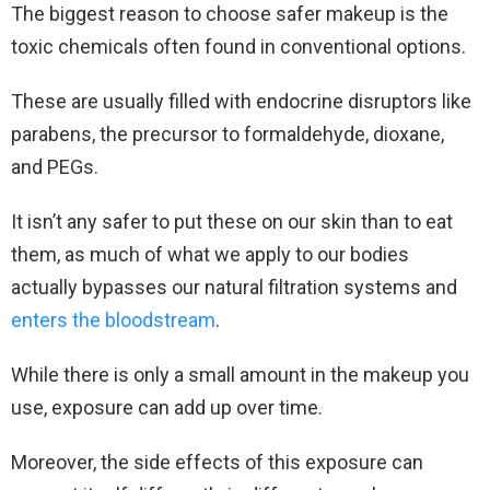
The biggest reason to choose safer makeup is the
toxic chemicals often found in conventional options.
These are usually filled with endocrine disruptors like
parabens, the precursor to formaldehyde, dioxane,
and PEGs.
It isn’t any safer to put these on our skin than to eat
them, as much of what we apply to our bodies
actually bypasses our natural filtration systems and
enters the bloodstream
.
While there is only a small amount in the makeup you
use, exposure can add up over time.
Moreover, the side effects of this exposure can