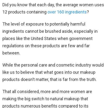
Did you know that each day, the average women uses
12 products containing
over 160 ingredients
?
The level of exposure to potentially harmful
ingredients cannot be brushed aside, especially in
places like the United States when government
regulations on these products are few and far
between.
While the personal care and cosmetic industry would
like us to believe that what goes into our makeup
products doesn’t matter, that is far from the truth.
That all considered, more and more women are
making the big switch to natural makeup that
products numerous benefits compared to its