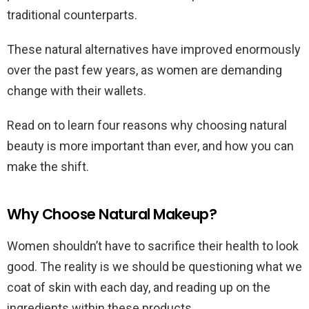
traditional counterparts.
These natural alternatives have improved enormously
over the past few years, as women are demanding
change with their wallets.
Read on to learn four reasons why choosing natural
beauty is more important than ever, and how you can
make the shift.
Why Choose Natural Makeup?
Women shouldn’t have to sacrifice their health to look
good. The reality is we should be questioning what we
coat of skin with each day, and reading up on the
ingredients within these products.