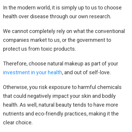
In the modern world, it is simply up to us to choose
health over disease through our own research.
We cannot completely rely on what the conventional
companies market to us, or the government to
protect us from toxic products.
Therefore, choose natural makeup as part of your
investment in your health
, and out of self-love.
Otherwise, you risk exposure to harmful chemicals
that could negatively impact your skin and bodily
health. As well, natural beauty tends to have more
nutrients and eco-friendly practices, making it the
clear choice.