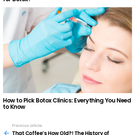
How to Pick Botox Clinics: Everything You Need
to Know
Previous article
See
more
That Coffee’s How Old?! The History of