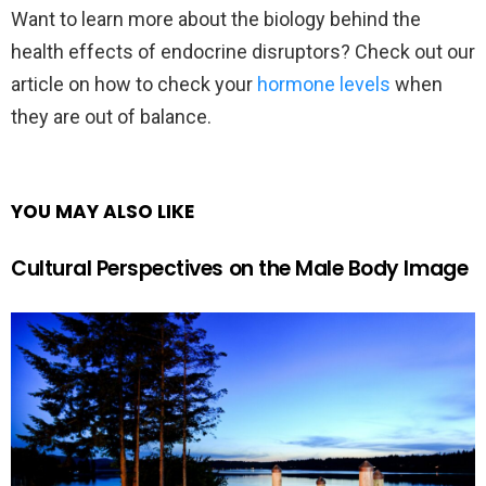
Want to learn more about the biology behind the
health effects of endocrine disruptors? Check out our
article on how to check your
hormone levels
when
they are out of balance.
YOU MAY ALSO LIKE
Cultural Perspectives on the Male Body Image