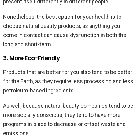
present itself differently in different people.
Nonetheless, the best option for your health is to
choose natural beauty products, as anything you
come in contact can cause dysfunction in both the
long and short-term.
3. More Eco-Friendly
Products that are better for you also tend to be better
for the Earth, as they require less processing and less
petroleum-based ingredients.
As well, because natural beauty companies tend to be
more socially conscious, they tend to have more
programs in place to decrease or offset waste and
emissions.