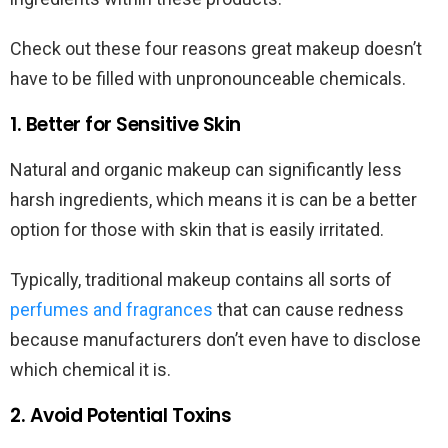
Check out these four reasons great makeup doesn’t
have to be filled with unpronounceable chemicals.
1. Better for Sensitive Skin
Natural and organic makeup can significantly less
harsh ingredients, which means it is can be a better
option for those with skin that is easily irritated.
Typically, traditional makeup contains all sorts of
perfumes and fragrances
that can cause redness
because manufacturers don’t even have to disclose
which chemical it is.
2. Avoid Potential Toxins