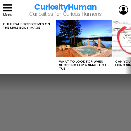
CuriosityHuman
L
Curiosities for Curious Humans
Menu
CULTURAL PERSPECTIVES ON
LATEST
THE MALE BODY IMAGE
STORIES
WHAT TO LOOK FOR WHEN
CAN YOU 
SHOPPING FOR A SMALL HOT
FILING S
TUB