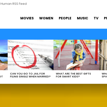
s Human RSS Feed
MOVIES
WOMEN
PEOPLE
MUSIC
TV
P
WHAT ARE THE BEST GIFTS
N
CAN YOU GO TO JAIL FOR
WHA
FOR SMART KIDS?
OT
FILING SINGLE WHEN MARRIED?
SPA