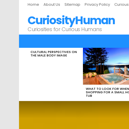
Home
About Us
Sitemap
Privacy Policy
Curiou
CuriosityHuman
Curiosities for Curious Humans
CULTURAL PERSPECTIVES ON
LATEST
THE MALE BODY IMAGE
STORIES
WHAT TO LOOK FOR WHE
SHOPPING FOR A SMALL H
TUB