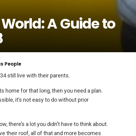
 World: A Guide to
8
us People
4 still live with their parents.
nts home for that long, then you need a plan.
sible, it’s not easy to do without prior
ow, there’s a lot you didn’t have to think about.
e their roof, all of that and more becomes