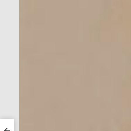
 9
re a