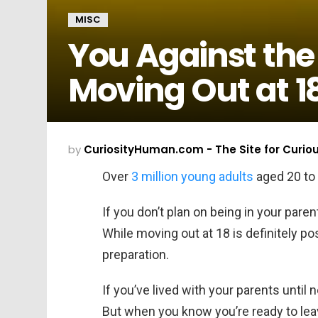
MISC
You Against the
Moving Out at 1
by
CuriosityHuman.com - The Site for Curio
Over
3 million young adults
aged 20 to 3
If you don’t plan on being in your pare
While moving out at 18 is definitely pos
preparation.
If you’ve lived with your parents until n
But when you know you’re ready to leav