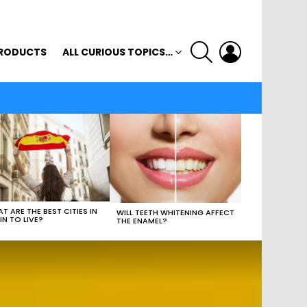
SEARCH
LOGIN
RODUCTS
ALL CURIOUS TOPICS…
T ARE THE BEST CITIES IN
WILL TEETH WHITENING AFFECT
IN TO LIVE?
THE ENAMEL?