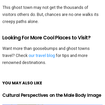
This ghost town may not get the thousands of
visitors others do. But, chances are no one walks its
creepy paths alone.
Looking For More Cool Places to Visit?
Want more than goosebumps and ghost towns
travel? Check
our travel blog
for tips and more
renowned destinations.
YOU MAY ALSO LIKE
Cultural Perspectives on the Male Body Image