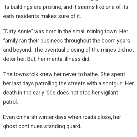
Its buildings are pristine, and it seems like one of its
early residents makes sure of it.
“Dirty Annie” was born in the small mining town. Her
family ran their business throughout the boom years
and beyond. The eventual closing of the mines did not
deter her. But, her mental illness did.
The townsfolk knew her never to bathe. She spent
her last days patrolling the streets with a shotgun. Her
death in the early ’60s does not stop her vigilant
patrol.
Even on harsh winter days when roads close, her
ghost continues standing guard.