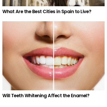
What Are the Best Cities in Spain to Live?
Will Teeth Whitening Affect the Enamel?