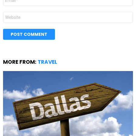
*
Website
MORE FROM:
TRAVEL