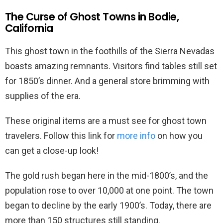
The Curse of Ghost Towns in Bodie,
California
This ghost town in the foothills of the Sierra Nevadas
boasts amazing remnants. Visitors find tables still set
for 1850’s dinner. And a general store brimming with
supplies of the era.
These original items are a must see for ghost town
travelers. Follow this link for
more info
on how you
can get a close-up look!
The gold rush began here in the mid-1800’s, and the
population rose to over 10,000 at one point. The town
began to decline by the early 1900’s. Today, there are
more than 150 structures still standing.