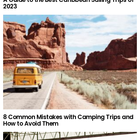
2023
8 Common Mistakes with Camping Trips and
How to Avoid Them