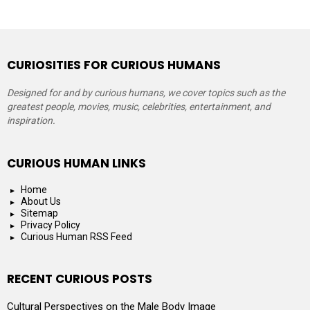
CURIOSITIES FOR CURIOUS HUMANS
Designed for and by curious humans, we cover topics such as the
greatest people, movies, music, celebrities, entertainment, and
inspiration.
CURIOUS HUMAN LINKS
Home
About Us
Sitemap
Privacy Policy
Curious Human RSS Feed
RECENT CURIOUS POSTS
Cultural Perspectives on the Male Body Image