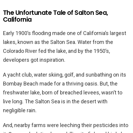
The Unfortunate Tale of Salton Sea,
California
Early 1900’s flooding made one of California’s largest
lakes, known as the Salton Sea. Water from the
Colorado River fed the lake, and by the 1950’s,
developers got inspiration.
A yacht club, water skiing, golf, and sunbathing on its
Bombay Beach made for a thriving oasis. But, the
freshwater lake, born of breached levees, wasn’t to
live long. The Salton Sea is in the desert with
negligible rain.
And, nearby farms were leeching their pesticides into