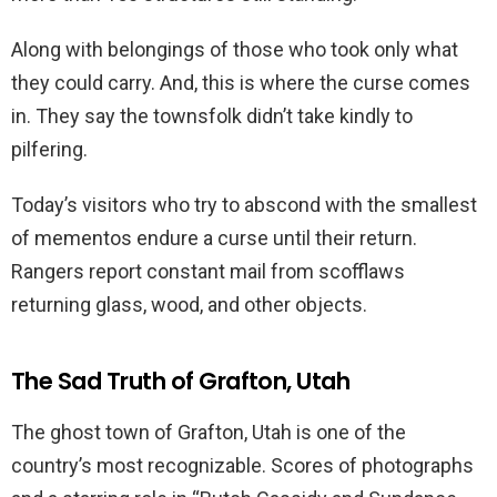
Along with belongings of those who took only what
they could carry. And, this is where the curse comes
in. They say the townsfolk didn’t take kindly to
pilfering.
Today’s visitors who try to abscond with the smallest
of mementos endure a curse until their return.
Rangers report constant mail from scofflaws
returning glass, wood, and other objects.
The Sad Truth of Grafton, Utah
The ghost town of Grafton, Utah is one of the
country’s most recognizable. Scores of photographs