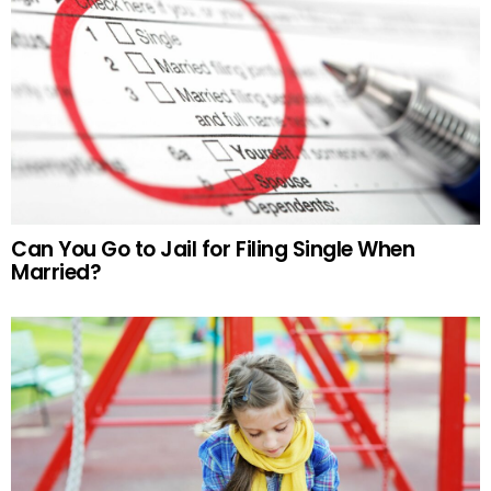
Can You Go to Jail for Filing Single When
Married?