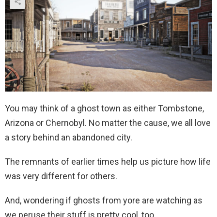
You may think of a ghost town as either Tombstone,
Arizona or Chernobyl. No matter the cause, we all love
a story behind an abandoned city.
The remnants of earlier times help us picture how life
was very different for others.
And, wondering if ghosts from yore are watching as
we peruse their stuff is pretty cool, too.