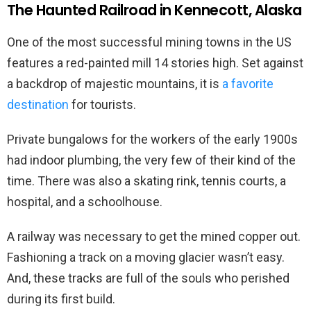
The Haunted Railroad in Kennecott, Alaska
One of the most successful mining towns in the US
features a red-painted mill 14 stories high. Set against
a backdrop of majestic mountains, it is
a favorite
destination
for tourists.
Private bungalows for the workers of the early 1900s
had indoor plumbing, the very few of their kind of the
time. There was also a skating rink, tennis courts, a
hospital, and a schoolhouse.
A railway was necessary to get the mined copper out.
Fashioning a track on a moving glacier wasn’t easy.
And, these tracks are full of the souls who perished
during its first build.