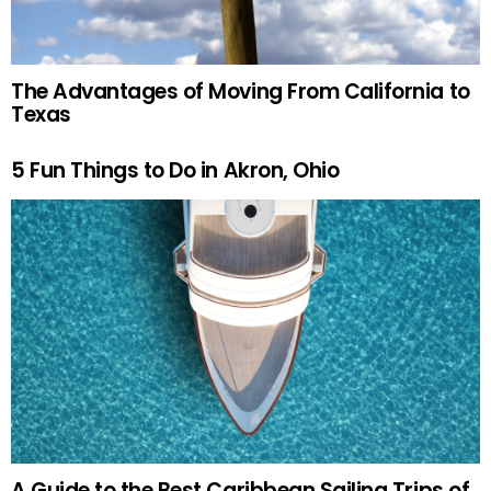
The Advantages of Moving From California to
Texas
5 Fun Things to Do in Akron, Ohio
A Guide to the Best Caribbean Sailing Trips of