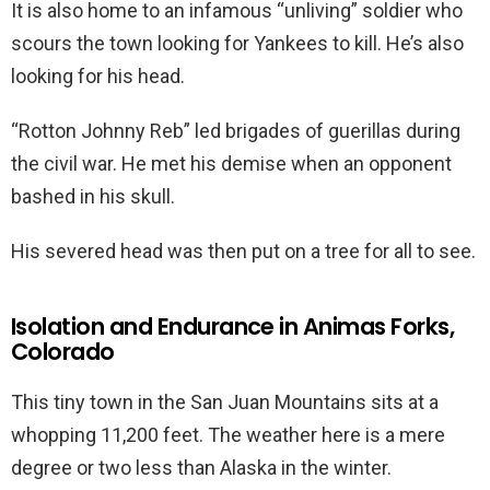
It is also home to an infamous “unliving” soldier who
scours the town looking for Yankees to kill. He’s also
looking for his head.
“Rotton Johnny Reb” led brigades of guerillas during
the civil war. He met his demise when an opponent
bashed in his skull.
His severed head was then put on a tree for all to see.
Isolation and Endurance in Animas Forks,
Colorado
This tiny town in the San Juan Mountains sits at a
whopping 11,200 feet. The weather here is a mere
degree or two less than Alaska in the winter.