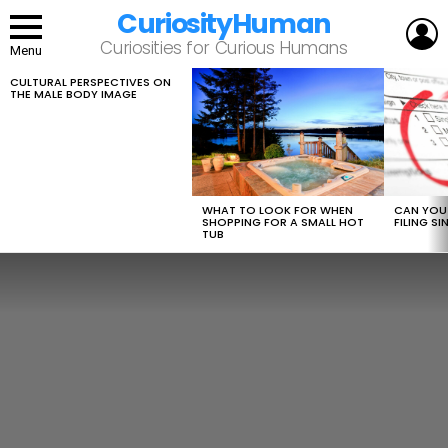
CuriosityHuman
L
Curiosities for Curious Humans
Menu
CULTURAL PERSPECTIVES ON
LATEST
THE MALE BODY IMAGE
STORIES
WHAT TO LOOK FOR WHEN
CAN YOU 
SHOPPING FOR A SMALL HOT
FILING S
TUB