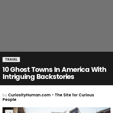
TRAVEL
10 Ghost Towns In America With
Intriguing Backstories
by
CuriosityHuman.com - The Site for Curious
People