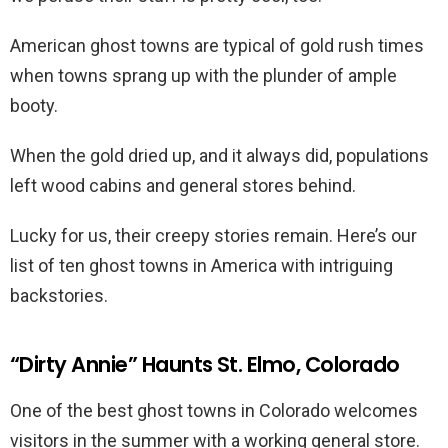
American ghost towns are typical of gold rush times
when towns sprang up with the plunder of ample
booty.
When the gold dried up, and it always did, populations
left wood cabins and general stores behind.
Lucky for us, their creepy stories remain. Here’s our
list of ten ghost towns in America with intriguing
backstories.
“Dirty Annie” Haunts St. Elmo, Colorado
One of the best ghost towns in Colorado welcomes
visitors in the summer with a working general store.