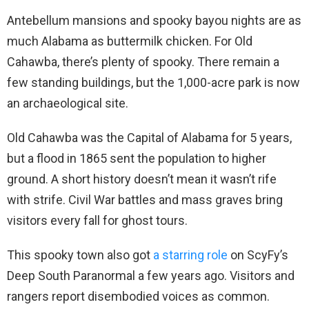
Antebellum mansions and spooky bayou nights are as
much Alabama as buttermilk chicken. For Old
Cahawba, there’s plenty of spooky. There remain a
few standing buildings, but the 1,000-acre park is now
an archaeological site.
Old Cahawba was the Capital of Alabama for 5 years,
but a flood in 1865 sent the population to higher
ground. A short history doesn’t mean it wasn’t rife
with strife. Civil War battles and mass graves bring
visitors every fall for ghost tours.
This spooky town also got
a starring role
on ScyFy’s
Deep South Paranormal a few years ago. Visitors and
rangers report disembodied voices as common.