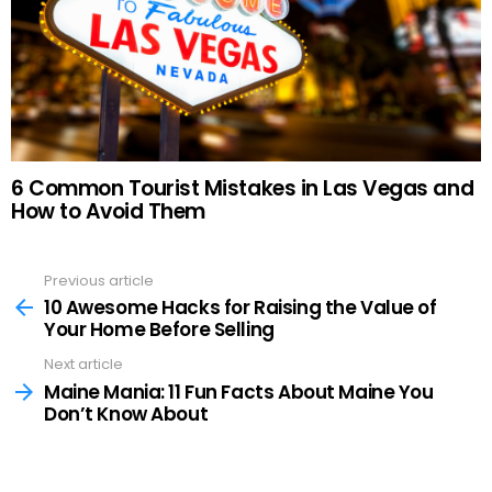
6 Common Tourist Mistakes in Las Vegas and
How to Avoid Them
Previous article
See
more
10 Awesome Hacks for Raising the Value of
Your Home Before Selling
Next article
Maine Mania: 11 Fun Facts About Maine You
Don’t Know About