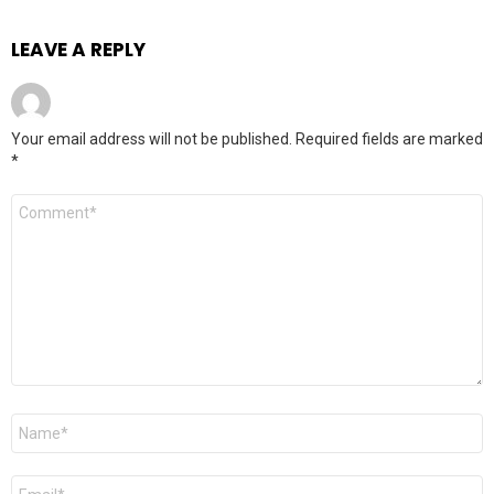
LEAVE A REPLY
Your email address will not be published.
Required fields are marked
*
Comment
*
Name
*
Email