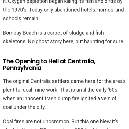
it. Oxygen depletion began killing its fish and birds by
the 1970’s. Today only abandoned hotels, homes, and
schools remain.
Bombay Beach is a carpet of sludge and fish
skeletons. No ghost story here, but haunting for sure.
The Opening to Hell at Centralia,
Pennsylvania
The original Centralia settlers came here for the area’s
plentiful coal mine work. That is until the early ’60s
when an innocent trash dump fire ignited a vein of
coal under the city.
Coal fires are not uncommon. But this one blew it’s