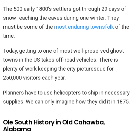
The 500 early 1800’s settlers got through 29 days of
snow reaching the eaves during one winter. They
must be some of the
most enduring townsfolk
of the
time.
Today, getting to one of most well-preserved ghost
towns in the US takes off-road vehicles. There is
plenty of work keeping the city picturesque for
250,000 visitors each year.
Planners have to use helicopters to ship in necessary
supplies. We can only imagine how they did it in 1875.
Ole South History in Old Cahawba,
Alabama