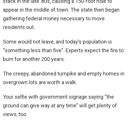
stack in the late ’80s, causing a 150-foot hole to
appear in the middle of town. The state then began
gathering federal money necessary to move
residents out.
Some would not leave, and today’s population is
“something less than five”. Experts expect the fire to
burn for another 200 years.
The creepy, abandoned turnpike and empty homes in
overgrown lots are worth a walk.
Your selfie with government signage saying “the
ground can give way at any time” will get plenty of
views, too.