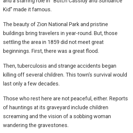
and a starring role in “Butch Cassidy and Sundance
Kid” made it famous.
The beauty of Zion National Park and pristine
buildings bring travelers in year-round. But, those
settling the area in 1859 did not meet great
beginnings. First, there was a great flood.
Then, tuberculosis and strange accidents began
killing off several children. This town’s survival would
last only a few decades.
Those who rest here are not peaceful, either. Reports
of hauntings at its graveyard include children
screaming and the vision of a sobbing woman
wandering the gravestones.