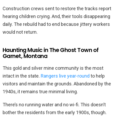
Construction crews sent to restore the tracks report
hearing children crying. And, their tools disappearing
daily. The rebuild had to end because jittery workers
would not return.
Haunting Music in The Ghost Town of
Garnet, Montana
This gold and silver mine community is the most
intact in the state.
Rangers live year-round
to help
visitors and maintain the grounds. Abandoned by the
1940s, it remains true minimal living.
There’s no running water and no wi-fi. This doesn’t
bother the residents from the early 1900s, though.