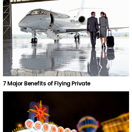
7 Major Benefits of Flying Private