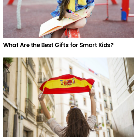
What Are the Best Gifts for Smart Kids?