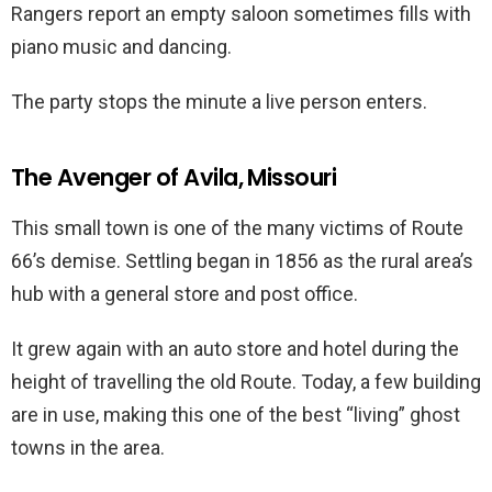
Rangers report an empty saloon sometimes fills with
piano music and dancing.
The party stops the minute a live person enters.
The Avenger of Avila, Missouri
This small town is one of the many victims of Route
66’s demise. Settling began in 1856 as the rural area’s
hub with a general store and post office.
It grew again with an auto store and hotel during the
height of travelling the old Route. Today, a few building
are in use, making this one of the best “living” ghost
towns in the area.