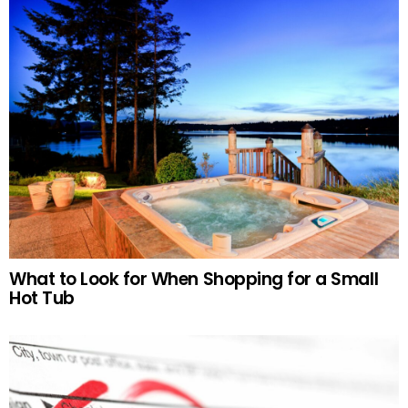
What to Look for When Shopping for a Small
Hot Tub