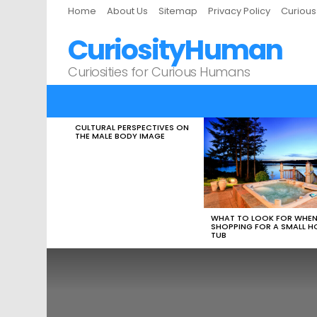
Home
About Us
Sitemap
Privacy Policy
Curiou
CuriosityHuman
Curiosities for Curious Humans
CULTURAL PERSPECTIVES ON
LATEST
THE MALE BODY IMAGE
STORIES
WHAT TO LOOK FOR WHE
SHOPPING FOR A SMALL H
TUB