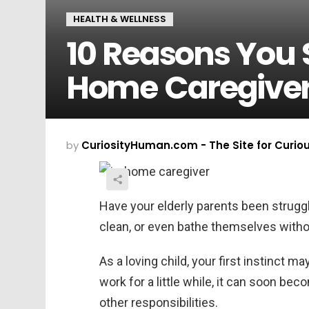
HEALTH & WELLNESS
10 Reasons You 
Home Caregive
by
CuriosityHuman.com - The Site for Curio
Have your elderly parents been struggl
clean, or even bathe themselves witho
As a loving child, your first instinct m
work for a little while, it can soon be
other responsibilities.