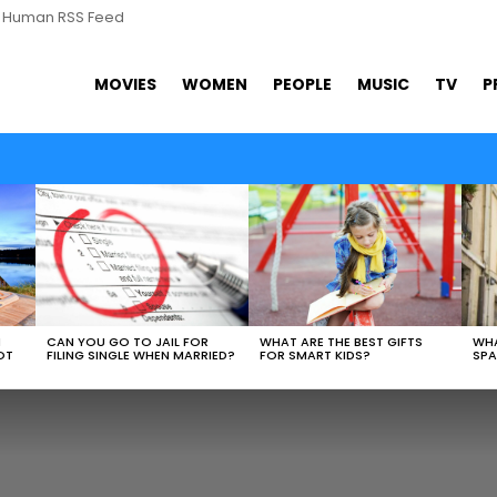
s Human RSS Feed
MOVIES
WOMEN
PEOPLE
MUSIC
TV
P
WHAT ARE THE BEST GIFTS
N
CAN YOU GO TO JAIL FOR
WHA
FOR SMART KIDS?
OT
FILING SINGLE WHEN MARRIED?
SPA