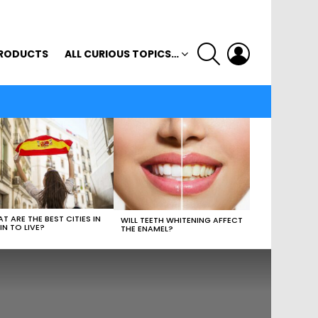
SEARCH
LOGIN
RODUCTS
ALL CURIOUS TOPICS…
T ARE THE BEST CITIES IN
WILL TEETH WHITENING AFFECT
IN TO LIVE?
THE ENAMEL?