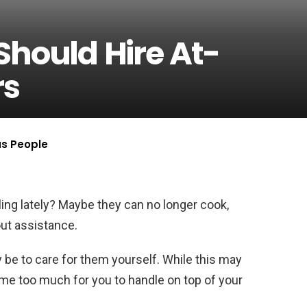
Should Hire At-
rs
us People
ing lately? Maybe they can no longer cook,
ut assistance.
ay be to care for them yourself. While this may
come too much for you to handle on top of your