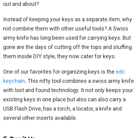
out and about?
Instead of keeping your keys as a separate item, why
not combine them with other useful tools? A Swiss
army knife has long been used for carrying keys. But
gone are the days of cutting off the tops and stuffing
them inside DIY style, they now cater for keys.
One of our favorites for organizing keys is the
edc
keychain
. This nifty tool combines a swiss army knife
with lost and found technology. It not only keeps your
existing keys in one place but also can also carry a
USB Flash Drive, has a torch, a locator, a knife and
several other inserts available.