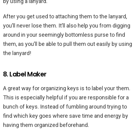
by using a lanyard.
After you get used to attaching them to the lanyard,
you’ll never lose them. It’ll also help you from digging
around in your seemingly bottomless purse to find
them, as you’ll be able to pull them out easily by using
the lanyard!
8. Label Maker
A great way for organizing keys is to label your them.
This is especially helpful if you are responsible for a
bunch of keys. Instead of fumbling around trying to
find which key goes where save time and energy by
having them organized beforehand.