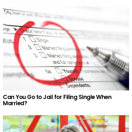
Can You Go to Jail for Filing Single When
Married?