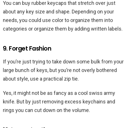
You can buy rubber keycaps that stretch over just
about any key size and shape. Depending on your
needs, you could use color to organize them into
categories or organize them by adding written labels.
9. Forget Fashion
If you’re just trying to take down some bulk from your
large bunch of keys, but you’re not overly bothered
about style, use a practical zip tie.
Yes, it might not be as fancy as a cool swiss army
knife. But by just removing excess keychains and
rings you can cut down on the volume.