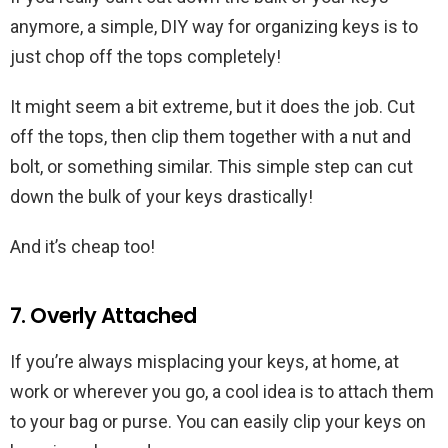
anymore, a simple, DIY way for organizing keys is to
just chop off the tops completely!
It might seem a bit extreme, but it does the job. Cut
off the tops, then clip them together with a nut and
bolt, or something similar. This simple step can cut
down the bulk of your keys drastically!
And it’s cheap too!
7. Overly Attached
If you’re always misplacing your keys, at home, at
work or wherever you go, a cool idea is to attach them
to your bag or purse. You can easily clip your keys on