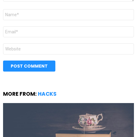
Name
*
Email
*
Website
MORE FROM:
HACKS