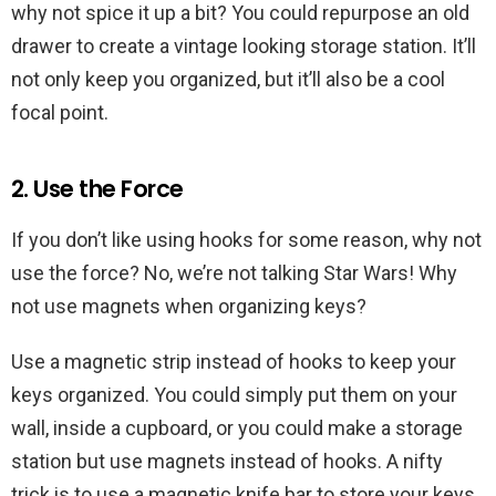
why not spice it up a bit? You could repurpose an old
drawer to create a vintage looking storage station. It’ll
not only keep you organized, but it’ll also be a cool
focal point.
2. Use the Force
If you don’t like using hooks for some reason, why not
use the force? No, we’re not talking Star Wars! Why
not use magnets when organizing keys?
Use a magnetic strip instead of hooks to keep your
keys organized. You could simply put them on your
wall, inside a cupboard, or you could make a storage
station but use magnets instead of hooks. A nifty
trick is to use a magnetic knife bar to store your keys.