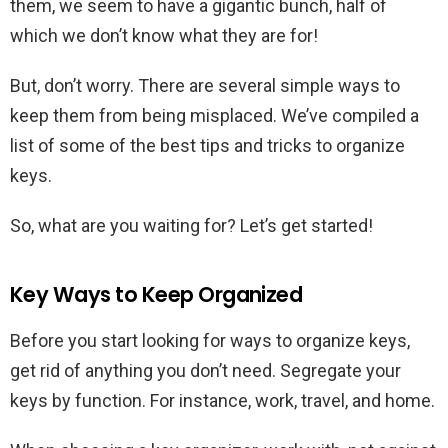
them, we seem to have a gigantic bunch, half of
which we don’t know what they are for!
But, don’t worry. There are several simple ways to
keep them from being misplaced. We’ve compiled a
list of some of the best tips and tricks to organize
keys.
So, what are you waiting for? Let’s get started!
Key Ways to Keep Organized
Before you start looking for ways to organize keys,
get rid of anything you don’t need. Segregate your
keys by function. For instance, work, travel, and home.