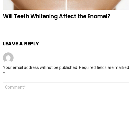
Will Teeth Whitening Affect the Enamel?
LEAVE A REPLY
Your email address will not be published.
Required fields are marked
*
Comment
*