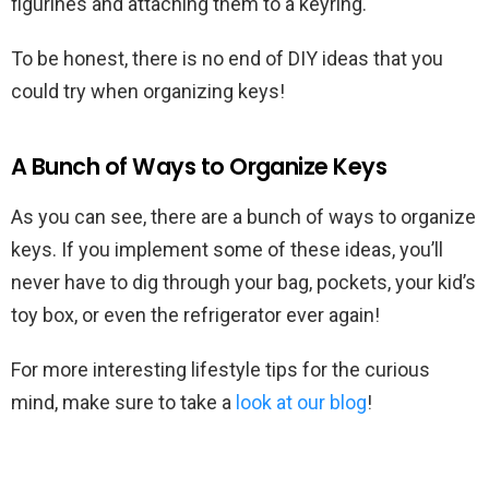
figurines and attaching them to a keyring.
To be honest, there is no end of DIY ideas that you
could try when organizing keys!
A Bunch of Ways to Organize Keys
As you can see, there are a bunch of ways to organize
keys. If you implement some of these ideas, you’ll
never have to dig through your bag, pockets, your kid’s
toy box, or even the refrigerator ever again!
For more interesting lifestyle tips for the curious
mind, make sure to take a
look at our blog
!