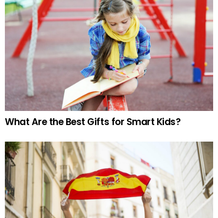
What Are the Best Gifts for Smart Kids?