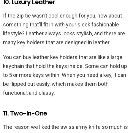
10. Luxury Leather
If the zip tie wasn’t cool enough for you, how about
something that’ll fit in with your sleek fashionable
lifestyle? Leather always looks stylish, and there are
many key holders that are designed in leather.
You can buy leather key holders that are like a large
keychain that hold the keys inside. Some can hold up
to 5 or more keys within. When you need a key, it can
be flipped out easily, which makes them both
functional, and classy.
11. Two-In-One
The reason we liked the swiss army knife so much is