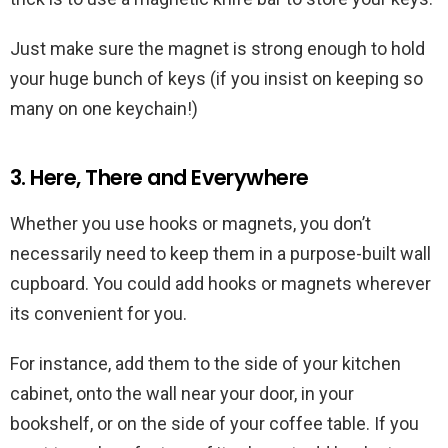
Just make sure the magnet is strong enough to hold
your huge bunch of keys (if you insist on keeping so
many on one keychain!)
3. Here, There and Everywhere
Whether you use hooks or magnets, you don’t
necessarily need to keep them in a purpose-built wall
cupboard. You could add hooks or magnets wherever
its convenient for you.
For instance, add them to the side of your kitchen
cabinet, onto the wall near your door, in your
bookshelf, or on the side of your coffee table. If you