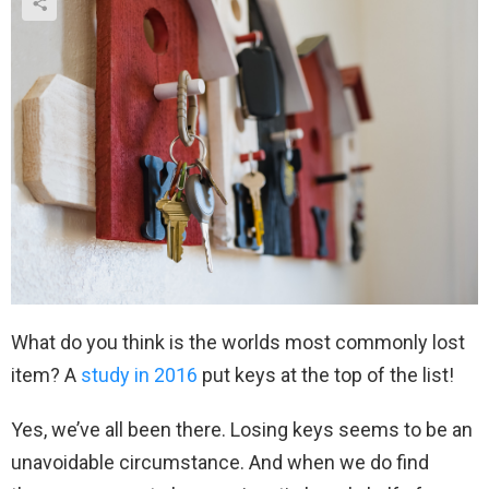
What do you think is the worlds most commonly lost
item? A
study in 2016
put keys at the top of the list!
Yes, we’ve all been there. Losing keys seems to be an
unavoidable circumstance. And when we do find