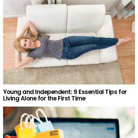
Young and Independent: 9 Essential Tips for
Living Alone for the First Time