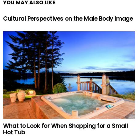
YOU MAY ALSO LIKE
Cultural Perspectives on the Male Body Image
What to Look for When Shopping for a Small
Hot Tub