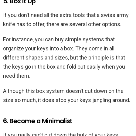
5. Box it Up
If you don’t need all the extra tools that a swiss army
knife has to offer, there are several other options.
For instance, you can buy simple systems that
organize your keys into a box. They come in all
different shapes and sizes, but the principle is that
the keys go in the box and fold out easily when you
need them.
Although this box system doesn’t cut down on the
size so much, it does stop your keys jangling around.
6. Become a Minimalist
If you really can’t cut down the bulk of your keys