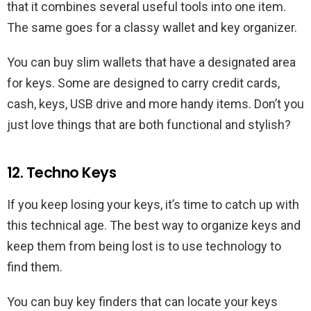
that it combines several useful tools into one item.
The same goes for a classy wallet and key organizer.
You can buy slim wallets that have a designated area
for keys. Some are designed to carry credit cards,
cash, keys, USB drive and more handy items. Don’t you
just love things that are both functional and stylish?
12. Techno Keys
If you keep losing your keys, it’s time to catch up with
this technical age. The best way to organize keys and
keep them from being lost is to use technology to
find them.
You can buy key finders that can locate your keys