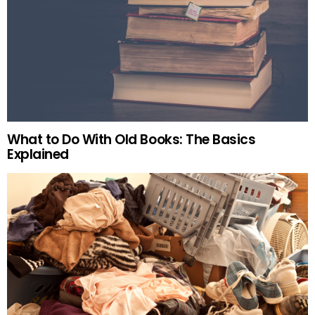
What to Do With Old Books: The Basics
Explained