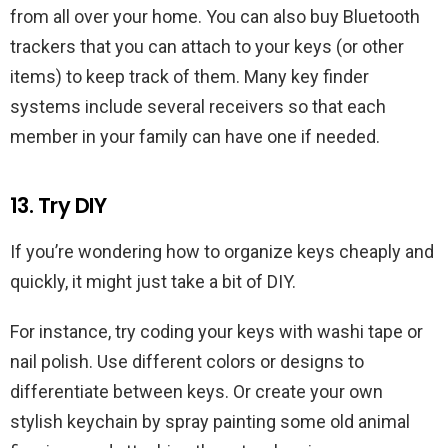
from all over your home. You can also buy Bluetooth
trackers that you can attach to your keys (or other
items) to keep track of them. Many key finder
systems include several receivers so that each
member in your family can have one if needed.
13. Try DIY
If you’re wondering how to organize keys cheaply and
quickly, it might just take a bit of DIY.
For instance, try coding your keys with washi tape or
nail polish. Use different colors or designs to
differentiate between keys. Or create your own
stylish keychain by spray painting some old animal