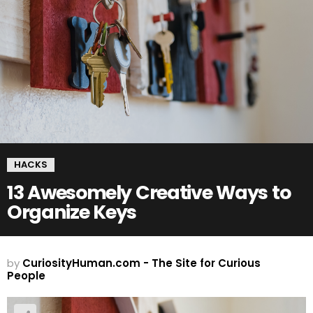
HACKS
13 Awesomely Creative Ways to
Organize Keys
by
CuriosityHuman.com - The Site for Curious
People