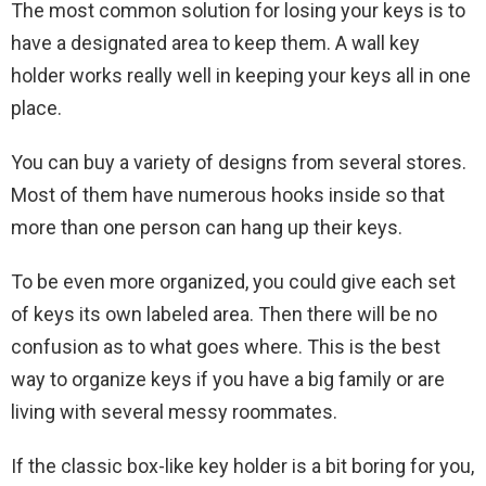
The most common solution for losing your keys is to
have a designated area to keep them. A wall key
holder works really well in keeping your keys all in one
place.
You can buy a variety of designs from several stores.
Most of them have numerous hooks inside so that
more than one person can hang up their keys.
To be even more organized, you could give each set
of keys its own labeled area. Then there will be no
confusion as to what goes where. This is the best
way to organize keys if you have a big family or are
living with several messy roommates.
If the classic box-like key holder is a bit boring for you,