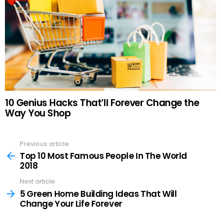
10 Genius Hacks That’ll Forever Change the
Way You Shop
Previous article
See
more
Top 10 Most Famous People In The World
2018
Next article
5 Green Home Building Ideas That Will
Change Your Life Forever