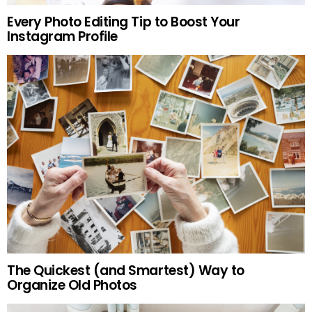
Every Photo Editing Tip to Boost Your
Instagram Profile
The Quickest (and Smartest) Way to
Organize Old Photos