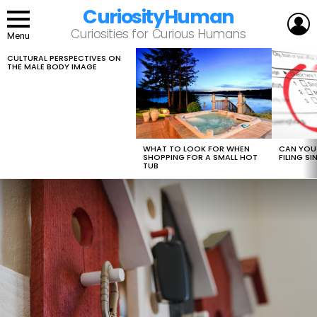
CuriosityHuman
L
Curiosities for Curious Humans
Menu
CULTURAL PERSPECTIVES ON
LATEST
THE MALE BODY IMAGE
STORIES
WHAT TO LOOK FOR WHEN
CAN YOU 
SHOPPING FOR A SMALL HOT
FILING S
TUB