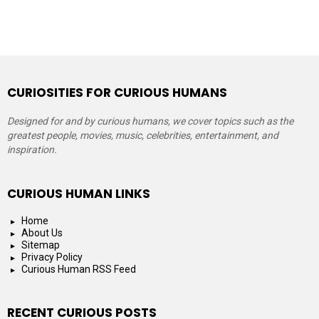
CURIOSITIES FOR CURIOUS HUMANS
Designed for and by curious humans, we cover topics such as the
greatest people, movies, music, celebrities, entertainment, and
inspiration.
CURIOUS HUMAN LINKS
Home
About Us
Sitemap
Privacy Policy
Curious Human RSS Feed
RECENT CURIOUS POSTS