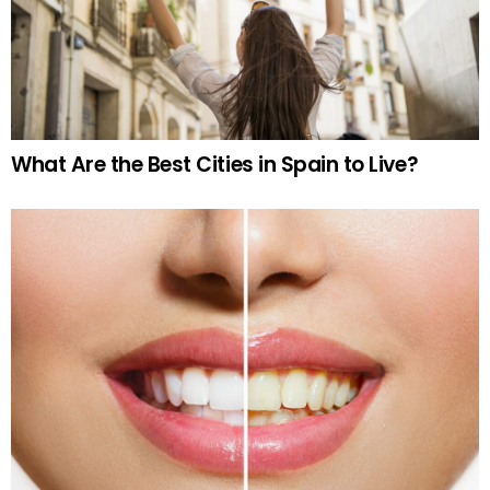
What Are the Best Cities in Spain to Live?