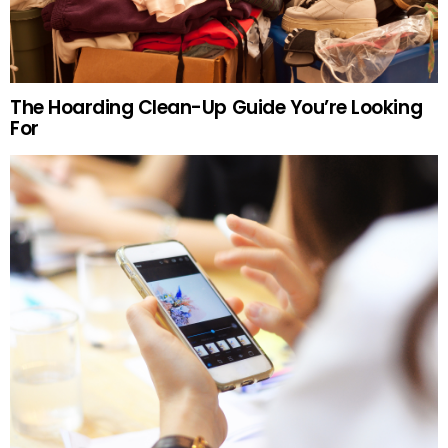
The Hoarding Clean-Up Guide You’re Looking
For