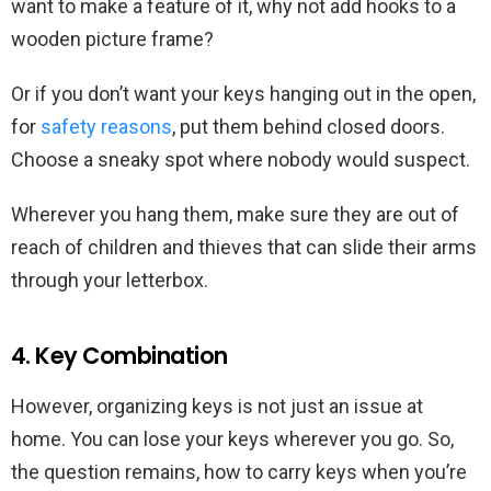
want to make a feature of it, why not add hooks to a
wooden picture frame?
Or if you don’t want your keys hanging out in the open,
for
safety reasons
, put them behind closed doors.
Choose a sneaky spot where nobody would suspect.
Wherever you hang them, make sure they are out of
reach of children and thieves that can slide their arms
through your letterbox.
4. Key Combination
However, organizing keys is not just an issue at
home. You can lose your keys wherever you go. So,
the question remains, how to carry keys when you’re