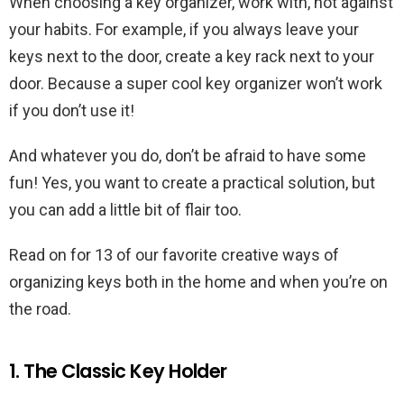
When choosing a key organizer, work with, not against
your habits. For example, if you always leave your
keys next to the door, create a key rack next to your
door. Because a super cool key organizer won’t work
if you don’t use it!
And whatever you do, don’t be afraid to have some
fun! Yes, you want to create a practical solution, but
you can add a little bit of flair too.
Read on for 13 of our favorite creative ways of
organizing keys both in the home and when you’re on
the road.
1. The Classic Key Holder