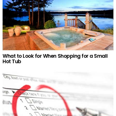
What to Look for When Shopping for a Small
Hot Tub