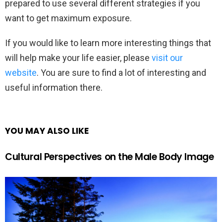
prepared to use several different strategies if you
want to get maximum exposure.
If you would like to learn more interesting things that
will help make your life easier, please
visit our
website
. You are sure to find a lot of interesting and
useful information there.
YOU MAY ALSO LIKE
Cultural Perspectives on the Male Body Image