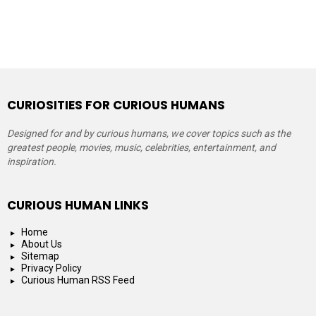
CURIOSITIES FOR CURIOUS HUMANS
Designed for and by curious humans, we cover topics such as the
greatest people, movies, music, celebrities, entertainment, and
inspiration.
CURIOUS HUMAN LINKS
Home
About Us
Sitemap
Privacy Policy
Curious Human RSS Feed