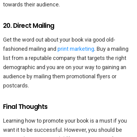
towards their audience.
20. Direct Mailing
Get the word out about your book via good old-
fashioned mailing and
print marketing
. Buy a mailing
list from a reputable company that targets the right
demographic and you are on your way to gaining an
audience by mailing them promotional flyers or
postcards.
Final Thoughts
Learning how to promote your book is a must if you
want it to be successful. However, you should be