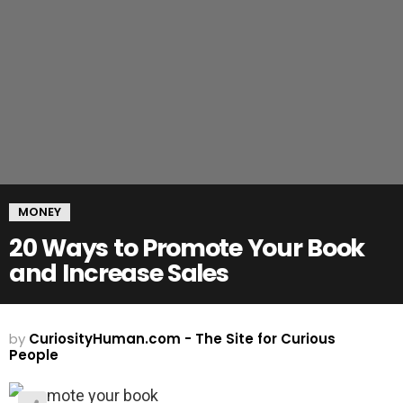
MONEY
20 Ways to Promote Your Book
and Increase Sales
by
CuriosityHuman.com - The Site for Curious
People