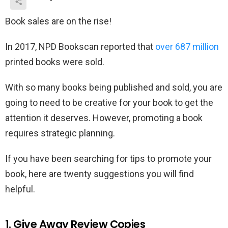
Book sales are on the rise!
In 2017, NPD Bookscan reported that
over 687 million
printed books were sold.
With so many books being published and sold, you are
going to need to be creative for your book to get the
attention it deserves. However, promoting a book
requires strategic planning.
If you have been searching for tips to promote your
book, here are twenty suggestions you will find
helpful.
1. Give Away Review Copies