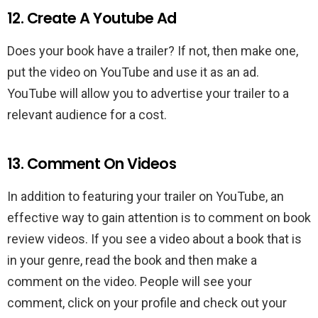
12. Create A Youtube Ad
Does your book have a trailer? If not, then make one,
put the video on YouTube and use it as an ad.
YouTube will allow you to advertise your trailer to a
relevant audience for a cost.
13. Comment On Videos
In addition to featuring your trailer on YouTube, an
effective way to gain attention is to comment on book
review videos. If you see a video about a book that is
in your genre, read the book and then make a
comment on the video. People will see your
comment, click on your profile and check out your