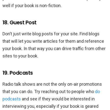
well if your book is non-fiction.
18. Guest Post
Don’t just write blog posts for your site. Find blogs
that will let you write articles for them and reference
your book. In that way you can drive traffic from other
sites to your book.
19. Podcasts
Radio talk shows are not the only on-air promotions
that you can do. Try reaching out to people who
do
podcasts
and see if they would be interested in
interviewing you, especially if your book is geared