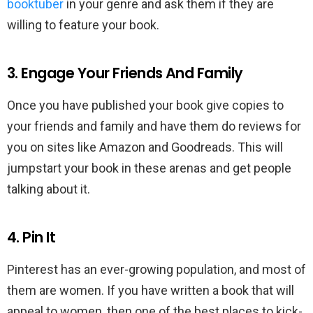
booktuber
in your genre and ask them if they are
willing to feature your book.
3. Engage Your Friends And Family
Once you have published your book give copies to
your friends and family and have them do reviews for
you on sites like Amazon and Goodreads. This will
jumpstart your book in these arenas and get people
talking about it.
4. Pin It
Pinterest has an ever-growing population, and most of
them are women. If you have written a book that will
appeal to women, then one of the best places to kick-