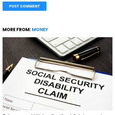
MORE FROM:
MONEY