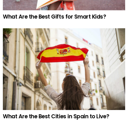
What Are the Best Gifts for Smart Kids?
What Are the Best Cities in Spain to Live?