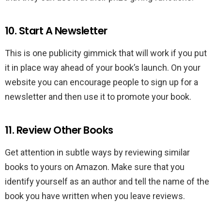
10. Start A Newsletter
This is one publicity gimmick that will work if you put
it in place way ahead of your book’s launch. On your
website you can encourage people to sign up for a
newsletter and then use it to promote your book.
11. Review Other Books
Get attention in subtle ways by reviewing similar
books to yours on Amazon. Make sure that you
identify yourself as an author and tell the name of the
book you have written when you leave reviews.