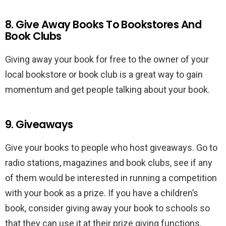
8. Give Away Books To Bookstores And
Book Clubs
Giving away your book for free to the owner of your
local bookstore or book club is a great way to gain
momentum and get people talking about your book.
9. Giveaways
Give your books to people who host giveaways. Go to
radio stations, magazines and book clubs, see if any
of them would be interested in running a competition
with your book as a prize. If you have a children’s
book, consider giving away your book to schools so
that they can use it at their prize giving functions.