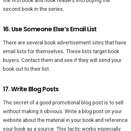
the first book and hook readers into buying the
second book in the series.
16. Use Someone Else’s Email List
There are several book advertisement sites that have
email lists for themselves. These lists target book
buyers. Contact them and see if they will send your
book out to their list.
17. Write Blog Posts
The secret of a good promotional blog post is to sell
without making it obvious. Write a blog post on your
website about the material in your book and reference
your book as a source. This tactic works especially