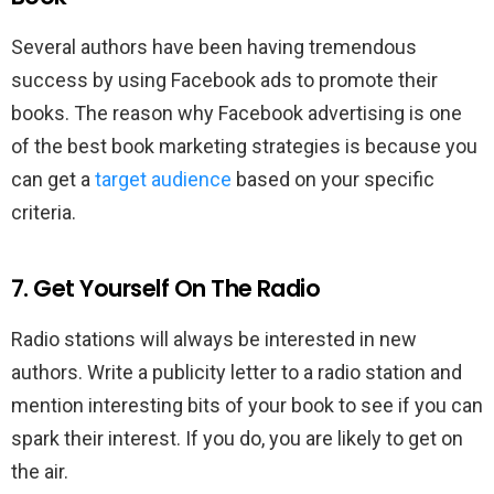
Several authors have been having tremendous
success by using Facebook ads to promote their
books. The reason why Facebook advertising is one
of the best book marketing strategies is because you
can get a
target audience
based on your specific
criteria.
7. Get Yourself On The Radio
Radio stations will always be interested in new
authors. Write a publicity letter to a radio station and
mention interesting bits of your book to see if you can
spark their interest. If you do, you are likely to get on
the air.