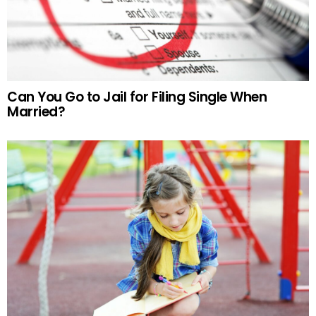
Can You Go to Jail for Filing Single When
Married?