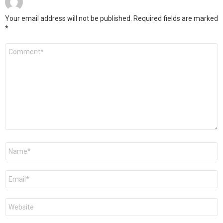
Your email address will not be published.
Required fields are marked
*
Comment
*
Name
*
Email
*
Website