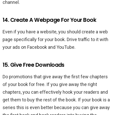
channel.
14. Create A Webpage For Your Book
Even if you have a website, you should create a web
page specifically for your book. Drive traffic to it with
your ads on Facebook and YouTube.
15. Give Free Downloads
Do promotions that give away the first few chapters
of your book for free. If you give away the right
chapters, you can effectively hook your readers and
get them to buy the rest of the book. If your book is a
series this is even better because you can give away