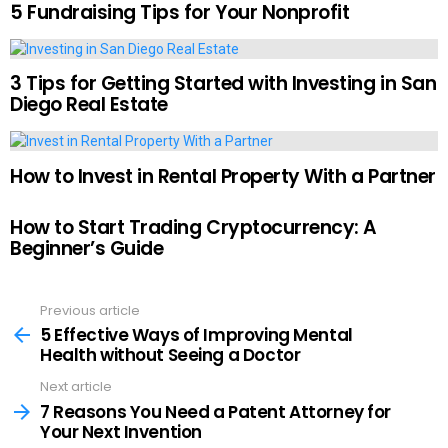
5 Fundraising Tips for Your Nonprofit
3 Tips for Getting Started with Investing in San
Diego Real Estate
How to Invest in Rental Property With a Partner
How to Start Trading Cryptocurrency: A
Beginner’s Guide
Previous article
See
more
5 Effective Ways of Improving Mental
Health without Seeing a Doctor
Next article
7 Reasons You Need a Patent Attorney for
Your Next Invention