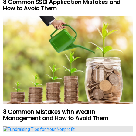
8 Common SSDI Application Mistakes and
How to Avoid Them
8 Common Mistakes with Wealth
Management and How to Avoid Them