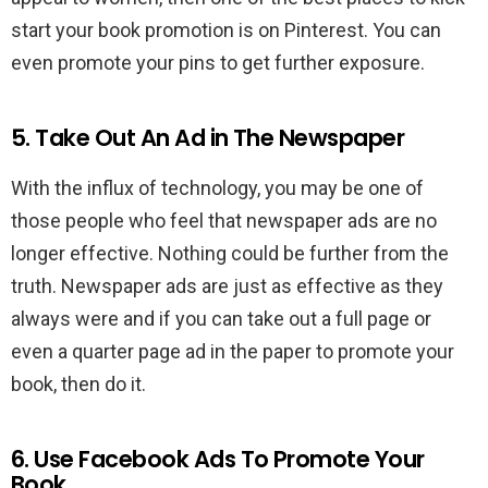
start your book promotion is on Pinterest. You can
even promote your pins to get further exposure.
5. Take Out An Ad in The Newspaper
With the influx of technology, you may be one of
those people who feel that newspaper ads are no
longer effective. Nothing could be further from the
truth. Newspaper ads are just as effective as they
always were and if you can take out a full page or
even a quarter page ad in the paper to promote your
book, then do it.
6. Use Facebook Ads To Promote Your
Book