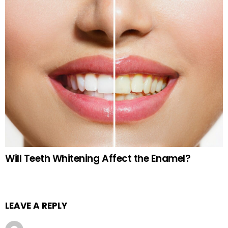
Will Teeth Whitening Affect the Enamel?
LEAVE A REPLY