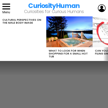
CuriosityHuman
L
Curiosities for Curious Humans
Menu
CULTURAL PERSPECTIVES ON
LATEST
THE MALE BODY IMAGE
STORIES
WHAT TO LOOK FOR WHEN
CAN YOU 
SHOPPING FOR A SMALL HOT
FILING S
TUB