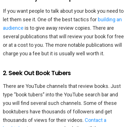
If you want people to talk about your book you need to
let them see it. One of the best tactics for
building an
audience
is to give away review copies. There are
several publications that will review your book for free
or at a cost to you. The more notable publications will
charge you a fee but it is usually well worth it.
2. Seek Out Book Tubers
There are YouTube channels that review books. Just
type “book tubers” into the YouTube search bar and
you will find several such channels. Some of these
booktubers have thousands of followers and get
thousands of views for their videos.
Contact a