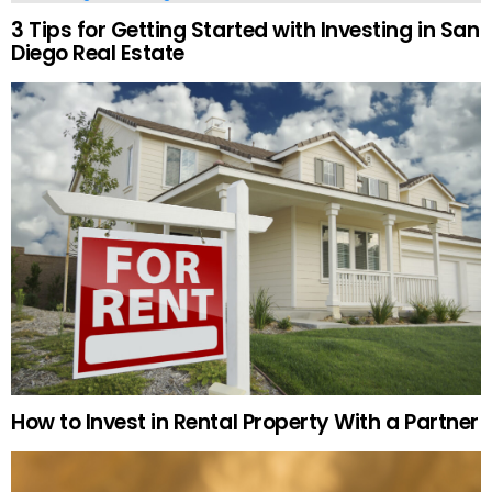
3 Tips for Getting Started with Investing in San
Diego Real Estate
How to Invest in Rental Property With a Partner