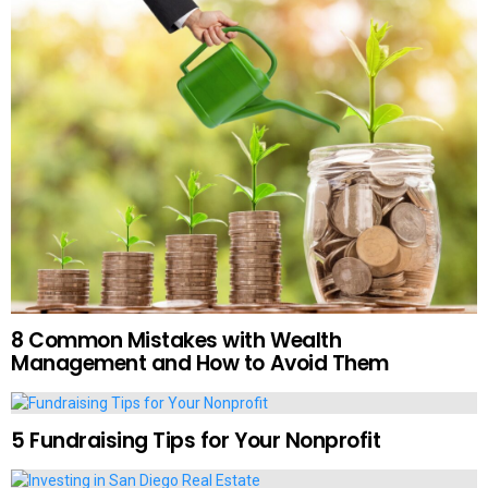
8 Common Mistakes with Wealth
Management and How to Avoid Them
5 Fundraising Tips for Your Nonprofit