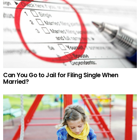
Can You Go to Jail for Filing Single When
Married?