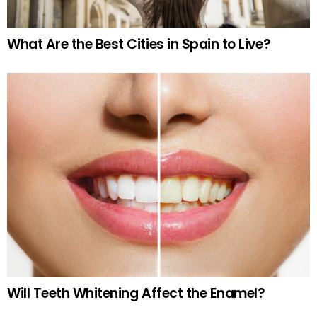
What Are the Best Cities in Spain to Live?
Will Teeth Whitening Affect the Enamel?