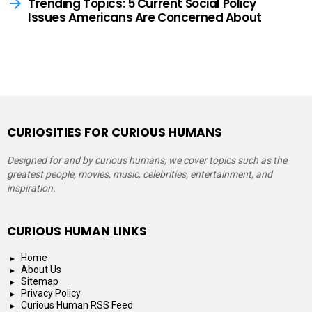
Trending Topics: 5 Current Social Policy
Issues Americans Are Concerned About
CURIOSITIES FOR CURIOUS HUMANS
Designed for and by curious humans, we cover topics such as the
greatest people, movies, music, celebrities, entertainment, and
inspiration.
CURIOUS HUMAN LINKS
Home
About Us
Sitemap
Privacy Policy
Curious Human RSS Feed