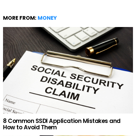
MORE FROM:
MONEY
8 Common SSDI Application Mistakes and
How to Avoid Them