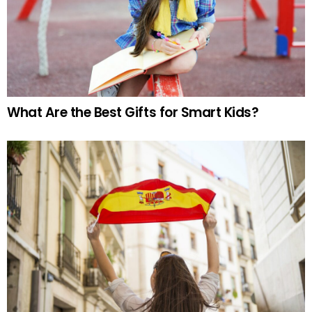
What Are the Best Gifts for Smart Kids?