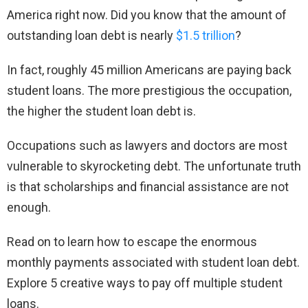
America right now. Did you know that the amount of
outstanding loan debt is nearly
$1.5 trillion
?
In fact, roughly 45 million Americans are paying back
student loans. The more prestigious the occupation,
the higher the student loan debt is.
Occupations such as lawyers and doctors are most
vulnerable to skyrocketing debt. The unfortunate truth
is that scholarships and financial assistance are not
enough.
Read on to learn how to escape the enormous
monthly payments associated with student loan debt.
Explore 5 creative ways to pay off multiple student
loans.