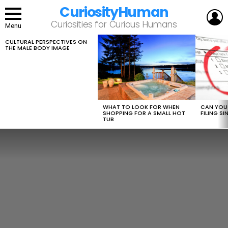
CuriosityHuman
L
Curiosities for Curious Humans
Menu
CULTURAL PERSPECTIVES ON
LATEST
THE MALE BODY IMAGE
STORIES
WHAT TO LOOK FOR WHEN
CAN YOU 
SHOPPING FOR A SMALL HOT
FILING S
TUB