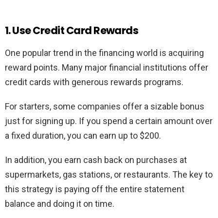
1. Use Credit Card Rewards
One popular trend in the financing world is acquiring
reward points. Many major financial institutions offer
credit cards with generous rewards programs.
For starters, some companies offer a sizable bonus
just for signing up. If you spend a certain amount over
a fixed duration, you can earn up to $200.
In addition, you earn cash back on purchases at
supermarkets, gas stations, or restaurants. The key to
this strategy is paying off the entire statement
balance and doing it on time.