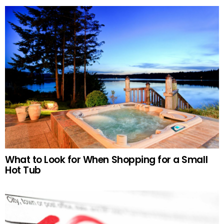
What to Look for When Shopping for a Small
Hot Tub