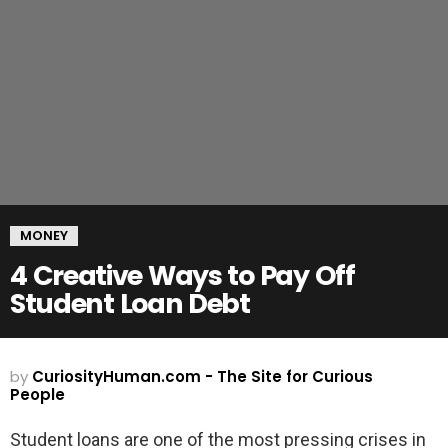
MONEY
4 Creative Ways to Pay Off
Student Loan Debt
by
CuriosityHuman.com - The Site for Curious
People
Student loans are one of the most pressing crises in