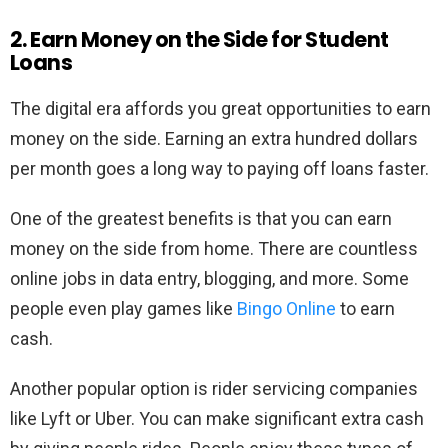
2. Earn Money on the Side for Student
Loans
The digital era affords you great opportunities to earn
money on the side. Earning an extra hundred dollars
per month goes a long way to paying off loans faster.
One of the greatest benefits is that you can earn
money on the side from home. There are countless
online jobs in data entry, blogging, and more. Some
people even play games like
Bingo Online
to earn
cash.
Another popular option is rider servicing companies
like Lyft or Uber. You can make significant extra cash