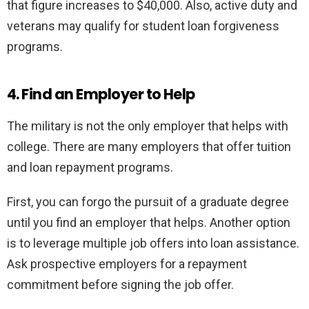
that figure increases to $40,000. Also, active duty and
veterans may qualify for student loan forgiveness
programs.
4. Find an Employer to Help
The military is not the only employer that helps with
college. There are many employers that offer tuition
and loan repayment programs.
First, you can forgo the pursuit of a graduate degree
until you find an employer that helps. Another option
is to leverage multiple job offers into loan assistance.
Ask prospective employers for a repayment
commitment before signing the job offer.