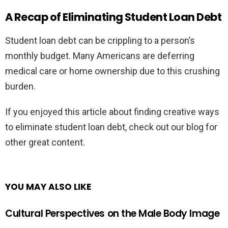
A Recap of Eliminating Student Loan Debt
Student loan debt can be crippling to a person’s
monthly budget. Many Americans are deferring
medical care or home ownership due to this crushing
burden.
If you enjoyed this article about finding creative ways
to eliminate student loan debt, check out our blog for
other great content.
YOU MAY ALSO LIKE
Cultural Perspectives on the Male Body Image