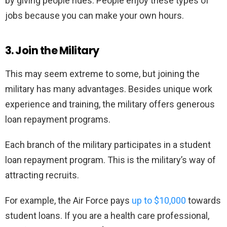
by giving people rides. People enjoy these types of
jobs because you can make your own hours.
3. Join the Military
This may seem extreme to some, but joining the
military has many advantages. Besides unique work
experience and training, the military offers generous
loan repayment programs.
Each branch of the military participates in a student
loan repayment program. This is the military’s way of
attracting recruits.
For example, the Air Force pays
up to $10,000
towards
student loans. If you are a health care professional,