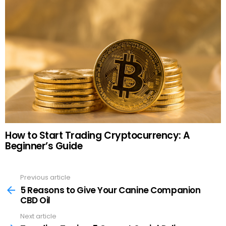
How to Start Trading Cryptocurrency: A
Beginner’s Guide
Previous article
See
more
5 Reasons to Give Your Canine Companion
CBD Oil
Next article