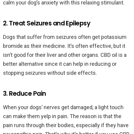
calm your dog’s anxiety with this relaxing stimulant.
2. Treat Seizures and Epilepsy
Dogs that suffer from seizures often get potassium
bromide as their medicine. It’s often effective, but it
isn’t good for their liver and other organs. CBD oil is a
better alternative since it can help in reducing or
stopping seizures without side effects.
3. Reduce Pain
When your dogs’ nerves get damaged, a light touch
can make them yelp in pain. The reason is that the
pain runs through their bodies, especially if they have