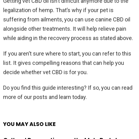
Getting vet CBD oil isn’t difficult anymore due to the
legalization of hemp. That’s why if your pet is
suffering from ailments, you can use canine CBD oil
alongside other treatments. It will help relieve pain
while aiding in the recovery process as stated above.
If you aren’t sure where to start, you can refer to this
list. It gives compelling reasons that can help you
decide whether vet CBD is for you.
Do you find this guide interesting? If so, you can read
more of our posts and learn today.
YOU MAY ALSO LIKE