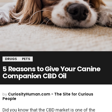
DRUGS
PETS
5 Reasons to Give Your Canine
Companion CBD Oil
by
CuriosityHuman.com - The Site for Curious
People
Did you know that the CBD market is one of the