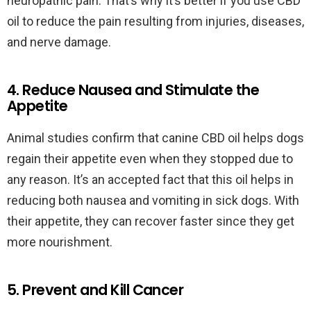
neuropathic pain. That’s why it’s better if you use CBD
oil to reduce the pain resulting from injuries, diseases,
and nerve damage.
4. Reduce Nausea and Stimulate the
Appetite
Animal studies confirm that canine CBD oil helps dogs
regain their appetite even when they stopped due to
any reason. It’s an accepted fact that this oil helps in
reducing both nausea and vomiting in sick dogs. With
their appetite, they can recover faster since they get
more nourishment.
5. Prevent and Kill Cancer