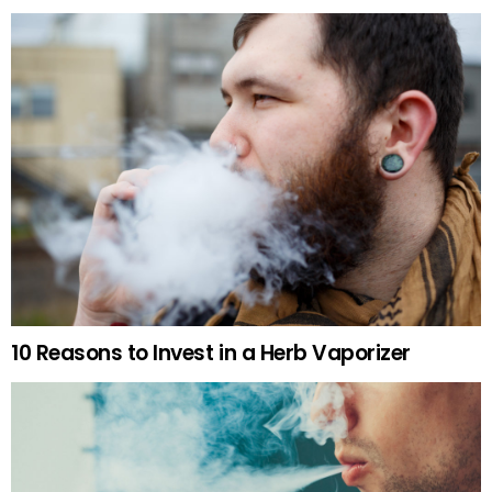
10 Reasons to Invest in a Herb Vaporizer