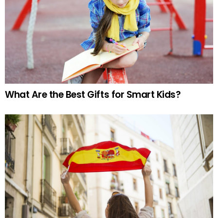
What Are the Best Gifts for Smart Kids?