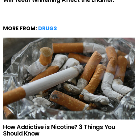
MORE FROM:
DRUGS
How Addictive is Nicotine? 3 Things You
Should Know