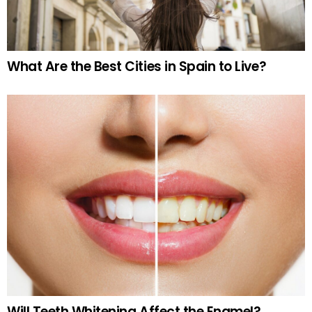
What Are the Best Cities in Spain to Live?
Will Teeth Whitening Affect the Enamel?