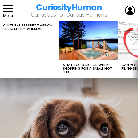
CuriosityHuman
L
Curiosities for Curious Humans
Menu
CULTURAL PERSPECTIVES ON
LATEST
THE MALE BODY IMAGE
STORIES
WHAT TO LOOK FOR WHEN
CAN YOU 
SHOPPING FOR A SMALL HOT
FILING S
TUB