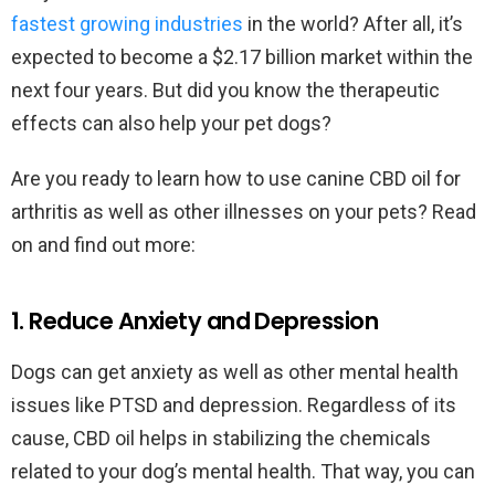
fastest growing industries
in the world? After all, it’s
expected to become a $2.17 billion market within the
next four years. But did you know the therapeutic
effects can also help your pet dogs?
Are you ready to learn how to use canine CBD oil for
arthritis as well as other illnesses on your pets? Read
on and find out more:
1. Reduce Anxiety and Depression
Dogs can get anxiety as well as other mental health
issues like PTSD and depression. Regardless of its
cause, CBD oil helps in stabilizing the chemicals
related to your dog’s mental health. That way, you can