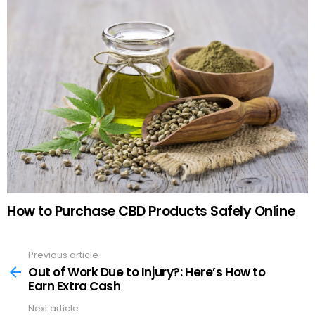
How to Purchase CBD Products Safely Online
Previous article
See
more
Out of Work Due to Injury?: Here’s How to
Earn Extra Cash
Next article