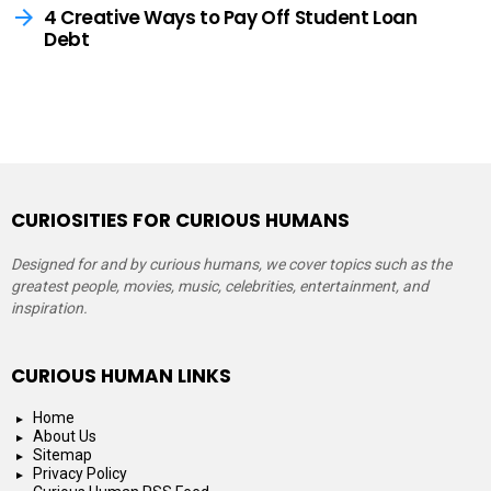
4 Creative Ways to Pay Off Student Loan
Debt
CURIOSITIES FOR CURIOUS HUMANS
Designed for and by curious humans, we cover topics such as the
greatest people, movies, music, celebrities, entertainment, and
inspiration.
CURIOUS HUMAN LINKS
Home
About Us
Sitemap
Privacy Policy