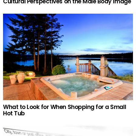
Cultural Perspectives on the Male Body Image
What to Look for When Shopping for a Small
Hot Tub