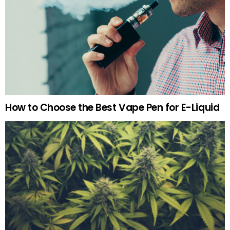
How to Choose the Best Vape Pen for E-Liquid