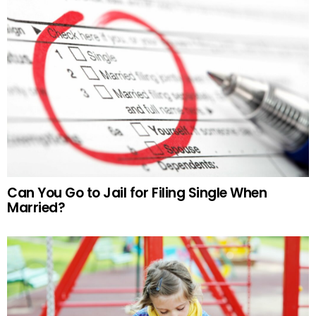
Can You Go to Jail for Filing Single When
Married?