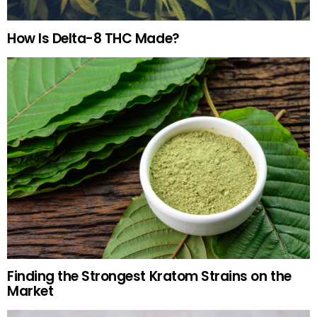
How Is Delta-8 THC Made?
Finding the Strongest Kratom Strains on the
Market