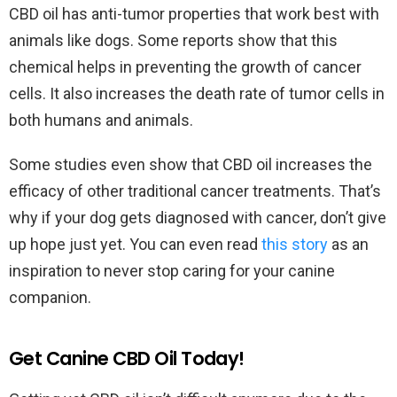
CBD oil has anti-tumor properties that work best with
animals like dogs. Some reports show that this
chemical helps in preventing the growth of cancer
cells. It also increases the death rate of tumor cells in
both humans and animals.
Some studies even show that CBD oil increases the
efficacy of other traditional cancer treatments. That’s
why if your dog gets diagnosed with cancer, don’t give
up hope just yet. You can even read
this story
as an
inspiration to never stop caring for your canine
companion.
Get Canine CBD Oil Today!