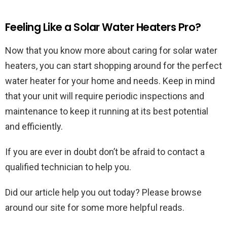
Feeling Like a Solar Water Heaters Pro?
Now that you know more about caring for solar water
heaters, you can start shopping around for the perfect
water heater for your home and needs. Keep in mind
that your unit will require periodic inspections and
maintenance to keep it running at its best potential
and efficiently.
If you are ever in doubt don’t be afraid to contact a
qualified technician to help you.
Did our article help you out today? Please browse
around our site for some more helpful reads.