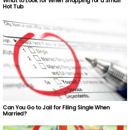
What to Look for When Shopping for a Small
Hot Tub
Can You Go to Jail for Filing Single When
Married?