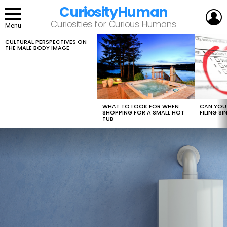
CuriosityHuman
L
Curiosities for Curious Humans
Menu
CULTURAL PERSPECTIVES ON
LATEST
THE MALE BODY IMAGE
STORIES
WHAT TO LOOK FOR WHEN
CAN YOU 
SHOPPING FOR A SMALL HOT
FILING S
TUB