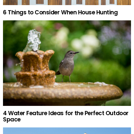
6 Things to Consider When House Hunting
4 Water Feature Ideas for the Perfect Outdoor
Space