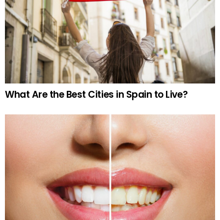
What Are the Best Cities in Spain to Live?