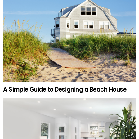
A Simple Guide to Designing a Beach House