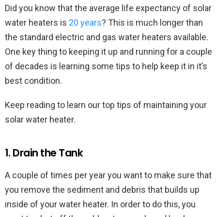
Did you know that the average life expectancy of solar
water heaters is
20 years
? This is much longer than
the standard electric and gas water heaters available.
One key thing to keeping it up and running for a couple
of decades is learning some tips to help keep it in it’s
best condition.
Keep reading to learn our top tips of maintaining your
solar water heater.
1. Drain the Tank
A couple of times per year you want to make sure that
you remove the sediment and debris that builds up
inside of your water heater. In order to do this, you