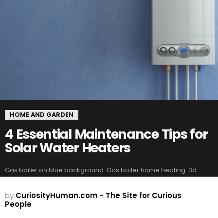
HOME AND GARDEN
4 Essential Maintenance Tips for
Solar Water Heaters
Gas boiler on blue background. Gas boiler home heating. 3d
by
CuriosityHuman.com - The Site for Curious
People