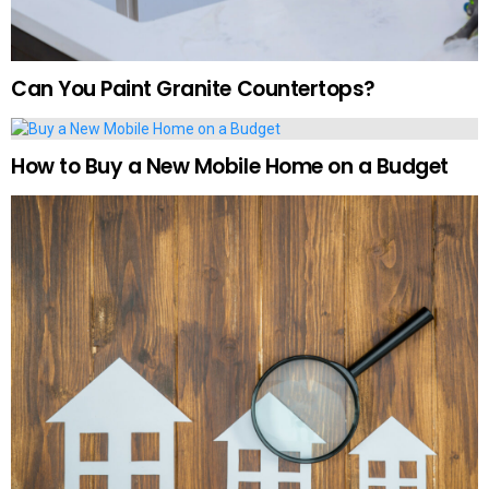
Can You Paint Granite Countertops?
How to Buy a New Mobile Home on a Budget