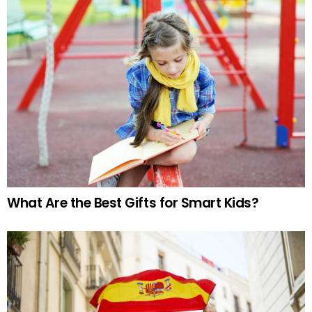
What Are the Best Gifts for Smart Kids?