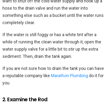
want to shut off the cold water supply and hook up a
hose to the drain valve and run the water into
something else such as a bucket until the water runs
completely clear.
If the water is still foggy or has a white tint after a
while of running the clean water through it, open the
water supply valve for a little bit to stir up the extra
sediment. Then, drain the tank again.
If you are not sure how to drain the tank you can have
a reputable company like
Marathon Plumbing
do it for
you.
2. Examine the Rod