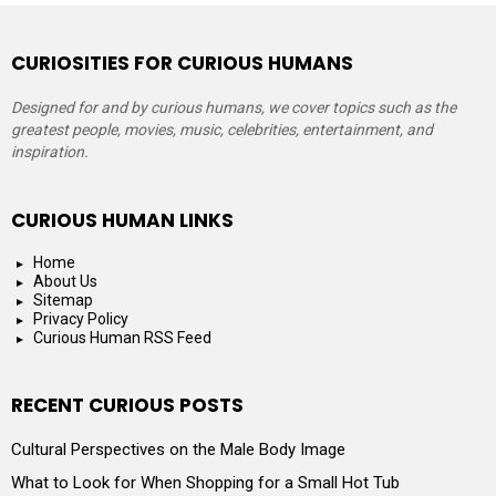
CURIOSITIES FOR CURIOUS HUMANS
Designed for and by curious humans, we cover topics such as the
greatest people, movies, music, celebrities, entertainment, and
inspiration.
CURIOUS HUMAN LINKS
Home
About Us
Sitemap
Privacy Policy
Curious Human RSS Feed
RECENT CURIOUS POSTS
Cultural Perspectives on the Male Body Image
What to Look for When Shopping for a Small Hot Tub