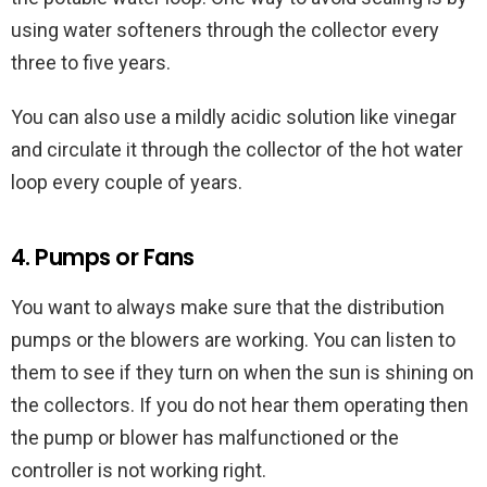
using water softeners through the collector every
three to five years.
You can also use a mildly acidic solution like vinegar
and circulate it through the collector of the hot water
loop every couple of years.
4. Pumps or Fans
You want to always make sure that the distribution
pumps or the blowers are working. You can listen to
them to see if they turn on when the sun is shining on
the collectors. If you do not hear them operating then
the pump or blower has malfunctioned or the
controller is not working right.