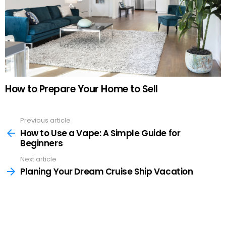
How to Prepare Your Home to Sell
Previous article
See
more
How to Use a Vape: A Simple Guide for
Beginners
Next article
Planing Your Dream Cruise Ship Vacation