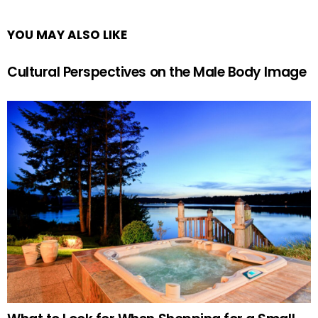
YOU MAY ALSO LIKE
Cultural Perspectives on the Male Body Image