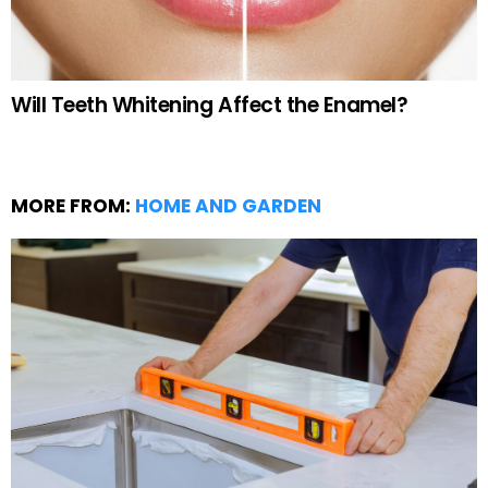
Will Teeth Whitening Affect the Enamel?
MORE FROM:
HOME AND GARDEN