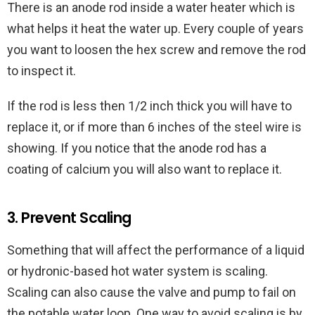
There is an anode rod inside a water heater which is
what helps it heat the water up. Every couple of years
you want to loosen the hex screw and remove the rod
to inspect it.
If the rod is less then 1/2 inch thick you will have to
replace it, or if more than 6 inches of the steel wire is
showing. If you notice that the anode rod has a
coating of calcium you will also want to replace it.
3. Prevent Scaling
Something that will affect the performance of a liquid
or hydronic-based hot water system is scaling.
Scaling can also cause the valve and pump to fail on
the potable water loop. One way to avoid scaling is by