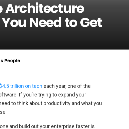
e Architecture
8 You Need to Get
us People
$4.5 trillion on tech
each year, one of the
ftware. If you’re trying to expand your
need to think about productivity and what you
se.
one and build out your enterprise faster is