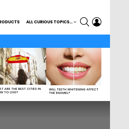
SEARCH
LOGIN
RODUCTS
ALL CURIOUS TOPICS…
T ARE THE BEST CITIES IN
WILL TEETH WHITENING AFFECT
IN TO LIVE?
THE ENAMEL?