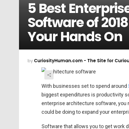
5 Best Enterpris
Software of 201
Your Hands On
by
CuriosityHuman.com - The Site for Curio
With businesses set to spend around
biggest expenditures is productivity so
enterprise architecture software, you 
could be doing to expand your enterpri
Software that allows you to get work d