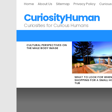
Home
About Us
Sitemap
Privacy Policy
Curiou
CuriosityHuman
Curiosities for Curious Humans
CULTURAL PERSPECTIVES ON
LATEST
THE MALE BODY IMAGE
STORIES
WHAT TO LOOK FOR WHE
SHOPPING FOR A SMALL H
TUB