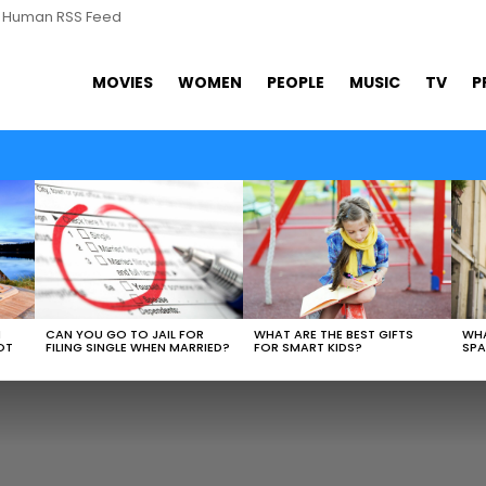
s Human RSS Feed
MOVIES
WOMEN
PEOPLE
MUSIC
TV
P
WHAT ARE THE BEST GIFTS
N
CAN YOU GO TO JAIL FOR
WHA
FOR SMART KIDS?
OT
FILING SINGLE WHEN MARRIED?
SPA