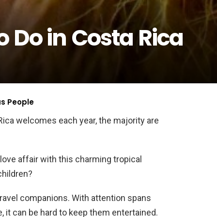
o Do in Costa Rica
us People
ica welcomes each year, the majority are
love affair with this charming tropical
children?
travel companions. With attention spans
e, it can be hard to keep them entertained.