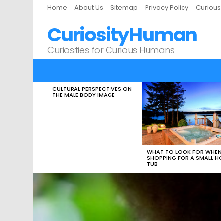
Home
About Us
Sitemap
Privacy Policy
Curiou
CuriosityHuman
Curiosities for Curious Humans
CULTURAL PERSPECTIVES ON
LATEST
THE MALE BODY IMAGE
STORIES
WHAT TO LOOK FOR WHE
SHOPPING FOR A SMALL H
TUB