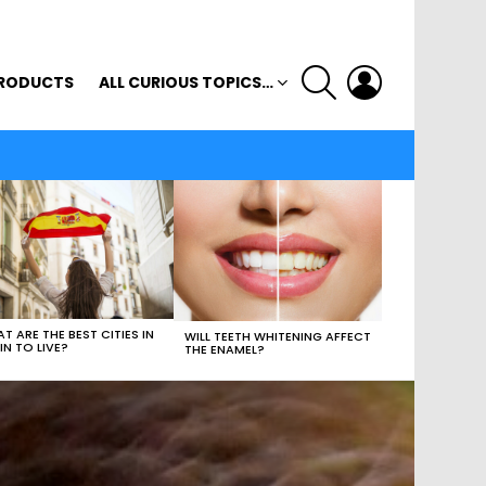
SEARCH
LOGIN
RODUCTS
ALL CURIOUS TOPICS…
T ARE THE BEST CITIES IN
WILL TEETH WHITENING AFFECT
IN TO LIVE?
THE ENAMEL?