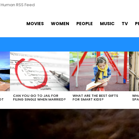
s Human RSS Feed
MOVIES
WOMEN
PEOPLE
MUSIC
TV
P
WHAT ARE THE BEST GIFTS
N
CAN YOU GO TO JAIL FOR
WHA
FOR SMART KIDS?
OT
FILING SINGLE WHEN MARRIED?
SPA