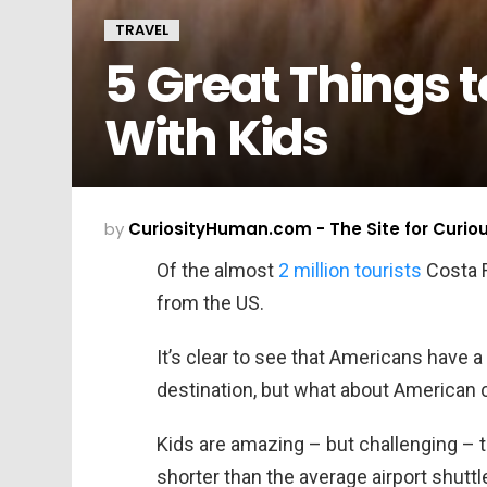
TRAVEL
5 Great Things t
With Kids
by
CuriosityHuman.com - The Site for Curio
Of the almost
2 million tourists
Costa R
from the US.
It’s clear to see that Americans have a 
destination, but what about American 
Kids are amazing – but challenging – 
shorter than the average airport shuttl