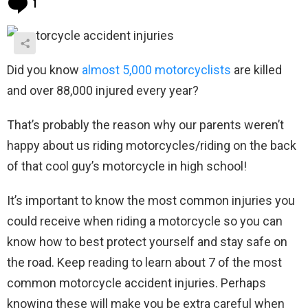
1
Did you know
almost 5,000 motorcyclists
are killed
and over 88,000 injured every year?
That’s probably the reason why our parents weren’t
happy about us riding motorcycles/riding on the back
of that cool guy’s motorcycle in high school!
It’s important to know the most common injuries you
could receive when riding a motorcycle so you can
know how to best protect yourself and stay safe on
the road. Keep reading to learn about 7 of the most
common motorcycle accident injuries. Perhaps
knowing these will make you be extra careful when