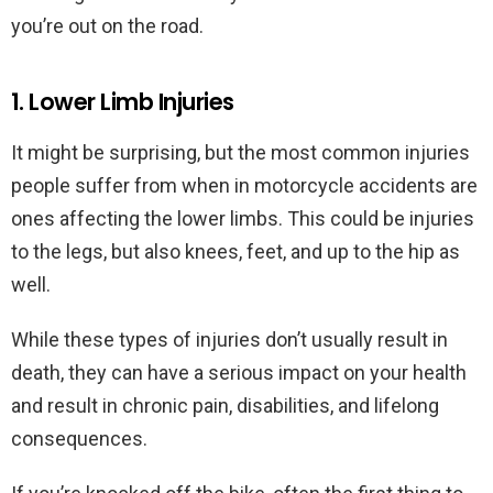
you’re out on the road.
1. Lower Limb Injuries
It might be surprising, but the most common injuries
people suffer from when in motorcycle accidents are
ones affecting the lower limbs. This could be injuries
to the legs, but also knees, feet, and up to the hip as
well.
While these types of injuries don’t usually result in
death, they can have a serious impact on your health
and result in chronic pain, disabilities, and lifelong
consequences.