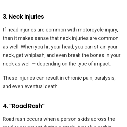
3. Neck Injuries
If head injuries are common with motorcycle injury,
then it makes sense that neck injuries are common
as well. When you hit your head, you can strain your
neck, get whiplash, and even break the bones in your
neck as well — depending on the type of impact.
These injuries can result in chronic pain, paralysis,
and even eventual death.
4. “Road Rash”
Road rash occurs when a person skids across the