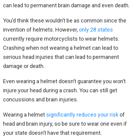
can lead to permanent brain damage and even death.
You’d think these wouldn’t be as common since the
invention of helmets. However,
only 28 states
currently require motorcyclists to wear helmets.
Crashing when not wearing a helmet can lead to
serious head injuries that can lead to permanent
damage or death.
Even wearing a helmet doesn’t guarantee you won’t
injure your head during a crash. You can still get
concussions and brain injuries.
Wearing a helmet
significantly reduces your risk
of
head and brain injury, so be sure to wear one even if
your state doesn’t have that requirement.