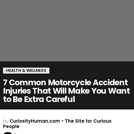
HEALTH & WELLNESS
7 Common Motorcycle Accident
Injuries That Will Make You Want
to Be Extra Careful
by
CuriosityHuman.com - The Site for Curious
People
Comment