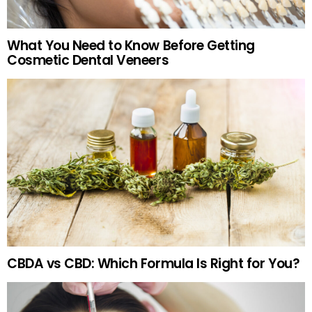
What You Need to Know Before Getting
Cosmetic Dental Veneers
CBDA vs CBD: Which Formula Is Right for You?