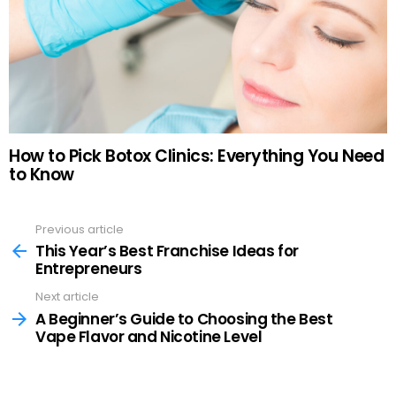
How to Pick Botox Clinics: Everything You Need
to Know
Previous article
See
more
This Year’s Best Franchise Ideas for
Entrepreneurs
Next article
A Beginner’s Guide to Choosing the Best
Vape Flavor and Nicotine Level