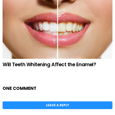
Will Teeth Whitening Affect the Enamel?
ONE COMMENT
LEAVE A REPLY