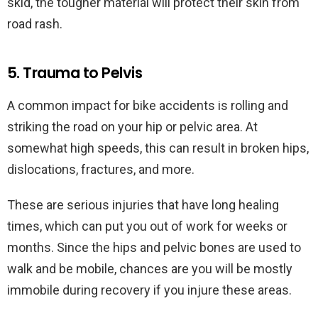
skid, the tougher material will protect their skin from
road rash.
5. Trauma to Pelvis
A common impact for bike accidents is rolling and
striking the road on your hip or pelvic area. At
somewhat high speeds, this can result in broken hips,
dislocations, fractures, and more.
These are serious injuries that have long healing
times, which can put you out of work for weeks or
months. Since the hips and pelvic bones are used to
walk and be mobile, chances are you will be mostly
immobile during recovery if you injure these areas.