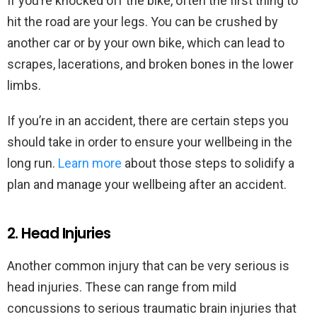
If you’re knocked off the bike, often the first thing to
hit the road are your legs. You can be crushed by
another car or by your own bike, which can lead to
scrapes, lacerations, and broken bones in the lower
limbs.
If you’re in an accident, there are certain steps you
should take in order to ensure your wellbeing in the
long run.
Learn more
about those steps to solidify a
plan and manage your wellbeing after an accident.
2. Head Injuries
Another common injury that can be very serious is
head injuries. These can range from mild
concussions to serious traumatic brain injuries that