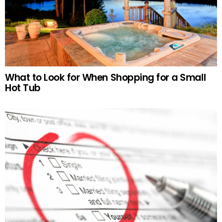
What to Look for When Shopping for a Small
Hot Tub