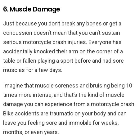
6. Muscle Damage
Just because you don’t break any bones or get a
concussion doesn’t mean that you can’t sustain
serious motorcycle crash injuries. Everyone has
accidentally knocked their arm on the corner of a
table or fallen playing a sport before and had sore
muscles for a few days.
Imagine that muscle soreness and bruising being 10
times more intense, and that’s the kind of muscle
damage you can experience from a motorcycle crash.
Bike accidents are traumatic on your body and can
leave you feeling sore and immobile for weeks,
months, or even years.