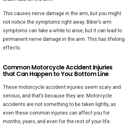
This causes nerve damage in the arm, but you might
not notice the symptoms right away. Biker’s arm
symptoms can take a while to arise, but it can lead to
permanent nerve damage in the arm. This has lifelong
effects.
Common Motorcycle Accident Injuries
that Can Happen to You: Bottom Line
These motorcycle accident injuries seem scary and
serious, and that’s because they are. Motorcycle
accidents are not something to be taken lightly, as
even these common injuries can affect you for
months, years, and even for the rest of your life.