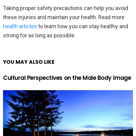
Taking proper safety precautions can help you avoid
these injuries and maintain your health. Read more
health articles
to learn how you can stay healthy and
strong for as long as possible.
YOU MAY ALSO LIKE
Cultural Perspectives on the Male Body Image