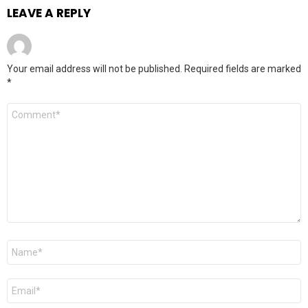
LEAVE A REPLY
Your email address will not be published.
Required fields are marked
*
Comment
*
Name
*
Email
*