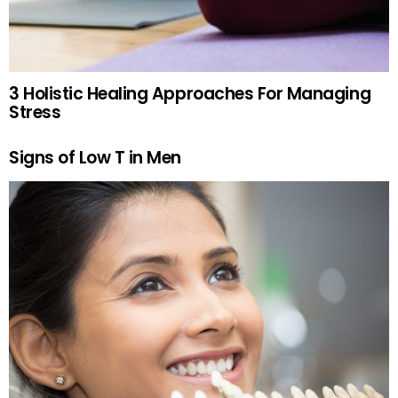
3 Holistic Healing Approaches For Managing
Stress
Signs of Low T in Men