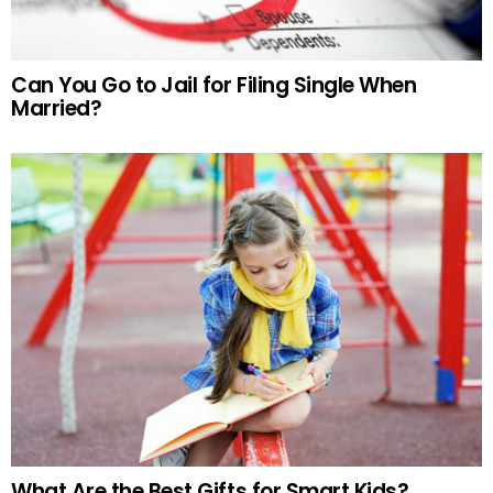
Can You Go to Jail for Filing Single When
Married?
What Are the Best Gifts for Smart Kids?