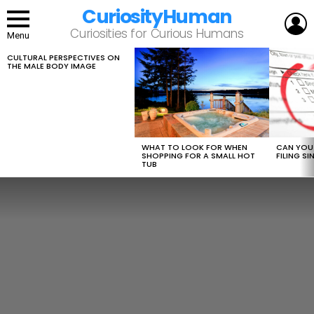
CuriosityHuman
L
Curiosities for Curious Humans
Menu
CULTURAL PERSPECTIVES ON
LATEST
THE MALE BODY IMAGE
STORIES
WHAT TO LOOK FOR WHEN
CAN YOU 
SHOPPING FOR A SMALL HOT
FILING S
TUB