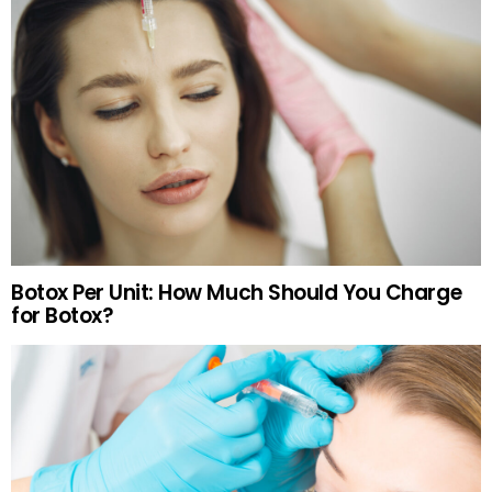
Botox Per Unit: How Much Should You Charge
for Botox?