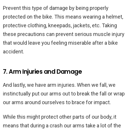
Prevent this type of damage by being properly
protected on the bike. This means wearing a helmet,
protective clothing, kneepads, jackets, etc. Taking
these precautions can prevent serious muscle injury
that would leave you feeling miserable after a bike
accident.
7. Arm Injuries and Damage
And lastly, we have arm injuries. When we fall, we
instinctually put our arms out to break the fall or wrap
our arms around ourselves to brace for impact.
While this might protect other parts of our body, it
means that during a crash our arms take a lot of the