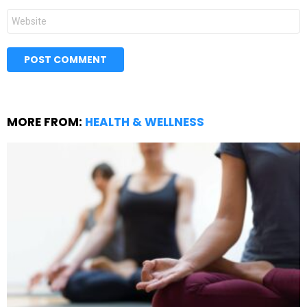
Website
MORE FROM:
HEALTH & WELLNESS