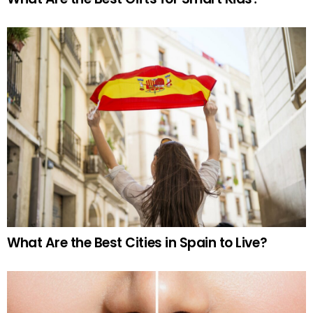
What Are the Best Cities in Spain to Live?