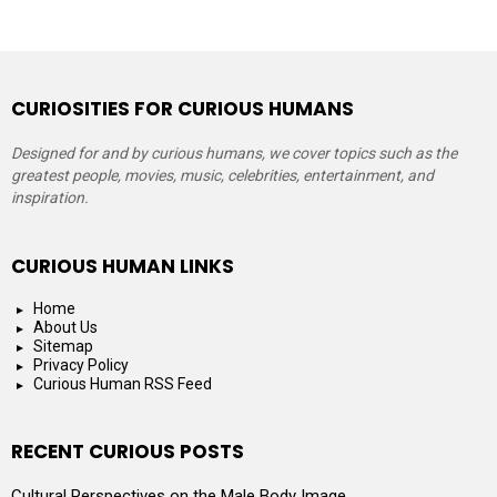
CURIOSITIES FOR CURIOUS HUMANS
Designed for and by curious humans, we cover topics such as the
greatest people, movies, music, celebrities, entertainment, and
inspiration.
CURIOUS HUMAN LINKS
Home
About Us
Sitemap
Privacy Policy
Curious Human RSS Feed
RECENT CURIOUS POSTS
Cultural Perspectives on the Male Body Image