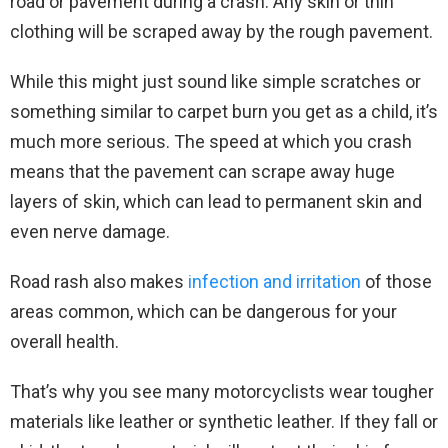
road or pavement during a crash. Any skin or thin
clothing will be scraped away by the rough pavement.
While this might just sound like simple scratches or
something similar to carpet burn you get as a child, it’s
much more serious. The speed at which you crash
means that the pavement can scrape away huge
layers of skin, which can lead to permanent skin and
even nerve damage.
Road rash also makes
infection and irritation
of those
areas common, which can be dangerous for your
overall health.
That’s why you see many motorcyclists wear tougher
materials like leather or synthetic leather. If they fall or