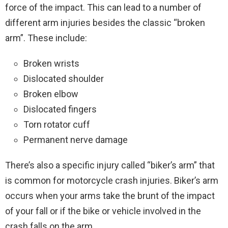
force of the impact. This can lead to a number of
different arm injuries besides the classic “broken
arm”. These include:
Broken wrists
Dislocated shoulder
Broken elbow
Dislocated fingers
Torn rotator cuff
Permanent nerve damage
There’s also a specific injury called “biker’s arm” that
is common for motorcycle crash injuries. Biker’s arm
occurs when your arms take the brunt of the impact
of your fall or if the bike or vehicle involved in the
crash falls on the arm.