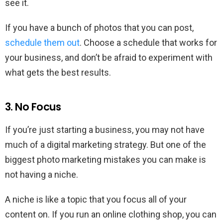
see it.
If you have a bunch of photos that you can post,
schedule them out
. Choose a schedule that works for
your business, and don’t be afraid to experiment with
what gets the best results.
3. No Focus
If you’re just starting a business, you may not have
much of a digital marketing strategy. But one of the
biggest photo marketing mistakes you can make is
not having a niche.
A niche is like a topic that you focus all of your
content on. If you run an online clothing shop, you can