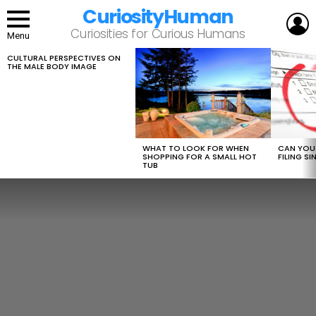
CuriosityHuman
L
Curiosities for Curious Humans
Menu
CULTURAL PERSPECTIVES ON
LATEST
THE MALE BODY IMAGE
STORIES
WHAT TO LOOK FOR WHEN
CAN YOU 
SHOPPING FOR A SMALL HOT
FILING S
TUB