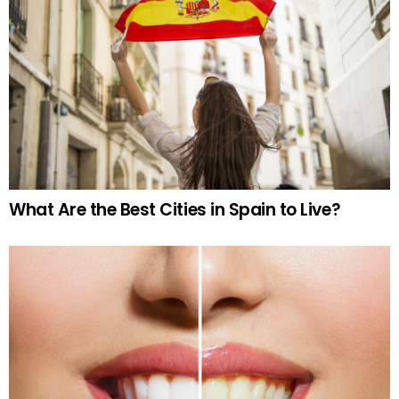
What Are the Best Cities in Spain to Live?