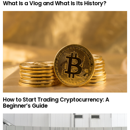
What Is a Vlog and What Is Its History?
How to Start Trading Cryptocurrency: A
Beginner’s Guide