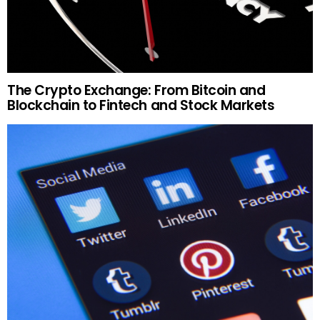
The Crypto Exchange: From Bitcoin and
Blockchain to Fintech and Stock Markets