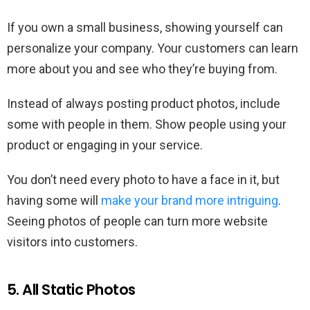
If you own a small business, showing yourself can
personalize your company. Your customers can learn
more about you and see who they’re buying from.
Instead of always posting product photos, include
some with people in them. Show people using your
product or engaging in your service.
You don’t need every photo to have a face in it, but
having some will
make your brand more intriguing
.
Seeing photos of people can turn more website
visitors into customers.
5. All Static Photos