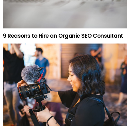
9 Reasons to Hire an Organic SEO Consultant