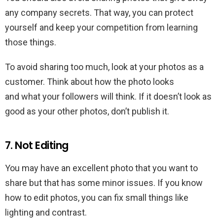
any company secrets. That way, you can protect
yourself and keep your competition from learning
those things.
To avoid sharing too much, look at your photos as a
customer. Think about how the photo looks
and what your followers will think. If it doesn’t look as
good as your other photos, don’t publish it.
7. Not Editing
You may have an excellent photo that you want to
share but that has some minor issues. If you know
how to edit photos, you can fix small things like
lighting and contrast.