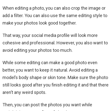
When editing a photo, you can also crop the image or
add a filter. You can also use the same editing style to
make your photos look good together.
That way, your social media profile will look more
cohesive and professional. However, you also want to
avoid editing your photos too much.
While some editing can make a good photo even
better, you want to keep it natural. Avoid editing a
model’s body shape or skin tone. Make sure the photo
still looks good after you finish editing it and that there
aren’t any weird spots.
Then, you can post the photos you want while