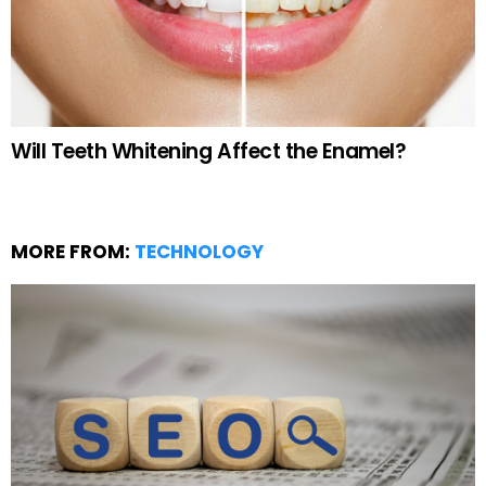
Will Teeth Whitening Affect the Enamel?
MORE FROM:
TECHNOLOGY