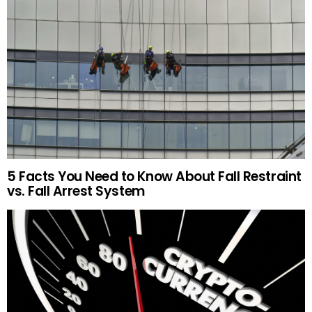
5 Facts You Need to Know About Fall Restraint
vs. Fall Arrest System