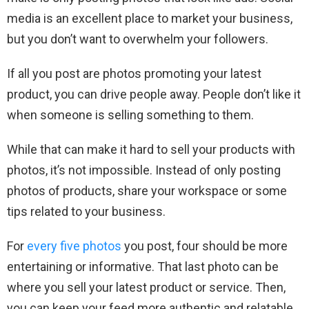
media is an excellent place to market your business,
but you don’t want to overwhelm your followers.
If all you post are photos promoting your latest
product, you can drive people away. People don’t like it
when someone is selling something to them.
While that can make it hard to sell your products with
photos, it’s not impossible. Instead of only posting
photos of products, share your workspace or some
tips related to your business.
For
every five photos
you post, four should be more
entertaining or informative. That last photo can be
where you sell your latest product or service. Then,
you can keep your feed more authentic and relatable.