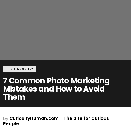
TECHNOLOGY
7 Common Photo Marketing
Mistakes and How to Avoid
Them
by
CuriosityHuman.com - The Site for Curious
People