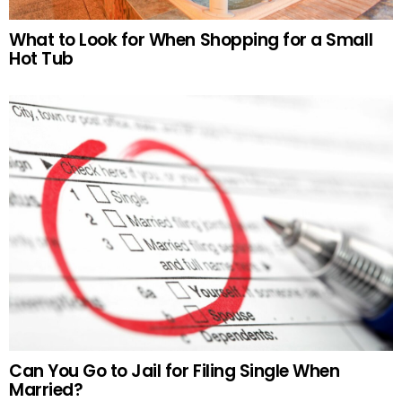
What to Look for When Shopping for a Small
Hot Tub
Can You Go to Jail for Filing Single When
Married?