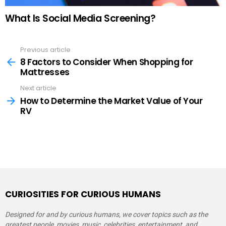
What Is Social Media Screening?
Previous article
See
more
8 Factors to Consider When Shopping for
Mattresses
Next article
How to Determine the Market Value of Your
RV
CURIOSITIES FOR CURIOUS HUMANS
Designed for and by curious humans, we cover topics such as the
greatest people, movies, music, celebrities, entertainment, and