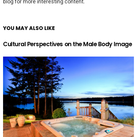
blog for more interesting content.
YOU MAY ALSO LIKE
Cultural Perspectives on the Male Body Image