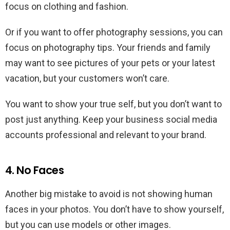
focus on clothing and fashion.
Or if you want to offer photography sessions, you can
focus on photography tips. Your friends and family
may want to see pictures of your pets or your latest
vacation, but your customers won’t care.
You want to show your true self, but you don’t want to
post just anything. Keep your business social media
accounts professional and relevant to your brand.
4. No Faces
Another big mistake to avoid is not showing human
faces in your photos. You don’t have to show yourself,
but you can use models or other images.