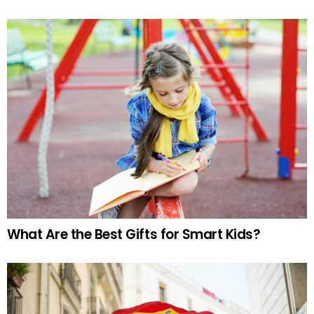
What Are the Best Gifts for Smart Kids?