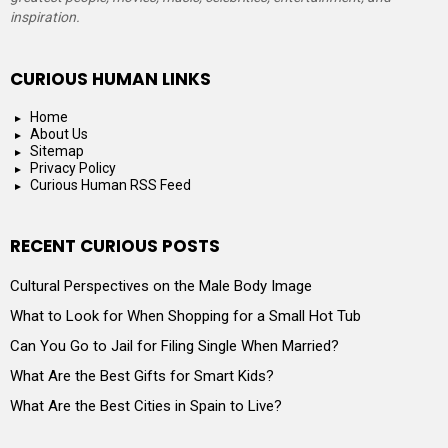
inspiration.
CURIOUS HUMAN LINKS
Home
About Us
Sitemap
Privacy Policy
Curious Human RSS Feed
RECENT CURIOUS POSTS
Cultural Perspectives on the Male Body Image
What to Look for When Shopping for a Small Hot Tub
Can You Go to Jail for Filing Single When Married?
What Are the Best Gifts for Smart Kids?
What Are the Best Cities in Spain to Live?