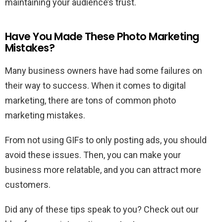
maintaining your audience’s trust.
Have You Made These Photo Marketing
Mistakes?
Many business owners have had some failures on
their way to success. When it comes to digital
marketing, there are tons of common photo
marketing mistakes.
From not using GIFs to only posting ads, you should
avoid these issues. Then, you can make your
business more relatable, and you can attract more
customers.
Did any of these tips speak to you? Check out our