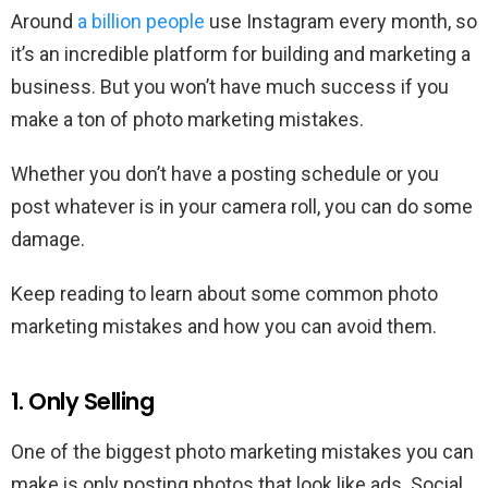
Around
a billion people
use Instagram every month, so
it’s an incredible platform for building and marketing a
business. But you won’t have much success if you
make a ton of photo marketing mistakes.
Whether you don’t have a posting schedule or you
post whatever is in your camera roll, you can do some
damage.
Keep reading to learn about some common photo
marketing mistakes and how you can avoid them.
1. Only Selling
One of the biggest photo marketing mistakes you can
make is only posting photos that look like ads. Social