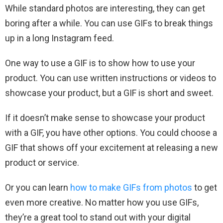
While standard photos are interesting, they can get
boring after a while. You can use GIFs to break things
up in a long Instagram feed.
One way to use a GIF is to show how to use your
product. You can use written instructions or videos to
showcase your product, but a GIF is short and sweet.
If it doesn’t make sense to showcase your product
with a GIF, you have other options. You could choose a
GIF that shows off your excitement at releasing a new
product or service.
Or you can learn
how to make GIFs from photos
to get
even more creative. No matter how you use GIFs,
they’re a great tool to stand out with your digital