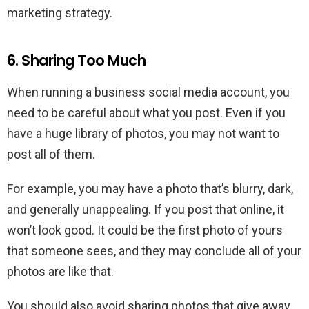
marketing strategy.
6. Sharing Too Much
When running a business social media account, you
need to be careful about what you post. Even if you
have a huge library of photos, you may not want to
post all of them.
For example, you may have a photo that’s blurry, dark,
and generally unappealing. If you post that online, it
won’t look good. It could be the first photo of yours
that someone sees, and they may conclude all of your
photos are like that.
You should also avoid sharing photos that give away