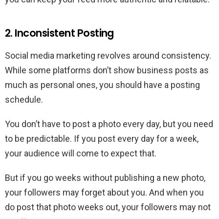
2. Inconsistent Posting
Social media marketing revolves around consistency.
While some platforms don’t show business posts as
much as personal ones, you should have a posting
schedule.
You don’t have to post a photo every day, but you need
to be predictable. If you post every day for a week,
your audience will come to expect that.
But if you go weeks without publishing a new photo,
your followers may forget about you. And when you
do post that photo weeks out, your followers may not