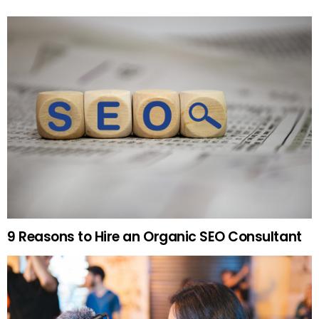
9 Reasons to Hire an Organic SEO Consultant