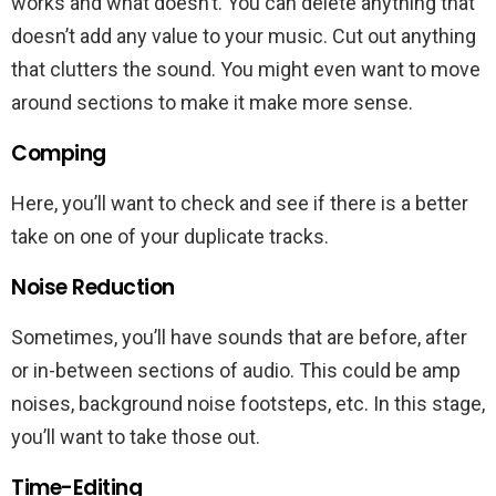
works and what doesn’t. You can delete anything that
doesn’t add any value to your music. Cut out anything
that clutters the sound. You might even want to move
around sections to make it make more sense.
Comping
Here, you’ll want to check and see if there is a better
take on one of your duplicate tracks.
Noise Reduction
Sometimes, you’ll have sounds that are before, after
or in-between sections of audio. This could be amp
noises, background noise footsteps, etc. In this stage,
you’ll want to take those out.
Time-Editing