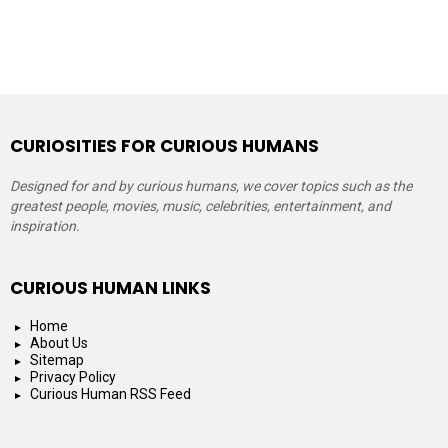
CURIOSITIES FOR CURIOUS HUMANS
Designed for and by curious humans, we cover topics such as the
greatest people, movies, music, celebrities, entertainment, and
inspiration.
CURIOUS HUMAN LINKS
Home
About Us
Sitemap
Privacy Policy
Curious Human RSS Feed