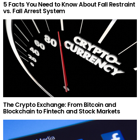
5 Facts You Need to Know About Fall Restraint
vs. Fall Arrest System
The Crypto Exchange: From Bitcoin and
Blockchain to Fintech and Stock Markets