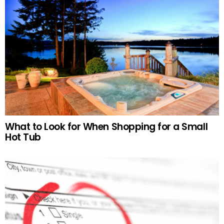
What to Look for When Shopping for a Small
Hot Tub