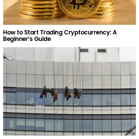
How to Start Trading Cryptocurrency: A
Beginner’s Guide