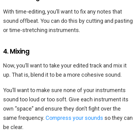
With time-editing, you’ll want to fix any notes that
sound offbeat. You can do this by cutting and pasting
or time-stretching instruments.
4. Mixing
Now, you’ll want to take your edited track and mix it
up. That is, blend it to be a more cohesive sound.
You’ll want to make sure none of your instruments
sound too loud or too soft. Give each instrument its
own “space” and ensure they don’t fight over the
same frequency.
Compress your sounds
so they can
be clear.