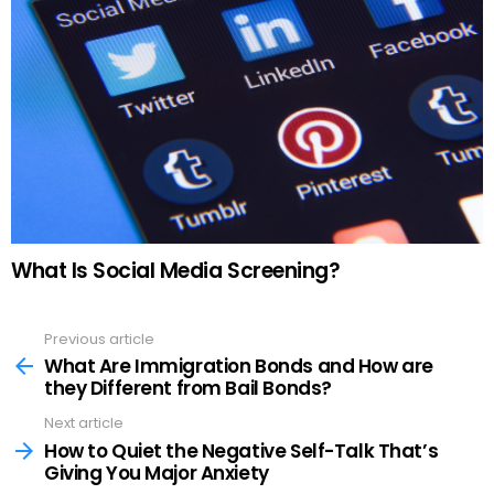
What Is Social Media Screening?
Previous article
See
more
What Are Immigration Bonds and How are
they Different from Bail Bonds?
Next article
How to Quiet the Negative Self-Talk That’s
Giving You Major Anxiety