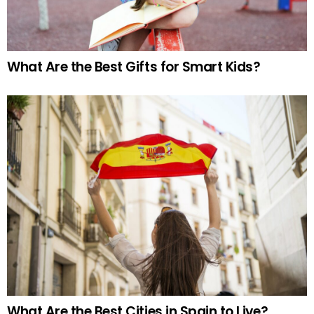
What Are the Best Gifts for Smart Kids?
What Are the Best Cities in Spain to Live?