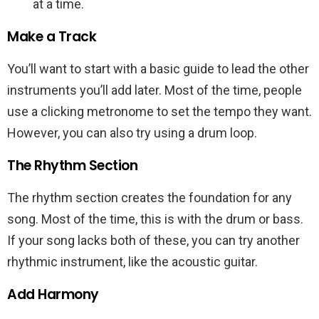
at a time.
Make a Track
You’ll want to start with a basic guide to lead the other
instruments you’ll add later. Most of the time, people
use a clicking metronome to set the tempo they want.
However, you can also try using a drum loop.
The Rhythm Section
The rhythm section creates the foundation for any
song. Most of the time, this is with the drum or bass.
If your song lacks both of these, you can try another
rhythmic instrument, like the acoustic guitar.
Add Harmony