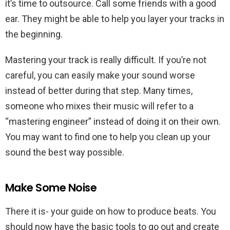
it’s time to outsource. Call some friends with a good
ear. They might be able to help you layer your tracks in
the beginning.
Mastering your track is really difficult. If you’re not
careful, you can easily make your sound worse
instead of better during that step. Many times,
someone who mixes their music will refer to a
“mastering engineer” instead of doing it on their own.
You may want to find one to help you clean up your
sound the best way possible.
Make Some Noise
There it is- your guide on how to produce beats. You
should now have the basic tools to go out and create