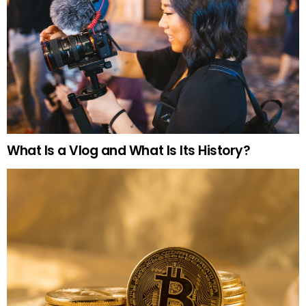
What Is a Vlog and What Is Its History?