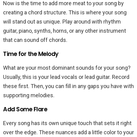
Now is the time to add more meat to your song by
creating a chord structure. This is where your song
will stand out as unique. Play around with rhythm
guitar, piano, synths, horns, or any other instrument
that can sound off chords.
Time for the Melody
What are your most dominant sounds for your song?
Usually, this is your lead vocals or lead guitar. Record
these first. Then, you can fill in any gaps you have with
supporting melodies.
Add Some Flare
Every song has its own unique touch that sets it right
over the edge. These nuances add a little color to your