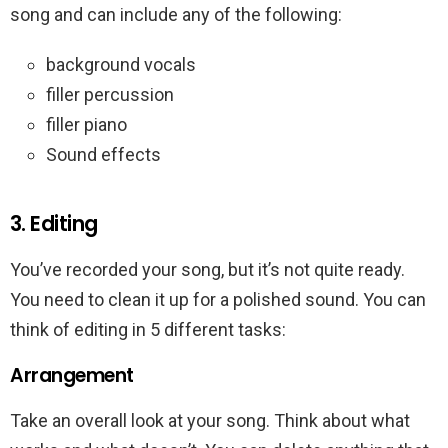
song and can include any of the following:
background vocals
filler percussion
filler piano
Sound effects
3. Editing
You’ve recorded your song, but it’s not quite ready.
You need to clean it up for a polished sound. You can
think of editing in 5 different tasks:
Arrangement
Take an overall look at your song. Think about what