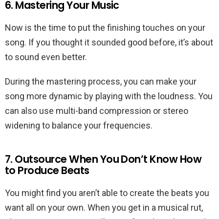
6. Mastering Your Music
Now is the time to put the finishing touches on your
song. If you thought it sounded good before, it’s about
to sound even better.
During the mastering process, you can make your
song more dynamic by playing with the loudness. You
can also use multi-band compression or stereo
widening to balance your frequencies.
7. Outsource When You Don’t Know How
to Produce Beats
You might find you aren’t able to create the beats you
want all on your own. When you get in a musical rut,