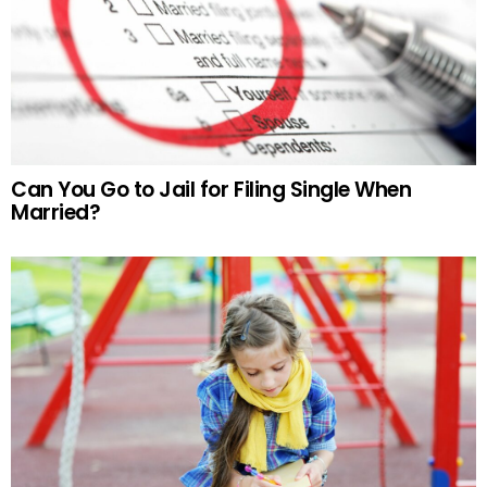
Can You Go to Jail for Filing Single When
Married?