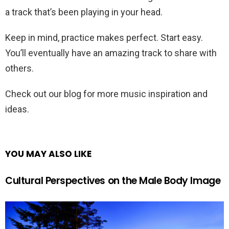
a track that’s been playing in your head.
Keep in mind, practice makes perfect. Start easy.
You’ll eventually have an amazing track to share with
others.
Check out our blog for more music inspiration and
ideas.
YOU MAY ALSO LIKE
Cultural Perspectives on the Male Body Image