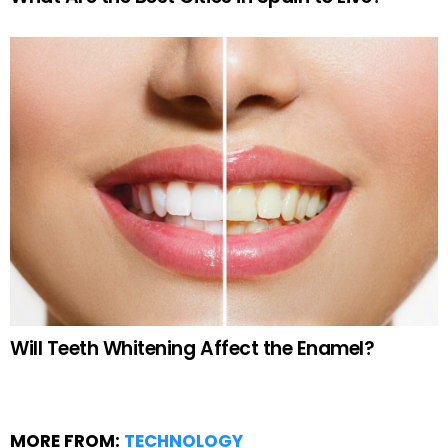
Will Teeth Whitening Affect the Enamel?
MORE FROM:
TECHNOLOGY