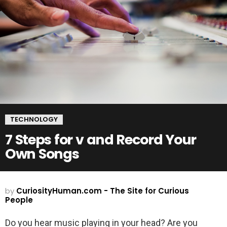
TECHNOLOGY
7 Steps for v and Record Your
Own Songs
by
CuriosityHuman.com - The Site for Curious
People
Do you hear music playing in your head? Are you