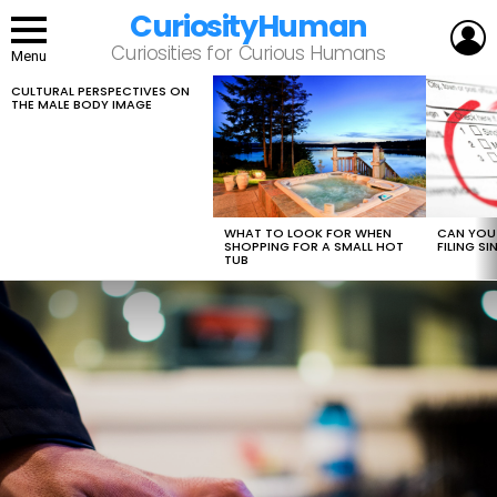
CuriosityHuman
L
Curiosities for Curious Humans
Menu
CULTURAL PERSPECTIVES ON
LATEST
THE MALE BODY IMAGE
STORIES
WHAT TO LOOK FOR WHEN
CAN YOU 
SHOPPING FOR A SMALL HOT
FILING S
TUB