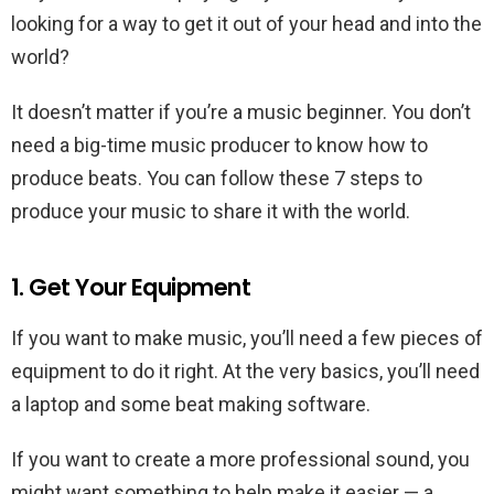
looking for a way to get it out of your head and into the
world?
It doesn’t matter if you’re a music beginner. You don’t
need a big-time music producer to know how to
produce beats. You can follow these 7 steps to
produce your music to share it with the world.
1. Get Your Equipment
If you want to make music, you’ll need a few pieces of
equipment to do it right. At the very basics, you’ll need
a laptop and some beat making software.
If you want to create a more professional sound, you
might want something to help make it easier — a