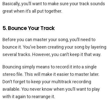
Basically, you’ll want to make sure your track sounds
great when it’s all put together.
5. Bounce Your Track
Before you can master your song, you’ll need to
bounce it. You’ve been creating your song by layering
several tracks. However, you can’t keep it that way.
Bouncing simply means to record it into a single
stereo file. This will make it easier to master later.
Don’t forget to keep your multitrack recording
available. You never know when you’ll want to play
with it again to rearrange it.