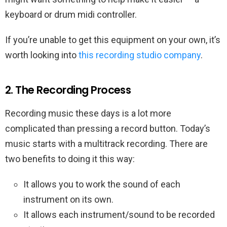
keyboard or drum midi controller.
If you’re unable to get this equipment on your own, it’s
worth looking into
this recording studio company
.
2. The Recording Process
Recording music these days is a lot more
complicated than pressing a record button. Today’s
music starts with a multitrack recording. There are
two benefits to doing it this way:
It allows you to work the sound of each
instrument on its own.
It allows each instrument/sound to be recorded