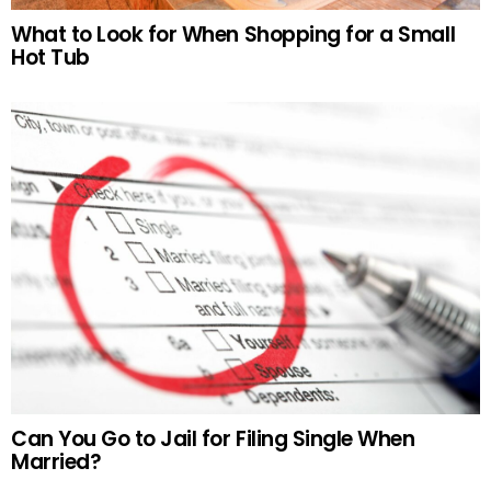
What to Look for When Shopping for a Small
Hot Tub
Can You Go to Jail for Filing Single When
Married?