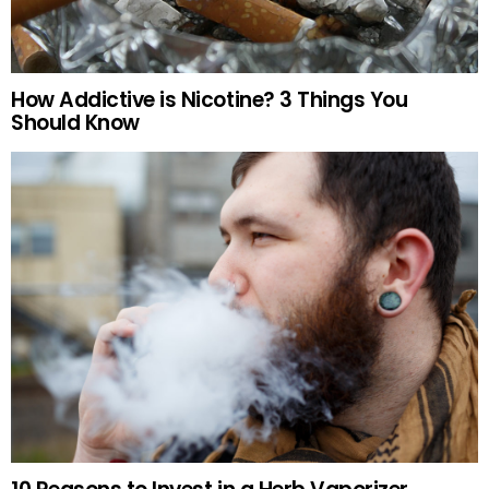
How Addictive is Nicotine? 3 Things You
Should Know