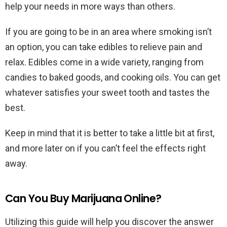
help your needs in more ways than others.
If you are going to be in an area where smoking isn’t
an option, you can take edibles to relieve pain and
relax. Edibles come in a wide variety, ranging from
candies to baked goods, and cooking oils. You can get
whatever satisfies your sweet tooth and tastes the
best.
Keep in mind that it is better to take a little bit at first,
and more later on if you can’t feel the effects right
away.
Can You Buy Marijuana Online?
Utilizing this guide will help you discover the answer