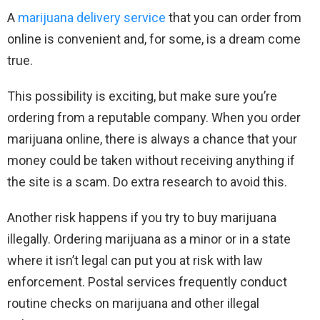
A
marijuana delivery service
that you can order from
online is convenient and, for some, is a dream come
true.
This possibility is exciting, but make sure you’re
ordering from a reputable company. When you order
marijuana online, there is always a chance that your
money could be taken without receiving anything if
the site is a scam. Do extra research to avoid this.
Another risk happens if you try to buy marijuana
illegally. Ordering marijuana as a minor or in a state
where it isn’t legal can put you at risk with law
enforcement. Postal services frequently conduct
routine checks on marijuana and other illegal