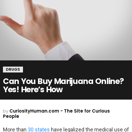
DRUGS
Can You Buy Marijuana Online?
Yes! Here’s How
by
CuriosityHuman.com - The Site for Curious
People
More than
30 states
have legalized the medical use of