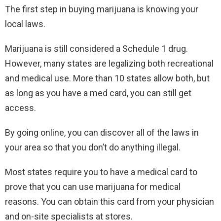
The first step in buying marijuana is knowing your
local laws.
Marijuana is still considered a Schedule 1 drug.
However, many states are legalizing both recreational
and medical use. More than 10 states allow both, but
as long as you have a med card, you can still get
access.
By going online, you can discover all of the laws in
your area so that you don’t do anything illegal.
Most states require you to have a medical card to
prove that you can use marijuana for medical
reasons. You can obtain this card from your physician
and on-site specialists at stores.