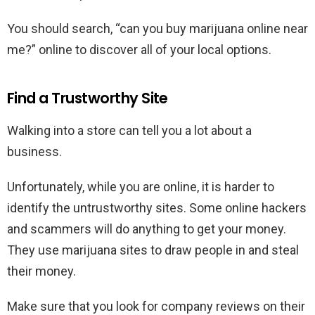
You should search, “can you buy marijuana online near
me?” online to discover all of your local options.
Find a Trustworthy Site
Walking into a store can tell you a lot about a
business.
Unfortunately, while you are online, it is harder to
identify the untrustworthy sites. Some online hackers
and scammers will do anything to get your money.
They use marijuana sites to draw people in and steal
their money.
Make sure that you look for company reviews on their