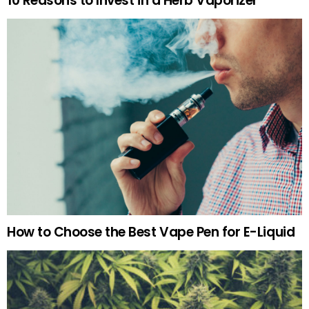
10 Reasons to Invest in a Herb Vaporizer
How to Choose the Best Vape Pen for E-Liquid