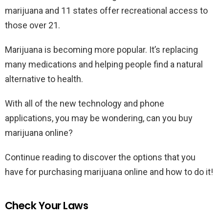
marijuana and 11 states offer recreational access to
those over 21.
Marijuana is becoming more popular. It’s replacing
many medications and helping people find a natural
alternative to health.
With all of the new technology and phone
applications, you may be wondering, can you buy
marijuana online?
Continue reading to discover the options that you
have for purchasing marijuana online and how to do it!
Check Your Laws