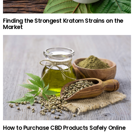
Finding the Strongest Kratom Strains on the
Market
How to Purchase CBD Products Safely Online