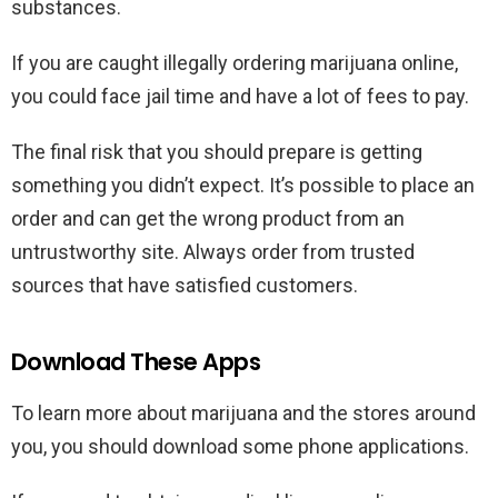
substances.
If you are caught illegally ordering marijuana online,
you could face jail time and have a lot of fees to pay.
The final risk that you should prepare is getting
something you didn’t expect. It’s possible to place an
order and can get the wrong product from an
untrustworthy site. Always order from trusted
sources that have satisfied customers.
Download These Apps
To learn more about marijuana and the stores around
you, you should download some phone applications.