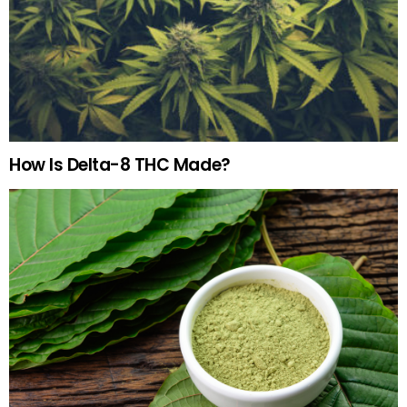
How Is Delta-8 THC Made?