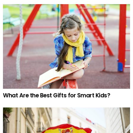
What Are the Best Gifts for Smart Kids?