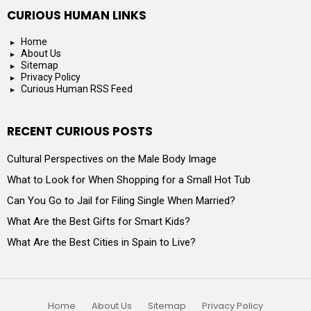
CURIOUS HUMAN LINKS
Home
About Us
Sitemap
Privacy Policy
Curious Human RSS Feed
RECENT CURIOUS POSTS
Cultural Perspectives on the Male Body Image
What to Look for When Shopping for a Small Hot Tub
Can You Go to Jail for Filing Single When Married?
What Are the Best Gifts for Smart Kids?
What Are the Best Cities in Spain to Live?
Home
About Us
Sitemap
Privacy Policy