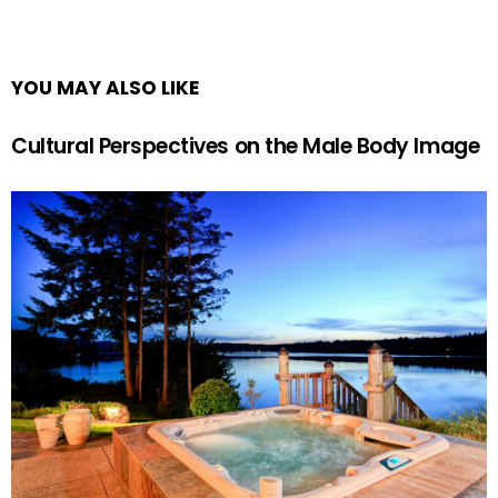
YOU MAY ALSO LIKE
Cultural Perspectives on the Male Body Image