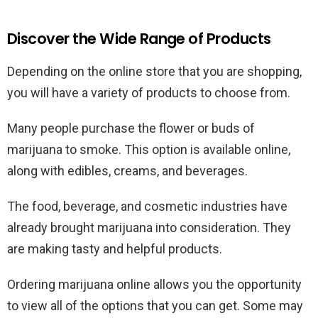
Discover the Wide Range of Products
Depending on the online store that you are shopping,
you will have a variety of products to choose from.
Many people purchase the flower or buds of
marijuana to smoke. This option is available online,
along with edibles, creams, and beverages.
The food, beverage, and cosmetic industries have
already brought marijuana into consideration. They
are making tasty and helpful products.
Ordering marijuana online allows you the opportunity
to view all of the options that you can get. Some may