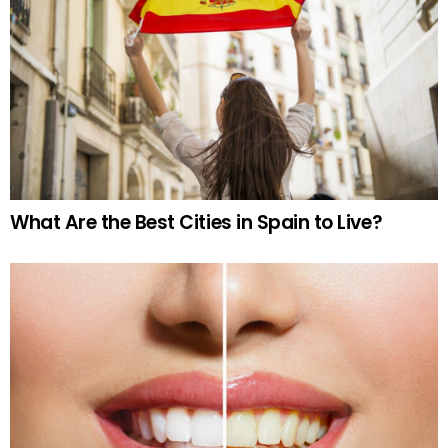
What Are the Best Cities in Spain to Live?