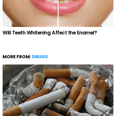
Will Teeth Whitening Affect the Enamel?
MORE FROM:
DRUGS