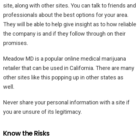
site, along with other sites. You can talk to friends and
professionals about the best options for your area.
They will be able to help give insight as to how reliable
the company is and if they follow through on their
promises.
Meadow MD is a popular online medical marijuana
retailer that can be used in California. There are many
other sites like this popping up in other states as
well.
Never share your personal information with a site if
you are unsure of its legitimacy.
Know the Risks