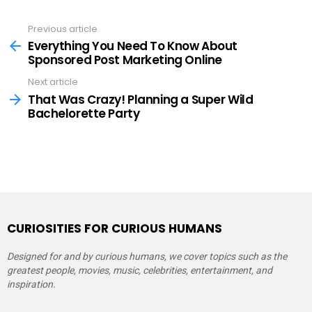
Previous article
See
more
Everything You Need To Know About
Sponsored Post Marketing Online
Next article
That Was Crazy! Planning a Super Wild
Bachelorette Party
CURIOSITIES FOR CURIOUS HUMANS
Designed for and by curious humans, we cover topics such as the
greatest people, movies, music, celebrities, entertainment, and
inspiration.