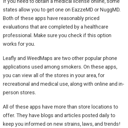
If you need to obtain a medical license online, some
states allow you to get one on EazzeMD or NuggMD.
Both of these apps have reasonably priced
evaluations that are completed by a healthcare
professional. Make sure you check if this option
works for you.
Leafly and WeedMaps are two other popular phone
applications used among smokers. On these apps,
you can view all of the stores in your area, for
recreational and medical use, along with online and in-
person stores.
All of these apps have more than store locations to
offer. They have blogs and articles posted daily to
keep you informed on new strains, laws, and trends!