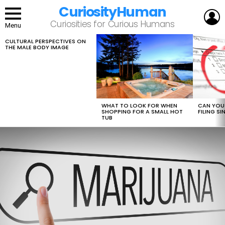
CuriosityHuman
L
Curiosities for Curious Humans
Menu
CULTURAL PERSPECTIVES ON
LATEST
THE MALE BODY IMAGE
STORIES
WHAT TO LOOK FOR WHEN
CAN YOU 
SHOPPING FOR A SMALL HOT
FILING S
TUB