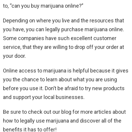
to, “can you buy marijuana online?”
Depending on where you live and the resources that
you have, you can legally purchase marijuana online.
Some companies have such excellent customer
service, that they are willing to drop off your order at
your door.
Online access to marijuana is helpful because it gives
you the chance to learn about what you are using
before you use it. Don’t be afraid to try new products
and support your local businesses.
Be sure to check out our blog for more articles about
how to legally use marijuana and discover all of the
benefits it has to offer!