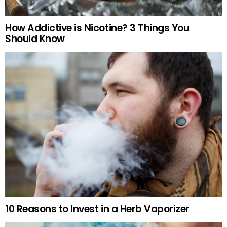
How Addictive is Nicotine? 3 Things You
Should Know
10 Reasons to Invest in a Herb Vaporizer