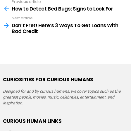
Previous article
See
more
How to Detect Bed Bugs: Signs to Look For
Next article
Don’t Fret! Here’s 3 Ways To Get Loans With
Bad Credit
CURIOSITIES FOR CURIOUS HUMANS
Designed for and by curious humans, we cover topics such as the
greatest people, movies, music, celebrities, entertainment, and
inspiration.
CURIOUS HUMAN LINKS