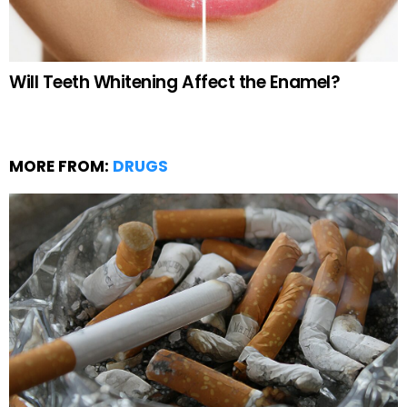
Will Teeth Whitening Affect the Enamel?
MORE FROM:
DRUGS