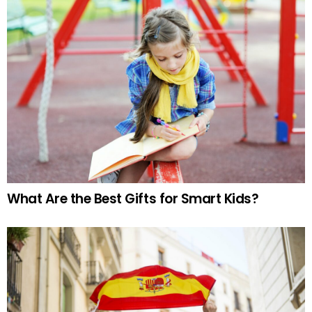
What Are the Best Gifts for Smart Kids?