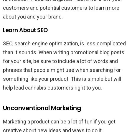
customers and potential customers to learn more
about you and your brand.
Learn About SEO
SEO, search engine optimization, is less complicated
than it sounds. When writing promotional blog posts
for your site, be sure to include a lot of words and
phrases that people might use when searching for
something like your product. This is simple but will
help lead cannabis customers right to you.
Unconventional Marketing
Marketing a product can be a lot of fun if you get
creative about new ideas and ways to do it.