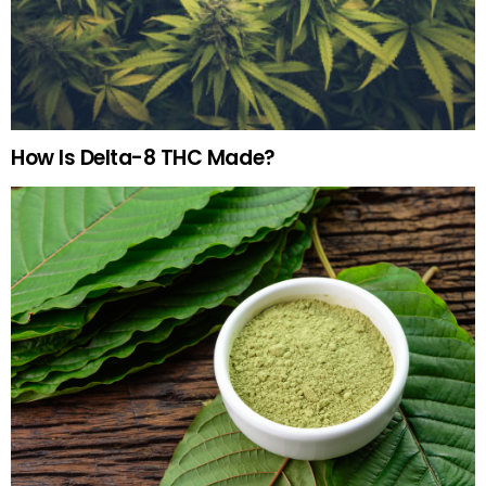
How Is Delta-8 THC Made?