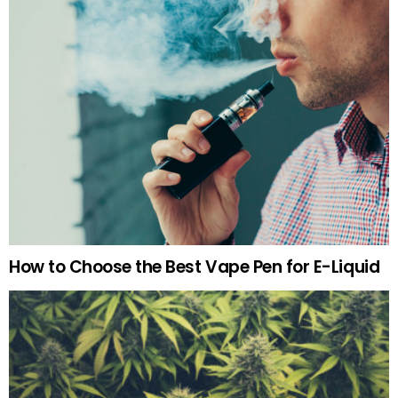
How to Choose the Best Vape Pen for E-Liquid