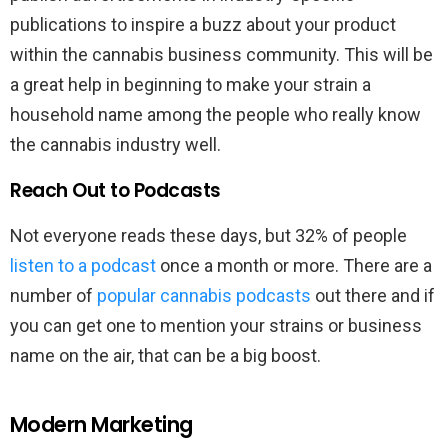
publications to inspire a buzz about your product
within the cannabis business community. This will be
a great help in beginning to make your strain a
household name among the people who really know
the cannabis industry well.
Reach Out to Podcasts
Not everyone reads these days, but 32% of people
listen to a podcast
once a month or more. There are a
number of
popular cannabis podcasts
out there and if
you can get one to mention your strains or business
name on the air, that can be a big boost.
Modern Marketing