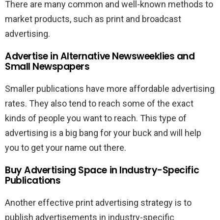
There are many common and well-known methods to
market products, such as print and broadcast
advertising.
Advertise in Alternative Newsweeklies and
Small Newspapers
Smaller publications have more affordable advertising
rates. They also tend to reach some of the exact
kinds of people you want to reach. This type of
advertising is a big bang for your buck and will help
you to get your name out there.
Buy Advertising Space in Industry-Specific
Publications
Another effective print advertising strategy is to
publish advertisements in industry-specific