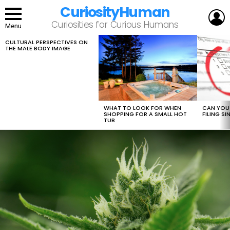
CuriosityHuman
L
Curiosities for Curious Humans
Menu
CULTURAL PERSPECTIVES ON
LATEST
THE MALE BODY IMAGE
STORIES
WHAT TO LOOK FOR WHEN
CAN YOU 
SHOPPING FOR A SMALL HOT
FILING S
TUB