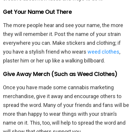
Get Your Name Out There
The more people hear and see your name, the more
they will remember it. Post the name of your strain
everywhere you can. Make stickers and clothing; if
you have a stylish friend who wears
weed clothes
,
plaster him or her up like a walking billboard.
Give Away Merch (Such as Weed Clothes)
Once you have made some cannabis marketing
merchandise, give it away and encourage others to
spread the word. Many of your friends and fans will be
more than happy to wear things with your strain’s
name on it. This, too, will help to spread the word and
will show that others support you.