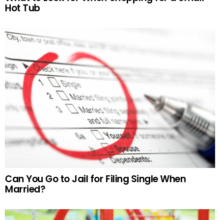
Hot Tub
Can You Go to Jail for Filing Single When
Married?