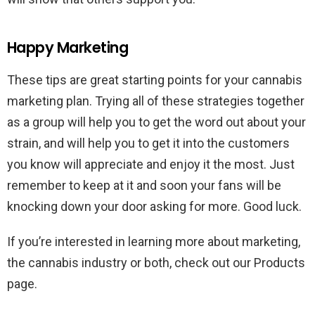
Happy Marketing
These tips are great starting points for your cannabis
marketing plan. Trying all of these strategies together
as a group will help you to get the word out about your
strain, and will help you to get it into the customers
you know will appreciate and enjoy it the most. Just
remember to keep at it and soon your fans will be
knocking down your door asking for more. Good luck.
If you’re interested in learning more about marketing,
the cannabis industry or both, check out our Products
page.