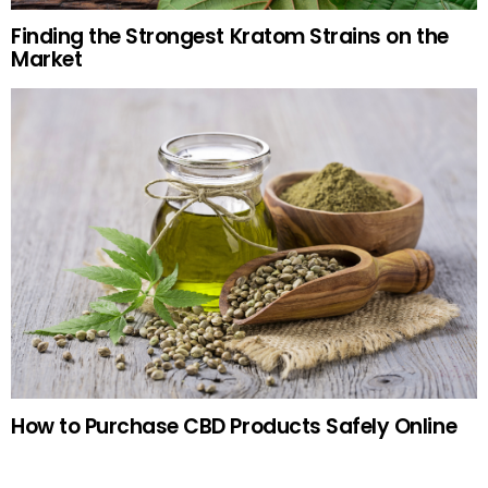
Finding the Strongest Kratom Strains on the
Market
How to Purchase CBD Products Safely Online