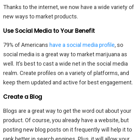
Thanks to the internet, we now have a wide variety of
new ways to market products.
Use Social Media to Your Benefit
79% of Americans
have a social media profile
, so
social media is a great way to market marijuana as
well. It’s best to cast a wide net in the social media
realm. Create profiles on a variety of platforms, and
keep them updated and active for best engagement.
Create a Blog
Blogs are a great way to get the word out about your
product. Of course, you already have a website, but
posting new blog posts on it frequently will help it to
rank better in search engines. Plus, it will allow your