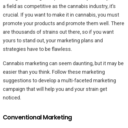
a field as competitive as the cannabis industry, it’s
crucial. If you want to make it in cannabis, you must
promote your products and promote them well. There
are thousands of strains out there, so if you want
yours to stand out, your marketing plans and
strategies have to be flawless.
Cannabis marketing can seem daunting, but it may be
easier than you think. Follow these marketing
suggestions to develop a multi-faceted marketing
campaign that will help you and your strain get
noticed.
Conventional Marketing