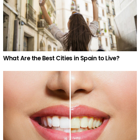
What Are the Best Cities in Spain to Live?