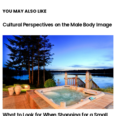
YOU MAY ALSO LIKE
Cultural Perspectives on the Male Body Image
What to Look for When Shopping for a Small