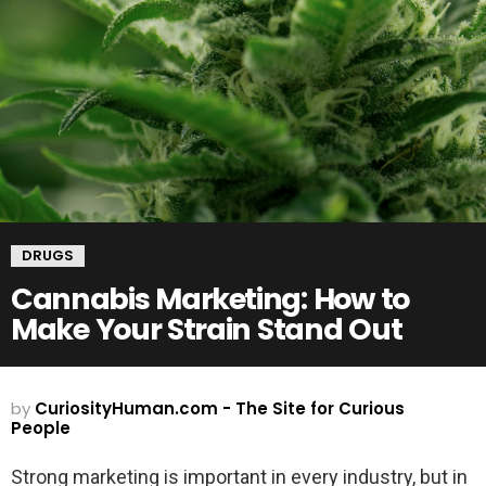
DRUGS
Cannabis Marketing: How to
Make Your Strain Stand Out
by
CuriosityHuman.com - The Site for Curious
People
Strong marketing is important in every industry, but in