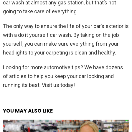
car wash at almost any gas station, but that’s not
going to take care of everything.
The only way to ensure the life of your car’s exterior is
with a do it yourself car wash. By taking on the job
yourself, you can make sure everything from your
headlights to your carpeting is clean and healthy.
Looking for more automotive tips? We have dozens
of articles to help you keep your car looking and
running its best. Visit us today!
YOU MAY ALSO LIKE