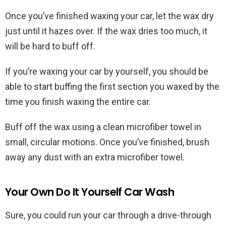
Once you’ve finished waxing your car, let the wax dry
just until it hazes over. If the wax dries too much, it
will be hard to buff off.
If you’re waxing your car by yourself, you should be
able to start buffing the first section you waxed by the
time you finish waxing the entire car.
Buff off the wax using a clean microfiber towel in
small, circular motions. Once you’ve finished, brush
away any dust with an extra microfiber towel.
Your Own Do It Yourself Car Wash
Sure, you could run your car through a drive-through