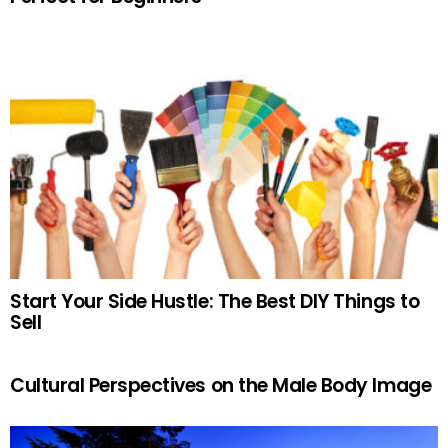
Start Your Side Hustle: The Best DIY Things to
Sell
Cultural Perspectives on the Male Body Image