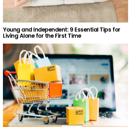
Young and Independent: 9 Essential Tips for
Living Alone for the First Time