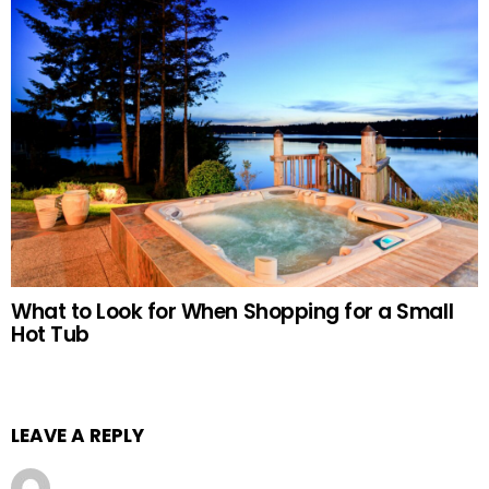
What to Look for When Shopping for a Small
Hot Tub
LEAVE A REPLY