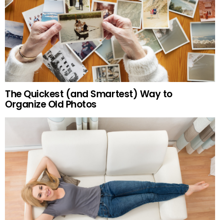
The Quickest (and Smartest) Way to
Organize Old Photos