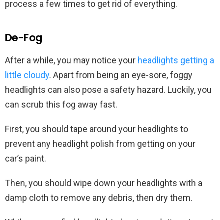
process a few times to get rid of everything.
De-Fog
After a while, you may notice your
headlights getting a
little cloudy
. Apart from being an eye-sore, foggy
headlights can also pose a safety hazard. Luckily, you
can scrub this fog away fast.
First, you should tape around your headlights to
prevent any headlight polish from getting on your
car’s paint.
Then, you should wipe down your headlights with a
damp cloth to remove any debris, then dry them.