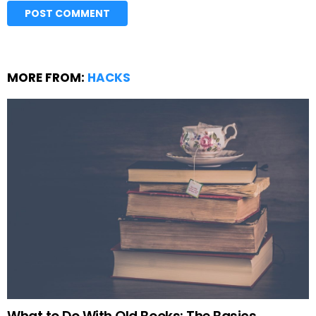
MORE FROM:
HACKS