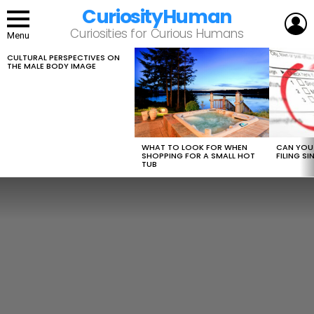
CuriosityHuman
L
Curiosities for Curious Humans
Menu
CULTURAL PERSPECTIVES ON
LATEST
THE MALE BODY IMAGE
STORIES
WHAT TO LOOK FOR WHEN
CAN YOU 
SHOPPING FOR A SMALL HOT
FILING S
TUB