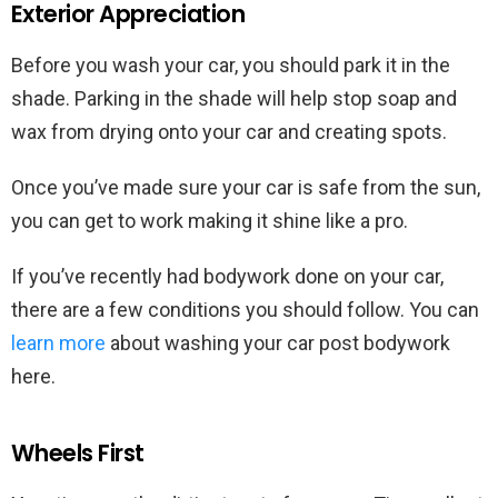
Exterior Appreciation
Before you wash your car, you should park it in the
shade. Parking in the shade will help stop soap and
wax from drying onto your car and creating spots.
Once you’ve made sure your car is safe from the sun,
you can get to work making it shine like a pro.
If you’ve recently had bodywork done on your car,
there are a few conditions you should follow. You can
learn more
about washing your car post bodywork
here.
Wheels First