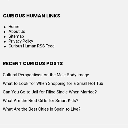
CURIOUS HUMAN LINKS
Home
About Us
Sitemap
Privacy Policy
Curious Human RSS Feed
RECENT CURIOUS POSTS
Cultural Perspectives on the Male Body Image
What to Look for When Shopping for a Small Hot Tub
Can You Go to Jail for Filing Single When Married?
What Are the Best Gifts for Smart Kids?
What Are the Best Cities in Spain to Live?