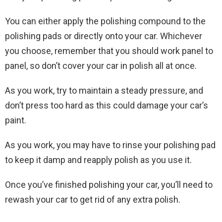
You can either apply the polishing compound to the
polishing pads or directly onto your car. Whichever
you choose, remember that you should work panel to
panel, so don’t cover your car in polish all at once.
As you work, try to maintain a steady pressure, and
don’t press too hard as this could damage your car’s
paint.
As you work, you may have to rinse your polishing pad
to keep it damp and reapply polish as you use it.
Once you’ve finished polishing your car, you’ll need to
rewash your car to get rid of any extra polish.