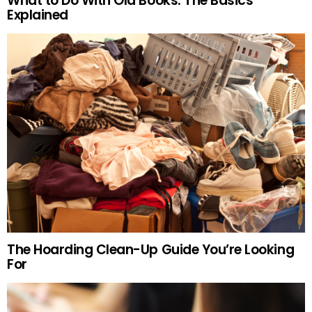
What to Do With Old Books: The Basics
Explained
The Hoarding Clean-Up Guide You’re Looking
For