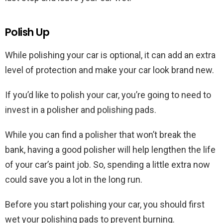
Polish Up
While polishing your car is optional, it can add an extra
level of protection and make your car look brand new.
If you’d like to polish your car, you’re going to need to
invest in a polisher and polishing pads.
While you can find a polisher that won’t break the
bank, having a good polisher will help lengthen the life
of your car’s paint job. So, spending a little extra now
could save you a lot in the long run.
Before you start polishing your car, you should first
wet your polishing pads to prevent burning.