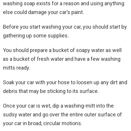
washing soap exists for a reason and using anything
else could damage your car’s paint.
Before you start washing your car, you should start by
gathering up some supplies.
You should prepare a bucket of soapy water as well
as a bucket of fresh water and have a few washing
mitts ready.
Soak your car with your hose to loosen up any dirt and
debris that may be sticking to its surface.
Once your car is wet, dip a washing-mitt into the
sudsy water and go over the entire outer surface of
your car in broad, circular motions.