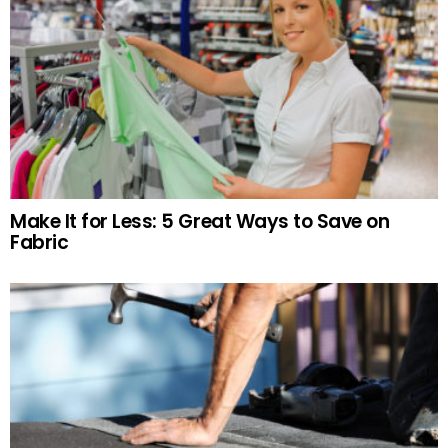
Make It for Less: 5 Great Ways to Save on
Fabric