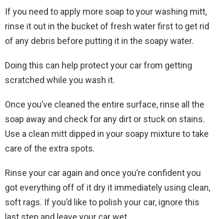
If you need to apply more soap to your washing mitt,
rinse it out in the bucket of fresh water first to get rid
of any debris before putting it in the soapy water.
Doing this can help protect your car from getting
scratched while you wash it.
Once you’ve cleaned the entire surface, rinse all the
soap away and check for any dirt or stuck on stains.
Use a clean mitt dipped in your soapy mixture to take
care of the extra spots.
Rinse your car again and once you’re confident you
got everything off of it dry it immediately using clean,
soft rags. If you’d like to polish your car, ignore this
last step and leave your car wet.