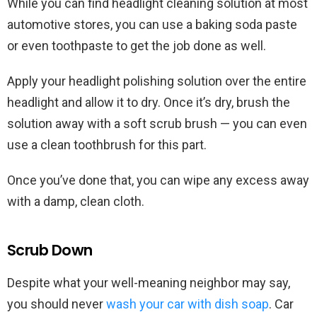
While you can find headlight cleaning solution at most
automotive stores, you can use a baking soda paste
or even toothpaste to get the job done as well.
Apply your headlight polishing solution over the entire
headlight and allow it to dry. Once it’s dry, brush the
solution away with a soft scrub brush — you can even
use a clean toothbrush for this part.
Once you’ve done that, you can wipe any excess away
with a damp, clean cloth.
Scrub Down
Despite what your well-meaning neighbor may say,
you should never
wash your car with dish soap
. Car