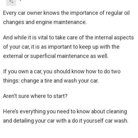
Every car owner knows the importance of regular oil
changes and engine maintenance.
And while it is vital to take care of the internal aspects
of your car, it is as important to keep up with the
external or superficial maintenance as well.
If you own a car, you should know how to do two
things: change a tire and wash your car.
Aren’t sure where to start?
Here’s everything you need to know about cleaning
and detailing your car with a do it yourself car wash.