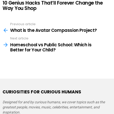
10 Genius Hacks That’ll Forever Change the
Way You Shop
Previous article
See
more
What is the Avatar Compassion Project?
Next article
Homeschool vs Public School: Which is
Better for Your Child?
CURIOSITIES FOR CURIOUS HUMANS
Designed for and by curious humans, we cover topics such as the
greatest people, movies, music, celebrities, entertainment, and
inspiration.