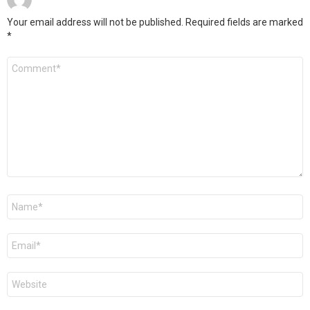
Your email address will not be published.
Required fields are marked
*
Comment
*
Name
*
Email
*
Website