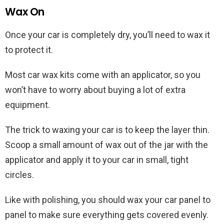
Wax On
Once your car is completely dry, you’ll need to wax it
to protect it.
Most car wax kits come with an applicator, so you
won’t have to worry about buying a lot of extra
equipment.
The trick to waxing your car is to keep the layer thin.
Scoop a small amount of wax out of the jar with the
applicator and apply it to your car in small, tight
circles.
Like with polishing, you should wax your car panel to
panel to make sure everything gets covered evenly.