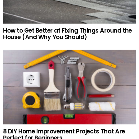
How to Get Better at Fixing Things Around the
House (And Why You Should)
8 DIY Home Improvement Projects That Are
Perfect for Beginners