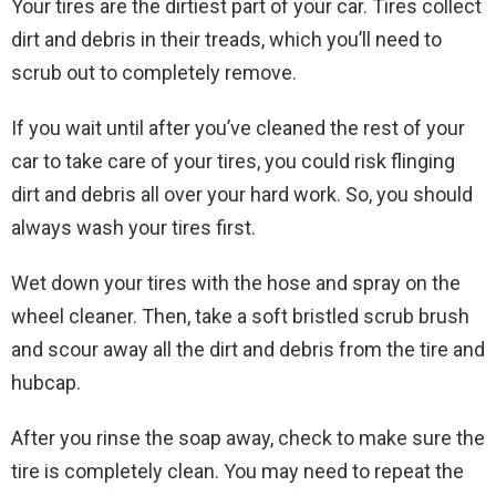
Your tires are the dirtiest part of your car. Tires collect
dirt and debris in their treads, which you’ll need to
scrub out to completely remove.
If you wait until after you’ve cleaned the rest of your
car to take care of your tires, you could risk flinging
dirt and debris all over your hard work. So, you should
always wash your tires first.
Wet down your tires with the hose and spray on the
wheel cleaner. Then, take a soft bristled scrub brush
and scour away all the dirt and debris from the tire and
hubcap.
After you rinse the soap away, check to make sure the
tire is completely clean. You may need to repeat the