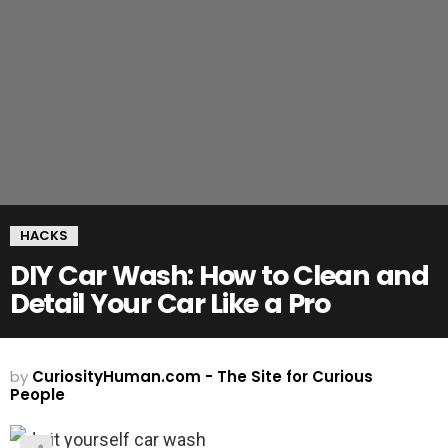
HACKS
DIY Car Wash: How to Clean and
Detail Your Car Like a Pro
by
CuriosityHuman.com - The Site for Curious
People