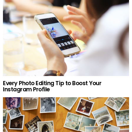
Every Photo Editing Tip to Boost Your
Instagram Profile